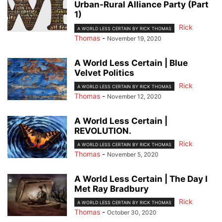
Urban-Rural Alliance Party (Part
1)
Rick
A WORLD LESS CERTAIN BY RICK THOMAS
Thomas
-
November 19, 2020
A World Less Certain | Blue
Velvet Politics
Rick
A WORLD LESS CERTAIN BY RICK THOMAS
Thomas
-
November 12, 2020
A World Less Certain |
REVOLUTION.
Rick
A WORLD LESS CERTAIN BY RICK THOMAS
Thomas
-
November 5, 2020
A World Less Certain | The Day I
Met Ray Bradbury
Rick
A WORLD LESS CERTAIN BY RICK THOMAS
Thomas
-
October 30, 2020