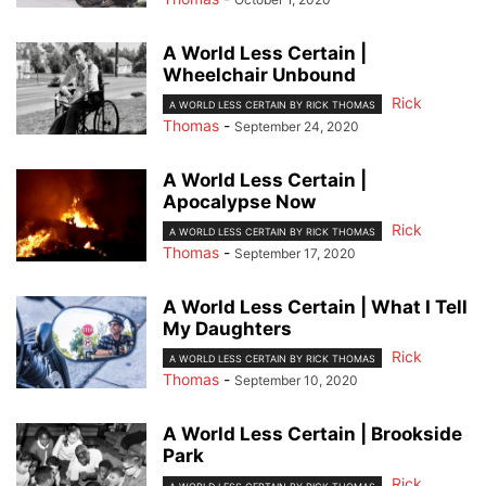
A World Less Certain |
Wheelchair Unbound
Rick
A WORLD LESS CERTAIN BY RICK THOMAS
Thomas
-
September 24, 2020
A World Less Certain |
Apocalypse Now
Rick
A WORLD LESS CERTAIN BY RICK THOMAS
Thomas
-
September 17, 2020
A World Less Certain | What I Tell
My Daughters
Rick
A WORLD LESS CERTAIN BY RICK THOMAS
Thomas
-
September 10, 2020
A World Less Certain | Brookside
Park
Rick