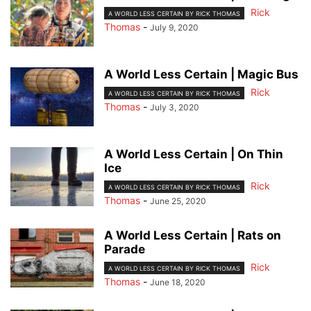
Rick
A WORLD LESS CERTAIN BY RICK THOMAS
Thomas
-
July 9, 2020
A World Less Certain | Magic Bus
Rick
A WORLD LESS CERTAIN BY RICK THOMAS
Thomas
-
July 3, 2020
A World Less Certain | On Thin
Ice
Rick
A WORLD LESS CERTAIN BY RICK THOMAS
Thomas
-
June 25, 2020
A World Less Certain | Rats on
Parade
Rick
A WORLD LESS CERTAIN BY RICK THOMAS
Thomas
-
June 18, 2020