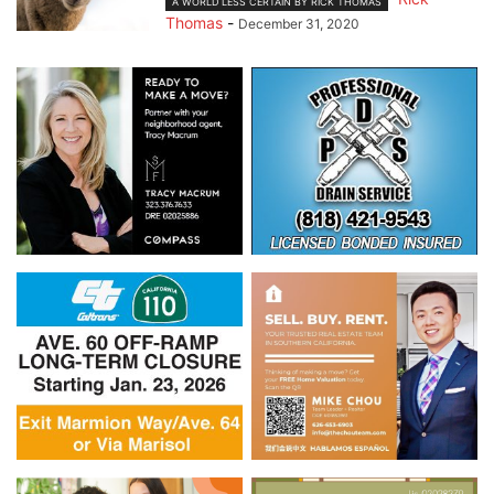
A WORLD LESS CERTAIN BY RICK THOMAS
Thomas
-
December 31, 2020