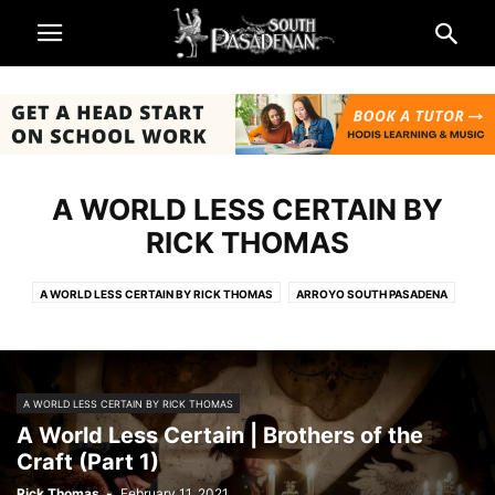
A WORLD LESS CERTAIN BY
RICK THOMAS
A WORLD LESS CERTAIN BY RICK THOMAS
ARROYO SOUTH PASADENA
ART SCHOOL ADMISSIONS
ARTS & ENTERTAINMENT
BEING SOUTH PASADENAN
BUSINESS
CHURCHES
CITY & GOVERNMENT
EATON FIRE & LA COUNTY RESOURCES
NEWS
A WORLD LESS CERTAIN BY RICK THOMAS
OKTOBERFEST FUNDRAISER
OP-ED
PERSPECTIVES
A World Less Certain | Brothers of the
ROSE PARADE AND ROSE BOWL 2025
SCHOOLS
SCIENCE & ECOLOGY
Craft (Part 1)
SOUTH PASADENA NEWS
SPORTS
THE BARKING NEWS
Rick Thomas
-
February 11, 2021