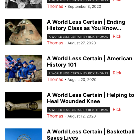
A WORLD LESS CERTAIN BY RICK THOMAS
Thomas
-
September 3, 2020
A World Less Certain | Ending
History Class as You Know...
Rick
A WORLD LESS CERTAIN BY RICK THOMAS
Thomas
-
August 27, 2020
A World Less Certain | American
History 101
Rick
A WORLD LESS CERTAIN BY RICK THOMAS
Thomas
-
August 20, 2020
A World Less Certain | Helping to
Heal Wounded Knee
Rick
A WORLD LESS CERTAIN BY RICK THOMAS
Thomas
-
August 12, 2020
A World Less Certain | Basketball
Saves Lives