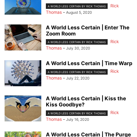
Rick
A WORLD LESS CERTAIN BY RICK THOMAS
Thomas
-
August 5, 2020
A World Less Certain | Enter The
Zoom Room
Rick
A WORLD LESS CERTAIN BY RICK THOMAS
Thomas
-
July 30, 2020
A World Less Certain | Time Warp
Rick
A WORLD LESS CERTAIN BY RICK THOMAS
Thomas
-
July 22, 2020
A World Less Certain | Kiss the
Kiss Goodbye?
Rick
A WORLD LESS CERTAIN BY RICK THOMAS
Thomas
-
July 16, 2020
A World Less Certain | The Purge