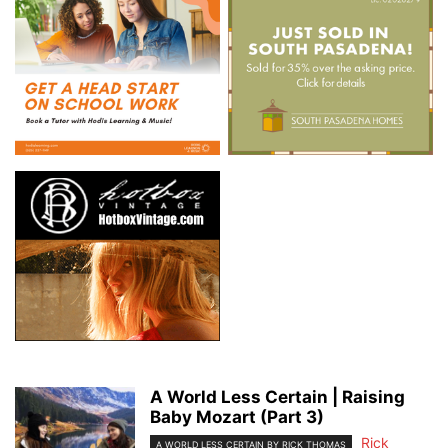
A World Less Certain | Raising
Baby Mozart (Part 3)
Rick
A WORLD LESS CERTAIN BY RICK THOMAS