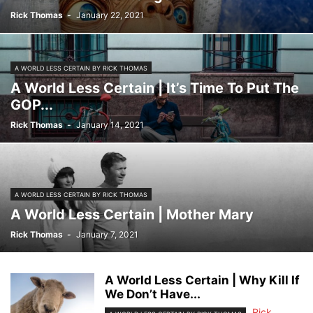
Rick Thomas
-
January 22, 2021
A WORLD LESS CERTAIN BY RICK THOMAS
A World Less Certain | It’s Time To Put The
GOP...
Rick Thomas
-
January 14, 2021
A WORLD LESS CERTAIN BY RICK THOMAS
A World Less Certain | Mother Mary
Rick Thomas
-
January 7, 2021
A World Less Certain | Why Kill If
We Don’t Have...
Rick