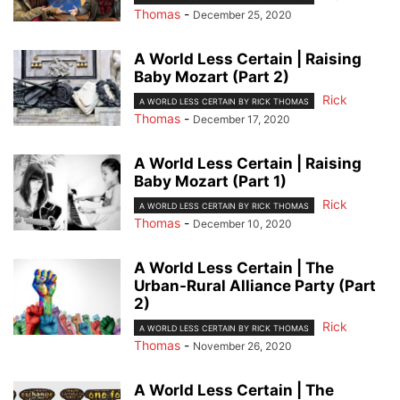
Thomas
-
December 25, 2020
A World Less Certain | Raising
Baby Mozart (Part 2)
Rick
A WORLD LESS CERTAIN BY RICK THOMAS
Thomas
-
December 17, 2020
A World Less Certain | Raising
Baby Mozart (Part 1)
Rick
A WORLD LESS CERTAIN BY RICK THOMAS
Thomas
-
December 10, 2020
A World Less Certain | The
Urban-Rural Alliance Party (Part
2)
Rick
A WORLD LESS CERTAIN BY RICK THOMAS
Thomas
-
November 26, 2020
A World Less Certain | The