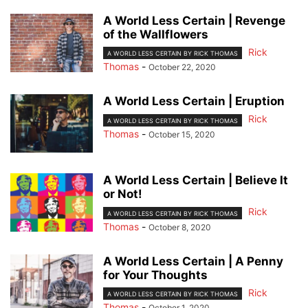
A World Less Certain | Revenge
of the Wallflowers
Rick
A WORLD LESS CERTAIN BY RICK THOMAS
Thomas
-
October 22, 2020
A World Less Certain | Eruption
Rick
A WORLD LESS CERTAIN BY RICK THOMAS
Thomas
-
October 15, 2020
A World Less Certain | Believe It
or Not!
Rick
A WORLD LESS CERTAIN BY RICK THOMAS
Thomas
-
October 8, 2020
A World Less Certain | A Penny
for Your Thoughts
Rick
A WORLD LESS CERTAIN BY RICK THOMAS
Thomas
-
October 1, 2020