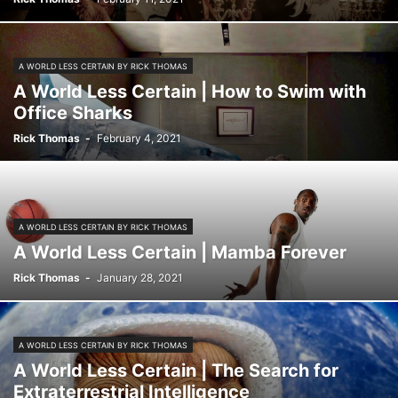
THE BIG STORIES
TUTORING TIPS & STUDENT STUDY TOOLS
A WORLD LESS CERTAIN BY RICK THOMAS
A World Less Certain | How to Swim with
Office Sharks
Rick Thomas
-
February 4, 2021
A WORLD LESS CERTAIN BY RICK THOMAS
A World Less Certain | Mamba Forever
Rick Thomas
-
January 28, 2021
A WORLD LESS CERTAIN BY RICK THOMAS
A World Less Certain | The Search for
Extraterrestrial Intelligence