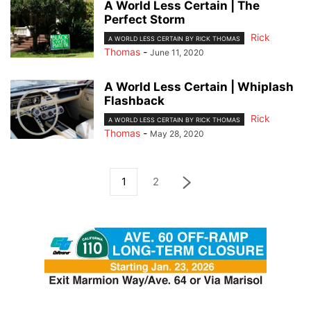
A World Less Certain | The
Perfect Storm
Rick
A WORLD LESS CERTAIN BY RICK THOMAS
Thomas
-
June 11, 2020
A World Less Certain | Whiplash
Flashback
Rick
A WORLD LESS CERTAIN BY RICK THOMAS
Thomas
-
May 28, 2020
1
2