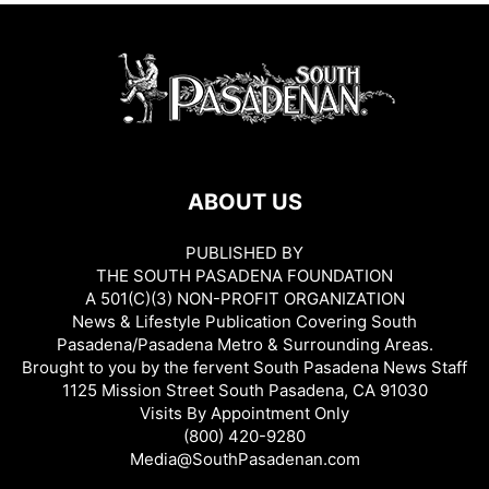
ABOUT US
PUBLISHED BY
THE SOUTH PASADENA FOUNDATION
A 501(C)(3) NON-PROFIT ORGANIZATION
News & Lifestyle Publication Covering South
Pasadena/Pasadena Metro & Surrounding Areas.
Brought to you by the fervent South Pasadena News Staff
1125 Mission Street South Pasadena, CA 91030
Visits By Appointment Only
(800) 420-9280
Media@SouthPasadenan.com