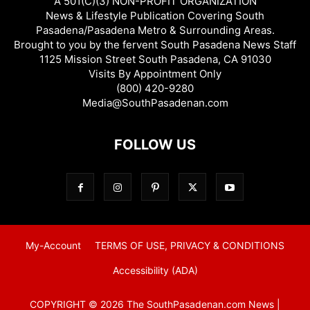
A 501(C)(3) NON-PROFIT ORGANIZATION
News & Lifestyle Publication Covering South
Pasadena/Pasadena Metro & Surrounding Areas.
Brought to you by the fervent South Pasadena News Staff
1125 Mission Street South Pasadena, CA 91030
Visits By Appointment Only
(800) 420-9280
Media@SouthPasadenan.com
FOLLOW US
My-Account
TERMS OF USE, PRIVACY & CONDITIONS
Accessibility (ADA)
COPYRIGHT © 2026 The SouthPasadenan.com News |