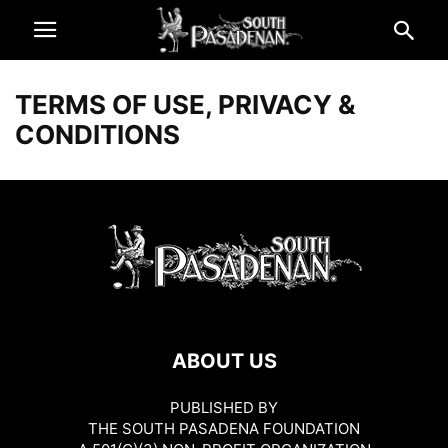
TERMS OF USE, PRIVACY &
CONDITIONS
ABOUT US
PUBLISHED BY
THE SOUTH PASADENA FOUNDATION