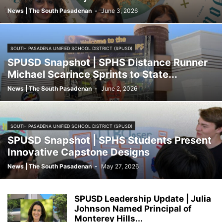
News | The South Pasadenan
-
June 3, 2026
SOUTH PASADENA UNIFIED SCHOOL DISTRICT (SPUSD)
SPUSD Snapshot | SPHS Distance Runner
Michael Scarince Sprints to State...
News | The South Pasadenan
-
June 2, 2026
SOUTH PASADENA UNIFIED SCHOOL DISTRICT (SPUSD)
SPUSD Snapshot | SPHS Students Present
Innovative Capstone Designs
News | The South Pasadenan
-
May 27, 2026
SPUSD Leadership Update | Julia
Johnson Named Principal of
Monterey Hills...