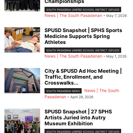
Championships
SOUTH PASADENA UNIFIED SCHOOL DISTRICT (SPUSD)
News | The South Pasadenan
-
May 7, 2026
SPUSD Snapshot | SPHS Sports
Medicine Supports Spring
Athletes
SOUTH PASADENA UNIFIED SCHOOL DISTRICT (SPUSD)
News | The South Pasadenan
-
May 1, 2026
City & SPUSD Ad Hoc Meeting |
Traffic, Enrollment, and
Crosswalks...
News | The South
SOUTH PASADENA NEWS
Pasadenan
-
April 28, 2026
SPUSD Snapshot | 27 SPHS
Artists Juried into Autry
Museum Exhibition
SOUTH PASADENA UNIFIED SCHOOL DISTRICT (SPUSD)