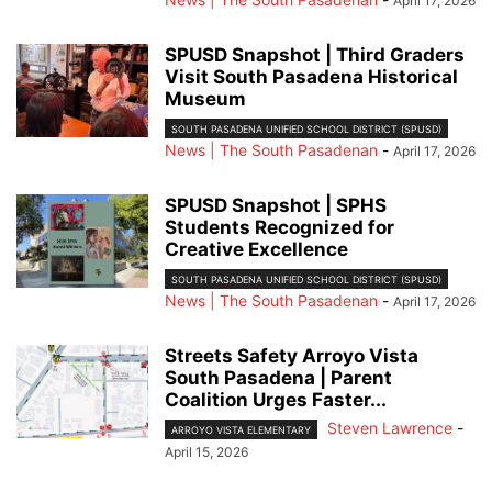
April 17, 2026
SPUSD Snapshot | Third Graders
Visit South Pasadena Historical
Museum
SOUTH PASADENA UNIFIED SCHOOL DISTRICT (SPUSD)
News | The South Pasadenan
-
April 17, 2026
SPUSD Snapshot | SPHS
Students Recognized for
Creative Excellence
SOUTH PASADENA UNIFIED SCHOOL DISTRICT (SPUSD)
News | The South Pasadenan
-
April 17, 2026
Streets Safety Arroyo Vista
South Pasadena | Parent
Coalition Urges Faster...
Steven Lawrence
-
ARROYO VISTA ELEMENTARY
April 15, 2026