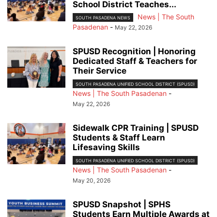
School District Teaches...
News | The South
SOUTH PASADENA NEWS
Pasadenan
-
May 22, 2026
SPUSD Recognition | Honoring
Dedicated Staff & Teachers for
Their Service
SOUTH PASADENA UNIFIED SCHOOL DISTRICT (SPUSD)
News | The South Pasadenan
-
May 22, 2026
Sidewalk CPR Training | SPUSD
Students & Staff Learn
Lifesaving Skills
SOUTH PASADENA UNIFIED SCHOOL DISTRICT (SPUSD)
News | The South Pasadenan
-
May 20, 2026
SPUSD Snapshot | SPHS
Students Earn Multiple Awards at