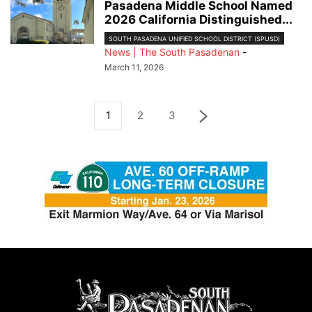
Pasadena Middle School Named
2026 California Distinguished...
SOUTH PASADENA UNIFIED SCHOOL DISTRICT (SPUSD)
News | The South Pasadenan
-
March 11, 2026
1
2
3