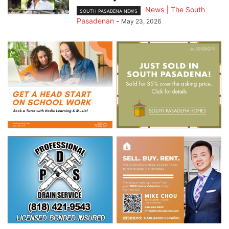
News | The South
SOUTH PASADENA NEWS
Pasadenan
-
May 23, 2026