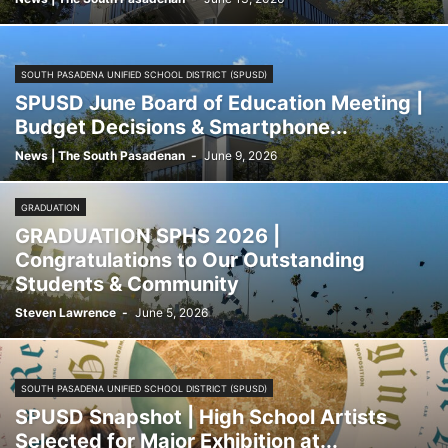
SOUTH PASADENA UNIFIED SCHOOL DISTRICT (SPUSD)
SPUSD June Board of Education Meeting |
Budget Decisions & Smartphone...
News | The South Pasadenan
-
June 9, 2026
GRADUATION
GRADUATION SPHS 2026 |
Congratulations to Our Outstanding
Students & Community
Steven Lawrence
-
June 5, 2026
SOUTH PASADENA UNIFIED SCHOOL DISTRICT (SPUSD)
SPUSD Snapshot | High School Artists
Selected for Major Exhibition at...