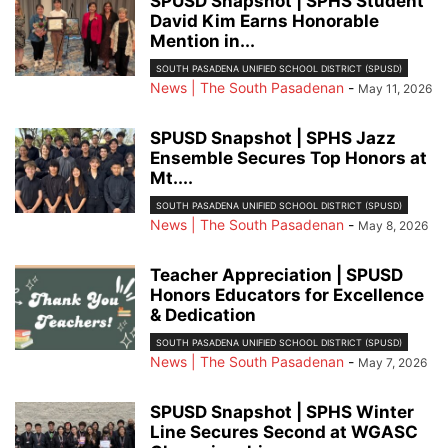
SPUSD Snapshot | SPHS Student
David Kim Earns Honorable
Mention in...
SOUTH PASADENA UNIFIED SCHOOL DISTRICT (SPUSD)
News | The South Pasadenan
-
May 11, 2026
SPUSD Snapshot | SPHS Jazz
Ensemble Secures Top Honors at
Mt....
SOUTH PASADENA UNIFIED SCHOOL DISTRICT (SPUSD)
News | The South Pasadenan
-
May 8, 2026
Teacher Appreciation | SPUSD
Honors Educators for Excellence
& Dedication
SOUTH PASADENA UNIFIED SCHOOL DISTRICT (SPUSD)
News | The South Pasadenan
-
May 7, 2026
SPUSD Snapshot | SPHS Winter
Line Secures Second at WGASC