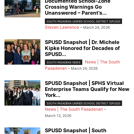
Documented School-Zone
Crossing Warnings Go
Unanswered – Parent’s...
SOUTH PASADENA UNIFIED SCHOOL DISTRICT (SPUSD)
Steven Lawrence
-
March 24, 2026
SPUSD Snapshot | Dr. Michele
Kipke Honored for Decades of
SPUSD...
News | The South
SOUTH PASADENA NEWS
Pasadenan
-
March 24, 2026
SPUSD Snapshot | SPHS Virtual
Enterprise Teams Qualify for New
York...
SOUTH PASADENA UNIFIED SCHOOL DISTRICT (SPUSD)
News | The South Pasadenan
-
March 13, 2026
SPUSD Snapshot | South