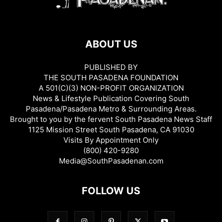
ABOUT US
PUBLISHED BY
THE SOUTH PASADENA FOUNDATION
A 501(C)(3) NON-PROFIT ORGANIZATION
News & Lifestyle Publication Covering South
Pasadena/Pasadena Metro & Surrounding Areas.
Brought to you by the fervent South Pasadena News Staff
1125 Mission Street South Pasadena, CA 91030
Visits By Appointment Only
(800) 420-9280
Media@SouthPasadenan.com
FOLLOW US