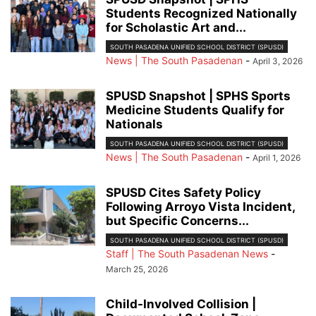
Students Recognized Nationally
for Scholastic Art and...
SOUTH PASADENA UNIFIED SCHOOL DISTRICT (SPUSD)
News | The South Pasadenan
-
April 3, 2026
SPUSD Snapshot | SPHS Sports
Medicine Students Qualify for
Nationals
SOUTH PASADENA UNIFIED SCHOOL DISTRICT (SPUSD)
News | The South Pasadenan
-
April 1, 2026
SPUSD Cites Safety Policy
Following Arroyo Vista Incident,
but Specific Concerns...
SOUTH PASADENA UNIFIED SCHOOL DISTRICT (SPUSD)
Staff | The South Pasadenan News
-
March 25, 2026
Child-Involved Collision |