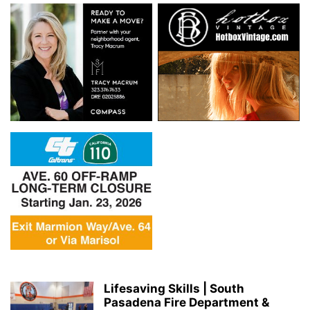
Lifesaving Skills | South
Pasadena Fire Department &