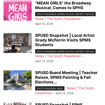
“MEAN GIRLS” the Broadway
Musical, Comes to SPHS
SOUTH PASADENA UNIFIED SCHOOL DISTRICT (SPUSD)
News | The South Pasadenan
-
April 15, 2026
SPUSD Snapshot | Local Artist
Grady McFerrin Visits SPMS
Students
SOUTH PASADENA UNIFIED SCHOOL DISTRICT (SPUSD)
News | The South Pasadenan
-
April 14, 2026
SPUSD Board Meeting | Teacher
Raises, SPMS Painting & Fall
Elections...
News | The South
SOUTH PASADENA NEWS
Pasadenan
-
April 14, 2026
SPUSD Snapshot | SPHS