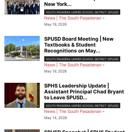
New York...
SOUTH PASADENA UNIFIED SCHOOL DISTRICT (SPUSD)
News | The South Pasadenan
-
May 19, 2026
SPUSD Board Meeting | New
Textbooks & Student
Recognitions on May...
SOUTH PASADENA UNIFIED SCHOOL DISTRICT (SPUSD)
News | The South Pasadenan
-
May 19, 2026
SPHS Leadership Update |
Assistant Principal Chad Bryant
to Leave SPUSD...
SOUTH PASADENA UNIFIED SCHOOL DISTRICT (SPUSD)
News | The South Pasadenan
-
May 14, 2026