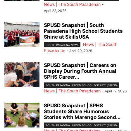
News | The South Pasadenan
-
April 22, 2026
SPUSD Snapshot | South
Pasadena High School Students
Shine at SkillsUSA
News | The South
SOUTH PASADENA NEWS
Pasadenan
-
April 20, 2026
SPUSD Snapshot | Careers on
Display During Fourth Annual
SPHS Career...
SOUTH PASADENA UNIFIED SCHOOL DISTRICT (SPUSD)
News | The South Pasadenan
-
April 17, 2026
SPUSD Snapshot | SPHS
Students Share Humorous
Stories with Marengo Second...
SOUTH PASADENA UNIFIED SCHOOL DISTRICT (SPUSD)
News | The South Pasadenan
-