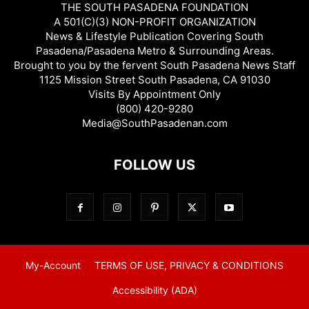
THE SOUTH PASADENA FOUNDATION
A 501(C)(3) NON-PROFIT ORGANIZATION
News & Lifestyle Publication Covering South
Pasadena/Pasadena Metro & Surrounding Areas.
Brought to you by the fervent South Pasadena News Staff
1125 Mission Street South Pasadena, CA 91030
Visits By Appointment Only
(800) 420-9280
Media@SouthPasadenan.com
FOLLOW US
My-Account
TERMS OF USE, PRIVACY & CONDITIONS
Accessibility (ADA)