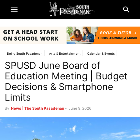
Being South Pasadenan
Arts & Entertainment
Calendar & Events
SPUSD June Board of
South Pasadena News
Schools
South Pasadena Unified School District (SPUSD)
Education Meeting | Budget
Decisions & Smartphone
Limits
By
News | The South Pasadenan
-
June 9, 2026