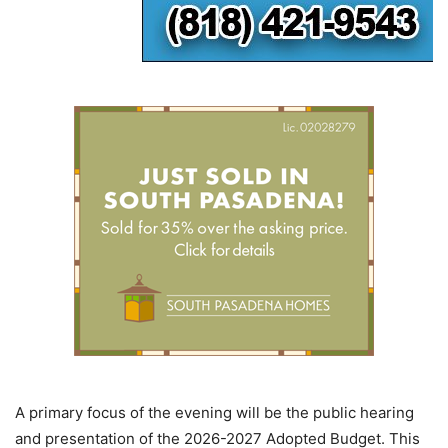
A primary focus of the evening will be the public hearing
and presentation of the 2026-2027 Adopted Budget. This