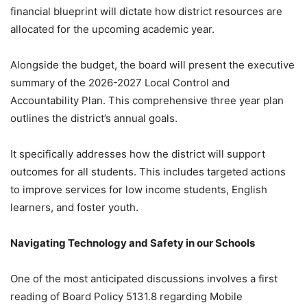
financial blueprint will dictate how district resources are
allocated for the upcoming academic year.
Alongside the budget, the board will present the executive
summary of the 2026-2027 Local Control and
Accountability Plan. This comprehensive three year plan
outlines the district’s annual goals.
It specifically addresses how the district will support
outcomes for all students. This includes targeted actions
to improve services for low income students, English
learners, and foster youth.
Navigating Technology and Safety in our Schools
One of the most anticipated discussions involves a first
reading of Board Policy 5131.8 regarding Mobile