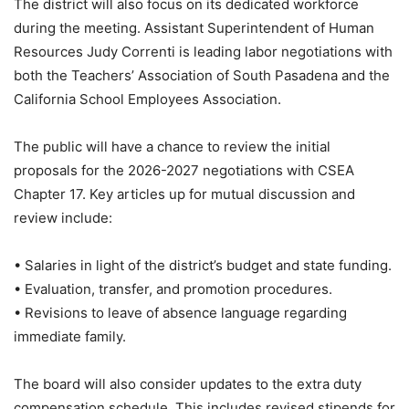
The district will also focus on its dedicated workforce
during the meeting. Assistant Superintendent of Human
Resources Judy Correnti is leading labor negotiations with
both the Teachers’ Association of South Pasadena and the
California School Employees Association.
The public will have a chance to review the initial
proposals for the 2026-2027 negotiations with CSEA
Chapter 17. Key articles up for mutual discussion and
review include:
• Salaries in light of the district’s budget and state funding.
• Evaluation, transfer, and promotion procedures.
• Revisions to leave of absence language regarding
immediate family.
The board will also consider updates to the extra duty
compensation schedule. This includes revised stipends for