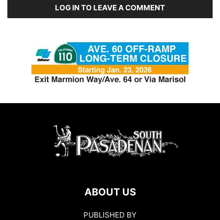
LOG IN TO LEAVE A COMMENT
ABOUT US
PUBLISHED BY