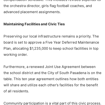
the orchestra director, girls flag football coaches, and
advanced placement assignments.
Maintaining Facilities and Civic Ties
Preserving our local infrastructure remains a priority. The
board is set to approve a Five Year Deferred Maintenance
Plan, allocating $1,235,000 to keep school facilities in top
working order.
Furthermore, a renewed Joint Use Agreement between
the school district and the City of South Pasadena is on the
table. This ten year agreement outlines how both entities
will share and utilize each other’s facilities for the benefit
of all residents.
Community participation is a vital part of this civic process.