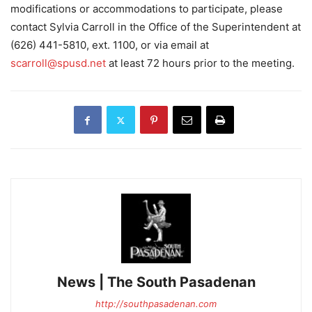
modifications or accommodations to participate, please
contact Sylvia Carroll in the Office of the Superintendent at
(626) 441-5810, ext. 1100, or via email at
scarroll@spusd.net
at least 72 hours prior to the meeting.
News | The South Pasadenan
http://southpasadenan.com