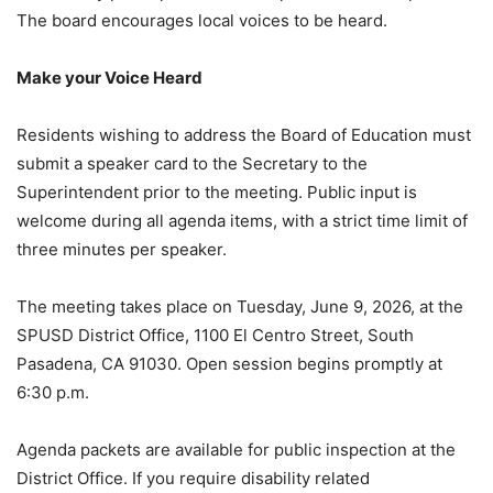
The board encourages local voices to be heard.
Make your Voice Heard
Residents wishing to address the Board of Education must
submit a speaker card to the Secretary to the
Superintendent prior to the meeting. Public input is
welcome during all agenda items, with a strict time limit of
three minutes per speaker.
The meeting takes place on Tuesday, June 9, 2026, at the
SPUSD District Office, 1100 El Centro Street, South
Pasadena, CA 91030. Open session begins promptly at
6:30 p.m.
Agenda packets are available for public inspection at the
District Office. If you require disability related