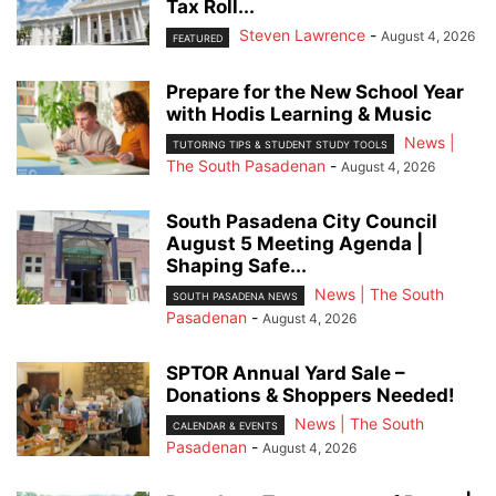
Tax Roll...
Steven Lawrence
-
August 4, 2026
FEATURED
Prepare for the New School Year
with Hodis Learning & Music
News |
TUTORING TIPS & STUDENT STUDY TOOLS
The South Pasadenan
-
August 4, 2026
South Pasadena City Council
August 5 Meeting Agenda |
Shaping Safe...
News | The South
SOUTH PASADENA NEWS
Pasadenan
-
August 4, 2026
SPTOR Annual Yard Sale –
Donations & Shoppers Needed!
News | The South
CALENDAR & EVENTS
Pasadenan
-
August 4, 2026