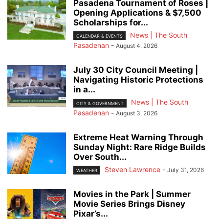
Pasadena Tournament of Roses |
Opening Applications & $7,500
Scholarships for...
News | The South
CALENDAR & EVENTS
Pasadenan
-
August 4, 2026
July 30 City Council Meeting |
Navigating Historic Protections
in a...
News | The South
CITY & GOVERNMENT
Pasadenan
-
August 3, 2026
Extreme Heat Warning Through
Sunday Night: Rare Ridge Builds
Over South...
Steven Lawrence
-
July 31, 2026
WEATHER
Movies in the Park | Summer
Movie Series Brings Disney
Pixar’s...