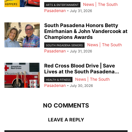
News | The South
ARTS & ENTERTAINMENT
Pasadenan
-
July 31, 2026
South Pasadena Honors Betty
Emirhanian & John Vandercook at
Champions Awards
News | The South
SOUTH PASADENA SENIORS
Pasadenan
-
July 31, 2026
Red Cross Blood Drive | Save
Lives at the South Pasadena...
News | The South
HEALTH & FITNESS
Pasadenan
-
July 30, 2026
NO COMMENTS
LEAVE A REPLY