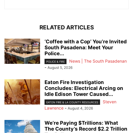
RELATED ARTICLES
‘Coffee with a Cop’ You’re Invited
South Pasadena: Meet Your
Police...
News | The South Pasadenan
POLICE & FIRE
-
August 5, 2026
Eaton Fire Investigation
Concludes: Electrical Arcing on
Idle Edison Tower Caused...
Steven
EATON FIRE & LA COUNTY RESOURCES
Lawrence
-
August 4, 2026
We’re Paying $Trillions: What
The County’s Record $2.2 Trillion