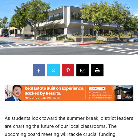
As students look toward the summer break, district leaders
are charting the future of our local classrooms. The
upcoming board meeting will tackle crucial funding