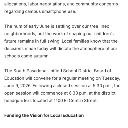
allocations, labor negotiations, and community concerns
regarding campus smartphone use.
The hum of early June is settling over our tree lined
neighborhoods, but the work of shaping our children’s
future remains in full swing. Local families know that the
decisions made today will dictate the atmosphere of our
schools come autumn.
The South Pasadena Unified School District Board of
Education will convene for a regular meeting on Tuesday,
June 9, 2026. Following a closed session at 5:30 p.m., the
open session will commence at 6:30 p.m. at the district
headquarters located at 1100 El Centro Street.
Funding the Vision for Local Education