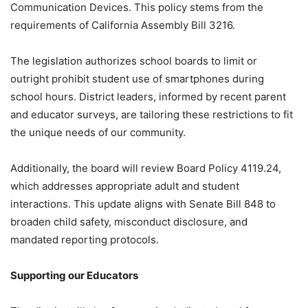
Communication Devices. This policy stems from the
requirements of California Assembly Bill 3216.
The legislation authorizes school boards to limit or
outright prohibit student use of smartphones during
school hours. District leaders, informed by recent parent
and educator surveys, are tailoring these restrictions to fit
the unique needs of our community.
Additionally, the board will review Board Policy 4119.24,
which addresses appropriate adult and student
interactions. This update aligns with Senate Bill 848 to
broaden child safety, misconduct disclosure, and
mandated reporting protocols.
Supporting our Educators