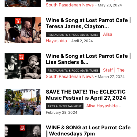
South Pasadenan News
-
May 20, 2024
Wine & Song at Lost Parrot Cafe |
Teresa James, Clayton...
Alisa
RESTAURANTS & FOOD ADVENTURES
Hayashida
-
April 2, 2024
Wine & Song at Lost Parrot Cafe |
Lisa Sanders &...
Staff | The
RESTAURANTS & FOOD ADVENTURES
South Pasadenan News
-
March 27, 2024
SAVE THE DATE! The ECLECTIC
Music Festival is April 27, 2024
Alisa Hayashida
-
ARTS & ENTERTAINMENT
February 28, 2024
WINE & SONG at Lost Parrot Cafe
| Wednesdays 7pm