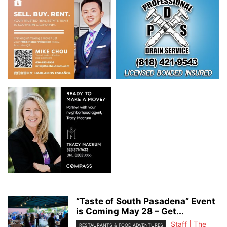
“Taste of South Pasadena” Event
is Coming May 28 – Get...
Staff | The
RESTAURANTS & FOOD ADVENTURES