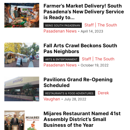
Farmer’s Market Delivery! South
Pasadena’s New Delivery Service
is Ready to...
Staff | The South
BEING SOUTH PASADENAN
Pasadenan News
-
April 14, 2023
Fall Arts Crawl Beckons South
Pas Neighbors
Staff | The South
ARTS & ENTERTAINMENT
Pasadenan News
-
October 19, 2022
Pavilions Grand Re-Opening
Scheduled
Derek
RESTAURANTS & FOOD ADVENTURES
Vaughan
-
July 28, 2022
Mijares Restaurant Named 41st
Assembly District’s Small
Business of the Year