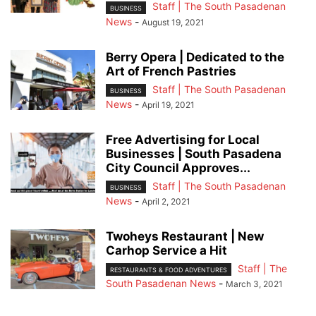
Staff | The South Pasadenan
BUSINESS
News
-
August 19, 2021
Berry Opera | Dedicated to the
Art of French Pastries
Staff | The South Pasadenan
BUSINESS
News
-
April 19, 2021
Free Advertising for Local
Businesses | South Pasadena
City Council Approves...
Staff | The South Pasadenan
BUSINESS
News
-
April 2, 2021
Twoheys Restaurant | New
Carhop Service a Hit
Staff | The
RESTAURANTS & FOOD ADVENTURES
South Pasadenan News
-
March 3, 2021