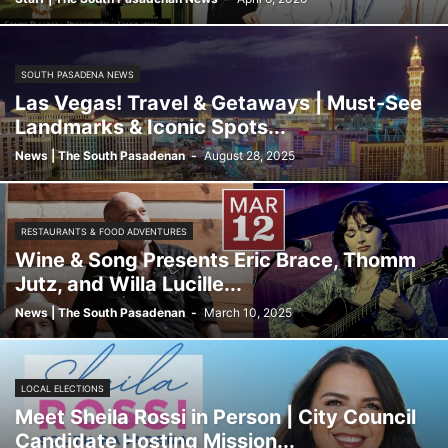
SOUTH PASADENA NEWS
Las Vegas! Travel & Getaways | Must-See
Landmarks & Iconic Spots...
News | The South Pasadenan
-
August 28, 2025
RESTAURANTS & FOOD ADVENTURES
Wine & Song Presents Eric Brace, Thomm
Jutz, and Willa Lucille...
News | The South Pasadenan
-
March 10, 2025
LOCAL ELECTIONS
Meet Sheila Rossi in Person | City Council
Candidate Hosting Mission...