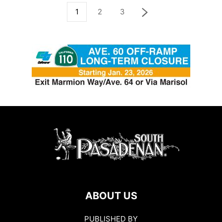
1
2
3
ABOUT US
PUBLISHED BY