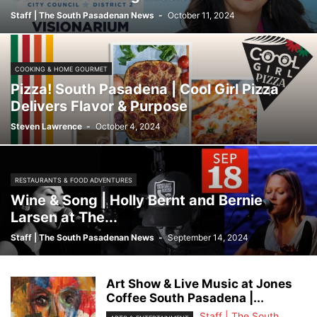
Staff | The South Pasadenan News
-
October 11, 2024
COOKING & HOME GOURMET
Pizza! South Pasadena | Cool Girl Pizza
Delivers Flavor & Purpose
Steven Lawrence
-
October 4, 2024
RESTAURANTS & FOOD ADVENTURES
Wine & Song | Holly Bernt and Bernie
Larsen at The...
Staff | The South Pasadenan News
-
September 14, 2024
Art Show & Live Music at Jones
Coffee South Pasadena |...
Staff | The South