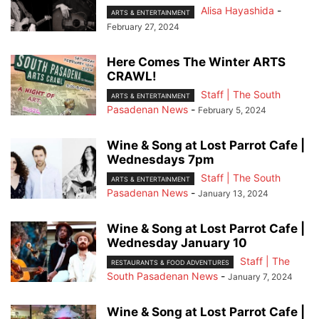
Alisa Hayashida
-
ARTS & ENTERTAINMENT
February 27, 2024
Here Comes The Winter ARTS
CRAWL!
Staff | The South
ARTS & ENTERTAINMENT
Pasadenan News
-
February 5, 2024
Wine & Song at Lost Parrot Cafe |
Wednesdays 7pm
Staff | The South
ARTS & ENTERTAINMENT
Pasadenan News
-
January 13, 2024
Wine & Song at Lost Parrot Cafe |
Wednesday January 10
Staff | The
RESTAURANTS & FOOD ADVENTURES
South Pasadenan News
-
January 7, 2024
Wine & Song at Lost Parrot Cafe |