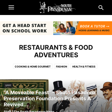
RESTAURANTS & FOOD
ADVENTURES
COOKING & HOME GOURMET
FASHION
HEALTH & FITNESS
HOME & GARDEN
RESOURCES - MENTAL HEALTH
RESTAURANTS & FOOD ADVENTURES
TRAVEL
SPPF
“A Moveable Feast” – South Pasadena
Preservation Foundation Presents A
Revived...
Staff | The South Pasadenan News
-
April 6, 2026