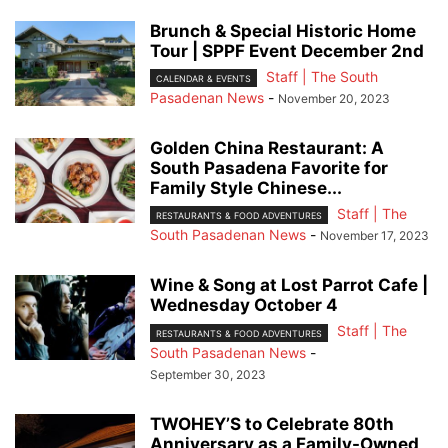
Brunch & Special Historic Home
Tour | SPPF Event December 2nd
Staff | The South
CALENDAR & EVENTS
Pasadenan News
-
November 20, 2023
Golden China Restaurant: A
South Pasadena Favorite for
Family Style Chinese...
Staff | The
RESTAURANTS & FOOD ADVENTURES
South Pasadenan News
-
November 17, 2023
Wine & Song at Lost Parrot Cafe |
Wednesday October 4
Staff | The
RESTAURANTS & FOOD ADVENTURES
South Pasadenan News
-
September 30, 2023
TWOHEY’S to Celebrate 80th
Anniversary as a Family-Owned