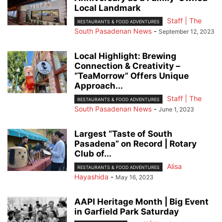
Local Landmark
Staff | The
RESTAURANTS & FOOD ADVENTURES
South Pasadenan News
-
September 12, 2023
Local Highlight: Brewing
Connection & Creativity –
“TeaMorrow” Offers Unique
Approach...
Staff | The
RESTAURANTS & FOOD ADVENTURES
South Pasadenan News
-
June 1, 2023
Largest “Taste of South
Pasadena” on Record | Rotary
Club of...
Alisa
RESTAURANTS & FOOD ADVENTURES
Hayashida
-
May 16, 2023
AAPI Heritage Month | Big Event
in Garfield Park Saturday