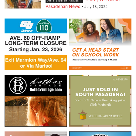
ARTS & ENTERTAINMENT
Pasadenan News
-
July 13, 2024