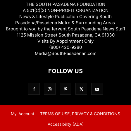
THE SOUTH PASADENA FOUNDATION
A 501(C)(3) NON-PROFIT ORGANIZATION
News & Lifestyle Publication Covering South
Pasadena/Pasadena Metro & Surrounding Areas.
Brought to you by the fervent South Pasadena News Staff
1125 Mission Street South Pasadena, CA 91030
Visits By Appointment Only
(800) 420-9280
Media@SouthPasadenan.com
FOLLOW US
My-Account
TERMS OF USE, PRIVACY & CONDITIONS
Accessibility (ADA)