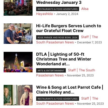
Wednesday January 3
Alisa
RESTAURANTS & FOOD ADVENTURES
Hayashida
-
January 2, 2024
Hi-Life Burgers Serves Lunch to
our Grateful Float Crew
Staff | The
ROSE PARADE AND ROSE BOWL 2024
South Pasadenan News
-
December 7, 2023
DTLA | Lighting of 50-ft
Christmas Tree and Winter
Wonderland at...
Staff | The South
ARTS & ENTERTAINMENT
Pasadenan News
-
November 25, 2023
Wine & Song at Lost Parrot Cafe |
Claire Holley and...
Staff | The
RESTAURANTS & FOOD ADVENTURES
South Pasadenan News
-
November 25, 2023