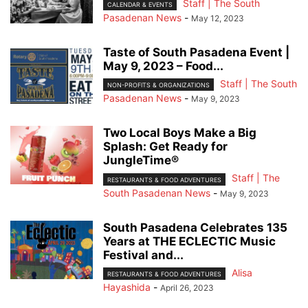
Staff | The South
CALENDAR & EVENTS
Pasadenan News
-
May 12, 2023
Taste of South Pasadena Event |
May 9, 2023 – Food...
Staff | The South
NON-PROFITS & ORGANIZATIONS
Pasadenan News
-
May 9, 2023
Two Local Boys Make a Big
Splash: Get Ready for
JungleTime®
Staff | The
RESTAURANTS & FOOD ADVENTURES
South Pasadenan News
-
May 9, 2023
South Pasadena Celebrates 135
Years at THE ECLECTIC Music
Festival and...
Alisa
RESTAURANTS & FOOD ADVENTURES
Hayashida
-
April 26, 2023