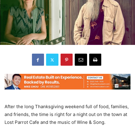
After the long Thanksgiving weekend full of food, families,
and friends, the time is right for a night out on the town at
Lost Parrot Cafe and the music of Wine & Song.