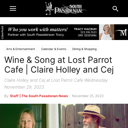
Arts & Entertainment
Calendar & Events
Dining & Shopping
Wine & Song at Lost Parrot
Music & Reviews
Lifestyle
Restaurants & Food Adventures
South Pasadena News
Cafe | Claire Holley and Cej
Claire Holley and Cej at Lost Parrot Cafe Wednesday
November 29, 2023
By
Staff | The South Pasadenan News
-
November 25, 2023