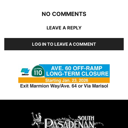
NO COMMENTS
LEAVE A REPLY
LOG IN TO LEAVE A COMMENT