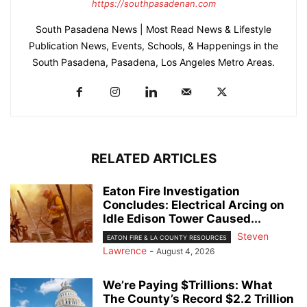
https://southpasadenan.com
South Pasadena News | Most Read News & Lifestyle
Publication News, Events, Schools, & Happenings in the
South Pasadena, Pasadena, Los Angeles Metro Areas.
RELATED ARTICLES
Eaton Fire Investigation
Concludes: Electrical Arcing on
Idle Edison Tower Caused...
Steven
EATON FIRE & LA COUNTY RESOURCES
Lawrence
-
August 4, 2026
We’re Paying $Trillions: What
The County’s Record $2.2 Trillion