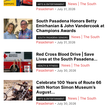
News | The South
ARTS & ENTERTAINMENT
Pasadenan
-
July 31, 2026
South Pasadena Honors Betty
Emirhanian & John Vandercook at
Champions Awards
News | The South
SOUTH PASADENA SENIORS
Pasadenan
-
July 31, 2026
Red Cross Blood Drive | Save
Lives at the South Pasadena...
News | The South
HEALTH & FITNESS
Pasadenan
-
July 30, 2026
Celebrate 100 Years of Route 66
with Norton Simon Museum’s
August...
News | The South
ARTS & ENTERTAINMENT
Pasadenan
-
July 30, 2026