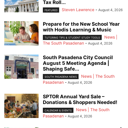
Tax Roll...
Steven Lawrence
-
August 4, 2026
FEATURED
Prepare for the New School Year
with Hodis Learning & Music
News |
TUTORING TIPS & STUDENT STUDY TOOLS
The South Pasadenan
-
August 4, 2026
South Pasadena City Council
August 5 Meeting Agenda |
Shaping Safe...
News | The South
SOUTH PASADENA NEWS
Pasadenan
-
August 4, 2026
SPTOR Annual Yard Sale –
Donations & Shoppers Needed!
News | The South
CALENDAR & EVENTS
Pasadenan
-
August 4, 2026