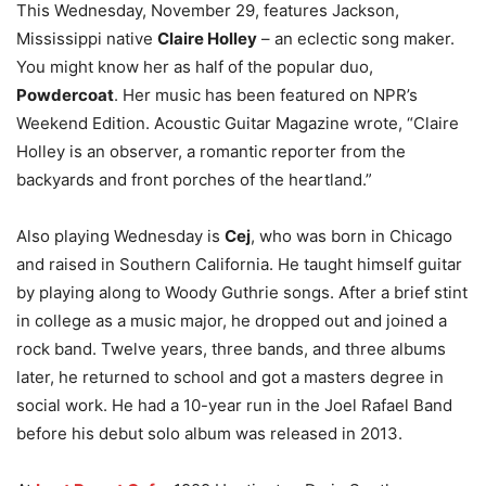
This Wednesday, November 29, features Jackson,
Mississippi native
Claire Holley
– an eclectic song maker.
You might know her as half of the popular duo,
Powdercoat
. Her music has been featured on NPR’s
Weekend Edition. Acoustic Guitar Magazine wrote, “Claire
Holley is an observer, a romantic reporter from the
backyards and front porches of the heartland.”
Also playing Wednesday is
Cej
, who was born in Chicago
and raised in Southern California. He taught himself guitar
by playing along to Woody Guthrie songs. After a brief stint
in college as a music major, he dropped out and joined a
rock band. Twelve years, three bands, and three albums
later, he returned to school and got a masters degree in
social work. He had a 10-year run in the Joel Rafael Band
before his debut solo album was released in 2013.