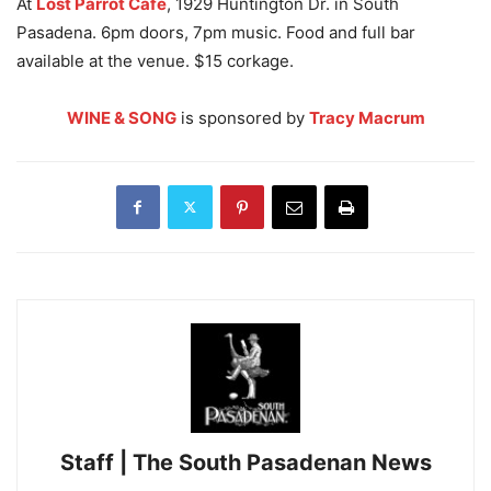
At
Lost Parrot Cafe
, 1929 Huntington Dr. in South
Pasadena. 6pm doors, 7pm music. Food and full bar
available at the venue. $15 corkage.
WINE & SONG
is sponsored by
Tracy Macrum
Staff | The South Pasadenan News