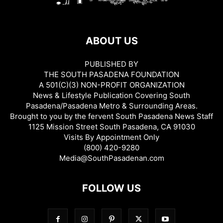
ABOUT US
PUBLISHED BY
THE SOUTH PASADENA FOUNDATION
A 501(C)(3) NON-PROFIT ORGANIZATION
News & Lifestyle Publication Covering South
Pasadena/Pasadena Metro & Surrounding Areas.
Brought to you by the fervent South Pasadena News Staff
1125 Mission Street South Pasadena, CA 91030
Visits By Appointment Only
(800) 420-9280
Media@SouthPasadenan.com
FOLLOW US