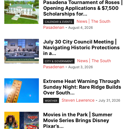
Pasadena Tournament of Roses |
Opening Applications & $7,500
Scholarships for...
News | The South
CALENDAR & EVENTS
Pasadenan
-
August 4, 2026
July 30 City Council Meeting |
Navigating Historic Protections
in a...
News | The South
CITY & GOVERNMENT
Pasadenan
-
August 3, 2026
Extreme Heat Warning Through
Sunday Night: Rare Ridge Builds
Over South...
Steven Lawrence
-
July 31, 2026
WEATHER
Movies in the Park | Summer
Movie Series Brings Disney
Pixar’s...