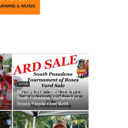
SPTOR
BIG Yard Sale – Sept. 12 & 13 |
se
South Pasadena Tournament of
Roses Parade Float Build