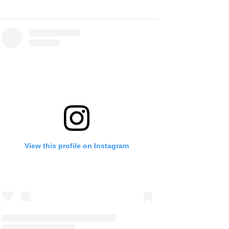
View this profile on Instagram