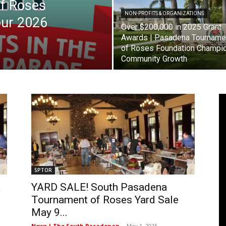
f Roses
NON-PROFITS & ORGANIZATIONS
our 2026
Pasadena
Over $200,000 in 2025 Grant
Awards | Pasadena Tourname
of Roses Foundation Champi
Community Growth
News
SPTOR
a
YARD SALE! South Pasadena
Tournament of Roses Yard Sale
May 9...
News | The South Pasadenan
-
May 1, 2025