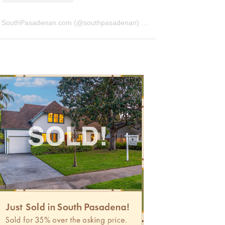
SouthPasadenan.com
(@
southpasadenan
) • Instagram photos and videos