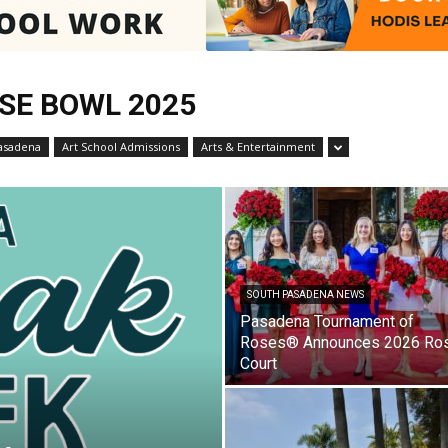
SE BOWL 2025
Pasadenan
asadena
Art School Admissions
Arts & Entertainment
|
SOUTH PASADENA NEWS
Pasadena Tournament of
Roses® Announces 2026 Ro
South
Court