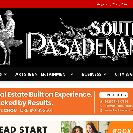
August 7, 2026, 2:47 p
S
ARTS & ENTERTAINMENT
BUSINESS
CITY &
The
South