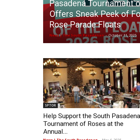
Pasadena Tournament o
Offers Sneak Peek of F
Rose Parade Floats
News | The South Pasadenan
-
October 11, 2025
SPTOR
Help Support the South Pasaden
Tournament of Roses at the
Annual...
News | The South Pasadenan
-
May 6, 2025