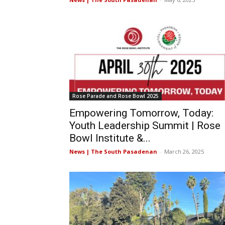
Rose Parade and Rose Bowl 2025
Empowering Tomorrow, Today:
Youth Leadership Summit | Rose
Bowl Institute &...
News | The South Pasadenan
-
March 26, 2025