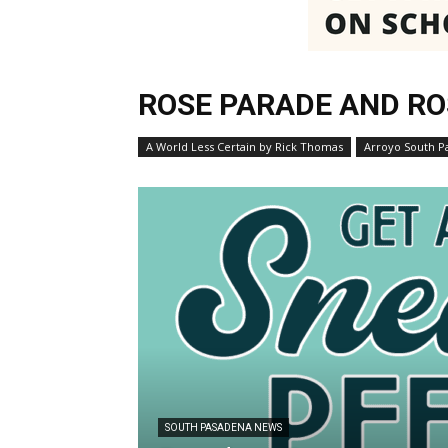
ROSE PARADE AND RO
A World Less Certain by Rick Thomas
Arroyo South P
SOUTH PASADENA NEWS