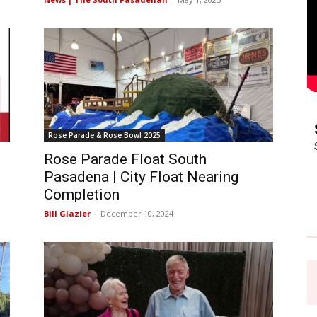
Rose Parade & Rose Bowl 2025
Rose Parade Float South
Pasadena | City Float Nearing
Completion
Bill Glazier
-
December 10, 2024