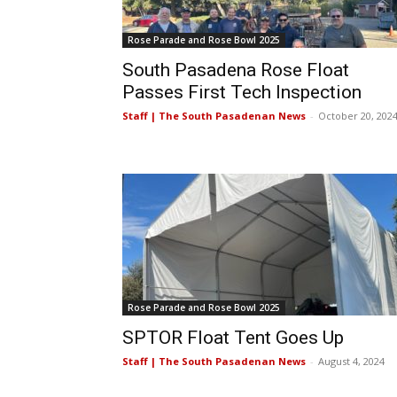
Rose Parade and Rose Bowl 2025
South Pasadena Rose Float
Passes First Tech Inspection
Staff | The South Pasadenan News
-
October 20, 202
Rose Parade and Rose Bowl 2025
SPTOR Float Tent Goes Up
Staff | The South Pasadenan News
-
August 4, 2024