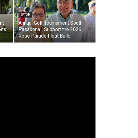
SPTOR
nt
Annual Golf Tournament South
ons
Pasadena | Support the 2026
Rose Parade Float Build