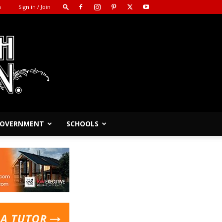
m
Sign in / Join
 GOVERNMENT
SCHOOLS