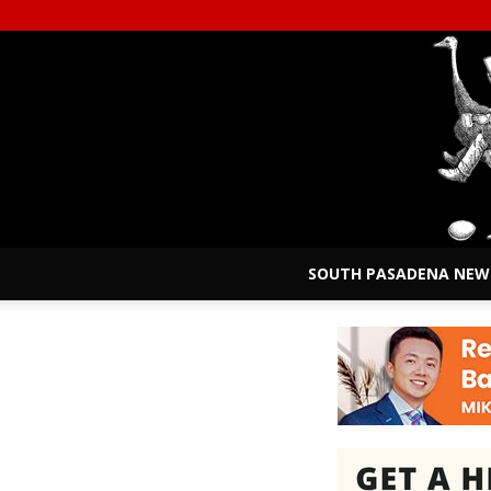
SOUTH PASADENA NEW