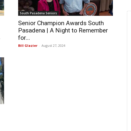
South Pasadena Seniors
Senior Champion Awards South
Pasadena | A Night to Remember
for...
4
Bill Glazier
-
August 27, 2024