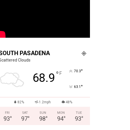
SOUTH PASADENA
Scattered Clouds
°
70.3
°
F
68.9
°
63.1
82%
1.2mph
48%
FRI
SAT
SUN
MON
TUE
93
°
97
°
98
°
94
°
93
°