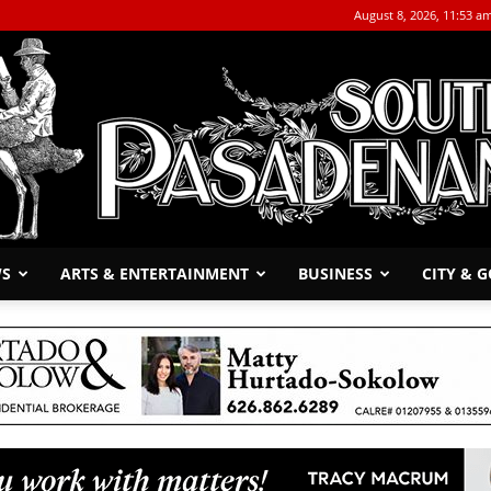
August 8, 2026, 11:53 a
WS
ARTS & ENTERTAINMENT
BUSINESS
CITY & 
The
South