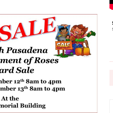
Pasadena
News