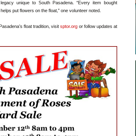
legacy unique to South Pasadena. “Every item bought
helps put flowers on the float,” one volunteer noted.
adena’s float tradition, visit
sptor.org
or follow updates at