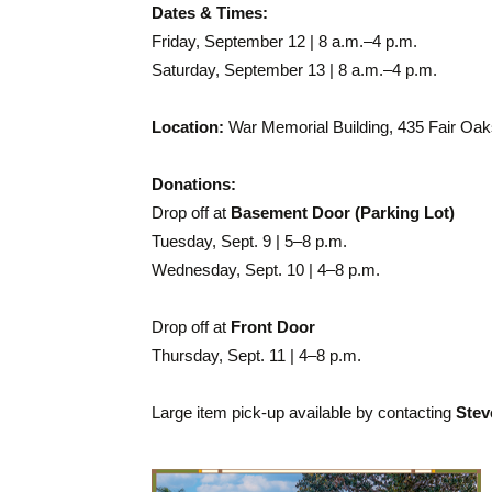
Dates & Times:
Friday, September 12 | 8 a.m.–4 p.m.
Saturday, September 13 | 8 a.m.–4 p.m.
Location:
War Memorial Building, 435 Fair Oa
Donations:
Drop off at
Basement Door (Parking Lot)
Tuesday, Sept. 9 | 5–8 p.m.
Wednesday, Sept. 10 | 4–8 p.m.
Drop off at
Front Door
Thursday, Sept. 11 | 4–8 p.m.
Large item pick-up available by contacting
Stev