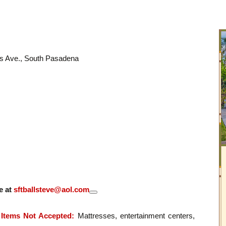
ks Ave., South Pasadena
e at
sftballsteve@aol.com
Items Not Accepted:
Mattresses, entertainment centers,