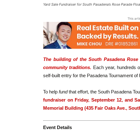
Yard Sale Fundraiser for South Pasadena’s Rose Parade Float
This art
The building of the South Pasadena Rose P
community traditions.
Each year, hundreds of
self-built entry for the Pasadena Tournament o
To help
fund
that effort, the South Pasadena To
fundraiser on Friday, September 12, and Sa
Memorial Building (435 Fair Oaks Ave., Sou
Event Details