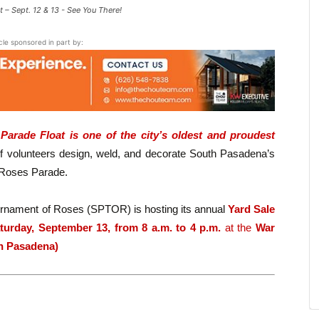
 – Sept. 12 & 13 - See You There!
icle sponsored in part by:
arade Float is one of the city’s oldest and proudest
 volunteers design, weld, and decorate South Pasadena’s
f Roses Parade.
urnament of Roses (SPTOR) is hosting its annual
Yard Sale
turday, September 13, from 8 a.m. to 4 p.m.
at the
War
th Pasadena)