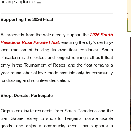
or large appliances
Supporting the 2026 Float
All proceeds from the sale directly support the
2026 South
Pasadena Rose Parade Float
, ensuring the city’s century-
long tradition of building its own float continues. South
Pasadena is the oldest and longest-running self-built float
entry in the Tournament of Roses, and the float remains a
year-round labor of love made possible only by community
fundraising and volunteer dedication.
Shop, Donate, Participate
Organizers invite residents from South Pasadena and the
San Gabriel Valley to shop for bargains, donate usable
goods, and enjoy a community event that supports a