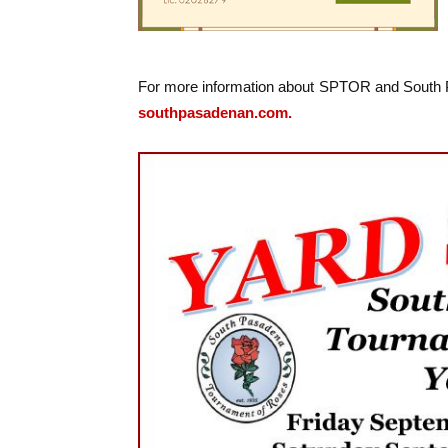
For more information about SPTOR and South Pas
southpasadenan.com.