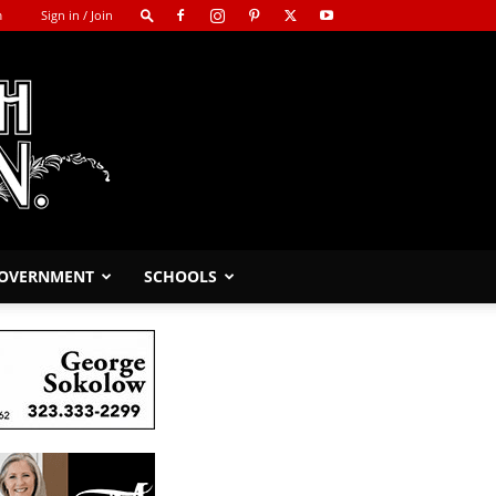
m
Sign in / Join
GOVERNMENT
SCHOOLS