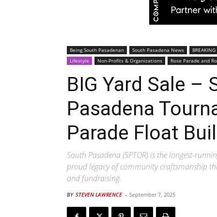
Being South Pasadenan
South Pasadena News
BREAKING
Lifestyle
Non-Profits & Organizations
Rose Parade and Ro
BIG Yard Sale – 
Pasadena Tourn
Parade Float Bui
South Pasadena (SPTOR) is the longest-running 
proud legacy of community craftsmanship tha
and fundraising.
BY
STEVEN LAWRENCE
-
September 7, 2025