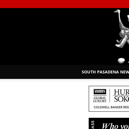
SOUTH PASADENA NE