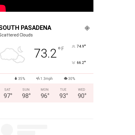
SOUTH PASADENA
Scattered Clouds
°
74.9
°
F
73.2
°
66.2
35%
1.3mph
30%
SAT
SUN
MON
TUE
WED
97
°
98
°
96
°
93
°
90
°