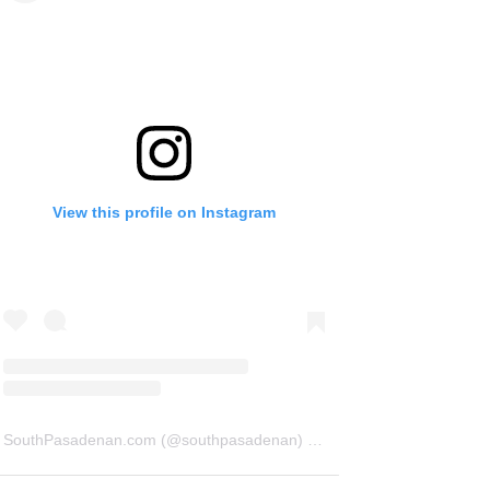
View this profile on Instagram
SouthPasadenan.com
(@
southpasadenan
) • Instagram photos and videos