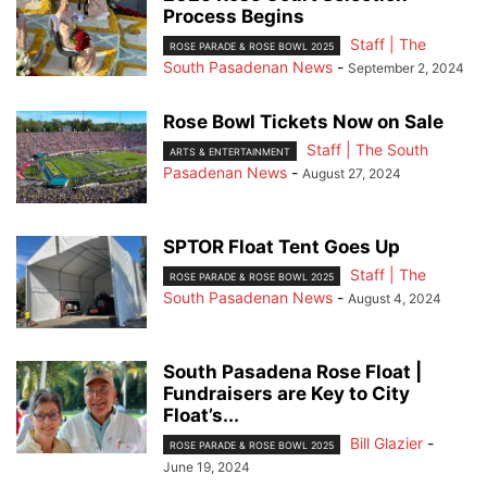
Process Begins
Staff | The
ROSE PARADE & ROSE BOWL 2025
South Pasadenan News
-
September 2, 2024
Rose Bowl Tickets Now on Sale
Staff | The South
ARTS & ENTERTAINMENT
Pasadenan News
-
August 27, 2024
SPTOR Float Tent Goes Up
Staff | The
ROSE PARADE & ROSE BOWL 2025
South Pasadenan News
-
August 4, 2024
South Pasadena Rose Float |
Fundraisers are Key to City
Float’s...
Bill Glazier
-
ROSE PARADE & ROSE BOWL 2025
June 19, 2024