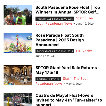
South Pasadena Rose Float | Top
Winners in Annual SPTOR Golf...
Staff | The
ROSE PARADE & ROSE BOWL 2025
South Pasadenan News
-
June 19, 2024
Rose Parade Float South
Pasadena | 2025 Design
Announced
Bill Glazier
-
ROSE PARADE & ROSE BOWL 2025
June 17, 2024
SPTOR Giant Yard Sale Returns
May 17 & 18
Staff | The South
CALENDAR & EVENTS
Pasadenan News
-
May 9, 2024
Cuatro de Mayo! Float-lovers
invited to May 4th “Fun-raiser” to
support...