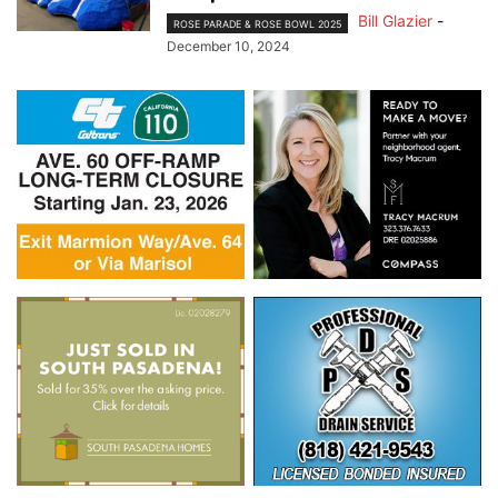
Bill Glazier
-
ROSE PARADE & ROSE BOWL 2025
December 10, 2024