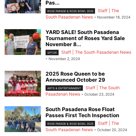
Pas...
Staff | The
ROSE PARADE & ROSE BOWL 2025
South Pasadenan News
-
November 18, 2024
YARD SALE! South Pasadena
Tournament of Roses Yard Sale
November 8...
Staff | The South Pasadenan News
SPTOR
-
November 2, 2024
2025 Rose Queen to be
Announced October 29
Staff | The South
ARTS & ENTERTAINMENT
Pasadenan News
-
October 23, 2024
South Pasadena Rose Float
Passes First Tech Inspection
Staff | The
ROSE PARADE & ROSE BOWL 2025
South Pasadenan News
-
October 20, 2024