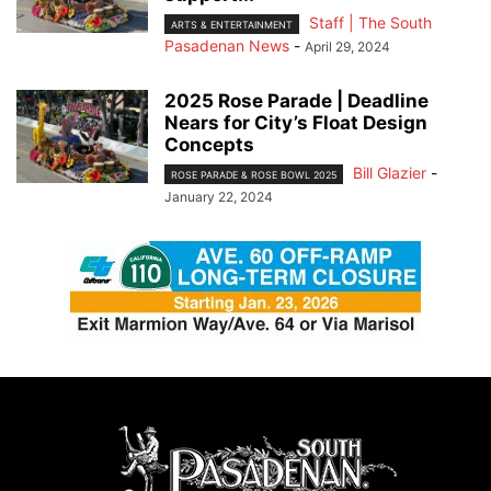
Staff | The South
ARTS & ENTERTAINMENT
Pasadenan News
-
April 29, 2024
2025 Rose Parade | Deadline
Nears for City’s Float Design
Concepts
Bill Glazier
-
ROSE PARADE & ROSE BOWL 2025
January 22, 2024