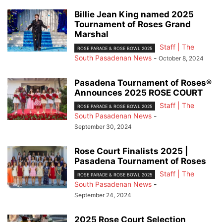
Billie Jean King named 2025
Tournament of Roses Grand
Marshal
Staff | The
ROSE PARADE & ROSE BOWL 2025
South Pasadenan News
-
October 8, 2024
Pasadena Tournament of Roses®
Announces 2025 ROSE COURT
Staff | The
ROSE PARADE & ROSE BOWL 2025
South Pasadenan News
-
September 30, 2024
Rose Court Finalists 2025 |
Pasadena Tournament of Roses
Staff | The
ROSE PARADE & ROSE BOWL 2025
South Pasadenan News
-
September 24, 2024
2025 Rose Court Selection