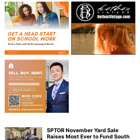
SPTOR November Yard Sale
Raises Most Ever to Fund South