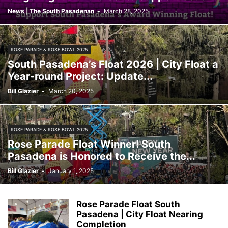
News | The South Pasadenan
-
March 28, 2025
ROSE PARADE & ROSE BOWL 2025
South Pasadena’s Float 2026 | City Float a
Year-round Project: Update...
Bill Glazier
-
March 20, 2025
ROSE PARADE & ROSE BOWL 2025
Rose Parade Float Winner! South
Pasadena is Honored to Receive the...
Bill Glazier
-
January 1, 2025
Rose Parade Float South
Pasadena | City Float Nearing
Completion