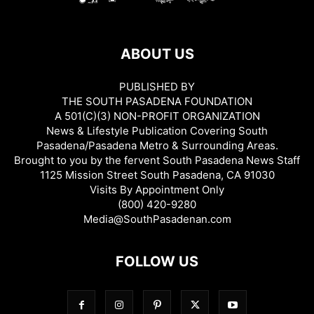
ABOUT US
PUBLISHED BY
THE SOUTH PASADENA FOUNDATION
A 501(C)(3) NON-PROFIT ORGANIZATION
News & Lifestyle Publication Covering South
Pasadena/Pasadena Metro & Surrounding Areas.
Brought to you by the fervent South Pasadena News Staff
1125 Mission Street South Pasadena, CA 91030
Visits By Appointment Only
(800) 420-9280
Media@SouthPasadenan.com
FOLLOW US