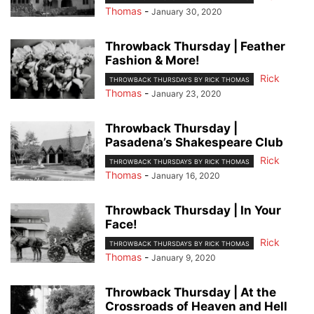
Thomas
-
January 30, 2020
Throwback Thursday | Feather
Fashion & More!
Rick
THROWBACK THURSDAYS BY RICK THOMAS
Thomas
-
January 23, 2020
Throwback Thursday |
Pasadena’s Shakespeare Club
Rick
THROWBACK THURSDAYS BY RICK THOMAS
Thomas
-
January 16, 2020
Throwback Thursday | In Your
Face!
Rick
THROWBACK THURSDAYS BY RICK THOMAS
Thomas
-
January 9, 2020
Throwback Thursday | At the
Crossroads of Heaven and Hell