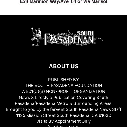
ABOUT US
PUBLISHED BY
THE SOUTH PASADENA FOUNDATION
A 501(C)(3) NON-PROFIT ORGANIZATION
News & Lifestyle Publication Covering South
Pasadena/Pasadena Metro & Surrounding Areas.
Brought to you by the fervent South Pasadena News Staff
1125 Mission Street South Pasadena, CA 91030
Visits By Appointment Only