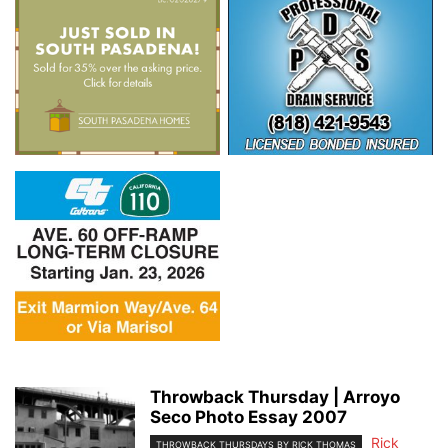
Throwback Thursday | Arroyo
Seco Photo Essay 2007
Rick
THROWBACK THURSDAYS BY RICK THOMAS