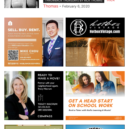
THROWBACK THURSDAYS BY RICK THOMAS
Thomas
-
February 6, 2020