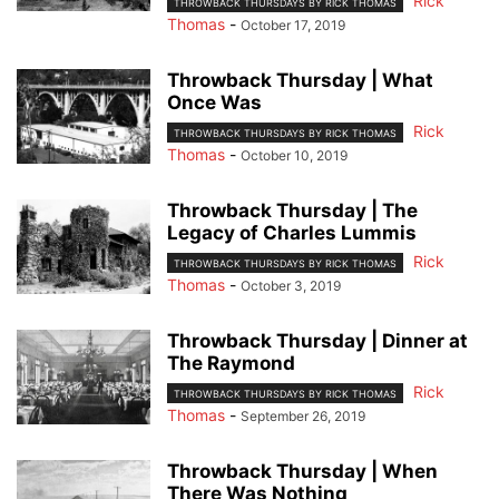
Rick
THROWBACK THURSDAYS BY RICK THOMAS
Thomas
-
October 17, 2019
Throwback Thursday | What
Once Was
Rick
THROWBACK THURSDAYS BY RICK THOMAS
Thomas
-
October 10, 2019
Throwback Thursday | The
Legacy of Charles Lummis
Rick
THROWBACK THURSDAYS BY RICK THOMAS
Thomas
-
October 3, 2019
Throwback Thursday | Dinner at
The Raymond
Rick
THROWBACK THURSDAYS BY RICK THOMAS
Thomas
-
September 26, 2019
Throwback Thursday | When
There Was Nothing