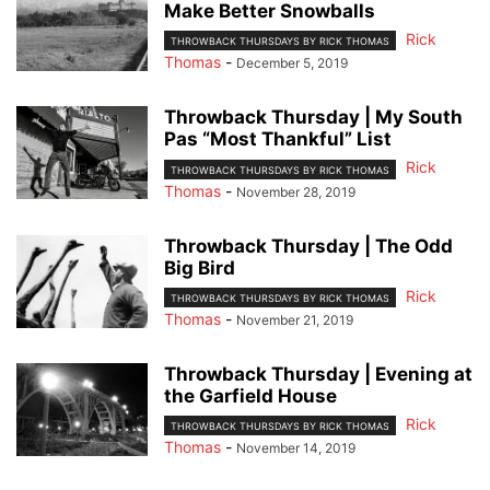
Make Better Snowballs
Rick
THROWBACK THURSDAYS BY RICK THOMAS
Thomas
-
December 5, 2019
Throwback Thursday | My South
Pas “Most Thankful” List
Rick
THROWBACK THURSDAYS BY RICK THOMAS
Thomas
-
November 28, 2019
Throwback Thursday | The Odd
Big Bird
Rick
THROWBACK THURSDAYS BY RICK THOMAS
Thomas
-
November 21, 2019
Throwback Thursday | Evening at
the Garfield House
Rick
THROWBACK THURSDAYS BY RICK THOMAS
Thomas
-
November 14, 2019