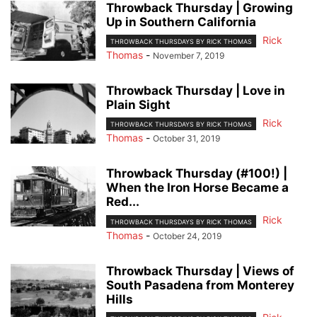
Throwback Thursday | Growing
Up in Southern California
Rick
THROWBACK THURSDAYS BY RICK THOMAS
Thomas
-
November 7, 2019
Throwback Thursday | Love in
Plain Sight
Rick
THROWBACK THURSDAYS BY RICK THOMAS
Thomas
-
October 31, 2019
Throwback Thursday (#100!) |
When the Iron Horse Became a
Red...
Rick
THROWBACK THURSDAYS BY RICK THOMAS
Thomas
-
October 24, 2019
Throwback Thursday | Views of
South Pasadena from Monterey
Hills