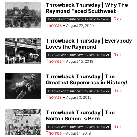
Throwback Thursday | Why The
Raymond Faced Southwest
Rick
THROWBACK THURSDAYS BY RICK THOMAS
Thomas
-
August 22, 2019
Throwback Thursday | Everybody
Loves the Raymond
Rick
THROWBACK THURSDAYS BY RICK THOMAS
Thomas
-
August 15, 2019
Throwback Thursday | The
Greatest Supercross in History!
Rick
THROWBACK THURSDAYS BY RICK THOMAS
Thomas
-
August 8, 2019
Throwback Thursday | The
Norton Simon is Born
Rick
THROWBACK THURSDAYS BY RICK THOMAS
Thomas
-
August 1, 2019