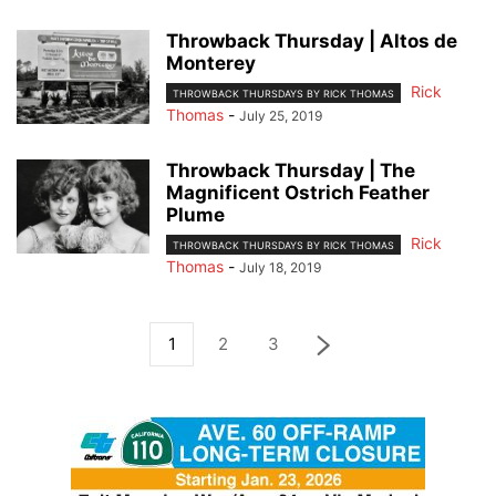
Throwback Thursday | Altos de
Monterey
Rick
THROWBACK THURSDAYS BY RICK THOMAS
Thomas
-
July 25, 2019
Throwback Thursday | The
Magnificent Ostrich Feather
Plume
Rick
THROWBACK THURSDAYS BY RICK THOMAS
Thomas
-
July 18, 2019
1
2
3