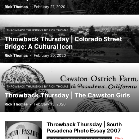
Rick Thomas
-
February 27, 2020
THROWBACK THURSDAYS BY RICK THOMAS
Throwback Thursday | Colorado Street
Bridge: A Cultural Icon
Rick Thomas
-
February 20, 2020
THROWBACK THURSDAYS BY RICK THOMAS
Throwback Thursday | The Cawston Girls
Rick Thomas
-
February 13, 2020
Throwback Thursday | South
Pasadena Photo Essay 2007
Rick