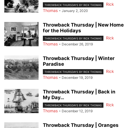
Rick
THROWBACK THURSDAYS BY RICK THOMAS
Thomas
-
January 2, 2020
Throwback Thursday | New Home
for the Holidays
Rick
THROWBACK THURSDAYS BY RICK THOMAS
Thomas
-
December 26, 2019
Throwback Thursday | Winter
Paradise
Rick
THROWBACK THURSDAYS BY RICK THOMAS
Thomas
-
December 19, 2019
Throwback Thursday | Back in
My Day…
Rick
THROWBACK THURSDAYS BY RICK THOMAS
Thomas
-
December 12, 2019
Throwback Thursday | Oranges