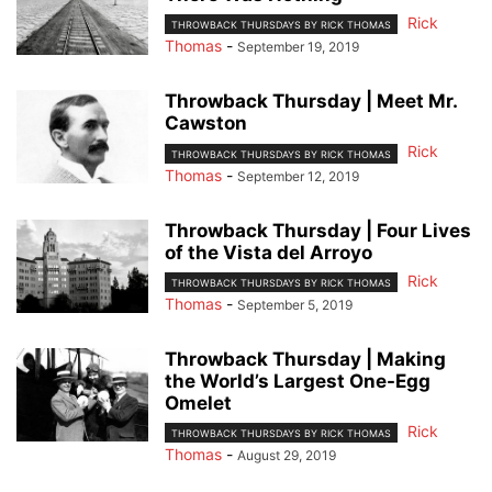
Rick
THROWBACK THURSDAYS BY RICK THOMAS
Thomas
-
September 19, 2019
Throwback Thursday | Meet Mr.
Cawston
Rick
THROWBACK THURSDAYS BY RICK THOMAS
Thomas
-
September 12, 2019
Throwback Thursday | Four Lives
of the Vista del Arroyo
Rick
THROWBACK THURSDAYS BY RICK THOMAS
Thomas
-
September 5, 2019
Throwback Thursday | Making
the World’s Largest One-Egg
Omelet
Rick
THROWBACK THURSDAYS BY RICK THOMAS
Thomas
-
August 29, 2019