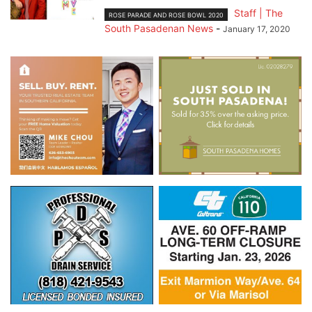
Staff | The
ROSE PARADE AND ROSE BOWL 2020
South Pasadenan News
-
January 17, 2020