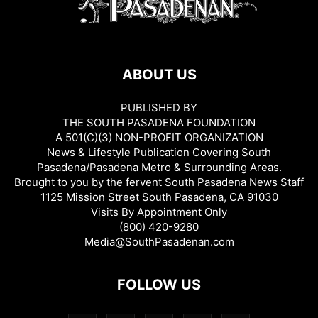
ABOUT US
PUBLISHED BY
THE SOUTH PASADENA FOUNDATION
A 501(C)(3) NON-PROFIT ORGANIZATION
News & Lifestyle Publication Covering South
Pasadena/Pasadena Metro & Surrounding Areas.
Brought to you by the fervent South Pasadena News Staff
1125 Mission Street South Pasadena, CA 91030
Visits By Appointment Only
(800) 420-9280
Media@SouthPasadenan.com
FOLLOW US