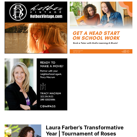
Laura Farber’s Transformative
Year | Tournament of Roses