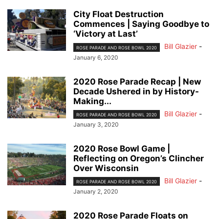
City Float Destruction
Commences | Saying Goodbye to
‘Victory at Last’
Bill Glazier
-
ROSE PARADE AND ROSE BOWL 2020
January 6, 2020
2020 Rose Parade Recap | New
Decade Ushered in by History-
Making...
Bill Glazier
-
ROSE PARADE AND ROSE BOWL 2020
January 3, 2020
2020 Rose Bowl Game |
Reflecting on Oregon’s Clincher
Over Wisconsin
Bill Glazier
-
ROSE PARADE AND ROSE BOWL 2020
January 2, 2020
2020 Rose Parade Floats on