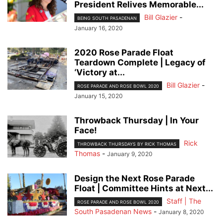
President Relives Memorable...
Bill Glazier
-
BEING SOUTH PASADENAN
January 16, 2020
2020 Rose Parade Float
Teardown Complete | Legacy of
‘Victory at...
Bill Glazier
-
ROSE PARADE AND ROSE BOWL 2020
January 15, 2020
Throwback Thursday | In Your
Face!
Rick
THROWBACK THURSDAYS BY RICK THOMAS
Thomas
-
January 9, 2020
Design the Next Rose Parade
Float | Committee Hints at Next...
Staff | The
ROSE PARADE AND ROSE BOWL 2020
South Pasadenan News
-
January 8, 2020