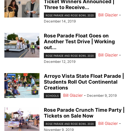
Ticket Winners Announced |
Three to Receive...
Bill Glazier
-
ROSE PARADE AND ROSE BOWL 2020
December 14, 2019
Rose Parade Float Goes on
Another Test Drive | Working
out...
Bill Glazier
-
ROSE PARADE AND ROSE BOWL 2020
December 12, 2019
Arroyo Vista State Float Parade |
Students Roll Out Continental
Creations
Bill Glazier
-
December 9, 2019
SCHOOLS
Rose Parade Crunch Time Party |
Tickets on Sale Now
Bill Glazier
-
ROSE PARADE AND ROSE BOWL 2020
November 9, 2019