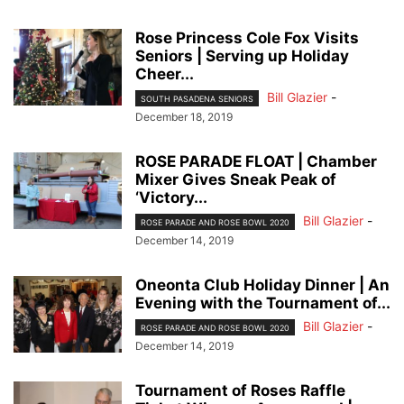
Rose Princess Cole Fox Visits
Seniors | Serving up Holiday
Cheer...
Bill Glazier
-
SOUTH PASADENA SENIORS
December 18, 2019
ROSE PARADE FLOAT | Chamber
Mixer Gives Sneak Peak of
‘Victory...
Bill Glazier
-
ROSE PARADE AND ROSE BOWL 2020
December 14, 2019
Oneonta Club Holiday Dinner | An
Evening with the Tournament of...
Bill Glazier
-
ROSE PARADE AND ROSE BOWL 2020
December 14, 2019
Tournament of Roses Raffle