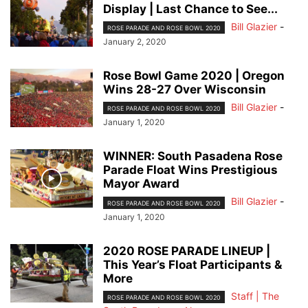
Display | Last Chance to See...
Bill Glazier
-
ROSE PARADE AND ROSE BOWL 2020
January 2, 2020
Rose Bowl Game 2020 | Oregon
Wins 28-27 Over Wisconsin
Bill Glazier
-
ROSE PARADE AND ROSE BOWL 2020
January 1, 2020
WINNER: South Pasadena Rose
Parade Float Wins Prestigious
Mayor Award
Bill Glazier
-
ROSE PARADE AND ROSE BOWL 2020
January 1, 2020
2020 ROSE PARADE LINEUP |
This Year’s Float Participants &
More
Staff | The
ROSE PARADE AND ROSE BOWL 2020