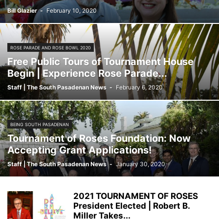
Bill Glazier
-
February 10, 2020
ROSE PARADE AND ROSE BOWL 2020
Free Public Tours of Tournament House
Begin | Experience Rose Parade...
Staff | The South Pasadenan News
-
February 6, 2020
BEING SOUTH PASADENAN
Tournament of Roses Foundation: Now
Accepting Grant Applications!
Staff | The South Pasadenan News
-
January 30, 2020
2021 TOURNAMENT OF ROSES
President Elected | Robert B.
Miller Takes...