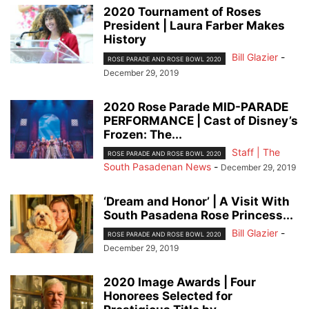
2020 Tournament of Roses
President | Laura Farber Makes
History
Bill Glazier
-
ROSE PARADE AND ROSE BOWL 2020
December 29, 2019
2020 Rose Parade MID-PARADE
PERFORMANCE | Cast of Disney’s
Frozen: The...
Staff | The
ROSE PARADE AND ROSE BOWL 2020
South Pasadenan News
-
December 29, 2019
‘Dream and Honor’ | A Visit With
South Pasadena Rose Princess...
Bill Glazier
-
ROSE PARADE AND ROSE BOWL 2020
December 29, 2019
2020 Image Awards | Four
Honorees Selected for