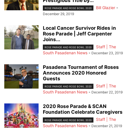
Prestigious Title by...
Bill Glazier
-
ROSE PARADE AND ROSE BOWL 2020
December 29, 2019
Local Cancer Survivor Rides in
Rose Parade | Jeff Carpenter
Joins...
Staff | The
ROSE PARADE AND ROSE BOWL 2020
South Pasadenan News
-
December 23, 2019
Pasadena Tournament of Roses
Announces 2020 Honored
Guests
Staff | The
ROSE PARADE AND ROSE BOWL 2020
South Pasadenan News
-
December 22, 2019
2020 Rose Parade & SCAN
Foundation Celebrate Caregivers
Staff | The
ROSE PARADE AND ROSE BOWL 2020
South Pasadenan News
-
December 21, 2019