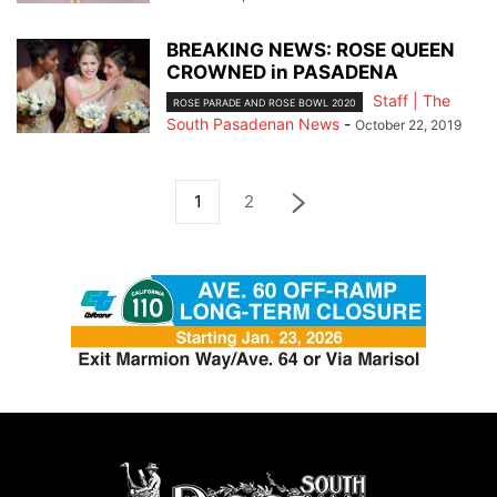
BREAKING NEWS: ROSE QUEEN
CROWNED in PASADENA
Staff | The
ROSE PARADE AND ROSE BOWL 2020
South Pasadenan News
-
October 22, 2019
1
2