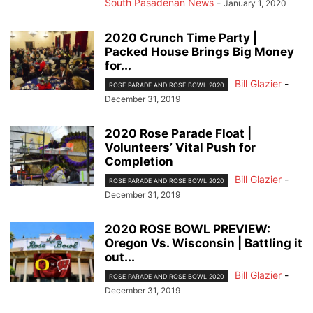
South Pasadenan News
-
January 1, 2020
2020 Crunch Time Party |
Packed House Brings Big Money
for...
Bill Glazier
-
ROSE PARADE AND ROSE BOWL 2020
December 31, 2019
2020 Rose Parade Float |
Volunteers’ Vital Push for
Completion
Bill Glazier
-
ROSE PARADE AND ROSE BOWL 2020
December 31, 2019
2020 ROSE BOWL PREVIEW:
Oregon Vs. Wisconsin | Battling it
out...
Bill Glazier
-
ROSE PARADE AND ROSE BOWL 2020
December 31, 2019