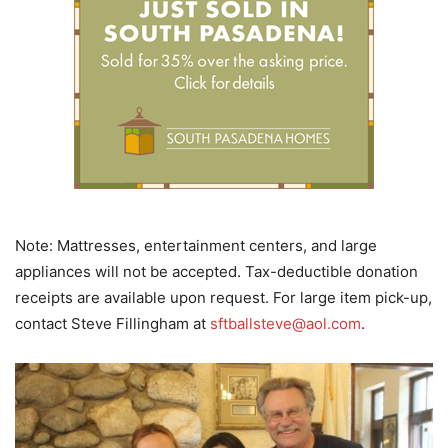
Note: Mattresses, entertainment centers, and large
appliances will not be accepted. Tax-deductible donation
receipts are available upon request. For large item pick-up,
contact Steve Fillingham at
sftballsteve@aol.com
.