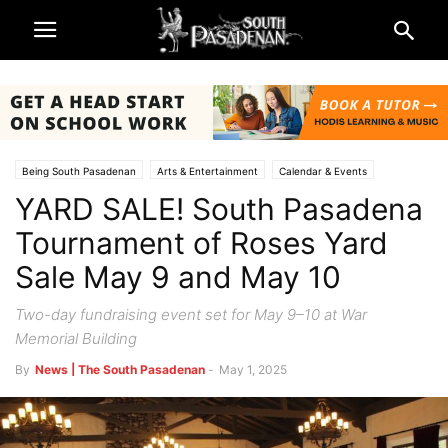
Being South Pasadenan
Arts & Entertainment
Calendar & Events
YARD SALE! South Pasadena
Lifestyle
Non-Profits & Organizations
Rose Parade and Rose Bowl 2025
South Pasadena News
SPTOR
Tournament of Roses Yard
Sale May 9 and May 10
Two-day fundraising event set for May 9–10 at War
Memorial Building
By
News | The South Pasadenan
-
May 1, 2025