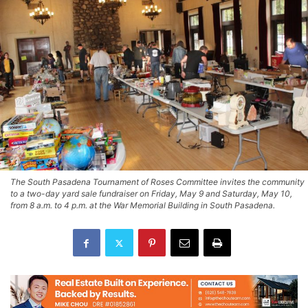
The South Pasadena Tournament of Roses Committee invites the community
to a two-day yard sale fundraiser on Friday, May 9 and Saturday, May 10,
from 8 a.m. to 4 p.m. at the War Memorial Building in South Pasadena.