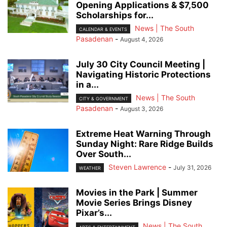
Opening Applications & $7,500
Scholarships for...
News | The South
CALENDAR & EVENTS
Pasadenan
-
August 4, 2026
July 30 City Council Meeting |
Navigating Historic Protections
in a...
News | The South
CITY & GOVERNMENT
Pasadenan
-
August 3, 2026
Extreme Heat Warning Through
Sunday Night: Rare Ridge Builds
Over South...
Steven Lawrence
-
July 31, 2026
WEATHER
Movies in the Park | Summer
Movie Series Brings Disney
Pixar’s...
News | The South