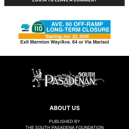
ABOUT US
PUBLISHED BY
THE SOUTH PASADENA FOUNDATION