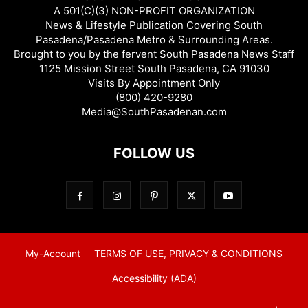
A 501(C)(3) NON-PROFIT ORGANIZATION
News & Lifestyle Publication Covering South
Pasadena/Pasadena Metro & Surrounding Areas.
Brought to you by the fervent South Pasadena News Staff
1125 Mission Street South Pasadena, CA 91030
Visits By Appointment Only
(800) 420-9280
Media@SouthPasadenan.com
FOLLOW US
My-Account
TERMS OF USE, PRIVACY & CONDITIONS
Accessibility (ADA)