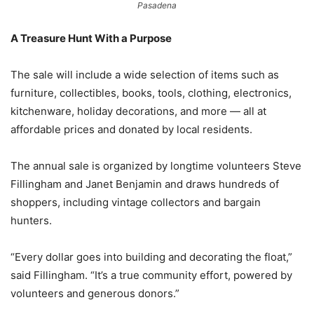
Pasadena
A Treasure Hunt With a Purpose
The sale will include a wide selection of items such as
furniture, collectibles, books, tools, clothing, electronics,
kitchenware, holiday decorations, and more — all at
affordable prices and donated by local residents.
The annual sale is organized by longtime volunteers Steve
Fillingham and Janet Benjamin and draws hundreds of
shoppers, including vintage collectors and bargain
hunters.
“Every dollar goes into building and decorating the float,”
said Fillingham. “It’s a true community effort, powered by
volunteers and generous donors.”