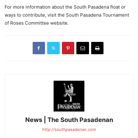
For more information about the South Pasadena float or
ways to contribute, visit the South Pasadena Tournament
of Roses Committee website.
News | The South Pasadenan
http://southpasadenan.com