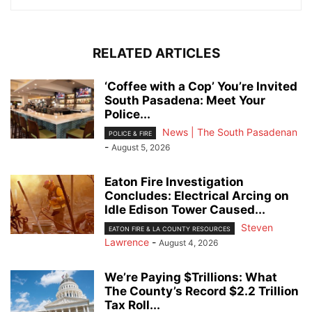
RELATED ARTICLES
‘Coffee with a Cop’ You’re Invited
South Pasadena: Meet Your
Police...
News | The South Pasadenan
POLICE & FIRE
-
August 5, 2026
Eaton Fire Investigation
Concludes: Electrical Arcing on
Idle Edison Tower Caused...
Steven
EATON FIRE & LA COUNTY RESOURCES
Lawrence
-
August 4, 2026
We’re Paying $Trillions: What
The County’s Record $2.2 Trillion
Tax Roll...