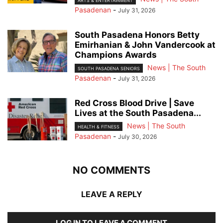
ARTS & ENTERTAINMENT
Pasadenan
-
July 31, 2026
South Pasadena Honors Betty
Emirhanian & John Vandercook at
Champions Awards
News | The South
SOUTH PASADENA SENIORS
Pasadenan
-
July 31, 2026
Red Cross Blood Drive | Save
Lives at the South Pasadena...
News | The South
HEALTH & FITNESS
Pasadenan
-
July 30, 2026
NO COMMENTS
LEAVE A REPLY
LOG IN TO LEAVE A COMMENT