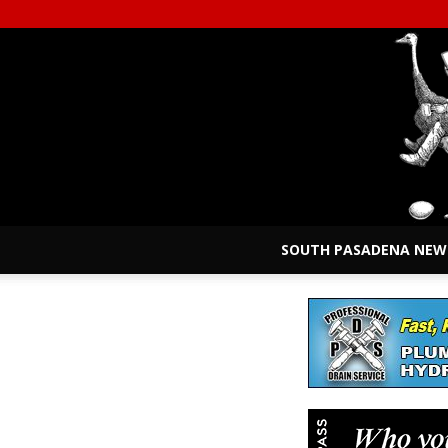
SOUTH PASADENA NEW