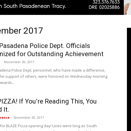
vember 2017
Pasadenan
Pasadena Police Dept. Officials
nized for Outstanding Achievement
-
November 30, 2017
|
dena Police Dept. personnel, who have made a difference,
the support of others, were honored on Wednesday morning
awards...
IZZA! If You’re Reading This, You
South
 It.
rence
-
November 30, 2017
 for BLAZE Pizza opening day! Lines were long as South