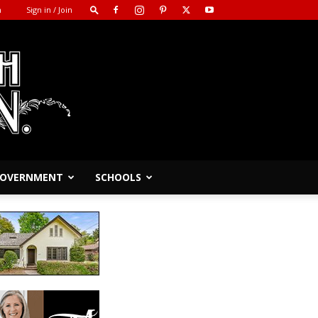
m
Sign in / Join
 GOVERNMENT
SCHOOLS