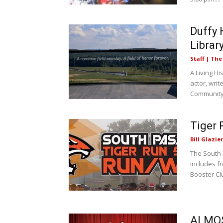
Duffy 
Librar
Staff | Th
A Living H
actor, writ
Community
Tiger 
Bill Glazier
The South 
includes f
Booster Clu
ALMOS