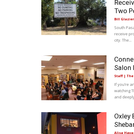
Receiv
Two P
Bill Glazier
South Pasa
receive pro
city. The...
Conne
Salon 
Staff | Th
If you’re a
watching T
and deeply
Oxley 
Sheba
Alisa Haya