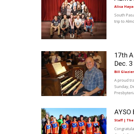
Alisa Haya
South Pasa
trip to Alm
17th A
Dec. 3
Bill Glazier
A proud tr
Sunday, De
Presbyteria
AYSO 
Staff | Th
Congratul