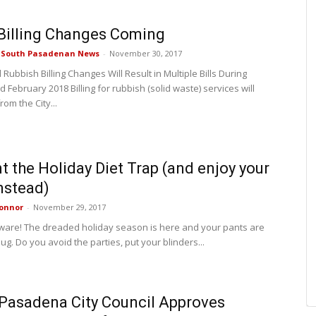
Billing Changes Coming
e South Pasadenan News
-
November 30, 2017
 Rubbish Billing Changes Will Result in Multiple Bills During
 February 2018 Billing for rubbish (solid waste) services will
rom the City...
t the Holiday Diet Trap (and enjoy your
nstead)
onnor
-
November 29, 2017
ware! The dreaded holiday season is here and your pants are
 snug. Do you avoid the parties, put your blinders...
Pasadena City Council Approves