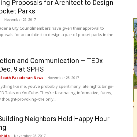
ing Proposals for Architect to Design
ocket Parks
-
November 29, 2017
dena City Councilmembers have given their approval to
posals for an architect to design a pair of pocket parks in the
ction and Communication – TEDx
Dec. 9 at SPHS
e South Pasadenan News
-
November 28, 2017
nything like me, you’ve probably spent many late nights binge-
ED Talks on YouTube. They’re fascinating, informative, funny,
 thought-provoking--the only...
Building Neighbors Hold Happy Hour
ng
shida
-
November 28, 2017