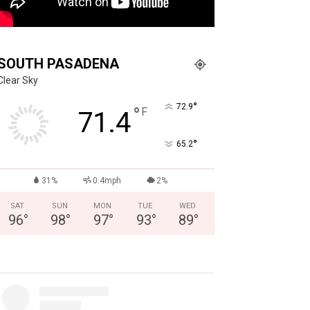
SOUTH PASADENA
Clear Sky
°
72.9
°
F
71.4
°
65.2
31%
0.4mph
2%
SAT
SUN
MON
TUE
WED
96
°
98
°
97
°
93
°
89
°