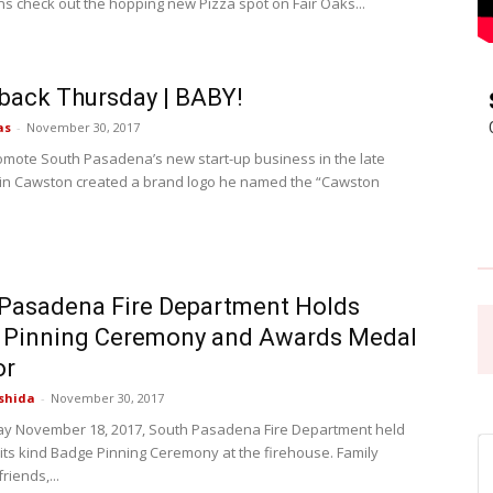
 check out the hopping new Pizza spot on Fair Oaks...
Pasadena
back Thursday | BABY!
as
-
November 30, 2017
omote South Pasadena’s new start-up business in the late
in Cawston created a brand logo he named the “Cawston
News
Pasadena Fire Department Holds
 Pinning Ceremony and Awards Medal
or
shida
-
November 30, 2017
y November 18, 2017, South Pasadena Fire Department held
f its kind Badge Pinning Ceremony at the firehouse. Family
iends,...