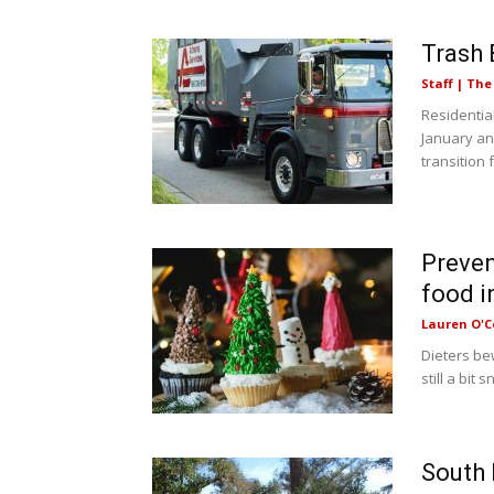
Trash 
Staff | Th
Residential
January and
transition f
Preven
food i
Lauren O'C
Dieters be
still a bit
South 