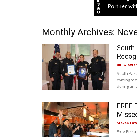
Monthly Archives: No
South 
Recog
Bill Glazier
South Pasa
coming to 
during an 
FREE P
Missed
Steven Law
Free Pizza