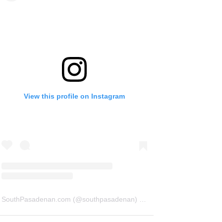
View this profile on Instagram
SouthPasadenan.com
(@
southpasadenan
) • Instagram photos and videos