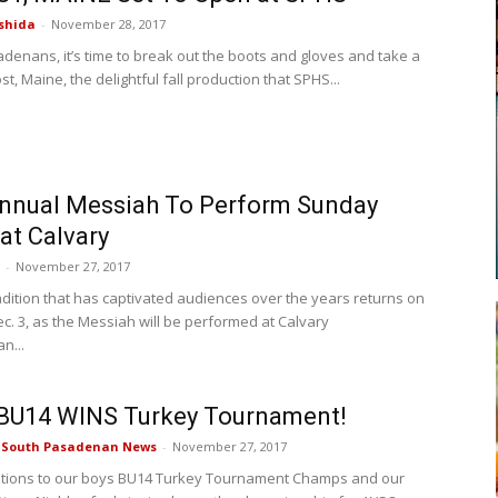
shida
-
November 28, 2017
denans, it’s time to break out the boots and gloves and take a
ost, Maine, the delightful fall production that SPHS...
nnual Messiah To Perform Sunday
 at Calvary
-
November 27, 2017
adition that has captivated audiences over the years returns on
c. 3, as the Messiah will be performed at Calvary
n...
BU14 WINS Turkey Tournament!
e South Pasadenan News
-
November 27, 2017
ations to our boys BU14 Turkey Tournament Champs and our