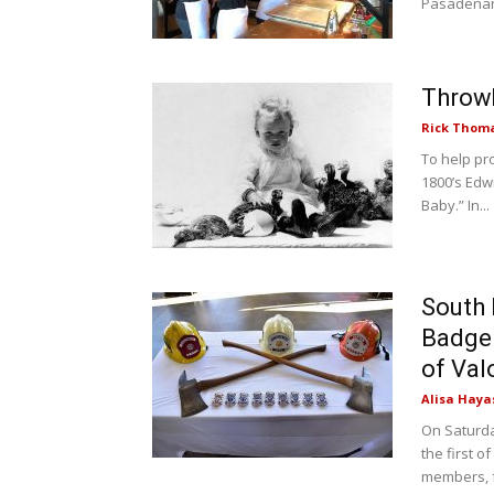
Pasadenans
Throw
Rick Thom
To help pr
1800’s Edw
Baby.” In...
South 
Badge
of Val
Alisa Haya
On Saturda
the first o
members, fr