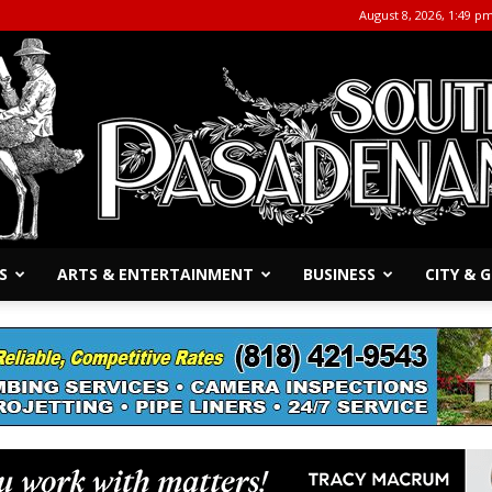
August 8, 2026, 1:49 p
S
ARTS & ENTERTAINMENT
BUSINESS
CITY &
The
South