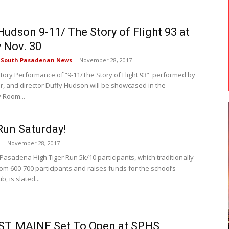
Hudson 9-11/ The Story of Flight 93 at
y Nov. 30
e South Pasadenan News
-
November 28, 2017
istory Performance of “9-11/The Story of Flight 93” performed by
er, and director Duffy Hudson will be showcased in the
 Room...
Run Saturday!
-
November 28, 2017
Pasadena High Tiger Run 5k/10 participants, which traditionally
rom 600-700 participants and raises funds for the school’s
b, is slated...
T, MAINE Set To Open at SPHS