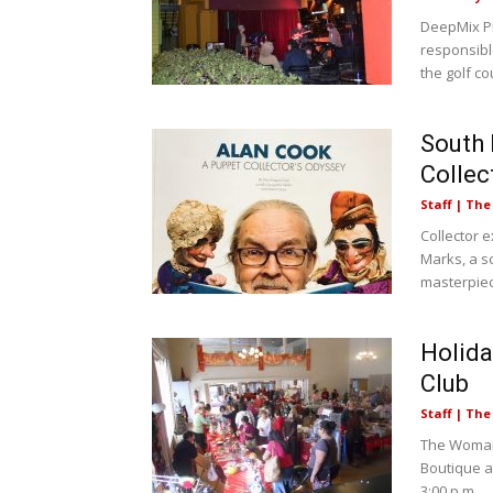
DeepMix Pr
responsibl
the golf cou
South 
Collec
Staff | Th
Collector e
Marks, a s
masterpiec
Holida
Club
Staff | Th
The Woman’
Boutique a
3:00 p.m....