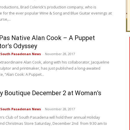
oductions, Brad Colerick’s production company, who is
e for the ever popular Wine & Song and Blue Guitar evenings at
rse,...
Pas Native Alan Cook – A Puppet
tor’s Odyssey
e South Pasadenan News
-
November 28, 2017
xtraordinaire Alan Cook, along with his collaborator, Jacqueline
culptor and printmaker, has just published a long-awaited
e, “Alan Cook: A Puppet...
y Boutique December 2 at Woman’s
e South Pasadenan News
-
November 28, 2017
s Club of South Pasadena will hold their annual Holiday
nd Christmas Store Saturday, December 2nd from 9:30 am to