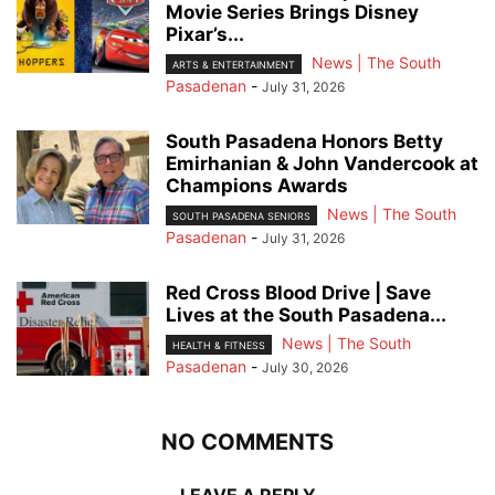
Movie Series Brings Disney
Pixar’s...
News | The South
ARTS & ENTERTAINMENT
Pasadenan
-
July 31, 2026
South Pasadena Honors Betty
Emirhanian & John Vandercook at
Champions Awards
News | The South
SOUTH PASADENA SENIORS
Pasadenan
-
July 31, 2026
Red Cross Blood Drive | Save
Lives at the South Pasadena...
News | The South
HEALTH & FITNESS
Pasadenan
-
July 30, 2026
NO COMMENTS