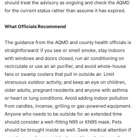
should treat the advisory as ongoing and check the AQMD
for the current status rather than assume it has expired.
What Officials Recommend
The guidance from the AQMD and county health officials is
straightforward: if you see or smell smoke, stay indoors
with windows and doors closed, run air conditioning on
recirculate or use an air purifier, and avoid whole-house
fans or swamp coolers that pull in outside air. Limit
strenuous outdoor activity, and keep an eye on children,
older adults, pregnant residents and anyone with asthma
or heart or lung conditions. Avoid adding indoor pollution
from candles, incense, grilling or gas-powered equipment.
Anyone who needs to be outside for an extended time
should consider a well-fitting N95 or KN95 mask. Pets
should be brought inside as well. Seek medical attention if