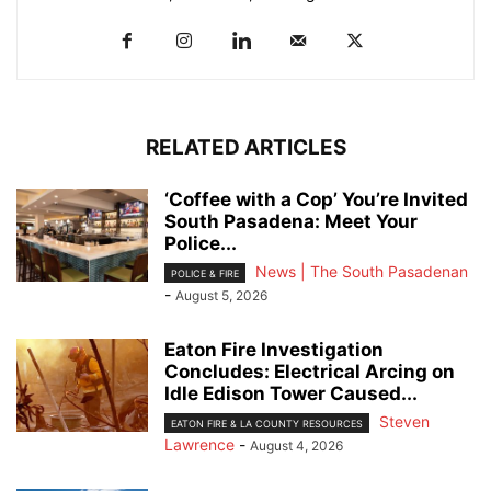
RELATED ARTICLES
‘Coffee with a Cop’ You’re Invited
South Pasadena: Meet Your
Police...
News | The South Pasadenan
POLICE & FIRE
-
August 5, 2026
Eaton Fire Investigation
Concludes: Electrical Arcing on
Idle Edison Tower Caused...
Steven
EATON FIRE & LA COUNTY RESOURCES
Lawrence
-
August 4, 2026