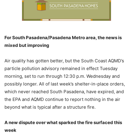
For South Pasadena/Pasadena Metro area, the news is
mixed but improving
Air quality has gotten better, but the South Coast AQMD’s
particle pollution advisory remained in effect Tuesday
morning, set to run through 12:30 p.m. Wednesday and
possibly longer. All of last week’s shelter-in-place orders,
which never reached South Pasadena, have expired, and
the EPA and AQMD continue to report nothing in the air
beyond what is typical after a structure fire.
A new dispute over what sparked the fire surfaced this
week