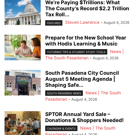
We’re Paying $Trillions: What
The County’s Record $2.2 Trillion
Tax Roll...
Steven Lawrence
-
August 4, 2026
FEATURED
Prepare for the New School Year
with Hodis Learning & Music
News |
TUTORING TIPS & STUDENT STUDY TOOLS
The South Pasadenan
-
August 4, 2026
South Pasadena City Council
August 5 Meeting Agenda |
Shaping Safe...
News | The South
SOUTH PASADENA NEWS
Pasadenan
-
August 4, 2026
SPTOR Annual Yard Sale –
Donations & Shoppers Needed!
News | The South
CALENDAR & EVENTS
Pasadenan
-
August 4, 2026