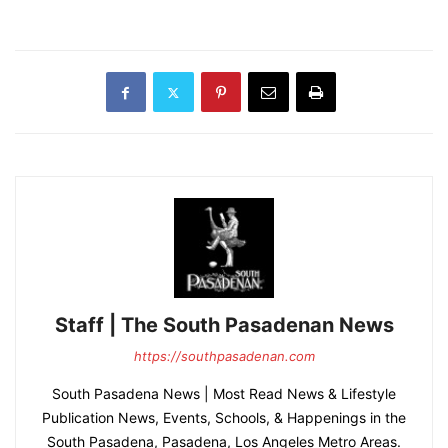
Staff | The South Pasadenan News
https://southpasadenan.com
South Pasadena News | Most Read News & Lifestyle
Publication News, Events, Schools, & Happenings in the
South Pasadena, Pasadena, Los Angeles Metro Areas.