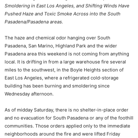
Smoldering in East Los Angeles, and Shifting Winds Have
Pushed Haze and Toxic Smoke Across into the South
Pasadena/Pasadena areas.
The haze and chemical odor hanging over South
Pasadena, San Marino, Highland Park and the wider
Pasadena area this weekend is not coming from anything
local. It is drifting in from a large warehouse fire several
miles to the southwest, in the Boyle Heights section of
East Los Angeles, where a refrigerated cold-storage
building has been burning and smoldering since
Wednesday afternoon.
As of midday Saturday, there is no shelter-in-place order
and no evacuation for South Pasadena or any of the foothill
communities. Those orders applied only to the immediate
neighborhoods around the fire and were lifted Friday