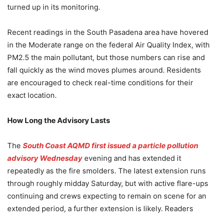
turned up in its monitoring.
Recent readings in the South Pasadena area have hovered
in the Moderate range on the federal Air Quality Index, with
PM2.5 the main pollutant, but those numbers can rise and
fall quickly as the wind moves plumes around. Residents
are encouraged to check real-time conditions for their
exact location.
How Long the Advisory Lasts
The
South Coast AQMD first issued a particle pollution
advisory Wednesday
evening and has extended it
repeatedly as the fire smolders. The latest extension runs
through roughly midday Saturday, but with active flare-ups
continuing and crews expecting to remain on scene for an
extended period, a further extension is likely. Readers