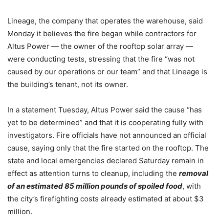
Lineage, the company that operates the warehouse, said
Monday it believes the fire began while contractors for
Altus Power — the owner of the rooftop solar array —
were conducting tests, stressing that the fire “was not
caused by our operations or our team” and that Lineage is
the building’s tenant, not its owner.
In a statement Tuesday, Altus Power said the cause “has
yet to be determined” and that it is cooperating fully with
investigators. Fire officials have not announced an official
cause, saying only that the fire started on the rooftop. The
state and local emergencies declared Saturday remain in
effect as attention turns to cleanup, including the
removal
of an estimated 85 million pounds of spoiled food
, with
the city’s firefighting costs already estimated at about $3
million.