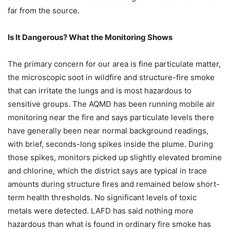
far from the source.
Is It Dangerous? What the Monitoring Shows
The primary concern for our area is fine particulate matter,
the microscopic soot in wildfire and structure-fire smoke
that can irritate the lungs and is most hazardous to
sensitive groups. The AQMD has been running mobile air
monitoring near the fire and says particulate levels there
have generally been near normal background readings,
with brief, seconds-long spikes inside the plume. During
those spikes, monitors picked up slightly elevated bromine
and chlorine, which the district says are typical in trace
amounts during structure fires and remained below short-
term health thresholds. No significant levels of toxic
metals were detected. LAFD has said nothing more
hazardous than what is found in ordinary fire smoke has