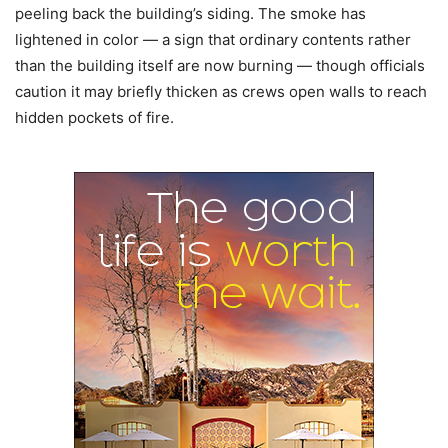
peeling back the building’s siding. The smoke has
lightened in color — a sign that ordinary contents rather
than the building itself are now burning — though officials
caution it may briefly thicken as crews open walls to reach
hidden pockets of fire.