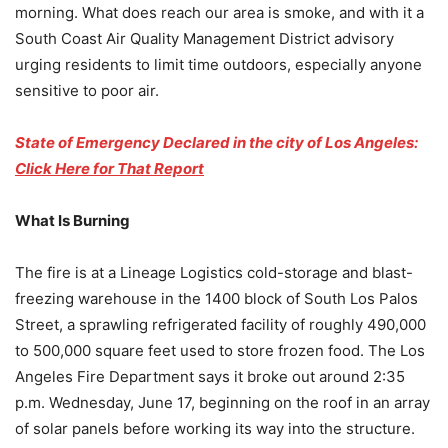
morning. What does reach our area is smoke, and with it a
South Coast Air Quality Management District advisory
urging residents to limit time outdoors, especially anyone
sensitive to poor air.
State of Emergency Declared in the city of Los Angeles:
Click Here for That Report
What Is Burning
The fire is at a Lineage Logistics cold-storage and blast-
freezing warehouse in the 1400 block of South Los Palos
Street, a sprawling refrigerated facility of roughly 490,000
to 500,000 square feet used to store frozen food. The Los
Angeles Fire Department says it broke out around 2:35
p.m. Wednesday, June 17, beginning on the roof in an array
of solar panels before working its way into the structure.