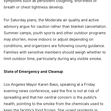
symptoms such as persistent coughing, shortness of
breath or chest tightness develop.
For Saturday plans, the Moderate air quality and active
advisory argue for caution rather than blanket cancellation.
Summer camps, youth sports and other outdoor programs
may shorten, move indoors or adjust depending on
conditions, and organizers are following county guidance.
Families with sensitive members should weigh whether to
limit outdoor time, particularly during any visible smoke.
State of Emergency and Cleanup
Los Angeles Mayor Karen Bass, speaking at a Friday
evening news conference, said the fire is not at risk of
spreading and that her central concern is the public’s
health, pointing to the smoke from the chemicals used to
keep the facility’s food frozen. She urged residents in