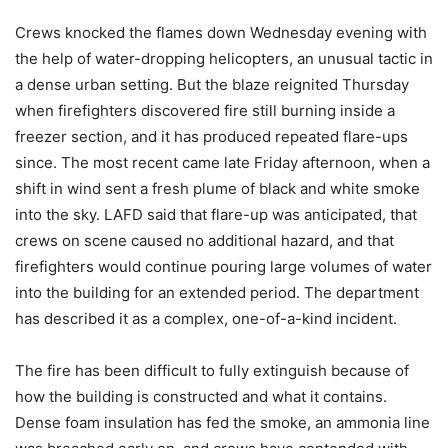
Crews knocked the flames down Wednesday evening with
the help of water-dropping helicopters, an unusual tactic in
a dense urban setting. But the blaze reignited Thursday
when firefighters discovered fire still burning inside a
freezer section, and it has produced repeated flare-ups
since. The most recent came late Friday afternoon, when a
shift in wind sent a fresh plume of black and white smoke
into the sky. LAFD said that flare-up was anticipated, that
crews on scene caused no additional hazard, and that
firefighters would continue pouring large volumes of water
into the building for an extended period. The department
has described it as a complex, one-of-a-kind incident.
The fire has been difficult to fully extinguish because of
how the building is constructed and what it contains.
Dense foam insulation has fed the smoke, an ammonia line