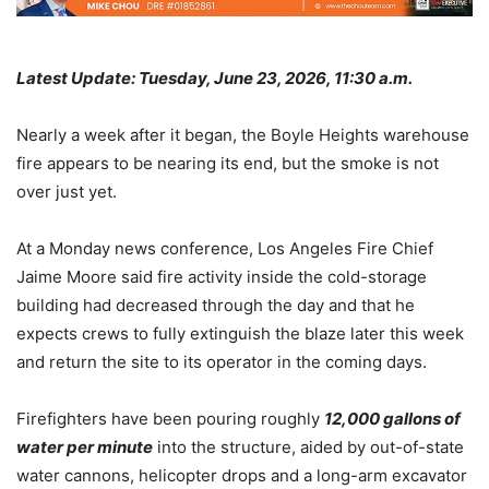
Latest Update: Tuesday, June 23, 2026, 11:30 a.m.
Nearly a week after it began, the Boyle Heights warehouse
fire appears to be nearing its end, but the smoke is not
over just yet.
At a Monday news conference, Los Angeles Fire Chief
Jaime Moore said fire activity inside the cold-storage
building had decreased through the day and that he
expects crews to fully extinguish the blaze later this week
and return the site to its operator in the coming days.
Firefighters have been pouring roughly
12,000 gallons of
water per minute
into the structure, aided by out-of-state
water cannons, helicopter drops and a long-arm excavator