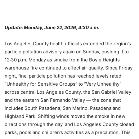
Update: Monday, June 22, 2026, 4:30 a.m.
Los Angeles County health officials extended the region’s
particle pollution advisory again on Sunday, pushing it to
12:30 p.m. Monday as smoke from the Boyle Heights
warehouse fire continued to affect air quality. Since Friday
night, fine-particle pollution has reached levels rated
“Unhealthy for Sensitive Groups” to “Very Unhealthy”
across central Los Angeles County, the San Gabriel Valley
and the eastern San Fernando Valley — the zone that
includes South Pasadena, San Marino, Pasadena and
Highland Park. Shifting winds moved the smoke in new
directions through the day, and Los Angeles County closed
parks, pools and children’s activities as a precaution. This