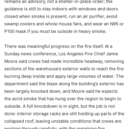
remains an advisory, not a shelter-in-place order; the
guidance is still to stay indoors with windows and doors
closed when smoke is present, run an air purifier, avoid
swamp coolers and whole-house fans, and wear an N95 or
P100 mask if you must be outside in heavy smoke.
There was meaningful progress on the fire itself. At a
Sunday news conference, Los Angeles Fire Chief Jaime
Moore said crews had made incredible headway, removing
sections of the warehouse’s exterior walls to reach the fire
burning deep inside and apply large volumes of water. The
department said the blaze along the building’s exterior has
been largely knocked down, and Moore said he expects
the acrid smoke that has hung over the region to begin to
subside. A full knockdown is in sight, but the job is not
done: interior storage racks are still holding up parts of the
collapsed roof, leaving unstable conditions that crews are
working through carefully, with the remaining fire