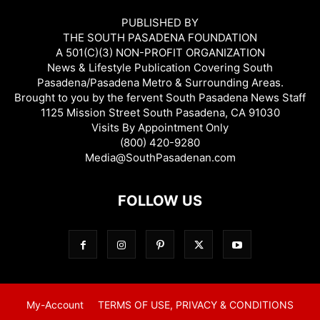
PUBLISHED BY
THE SOUTH PASADENA FOUNDATION
A 501(C)(3) NON-PROFIT ORGANIZATION
News & Lifestyle Publication Covering South
Pasadena/Pasadena Metro & Surrounding Areas.
Brought to you by the fervent South Pasadena News Staff
1125 Mission Street South Pasadena, CA 91030
Visits By Appointment Only
(800) 420-9280
Media@SouthPasadenan.com
FOLLOW US
My-Account
TERMS OF USE, PRIVACY & CONDITIONS