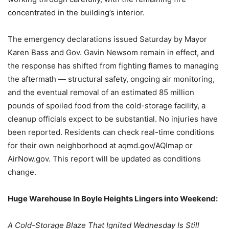
concentrated in the building’s interior.
The emergency declarations issued Saturday by Mayor
Karen Bass and Gov. Gavin Newsom remain in effect, and
the response has shifted from fighting flames to managing
the aftermath — structural safety, ongoing air monitoring,
and the eventual removal of an estimated 85 million
pounds of spoiled food from the cold-storage facility, a
cleanup officials expect to be substantial. No injuries have
been reported. Residents can check real-time conditions
for their own neighborhood at aqmd.gov/AQImap or
AirNow.gov. This report will be updated as conditions
change.
Huge Warehouse In Boyle Heights Lingers into Weekend:
A Cold-Storage Blaze That Ignited Wednesday Is Still