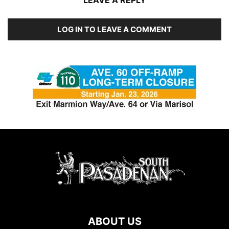
LEAVE A REPLY
LOG IN TO LEAVE A COMMENT
ABOUT US