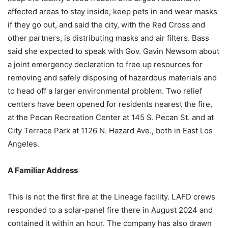
affected areas to stay inside, keep pets in and wear masks
if they go out, and said the city, with the Red Cross and
other partners, is distributing masks and air filters. Bass
said she expected to speak with Gov. Gavin Newsom about
a joint emergency declaration to free up resources for
removing and safely disposing of hazardous materials and
to head off a larger environmental problem. Two relief
centers have been opened for residents nearest the fire,
at the Pecan Recreation Center at 145 S. Pecan St. and at
City Terrace Park at 1126 N. Hazard Ave., both in East Los
Angeles.
A Familiar Address
This is not the first fire at the Lineage facility. LAFD crews
responded to a solar-panel fire there in August 2024 and
contained it within an hour. The company has also drawn