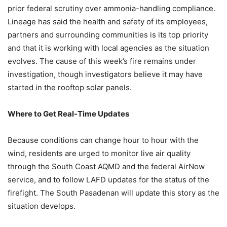
prior federal scrutiny over ammonia-handling compliance.
Lineage has said the health and safety of its employees,
partners and surrounding communities is its top priority
and that it is working with local agencies as the situation
evolves. The cause of this week’s fire remains under
investigation, though investigators believe it may have
started in the rooftop solar panels.
Where to Get Real-Time Updates
Because conditions can change hour to hour with the
wind, residents are urged to monitor live air quality
through the South Coast AQMD and the federal AirNow
service, and to follow LAFD updates for the status of the
firefight. The South Pasadenan will update this story as the
situation develops.