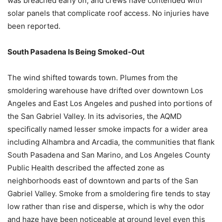
was breached early on, and crews have contended with
solar panels that complicate roof access. No injuries have
been reported.
South Pasadena Is Being Smoked-Out
The wind shifted towards town. Plumes from the
smoldering warehouse have drifted over downtown Los
Angeles and East Los Angeles and pushed into portions of
the San Gabriel Valley. In its advisories, the AQMD
specifically named lesser smoke impacts for a wider area
including Alhambra and Arcadia, the communities that flank
South Pasadena and San Marino, and Los Angeles County
Public Health described the affected zone as
neighborhoods east of downtown and parts of the San
Gabriel Valley. Smoke from a smoldering fire tends to stay
low rather than rise and disperse, which is why the odor
and haze have been noticeable at ground level even this