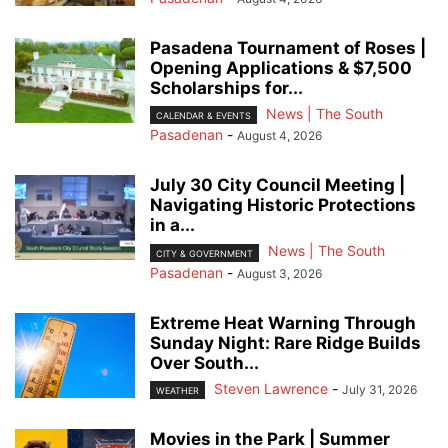
Pasadena Tournament of Roses |
Opening Applications & $7,500
Scholarships for...
News | The South
CALENDAR & EVENTS
Pasadenan
-
August 4, 2026
July 30 City Council Meeting |
Navigating Historic Protections
in a...
News | The South
CITY & GOVERNMENT
Pasadenan
-
August 3, 2026
Extreme Heat Warning Through
Sunday Night: Rare Ridge Builds
Over South...
Steven Lawrence
-
July 31, 2026
WEATHER
Movies in the Park | Summer