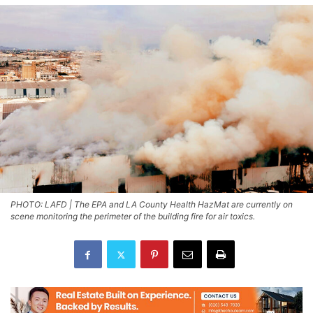
PHOTO: LAFD | The EPA and LA County Health HazMat are currently on
scene monitoring the perimeter of the building fire for air toxics.