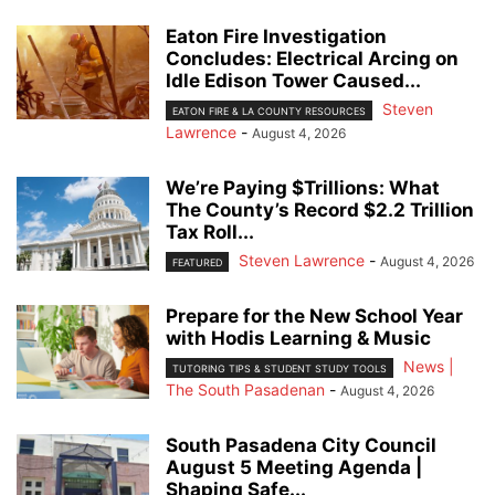
Eaton Fire Investigation
Concludes: Electrical Arcing on
Idle Edison Tower Caused...
Steven
EATON FIRE & LA COUNTY RESOURCES
Lawrence
-
August 4, 2026
We’re Paying $Trillions: What
The County’s Record $2.2 Trillion
Tax Roll...
Steven Lawrence
-
August 4, 2026
FEATURED
Prepare for the New School Year
with Hodis Learning & Music
News |
TUTORING TIPS & STUDENT STUDY TOOLS
The South Pasadenan
-
August 4, 2026
South Pasadena City Council
August 5 Meeting Agenda |
Shaping Safe...