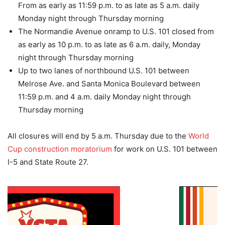
From as early as 11:59 p.m. to as late as 5 a.m. daily
Monday night through Thursday morning
The Normandie Avenue onramp to U.S. 101 closed from
as early as 10 p.m. to as late as 6 a.m. daily, Monday
night through Thursday morning
Up to two lanes of northbound U.S. 101 between
Melrose Ave. and Santa Monica Boulevard between
11:59 p.m. and 4 a.m. daily Monday night through
Thursday morning
All closures will end by 5 a.m. Thursday due to the
World
Cup construction moratorium
for work on U.S. 101 between
I-5 and State Route 27.