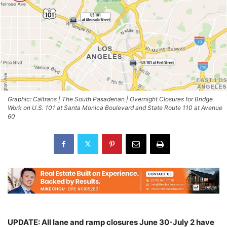
Graphic: Caltrans | The South Pasadenan | Overnight Closures for Bridge
Work on U.S. 101 at Santa Monica Boulevard and State Route 110 at Avenue
60
UPDATE: All lane and ramp closures June 30-July 2 have