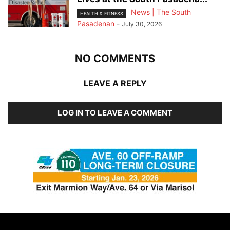
News | The South
HEALTH & FITNESS
Pasadenan
-
July 30, 2026
NO COMMENTS
LEAVE A REPLY
LOG IN TO LEAVE A COMMENT