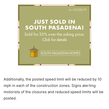
Additionally, the posted speed limit will be reduced by 10
mph in each of the construction zones. Signs alerting
motorists of the closures and reduced speed limits will be
posted.