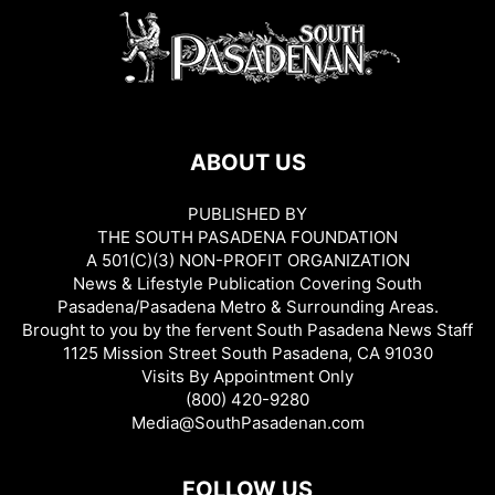
ABOUT US
PUBLISHED BY
THE SOUTH PASADENA FOUNDATION
A 501(C)(3) NON-PROFIT ORGANIZATION
News & Lifestyle Publication Covering South
Pasadena/Pasadena Metro & Surrounding Areas.
Brought to you by the fervent South Pasadena News Staff
1125 Mission Street South Pasadena, CA 91030
Visits By Appointment Only
(800) 420-9280
Media@SouthPasadenan.com
FOLLOW US