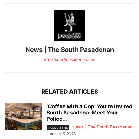
News | The South Pasadenan
http://southpasadenan.com
RELATED ARTICLES
‘Coffee with a Cop’ You’re Invited
South Pasadena: Meet Your
Police...
News | The South Pasadenan
POLICE & FIRE
-
August 5, 2026