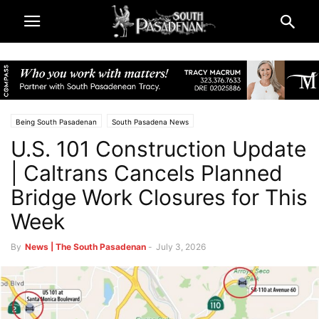
Being South Pasadenan
South Pasadena News
U.S. 101 Construction Update
| Caltrans Cancels Planned
Bridge Work Closures for This
Week
By
News | The South Pasadenan
-
July 3, 2026