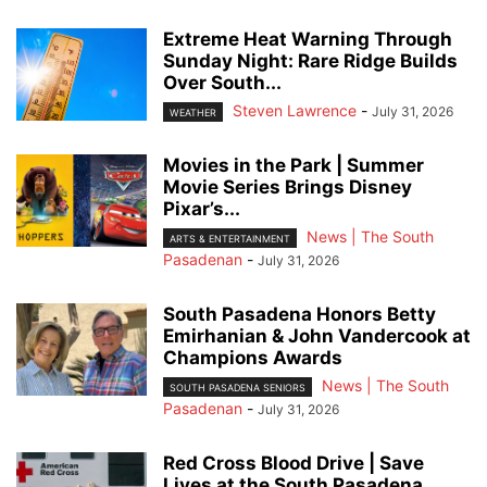
Extreme Heat Warning Through
Sunday Night: Rare Ridge Builds
Over South...
Steven Lawrence
-
July 31, 2026
WEATHER
Movies in the Park | Summer
Movie Series Brings Disney
Pixar’s...
News | The South
ARTS & ENTERTAINMENT
Pasadenan
-
July 31, 2026
South Pasadena Honors Betty
Emirhanian & John Vandercook at
Champions Awards
News | The South
SOUTH PASADENA SENIORS
Pasadenan
-
July 31, 2026
Red Cross Blood Drive | Save
Lives at the South Pasadena...