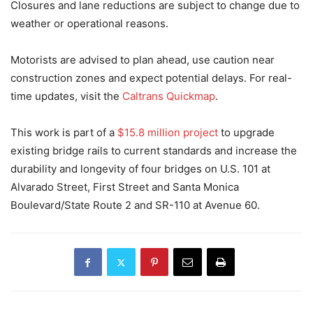
Closures and lane reductions are subject to change due to
weather or operational reasons.
Motorists are advised to plan ahead, use caution near
construction zones and expect potential delays. For real-
time updates, visit the
Caltrans Quickmap
.
This work is part of a
$15.8 million project
to upgrade
existing bridge rails to current standards and increase the
durability and longevity of four bridges on U.S. 101 at
Alvarado Street, First Street and Santa Monica
Boulevard/State Route 2 and SR-110 at Avenue 60.