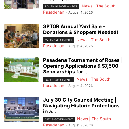
News | The South
SOUTH PASADENA NEWS
Pasadenan
-
August 4, 2026
SPTOR Annual Yard Sale –
Donations & Shoppers Needed!
News | The South
CALENDAR & EVENTS
Pasadenan
-
August 4, 2026
Pasadena Tournament of Roses |
Opening Applications & $7,500
Scholarships for...
News | The South
CALENDAR & EVENTS
Pasadenan
-
August 4, 2026
July 30 City Council Meeting |
Navigating Historic Protections
in a...
News | The South
CITY & GOVERNMENT
Pasadenan
-
August 3, 2026