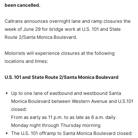
been cancelled.
Caltrans announces overnight lane and ramp closures the
week of June 29 for bridge work at U.S. 101 and State
Route 2/Santa Monica Boulevard.
Motorists will experience closures at the following
locations and times:
U.S. 101 and State Route 2/Santa Monica Boulevard
Up to one lane of eastbound and westbound Santa
Monica Boulevard between Western Avenue and U.S.101
closed:
From as early as 11 p.m. to as late as 6 a.m. daily
Monday night through Thursday morning
The U.S. 101 offramp to Santa Monica Boulevard closed: