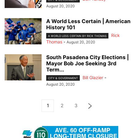
August 20, 2020
A World Less Certain | American
History 101
Rick
A WORLD LESS CERTAIN BY RICK THOMAS
Thomas
-
August 20, 2020
South Pasadena City Elections |
Mayor Bob Joe Seeking 3rd
Term...
Bill Glazier
-
CITY & GOVERNMENT
August 20, 2020
1
2
3