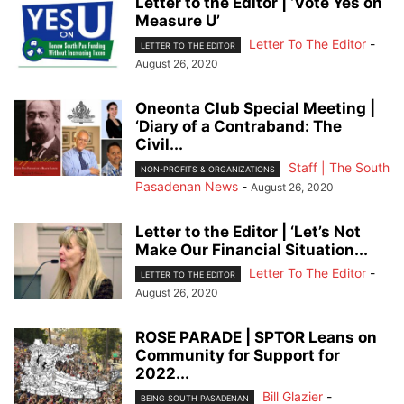
Letter to the Editor | ‘Vote Yes on
Measure U’
Letter To The Editor
-
LETTER TO THE EDITOR
August 26, 2020
Oneonta Club Special Meeting |
‘Diary of a Contraband: The
Civil...
Staff | The South
NON-PROFITS & ORGANIZATIONS
Pasadenan News
-
August 26, 2020
Letter to the Editor | ‘Let’s Not
Make Our Financial Situation...
Letter To The Editor
-
LETTER TO THE EDITOR
August 26, 2020
ROSE PARADE | SPTOR Leans on
Community for Support for
2022...
Bill Glazier
-
BEING SOUTH PASADENAN