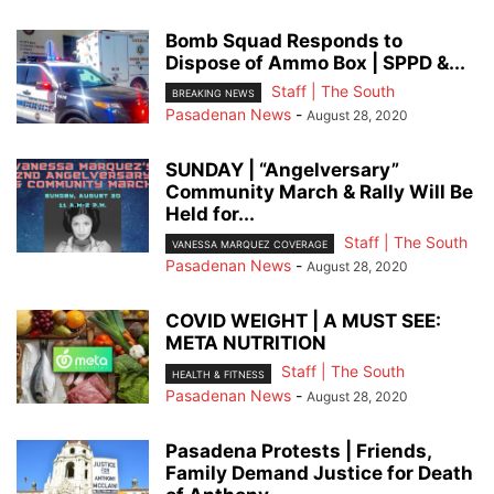
Bomb Squad Responds to
Dispose of Ammo Box | SPPD &...
Staff | The South
BREAKING NEWS
Pasadenan News
-
August 28, 2020
SUNDAY | “Angelversary”
Community March & Rally Will Be
Held for...
Staff | The South
VANESSA MARQUEZ COVERAGE
Pasadenan News
-
August 28, 2020
COVID WEIGHT | A MUST SEE:
META NUTRITION
Staff | The South
HEALTH & FITNESS
Pasadenan News
-
August 28, 2020
Pasadena Protests | Friends,
Family Demand Justice for Death