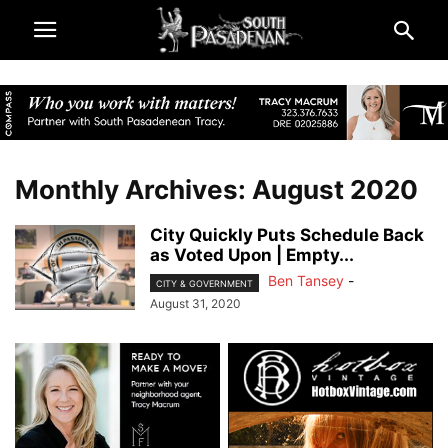
Monthly Archives: August 2020
City Quickly Puts Schedule Back
as Voted Upon | Empty...
Ben Tansey
-
CITY & GOVERNMENT
August 31, 2020