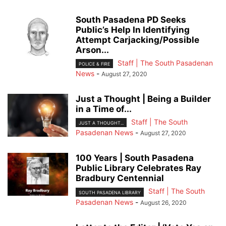
South Pasadena PD Seeks
Public’s Help In Identifying
Attempt Carjacking/Possible
Arson...
Staff | The South Pasadenan
POLICE & FIRE
News
-
August 27, 2020
Just a Thought | Being a Builder
in a Time of...
Staff | The South
JUST A THOUGHT...
Pasadenan News
-
August 27, 2020
100 Years | South Pasadena
Public Library Celebrates Ray
Bradbury Centennial
Staff | The South
SOUTH PASADENA LIBRARY
Pasadenan News
-
August 26, 2020