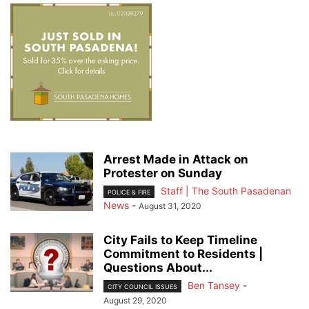
Arrest Made in Attack on
Protester on Sunday
Staff | The South Pasadenan
POLICE & FIRE
News
-
August 31, 2020
City Fails to Keep Timeline
Commitment to Residents |
Questions About...
Ben Tansey
-
CITY COUNCIL ISSUES
August 29, 2020