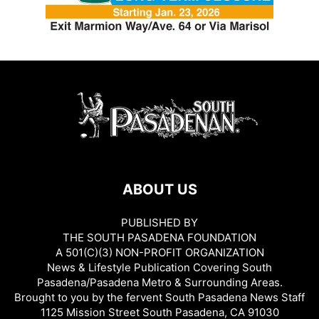
ABOUT US
PUBLISHED BY
THE SOUTH PASADENA FOUNDATION
A 501(C)(3) NON-PROFIT ORGANIZATION
News & Lifestyle Publication Covering South
Pasadena/Pasadena Metro & Surrounding Areas.
Brought to you by the fervent South Pasadena News Staff
1125 Mission Street South Pasadena, CA 91030