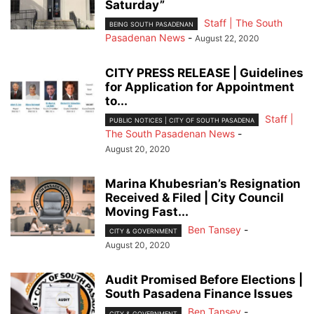
Saturday”
Staff | The South
BEING SOUTH PASADENAN
Pasadenan News
-
August 22, 2020
CITY PRESS RELEASE | Guidelines
for Application for Appointment
to...
Staff |
PUBLIC NOTICES | CITY OF SOUTH PASADENA
The South Pasadenan News
-
August 20, 2020
Marina Khubesrian’s Resignation
Received & Filed | City Council
Moving Fast...
Ben Tansey
-
CITY & GOVERNMENT
August 20, 2020
Audit Promised Before Elections |
South Pasadena Finance Issues
Ben Tansey
-
CITY & GOVERNMENT