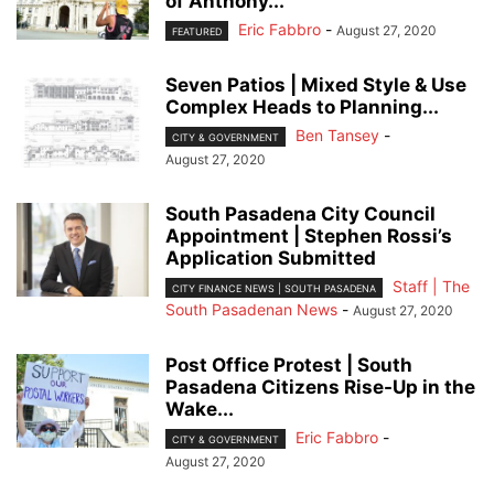
of Anthony...
Eric Fabbro
-
August 27, 2020
FEATURED
Seven Patios | Mixed Style & Use
Complex Heads to Planning...
Ben Tansey
-
CITY & GOVERNMENT
August 27, 2020
South Pasadena City Council
Appointment | Stephen Rossi’s
Application Submitted
Staff | The
CITY FINANCE NEWS | SOUTH PASADENA
South Pasadenan News
-
August 27, 2020
Post Office Protest | South
Pasadena Citizens Rise-Up in the
Wake...
Eric Fabbro
-
CITY & GOVERNMENT
August 27, 2020