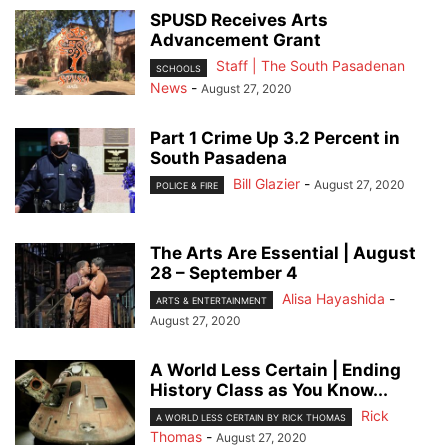
SPUSD Receives Arts
Advancement Grant
Staff | The South Pasadenan
SCHOOLS
News
-
August 27, 2020
Part 1 Crime Up 3.2 Percent in
South Pasadena
Bill Glazier
-
August 27, 2020
POLICE & FIRE
The Arts Are Essential | August
28 – September 4
Alisa Hayashida
-
ARTS & ENTERTAINMENT
August 27, 2020
A World Less Certain | Ending
History Class as You Know...
Rick
A WORLD LESS CERTAIN BY RICK THOMAS
Thomas
-
August 27, 2020