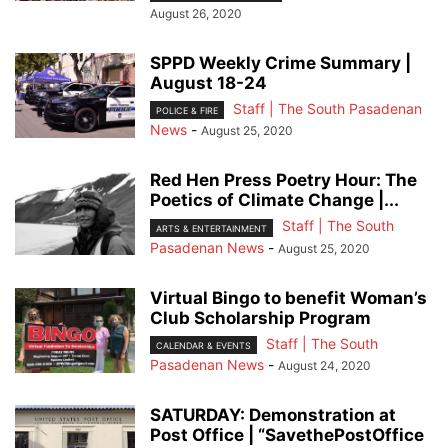
August 26, 2020
SPPD Weekly Crime Summary |
August 18-24
Staff | The South Pasadenan
POLICE & FIRE
News
-
August 25, 2020
Red Hen Press Poetry Hour: The
Poetics of Climate Change |...
Staff | The South
ARTS & ENTERTAINMENT
Pasadenan News
-
August 25, 2020
Virtual Bingo to benefit Woman’s
Club Scholarship Program
Staff | The South
CALENDAR & EVENTS
Pasadenan News
-
August 24, 2020
SATURDAY: Demonstration at
Post Office | “SavethePostOffice