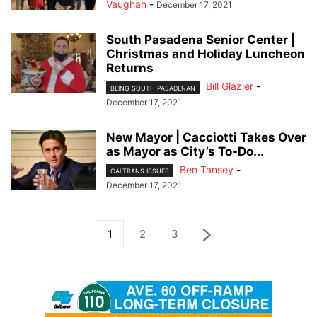
Vaughan
-
December 17, 2021
South Pasadena Senior Center |
Christmas and Holiday Luncheon
Returns
Bill Glazier
-
BEING SOUTH PASADENAN
December 17, 2021
New Mayor | Cacciotti Takes Over
as Mayor as City’s To-Do...
Ben Tansey
-
CALTRANS ISSUES
December 17, 2021
1
2
3