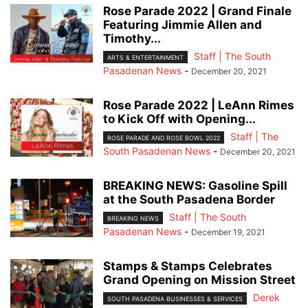
Rose Parade 2022 | Grand Finale
Featuring Jimmie Allen and
Timothy...
Staff | The South
ARTS & ENTERTAINMENT
Pasadenan News
-
December 20, 2021
Rose Parade 2022 | LeAnn Rimes
to Kick Off with Opening...
Staff | The
ROSE PARADE AND ROSE BOWL 2022
South Pasadenan News
-
December 20, 2021
BREAKING NEWS: Gasoline Spill
at the South Pasadena Border
Staff | The South
BREAKING NEWS
Pasadenan News
-
December 19, 2021
Stamps & Stamps Celebrates
Grand Opening on Mission Street
Derek
SOUTH PASADENA BUSINESSES & SERVICES