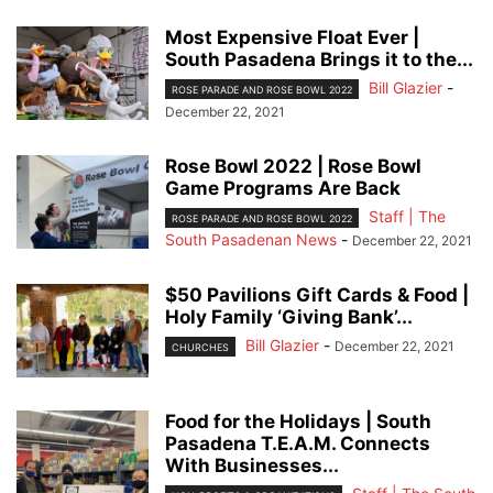
Most Expensive Float Ever |
South Pasadena Brings it to the...
Bill Glazier
-
ROSE PARADE AND ROSE BOWL 2022
December 22, 2021
Rose Bowl 2022 | Rose Bowl
Game Programs Are Back
Staff | The
ROSE PARADE AND ROSE BOWL 2022
South Pasadenan News
-
December 22, 2021
$50 Pavilions Gift Cards & Food |
Holy Family ‘Giving Bank’...
Bill Glazier
-
December 22, 2021
CHURCHES
Food for the Holidays | South
Pasadena T.E.A.M. Connects
With Businesses...