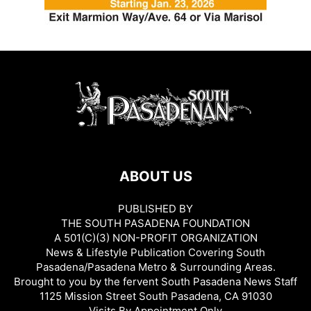
ABOUT US
PUBLISHED BY
THE SOUTH PASADENA FOUNDATION
A 501(C)(3) NON-PROFIT ORGANIZATION
News & Lifestyle Publication Covering South
Pasadena/Pasadena Metro & Surrounding Areas.
Brought to you by the fervent South Pasadena News Staff
1125 Mission Street South Pasadena, CA 91030
Visits By Appointment Only