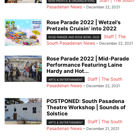
Staff | The South
NON-PROFITS & ORGANIZATIONS
Pasadenan News
-
December 22, 2021
Rose Parade 2022 | Wetzel’s
Pretzels Cruisin’ into 2022
Staff | The
ROSE PARADE AND ROSE BOWL 2022
South Pasadenan News
-
December 22, 2021
Rose Parade 2022 | Mid-Parade
Performance Featuring Laine
Hardy and Hot...
Staff | The South
ARTS & ENTERTAINMENT
Pasadenan News
-
December 22, 2021
POSTPONED: South Pasadena
Theatre Workshop | Sounds of
Solstice
Staff | The South
ARTS & ENTERTAINMENT
Pasadenan News
-
December 21, 2021