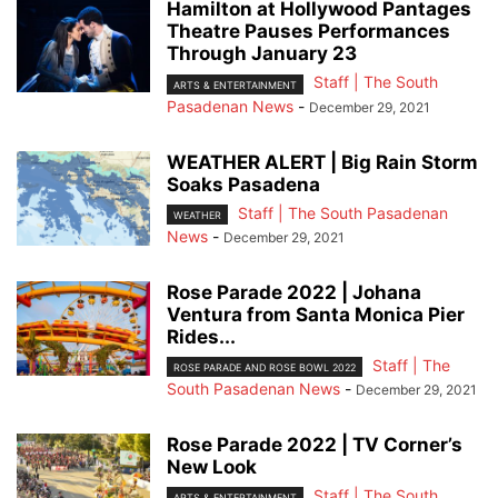
Hamilton at Hollywood Pantages
Theatre Pauses Performances
Through January 23
Staff | The South
ARTS & ENTERTAINMENT
Pasadenan News
-
December 29, 2021
WEATHER ALERT | Big Rain Storm
Soaks Pasadena
Staff | The South Pasadenan
WEATHER
News
-
December 29, 2021
Rose Parade 2022 | Johana
Ventura from Santa Monica Pier
Rides...
Staff | The
ROSE PARADE AND ROSE BOWL 2022
South Pasadenan News
-
December 29, 2021
Rose Parade 2022 | TV Corner’s
New Look
Staff | The South
ARTS & ENTERTAINMENT