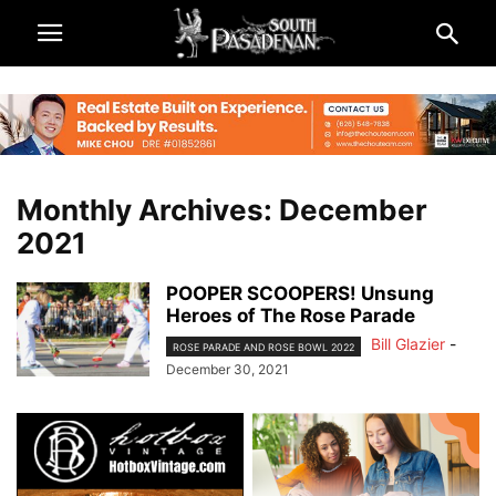
Monthly Archives: December
2021
POOPER SCOOPERS! Unsung
Heroes of The Rose Parade
Bill Glazier
-
ROSE PARADE AND ROSE BOWL 2022
December 30, 2021