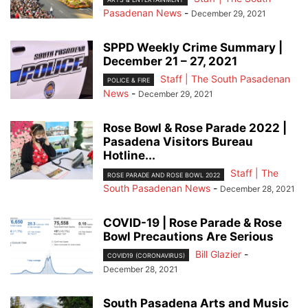
Pasadenan News
-
December 29, 2021
SPPD Weekly Crime Summary |
December 21 – 27, 2021
Staff | The South Pasadenan
POLICE & FIRE
News
-
December 29, 2021
Rose Bowl & Rose Parade 2022 |
Pasadena Visitors Bureau
Hotline...
Staff | The
ROSE PARADE AND ROSE BOWL 2022
South Pasadenan News
-
December 28, 2021
COVID-19 | Rose Parade & Rose
Bowl Precautions Are Serious
Bill Glazier
-
COVID19 (CORONAVIRUS)
December 28, 2021
South Pasadena Arts and Music