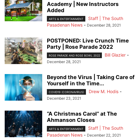
Academy | New Instructors
Added
Staff | The South
ARTS & ENTERTAINMENT
Pasadenan News
-
December 28, 2021
POSTPONED: Live Crunch Time
Party | Rose Parade 2022
Bill Glazier
-
ROSE PARADE AND ROSE BOWL 2022
December 28, 2021
Beyond the Virus | Taking Care of
Yourself in the Time...
Drew M. Hodis
-
COVID19 (CORONAVIRUS)
December 23, 2021
“A Christmas Carol” at The
Ahmanson Closes
Staff | The South
ARTS & ENTERTAINMENT
Pasadenan News
-
December 22, 2021