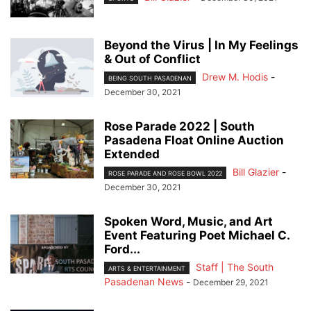
Beyond the Virus | In My Feelings
& Out of Conflict
Drew M. Hodis
-
BEING SOUTH PASADENAN
December 30, 2021
Rose Parade 2022 | South
Pasadena Float Online Auction
Extended
Bill Glazier
-
ROSE PARADE AND ROSE BOWL 2022
December 30, 2021
Spoken Word, Music, and Art
Event Featuring Poet Michael C.
Ford...
Staff | The South
ARTS & ENTERTAINMENT
Pasadenan News
-
December 29, 2021