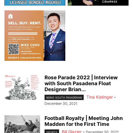
Rose Parade 2022 | Interview
with South Pasadena Float
Designer Brian...
Tina Kistinger
-
BEING SOUTH PASADENAN
December 30, 2021
Football Royalty | Meeting John
Madden for the First Time
Bill Glazier
-
December 30, 2021
SPORTS