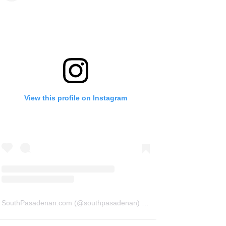
View this profile on Instagram
SouthPasadenan.com
(@
southpasadenan
) • Instagram photos and videos