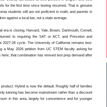
s for the first time since testing resumed. That is genuine
rnia students still are not proficient in math, and parents in
dren against a local bar, not a state average.
al era is closing. Harvard, Yale, Brown, Dartmouth, Cornell,
eturned to requiring the SAT or ACT, and Princeton and
 2027-28 cycle. The University of California remains test-
uding a May 2026 petition from UC STEM faculty asking for
es here, that combination has revived test prep demand after
roduct. Hybrid is now the default. Roughly half of families
only tutoring has become mainstream rather than a discount
mium in this area, largely for convenience and for younger