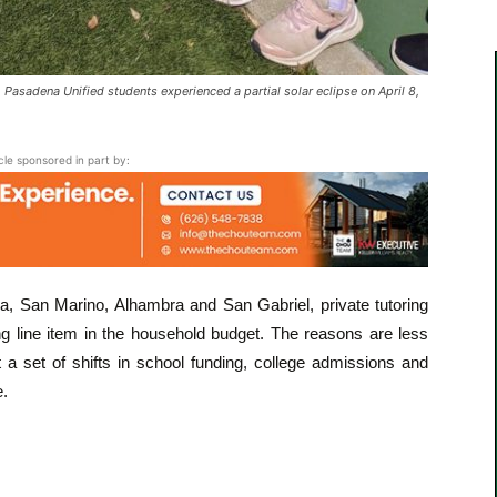
sadena Unified students experienced a partial solar eclipse on April 8,
icle sponsored in part by:
, San Marino, Alhambra and San Gabriel, private tutoring
g line item in the household budget. The reasons are less
a set of shifts in school funding, college admissions and
e.