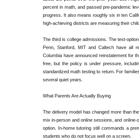
percent in math, and passed pre-pandemic level
progress. It also means roughly six in ten Califo
high-achieving districts are measuring their chil
The third is college admissions. The test-option
Penn, Stanford, MIT and Caltech have all r
Columbia have announced reinstatement for the
free, but the policy is under pressure, incl
standardized math testing to return. For famili
several quiet years.
What Parents Are Actually Buying
The delivery model has changed more than the p
mix in-person and online sessions, and online-
option. In-home tutoring still commands a pre
students who do not focus well on a screen.