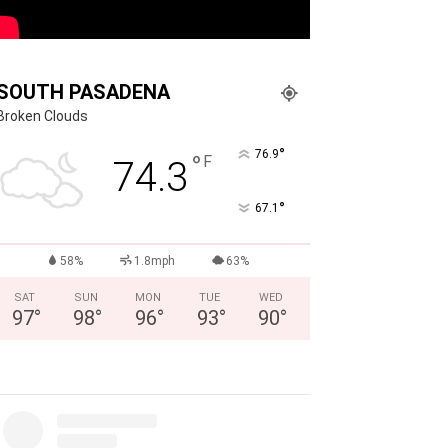
SOUTH PASADENA
Broken Clouds
°
76.9
°
F
74.3
°
67.1
58%
1.8mph
63%
SAT
SUN
MON
TUE
WED
97
°
98
°
96
°
93
°
90
°