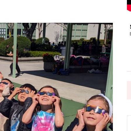
Pasadena
News