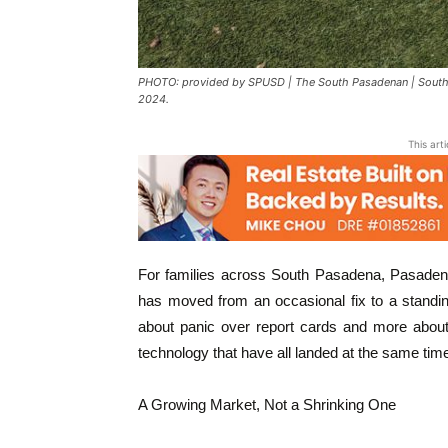
PHOTO: provided by SPUSD | The South Pasadenan | South Pa
2024.
This art
For families across South Pasadena, Pasadena
has moved from an occasional fix to a standin
about panic over report cards and more about 
technology that have all landed at the same tim
A Growing Market, Not a Shrinking One