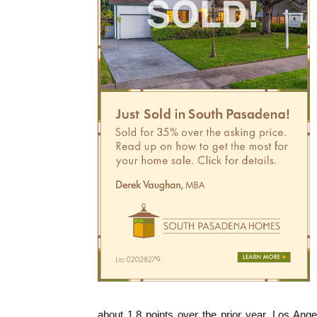
about 1.8 points over the prior year. Los Ange