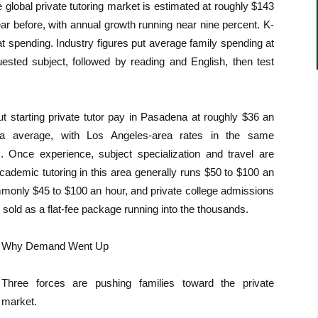
 global private tutoring market is estimated at roughly $143
year before, with annual growth running near nine percent. K-
at spending. Industry figures put average family spending at
ested subject, followed by reading and English, then test
ut starting private tutor pay in Pasadena at roughly $36 an
nia average, with Los Angeles-area rates in the same
 Once experience, subject specialization and travel are
cademic tutoring in this area generally runs $50 to $100 an
ommonly $45 to $100 an hour, and private college admissions
 sold as a flat-fee package running into the thousands.
Why Demand Went Up
Three forces are pushing families toward the private
market.