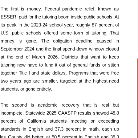
The first is money. Federal pandemic relief, known as
ESSER, paid for the tutoring boom inside public schools. At
its peak in the 2023-24 school year, roughly 87 percent of
U.S. public schools offered some form of tutoring. That
money is gone. The obligation deadline passed in
September 2024 and the final spend-down window closed
at the end of March 2026. Districts that want to keep
tutoring now have to fund it out of general funds or stitch
together Title I and state dollars. Programs that were free
two years ago are smaller, targeted at the highest-need
students, or gone entirely.
The second is academic recovery that is real but
incomplete. Statewide 2025 CAASPP results showed 48.8
percent of California students meeting or exceeding
standards in English and 37.3 percent in math, each up
les County did better, at 50.5 percent in English and 39.3