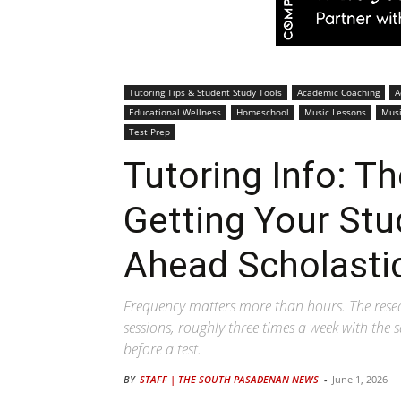
Tutoring Tips & Student Study Tools
Academic Coaching
A
Educational Wellness
Homeschool
Music Lessons
Musi
Test Prep
Tutoring Info: T
Getting Your Stu
Ahead Scholastic
Frequency matters more than hours. The resea
sessions, roughly three times a week with the
before a test.
BY
STAFF | THE SOUTH PASADENAN NEWS
-
June 1, 2026