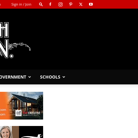
m
Sign in / Join
GOVERNMENT
SCHOOLS