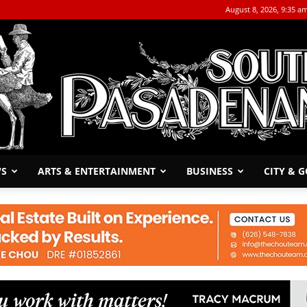
August 8, 2026, 9:35 a
WS
ARTS & ENTERTAINMENT
BUSINESS
CITY & 
The
South