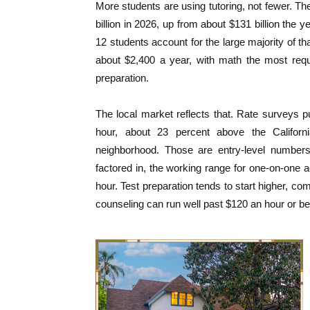
More students are using tutoring, not fewer. The
billion in 2026, up from about $131 billion the 
12 students account for the large majority of th
about $2,400 a year, with math the most requ
preparation.
The local market reflects that. Rate surveys p
hour, about 23 percent above the Califor
neighborhood. Those are entry-level numbers.
factored in, the working range for one-on-one a
hour. Test preparation tends to start higher, c
counseling can run well past $120 an hour or be