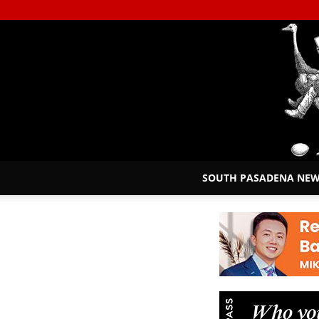
SOUTH PASADENA NE