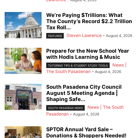
We’re Paying $Trillions: What
The County’s Record $2.2 Trillion
Tax Roll...
Steven Lawrence
-
August 4, 2026
FEATURED
Prepare for the New School Year
with Hodis Learning & Music
News |
TUTORING TIPS & STUDENT STUDY TOOLS
The South Pasadenan
-
August 4, 2026
South Pasadena City Council
August 5 Meeting Agenda |
Shaping Safe...
News | The South
SOUTH PASADENA NEWS
Pasadenan
-
August 4, 2026
SPTOR Annual Yard Sale –
Donations & Shoppers Needed!