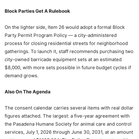
Block Parties Get A Rulebook
On the lighter side, Item 26 would adopt a formal Block
Party Permit Program Policy — a city-administered
process for closing residential streets for neighborhood
gatherings. To launch it, staff recommends purchasing two
city-owned barricade equipment sets at an estimated
$8,000, with more sets possible in future budget cycles if
demand grows.
Also On The Agenda
The consent calendar carries several items with real dollar
figures attached. The largest: a five-year agreement with
the Pasadena Humane Society for animal care and control
services, July 1, 2026 through June 30, 2031, at an amount