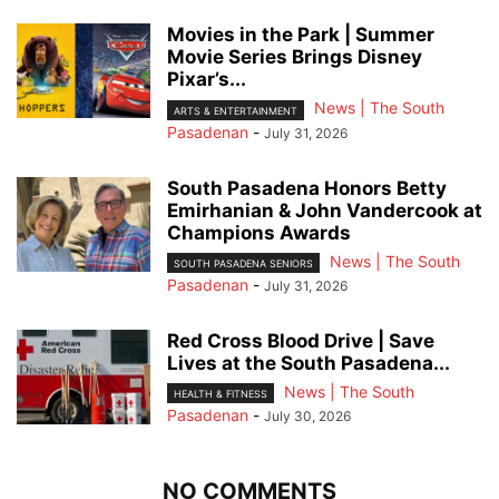
Movies in the Park | Summer
Movie Series Brings Disney
Pixar’s...
News | The South
ARTS & ENTERTAINMENT
Pasadenan
-
July 31, 2026
South Pasadena Honors Betty
Emirhanian & John Vandercook at
Champions Awards
News | The South
SOUTH PASADENA SENIORS
Pasadenan
-
July 31, 2026
Red Cross Blood Drive | Save
Lives at the South Pasadena...
News | The South
HEALTH & FITNESS
Pasadenan
-
July 30, 2026
NO COMMENTS