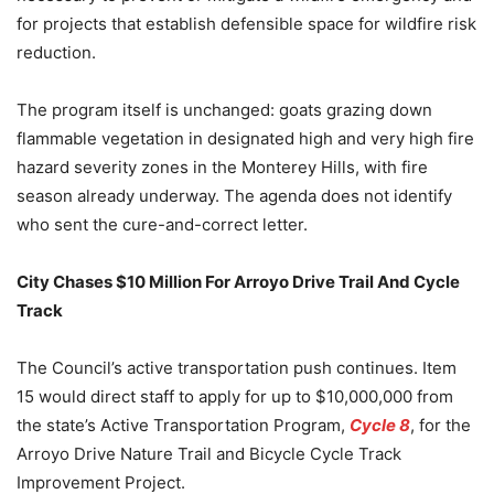
for projects that establish defensible space for wildfire risk
reduction.
The program itself is unchanged: goats grazing down
flammable vegetation in designated high and very high fire
hazard severity zones in the Monterey Hills, with fire
season already underway. The agenda does not identify
who sent the cure-and-correct letter.
City Chases $10 Million For Arroyo Drive Trail And Cycle
Track
The Council’s active transportation push continues. Item
15 would direct staff to apply for up to $10,000,000 from
the state’s Active Transportation Program,
Cycle 8
, for the
Arroyo Drive Nature Trail and Bicycle Cycle Track
Improvement Project.