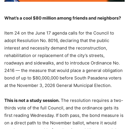
What’s a cool $80 million among friends and neighbors?
Item 24 on the June 17 agenda calls for the Council to
adopt Resolution No. 8016, declaring that the public
interest and necessity demand the reconstruction,
rehabilitation or replacement of the city’s streets,
roadways and sidewalks, and to introduce Ordinance No.
2416 — the measure that would place a general obligation
bond of up to $80,000,000 before South Pasadena voters
at the November 3, 2026 General Municipal Election.
This is not a study session.
The resolution requires a two-
thirds vote of the full Council, and the ordinance gets its
first reading Wednesday. If both pass, the bond measure is
on a direct path to the November ballot, where it would