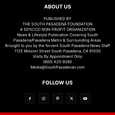
ABOUT US
PUBLISHED BY
THE SOUTH PASADENA FOUNDATION
A 501(C)(3) NON-PROFIT ORGANIZATION
News & Lifestyle Publication Covering South
Pasadena/Pasadena Metro & Surrounding Areas.
Brought to you by the fervent South Pasadena News Staff
1125 Mission Street South Pasadena, CA 91030
Visits By Appointment Only
(800) 420-9280
Media@SouthPasadenan.com
FOLLOW US