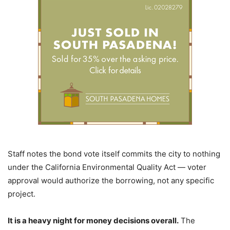
Staff notes the bond vote itself commits the city to nothing
under the California Environmental Quality Act — voter
approval would authorize the borrowing, not any specific
project.
It is a heavy night for money decisions overall.
The