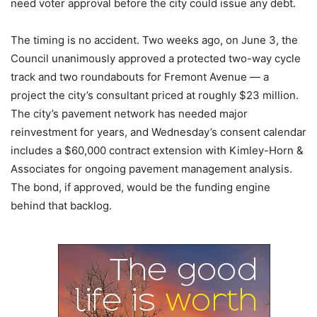
need voter approval before the city could issue any debt.
The timing is no accident. Two weeks ago, on June 3, the
Council unanimously approved a protected two-way cycle
track and two roundabouts for Fremont Avenue — a
project the city’s consultant priced at roughly $23 million.
The city’s pavement network has needed major
reinvestment for years, and Wednesday’s consent calendar
includes a $60,000 contract extension with Kimley-Horn &
Associates for ongoing pavement management analysis.
The bond, if approved, would be the funding engine
behind that backlog.