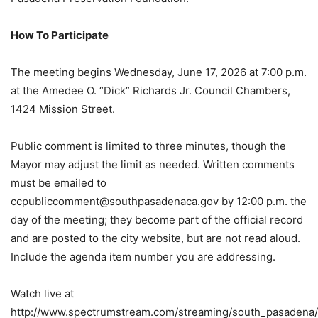
How To Participate
The meeting begins Wednesday, June 17, 2026 at 7:00 p.m.
at the Amedee O. “Dick” Richards Jr. Council Chambers,
1424 Mission Street.
Public comment is limited to three minutes, though the
Mayor may adjust the limit as needed. Written comments
must be emailed to
ccpubliccomment@southpasadenaca.gov
by 12:00 p.m. the
day of the meeting; they become part of the official record
and are posted to the city website, but are not read aloud.
Include the agenda item number you are addressing.
Watch live at
http://www.spectrumstream.com/streaming/south_pasadena/l