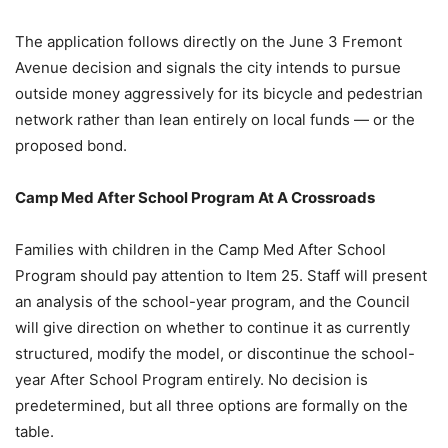
The application follows directly on the June 3 Fremont
Avenue decision and signals the city intends to pursue
outside money aggressively for its bicycle and pedestrian
network rather than lean entirely on local funds — or the
proposed bond.
Camp Med After School Program At A Crossroads
Families with children in the Camp Med After School
Program should pay attention to Item 25. Staff will present
an analysis of the school-year program, and the Council
will give direction on whether to continue it as currently
structured, modify the model, or discontinue the school-
year After School Program entirely. No decision is
predetermined, but all three options are formally on the
table.