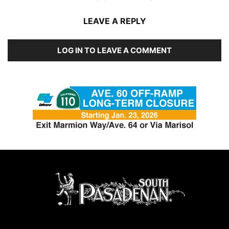
LEAVE A REPLY
LOG IN TO LEAVE A COMMENT