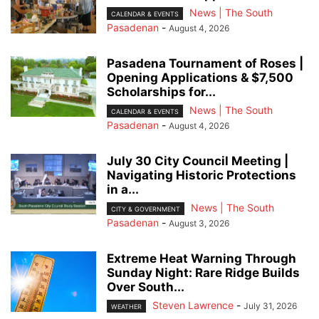
News | The South
CALENDAR & EVENTS
Pasadenan
-
August 4, 2026
Pasadena Tournament of Roses |
Opening Applications & $7,500
Scholarships for...
News | The South
CALENDAR & EVENTS
Pasadenan
-
August 4, 2026
July 30 City Council Meeting |
Navigating Historic Protections
in a...
News | The South
CITY & GOVERNMENT
Pasadenan
-
August 3, 2026
Extreme Heat Warning Through
Sunday Night: Rare Ridge Builds
Over South...
Steven Lawrence
-
July 31, 2026
WEATHER