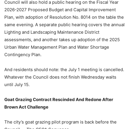
Council will also hold a public hearing on the Fiscal Year
2026-2027 Proposed Budget and Capital Improvement
Plan, with adoption of Resolution No. 8014 on the table the
same evening. A separate public hearing covers the annual
Lighting and Landscaping Maintenance District
assessments, and another takes up adoption of the 2025
Urban Water Management Plan and Water Shortage
Contingency Plan.
And residents should note: the July 1 meeting is cancelled.
Whatever the Council does not finish Wednesday waits
until July 15.
Goat Grazing Contract Rescinded And Redone After
Brown Act Challenge
The city’s goat grazing pilot program is back before the