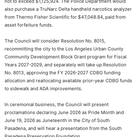
not to exceed $1,125,924. The Police Department would
also purchase a TruNarc Delta handheld narcotics analyzer
from Thermo Fisher Scientific for $47,048.84, paid from
asset forfeiture funds.
The Council will consider Resolution No. 8015,
recommitting the city to the Los Angeles Urban County
Community Development Block Grant program for Fiscal
Years 2027-2029, and separately will take up Resolution
No. 8013, approving the FY 2026-2027 CDBG funding
allocation and reallocating available prior-year CDBG funds
to sidewalk and ADA improvements.
In ceremonial business, the Council will present
proclamations declaring June 2026 as Pride Month and
June 19, 2026 as Juneteenth in the City of South
Pasadena, and will hear a presentation from the South
Pasadena Preservation Foundation.