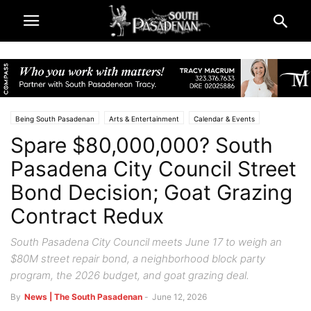
Being South Pasadenan
Arts & Entertainment
Calendar & Events
Spare $80,000,000? South
City & Government
South Pasadena News
The Big Stories
Pasadena City Council Street
Bond Decision; Goat Grazing
Contract Redux
South Pasadena City Council meets June 17 to weigh an
$80M street repair bond, a neighborhood block party
program, the 2026 budget, and goat grazing deal.
By
News | The South Pasadenan
-
June 12, 2026