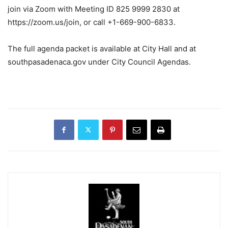
join via Zoom with Meeting ID 825 9999 2830 at
https://zoom.us/join, or call +1-669-900-6833.
The full agenda packet is available at City Hall and at
southpasadenaca.gov under City Council Agendas.