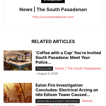
News | The South Pasadenan
http://southpasadenan.com
RELATED ARTICLES
‘Coffee with a Cop’ You’re Invited
South Pasadena: Meet Your
Police...
News | The South Pasadenan
POLICE & FIRE
-
August 5, 2026
Eaton Fire Investigation
Concludes: Electrical Arcing on
Idle Edison Tower Caused...
Steven
EATON FIRE & LA COUNTY RESOURCES
Lawrence
-
August 4, 2026