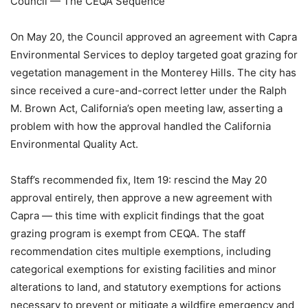
Council — The CEQA Sequence
On May 20, the Council approved an agreement with Capra
Environmental Services to deploy targeted goat grazing for
vegetation management in the Monterey Hills. The city has
since received a cure-and-correct letter under the Ralph
M. Brown Act, California’s open meeting law, asserting a
problem with how the approval handled the California
Environmental Quality Act.
Staff’s recommended fix, Item 19: rescind the May 20
approval entirely, then approve a new agreement with
Capra — this time with explicit findings that the goat
grazing program is exempt from CEQA. The staff
recommendation cites multiple exemptions, including
categorical exemptions for existing facilities and minor
alterations to land, and statutory exemptions for actions
necessary to prevent or mitigate a wildfire emergency and