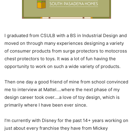
I graduated from CSULB with a BS in Industrial Design and
moved on through many experiences designing a variety
of consumer products from surge protectors to motocross
chest protectors to toys. It was a lot of fun having the
opportunity to work on such a wide variety of products.
Then one day a good friend of mine from school convinced
me to interview at Mattel….where the next phase of my
design career took over….a love of toy design, which is
primarily where I have been ever since.
I’m currently with Disney for the past 14+ years working on
just about every franchise they have from Mickey