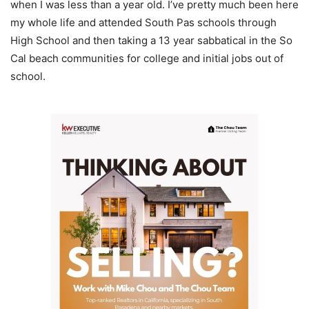
when I was less than a year old. I’ve pretty much been here
my whole life and attended South Pas schools through
High School and then taking a 13 year sabbatical in the So
Cal beach communities for college and initial jobs out of
school.