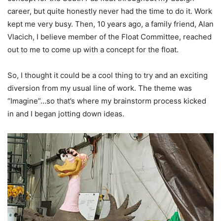
career, but quite honestly never had the time to do it. Work
kept me very busy. Then, 10 years ago, a family friend, Alan
Vlacich, I believe member of the Float Committee, reached
out to me to come up with a concept for the float.
So, I thought it could be a cool thing to try and an exciting
diversion from my usual line of work. The theme was
“Imagine”…so that’s where my brainstorm process kicked
in and I began jotting down ideas.