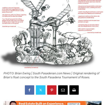
PHOTO: Brian Ewing | South Pasadenan.com News | Original rendering of
Brian's float concept to the South Pasadena Tournament of Roses.