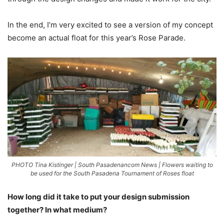
In the end, I’m very excited to see a version of my concept
become an actual float for this year’s Rose Parade.
PHOTO Tina Kistinger | South Pasadenancom News | Flowers waiting to
be used for the South Pasadena Tournament of Roses float
How long did it take to put your design submission
together? In what medium?