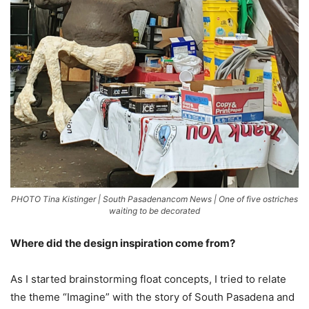
PHOTO Tina Kistinger | South Pasadenancom News | One of five ostriches
waiting to be decorated
Where did the design inspiration come from?
As I started brainstorming float concepts, I tried to relate
the theme “Imagine” with the story of South Pasadena and