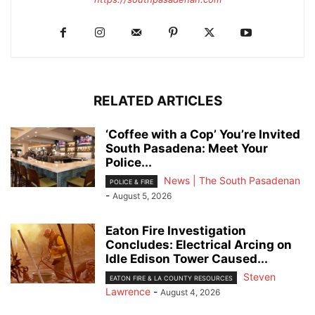
RELATED ARTICLES
‘Coffee with a Cop’ You’re Invited
South Pasadena: Meet Your
Police...
News | The South Pasadenan
POLICE & FIRE
-
August 5, 2026
Eaton Fire Investigation
Concludes: Electrical Arcing on
Idle Edison Tower Caused...
Steven
EATON FIRE & LA COUNTY RESOURCES
Lawrence
-
August 4, 2026