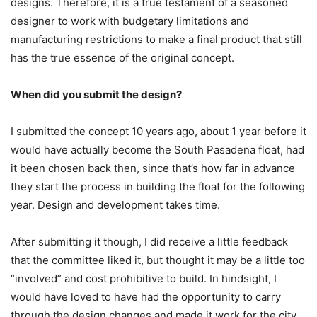
designs. Therefore, it is a true testament of a seasoned
designer to work with budgetary limitations and
manufacturing restrictions to make a final product that still
has the true essence of the original concept.
When did you submit the design?
I submitted the concept 10 years ago, about 1 year before it
would have actually become the South Pasadena float, had
it been chosen back then, since that’s how far in advance
they start the process in building the float for the following
year. Design and development takes time.
After submitting it though, I did receive a little feedback
that the committee liked it, but thought it may be a little too
“involved” and cost prohibitive to build. In hindsight, I
would have loved to have had the opportunity to carry
through the design changes and made it work for the city.