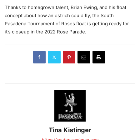
Thanks to homegrown talent, Brian Ewing, and his float
concept about how an ostrich could fly, the South
Pasadena Tournament of Roses float is getting ready for
it’s closeup in the 2022 Rose Parade.
Tina Kistinger
https://southpasadenan.com