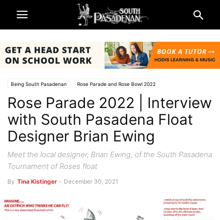
Being South Pasadenan
Rose Parade and Rose Bowl 2022
Rose Parade 2022 | Interview
South Pasadena News
with South Pasadena Float
Designer Brian Ewing
Meet the local designer, Brian Ewing, of the South Pasadena
Tournament of Roses float
By
Tina Kistinger
-
December 30, 2021