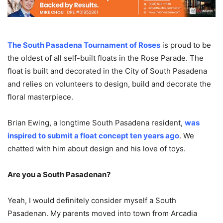
The South Pasadena Tournament of Roses
is proud to be
the oldest of all self-built floats in the Rose Parade. The
float is built and decorated in the City of South Pasadena
and relies on volunteers to design, build and decorate the
floral masterpiece.
Brian Ewing, a longtime South Pasadena resident,
was
inspired to submit a float concept ten years ago
. We
chatted with him about design and his love of toys.
Are you a South Pasadenan?
Yeah, I would definitely consider myself a South
Pasadenan. My parents moved into town from Arcadia