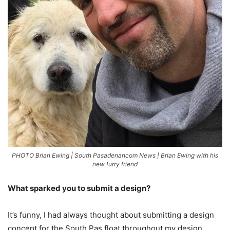
PHOTO Brian Ewing | South Pasadenancom News | Brian Ewing with his
new furry friend
What sparked you to submit a design?
It’s funny, I had always thought about submitting a design
concept for the South Pas float throughout my design