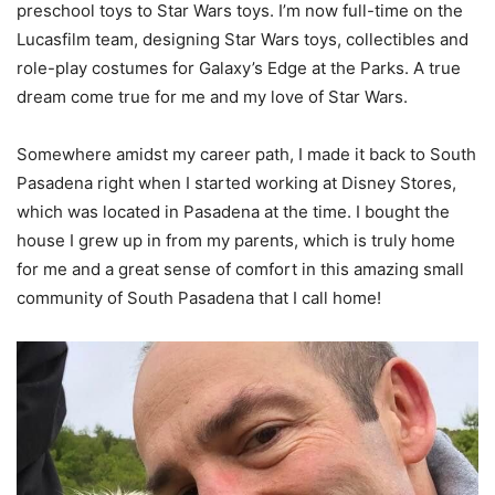
preschool toys to Star Wars toys. I’m now full-time on the
Lucasfilm team, designing Star Wars toys, collectibles and
role-play costumes for Galaxy’s Edge at the Parks. A true
dream come true for me and my love of Star Wars.
Somewhere amidst my career path, I made it back to South
Pasadena right when I started working at Disney Stores,
which was located in Pasadena at the time. I bought the
house I grew up in from my parents, which is truly home
for me and a great sense of comfort in this amazing small
community of South Pasadena that I call home!