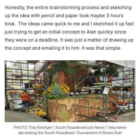
Honestly, the entire brainstorming process and sketching
up the idea with pencil and paper took maybe 3 hours
total.
The ideas came quick to me and I sketched it up fast
just trying to get an initial concept to Alan quickly since
they were on a deadline. It was just a matter of drawing up
the concept and emailing it to him. It was that simple.
PHOTO Tina Kistinger | South Pasadenancom News | Volunteers
decorating the South Pasadenan Tournament of Roses float