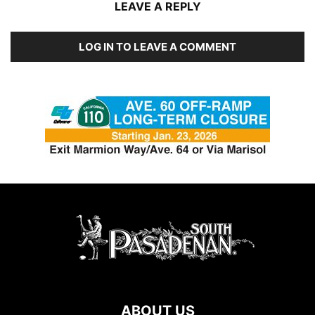
LEAVE A REPLY
LOG IN TO LEAVE A COMMENT
ABOUT US