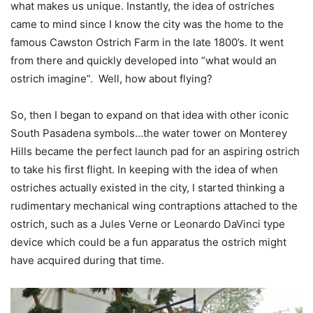
what makes us unique. Instantly, the idea of ostriches
came to mind since I know the city was the home to the
famous Cawston Ostrich Farm in the late 1800’s. It went
from there and quickly developed into “what would an
ostrich imagine”.
Well, how about flying?
So, then I began to expand on that idea with other iconic
South Pasadena symbols…the water tower on Monterey
Hills became the perfect launch pad for an aspiring ostrich
to take his first flight.
In keeping with the idea of when
ostriches actually existed in the city, I started thinking a
rudimentary mechanical wing contraptions attached to the
ostrich, such as a Jules Verne or Leonardo DaVinci type
device which could be a fun apparatus the ostrich might
have acquired during that time.