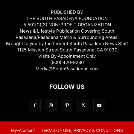
PUBLISHED BY
THE SOUTH PASADENA FOUNDATION
A 501(C)(3) NON-PROFIT ORGANIZATION
News & Lifestyle Publication Covering South
Pasadena/Pasadena Metro & Surrounding Areas.
Brought to you by the fervent South Pasadena News Staff
1125 Mission Street South Pasadena, CA 91030
Visits By Appointment Only
(800) 420-9280
Media@SouthPasadenan.com
FOLLOW US
My-Account
TERMS OF USE, PRIVACY & CONDITIONS