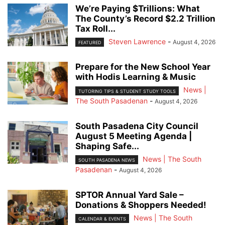
We’re Paying $Trillions: What
The County’s Record $2.2 Trillion
Tax Roll...
Steven Lawrence
-
August 4, 2026
FEATURED
Prepare for the New School Year
with Hodis Learning & Music
News |
TUTORING TIPS & STUDENT STUDY TOOLS
The South Pasadenan
-
August 4, 2026
South Pasadena City Council
August 5 Meeting Agenda |
Shaping Safe...
News | The South
SOUTH PASADENA NEWS
Pasadenan
-
August 4, 2026
SPTOR Annual Yard Sale –
Donations & Shoppers Needed!
News | The South
CALENDAR & EVENTS