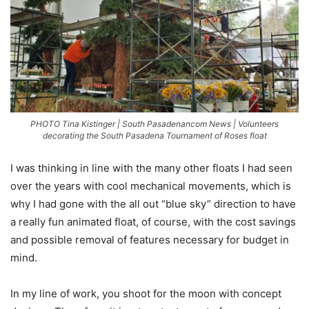
PHOTO Tina Kistinger | South Pasadenancom News | Volunteers
decorating the South Pasadena Tournament of Roses float
I was thinking in line with the many other floats I had seen
over the years with cool mechanical movements, which is
why I had gone with the all out “blue sky” direction to have
a really fun animated float, of course, with the cost savings
and possible removal of features necessary for budget in
mind.
In my line of work, you shoot for the moon with concept