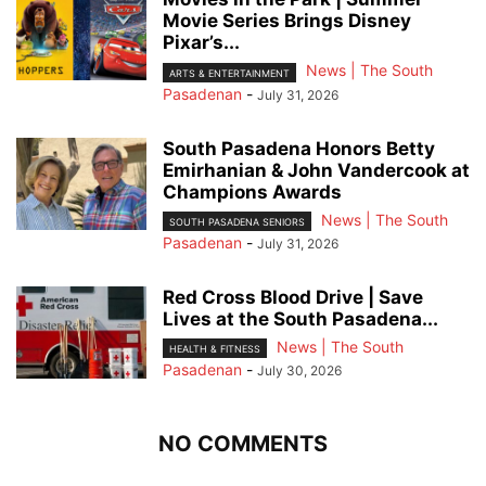
Movie Series Brings Disney
Pixar’s...
News | The South
ARTS & ENTERTAINMENT
Pasadenan
-
July 31, 2026
South Pasadena Honors Betty
Emirhanian & John Vandercook at
Champions Awards
News | The South
SOUTH PASADENA SENIORS
Pasadenan
-
July 31, 2026
Red Cross Blood Drive | Save
Lives at the South Pasadena...
News | The South
HEALTH & FITNESS
Pasadenan
-
July 30, 2026
NO COMMENTS