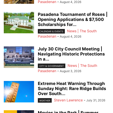
Pasadenan
-
August 4, 2026
Pasadena Tournament of Roses |
Opening Applications & $7,500
Scholarships for...
News | The South
CALENDAR & EVENTS
Pasadenan
-
August 4, 2026
July 30 City Council Meeting |
Navigating Historic Protections
in a...
News | The South
CITY & GOVERNMENT
Pasadenan
-
August 3, 2026
Extreme Heat Warning Through
Sunday Night: Rare Ridge Builds
Over South...
Steven Lawrence
-
July 31, 2026
WEATHER
Movies in the Park | Summer