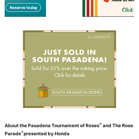
®
About the Pasadena Tournament of Roses
and The Rose
®
Parade
presented by Honda