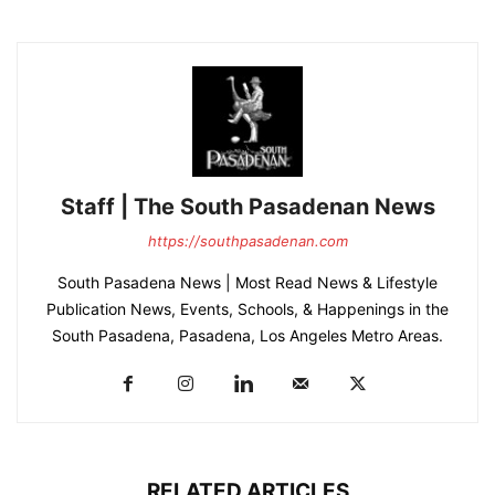
Staff | The South Pasadenan News
https://southpasadenan.com
South Pasadena News | Most Read News & Lifestyle
Publication News, Events, Schools, & Happenings in the
South Pasadena, Pasadena, Los Angeles Metro Areas.
RELATED ARTICLES