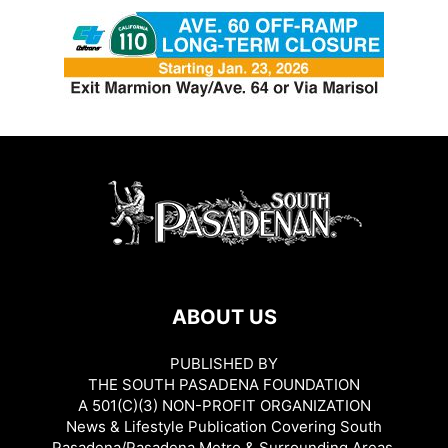
ABOUT US
PUBLISHED BY
THE SOUTH PASADENA FOUNDATION
A 501(C)(3) NON-PROFIT ORGANIZATION
News & Lifestyle Publication Covering South
Pasadena/Pasadena Metro & Surrounding Areas.