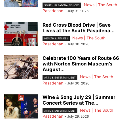
News | The South
SOUTH PASADENA SENIORS
Pasadenan
-
July 31, 2026
Red Cross Blood Drive | Save
Lives at the South Pasadena...
News | The South
HEALTH & FITNESS
Pasadenan
-
July 30, 2026
Celebrate 100 Years of Route 66
with Norton Simon Museum’s
August...
News | The South
ARTS & ENTERTAINMENT
Pasadenan
-
July 30, 2026
Wine & Song July 29 | Summer
Concert Series at The...
News | The South
ARTS & ENTERTAINMENT
Pasadenan
-
July 29, 2026