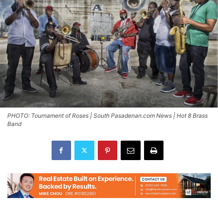
PHOTO: Tournament of Roses | South Pasadenan.com News | Hot 8 Brass
Band