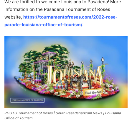
We are thrilled to welcome Louisiana to Pasadena! More
information on the Pasadena Tournament of Roses
website,
https://tournamentofroses.com/2022-rose-
parade-louisiana-office-of-tourism/.
PHOTO Tournament of Roses | South Pasadenancom News | Louisaina
Office of Tourism