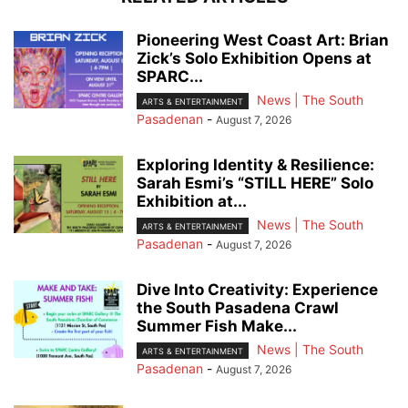
Pioneering West Coast Art: Brian
Zick’s Solo Exhibition Opens at
SPARC...
News | The South
ARTS & ENTERTAINMENT
Pasadenan
-
August 7, 2026
Exploring Identity & Resilience:
Sarah Esmi’s “STILL HERE” Solo
Exhibition at...
News | The South
ARTS & ENTERTAINMENT
Pasadenan
-
August 7, 2026
Dive Into Creativity: Experience
the South Pasadena Crawl
Summer Fish Make...
News | The South
ARTS & ENTERTAINMENT
Pasadenan
-
August 7, 2026