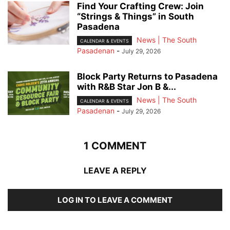
Find Your Crafting Crew: Join
“Strings & Things” in South
Pasadena
News | The South
CALENDAR & EVENTS
Pasadenan
-
July 29, 2026
Block Party Returns to Pasadena
with R&B Star Jon B &...
News | The South
CALENDAR & EVENTS
Pasadenan
-
July 29, 2026
1 COMMENT
LEAVE A REPLY
LOG IN TO LEAVE A COMMENT