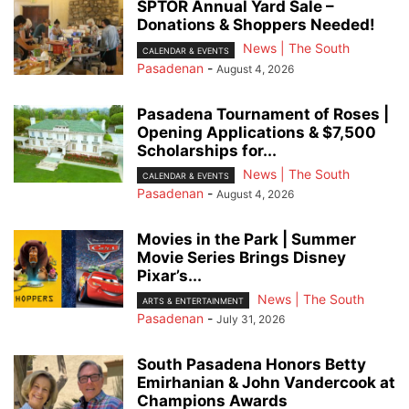
SPTOR Annual Yard Sale –
Donations & Shoppers Needed!
News | The South
CALENDAR & EVENTS
Pasadenan
-
August 4, 2026
Pasadena Tournament of Roses |
Opening Applications & $7,500
Scholarships for...
News | The South
CALENDAR & EVENTS
Pasadenan
-
August 4, 2026
Movies in the Park | Summer
Movie Series Brings Disney
Pixar’s...
News | The South
ARTS & ENTERTAINMENT
Pasadenan
-
July 31, 2026
South Pasadena Honors Betty
Emirhanian & John Vandercook at
Champions Awards