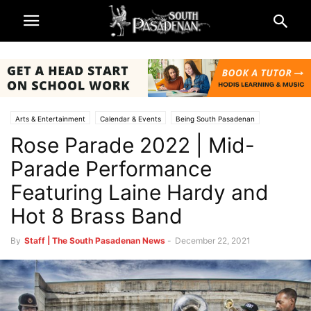
Arts & Entertainment
Calendar & Events
Being South Pasadenan
Rose Parade 2022 | Mid-
Rose Parade and Rose Bowl 2022
Television & Reviews
Parade Performance
Featuring Laine Hardy and
Hot 8 Brass Band
By
Staff | The South Pasadenan News
-
December 22, 2021