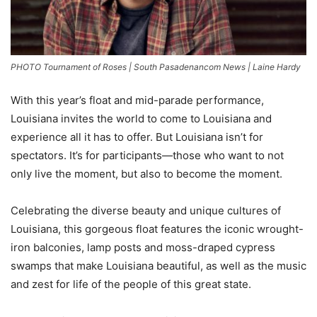
PHOTO Tournament of Roses | South Pasadenancom News | Laine Hardy
With this year’s float and mid-parade performance,
Louisiana invites the world to come to Louisiana and
experience all it has to offer. But Louisiana isn’t for
spectators. It’s for participants—those who want to not
only live the moment, but also to become the moment.
Celebrating the diverse beauty and unique cultures of
Louisiana, this gorgeous float features the iconic wrought-
iron balconies, lamp posts and moss-draped cypress
swamps that make Louisiana beautiful, as well as the music
and zest for life of the people of this great state.