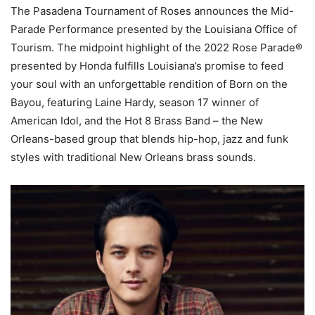
The Pasadena Tournament of Roses announces the Mid-
Parade Performance presented by the Louisiana Office of
Tourism. The midpoint highlight of the 2022 Rose Parade®
presented by Honda fulfills Louisiana’s promise to feed
your soul with an unforgettable rendition of Born on the
Bayou, featuring Laine Hardy, season 17 winner of
American Idol, and the Hot 8 Brass Band – the New
Orleans-based group that blends hip-hop, jazz and funk
styles with traditional New Orleans brass sounds.