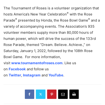
The Tournament of Roses is a volunteer organization that
®
hosts America’s New Year Celebration
with the Rose
®
®
Parade
presented by Honda, the Rose Bowl Game
and a
variety of accompanying events. The Association’s 935
volunteer members supply more than 80,000 hours of
human power, which will drive the success of the 133rd
Rose Parade, themed “Dream. Believe. Achieve.,” on
Saturday, January 1, 2022, followed by the 108th Rose
Bowl Game. For more information,
visit
www.tournamentofroses.com
. Like us
on
Facebook
and follow us
on
Twitter
,
Instagram
and
YouTube
.