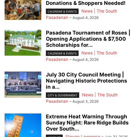
Donations & Shoppers Needed!
News | The South
CALENDAR & EVENTS
Pasadenan
-
August 4, 2026
Pasadena Tournament of Roses |
Opening Applications & $7,500
Scholarships for...
News | The South
CALENDAR & EVENTS
Pasadenan
-
August 4, 2026
July 30 City Council Meeting |
Navigating Historic Protections
in a...
News | The South
CITY & GOVERNMENT
Pasadenan
-
August 3, 2026
Extreme Heat Warning Through
Sunday Night: Rare Ridge Builds
Over South...
Steven Lawrence
-
July 31, 2026