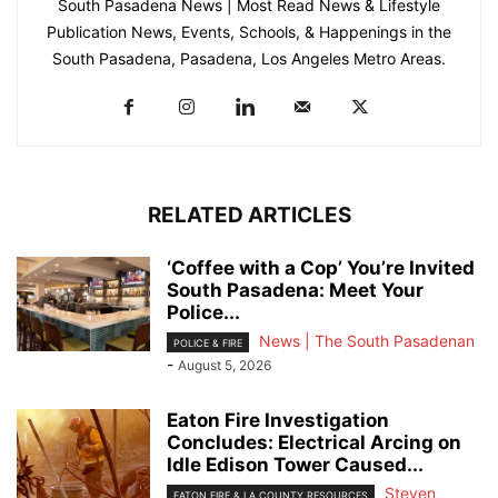
South Pasadena News | Most Read News & Lifestyle
Publication News, Events, Schools, & Happenings in the
South Pasadena, Pasadena, Los Angeles Metro Areas.
RELATED ARTICLES
‘Coffee with a Cop’ You’re Invited
South Pasadena: Meet Your
Police...
News | The South Pasadenan
POLICE & FIRE
-
August 5, 2026
Eaton Fire Investigation
Concludes: Electrical Arcing on
Idle Edison Tower Caused...
Steven
EATON FIRE & LA COUNTY RESOURCES