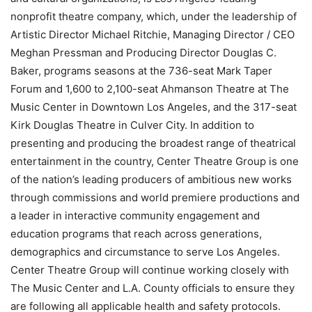
nonprofit theatre company, which, under the leadership of
Artistic Director Michael Ritchie, Managing Director / CEO
Meghan Pressman and Producing Director Douglas C.
Baker, programs seasons at the 736-seat Mark Taper
Forum and 1,600 to 2,100-seat Ahmanson Theatre at The
Music Center in Downtown Los Angeles, and the 317-seat
Kirk Douglas Theatre in Culver City. In addition to
presenting and producing the broadest range of theatrical
entertainment in the country, Center Theatre Group is one
of the nation’s leading producers of ambitious new works
through commissions and world premiere productions and
a leader in interactive community engagement and
education programs that reach across generations,
demographics and circumstance to serve Los Angeles.
Center Theatre Group will continue working closely with
The Music Center and L.A. County officials to ensure they
are following all applicable health and safety protocols.