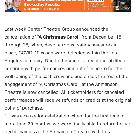
Last week Center Theatre Group announced the
cancellation of
“A Christmas Carol”
from December 16
through 26, when, despite robust safety measures in
place, COVID-19 cases were detected within the Los
Angeles company. Due to the uncertainty of our ability to
continue with performances and out of concern for the
well-being of the cast, crew and audiences the rest of the
engagement of “A Christmas Carol” at the Ahmanson
Theatre is now cancelled. All ticketholders for canceled
performances will receive refunds or credits at the original
point of purchase.
“It was a cause for celebration when, for the first time in
more than 20 months, we were finally able to return to live
performances at the Ahmanson Theatre with this