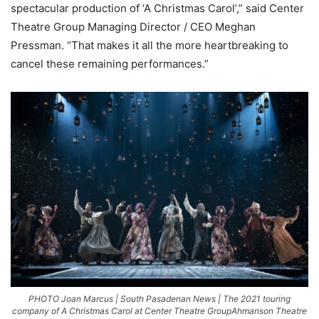
spectacular production of ‘A Christmas Carol’,” said Center
Theatre Group Managing Director / CEO Meghan
Pressman. “That makes it all the more heartbreaking to
cancel these remaining performances.”
PHOTO Joan Marcus | South Pasadenan News | The 2021 touring
company of A Christmas Carol at Center Theatre GroupAhmanson Theatre