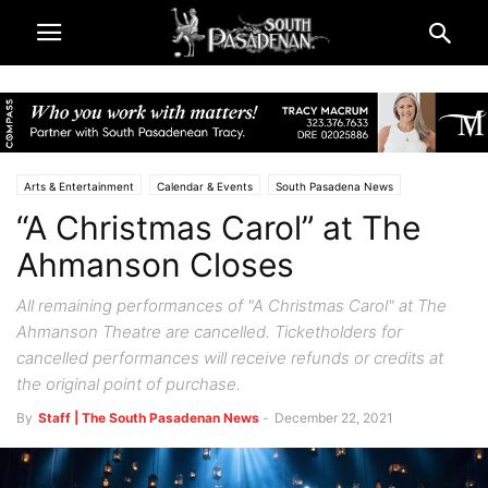
Arts & Entertainment
Calendar & Events
South Pasadena News
“A Christmas Carol” at The
Theatre & Reviews
Ahmanson Closes
All remaining performances of "A Christmas Carol" at The
Ahmanson Theatre are cancelled. Ticketholders for
cancelled performances will receive refunds or credits at
the original point of purchase.
By
Staff | The South Pasadenan News
-
December 22, 2021