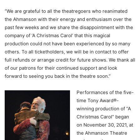
“We are grateful to all the theatregoers who reanimated
the Ahmanson with their energy and enthusiasm over the
past few weeks and we share the disappointment with the
company of ‘A Christmas Carol’ that this magical
production could not have been experienced by so many
others. To all ticketholders, we will be in contact to offer
full refunds or arrange credit for future shows. We thank all
of our patrons for their continued support and look
forward to seeing you back in the theatre soon.”
Performances of the five-
time Tony Award®-
winning production of “A
Christmas Carol” began
on November 30, 2021, at
the Ahmanson Theatre