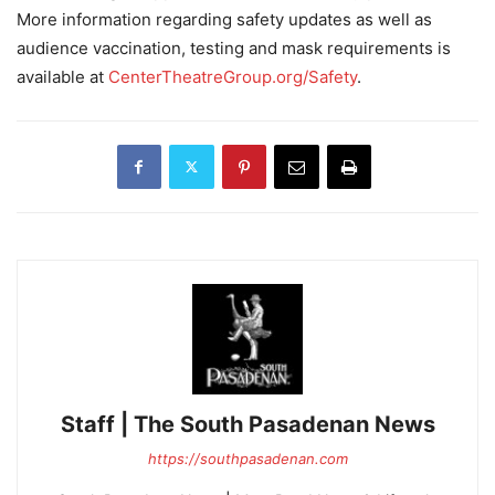
More information regarding safety updates as well as
audience vaccination, testing and mask requirements is
available at
CenterTheatreGroup.org/Safety
.
Staff | The South Pasadenan News
https://southpasadenan.com