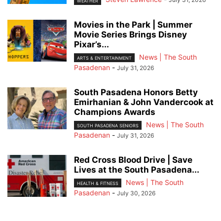
WEATHER
Movies in the Park | Summer
Movie Series Brings Disney
Pixar’s...
News | The South
ARTS & ENTERTAINMENT
Pasadenan
-
July 31, 2026
South Pasadena Honors Betty
Emirhanian & John Vandercook at
Champions Awards
News | The South
SOUTH PASADENA SENIORS
Pasadenan
-
July 31, 2026
Red Cross Blood Drive | Save
Lives at the South Pasadena...
News | The South
HEALTH & FITNESS
Pasadenan
-
July 30, 2026