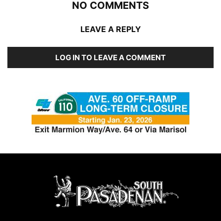
NO COMMENTS
LEAVE A REPLY
LOG IN TO LEAVE A COMMENT