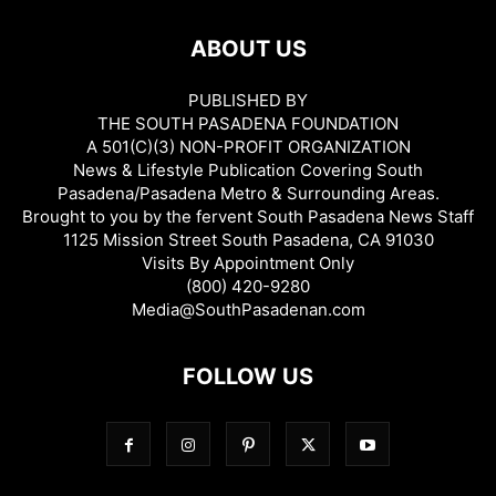
ABOUT US
PUBLISHED BY
THE SOUTH PASADENA FOUNDATION
A 501(C)(3) NON-PROFIT ORGANIZATION
News & Lifestyle Publication Covering South
Pasadena/Pasadena Metro & Surrounding Areas.
Brought to you by the fervent South Pasadena News Staff
1125 Mission Street South Pasadena, CA 91030
Visits By Appointment Only
(800) 420-9280
Media@SouthPasadenan.com
FOLLOW US