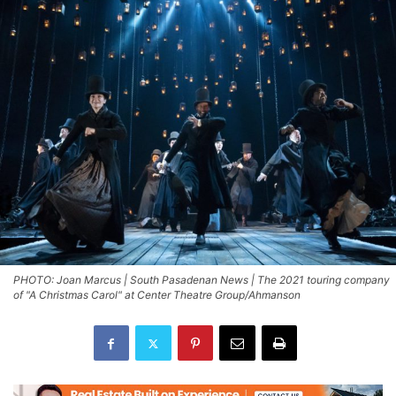
PHOTO: Joan Marcus | South Pasadenan News | The 2021 touring company
of "A Christmas Carol" at Center Theatre Group/Ahmanson