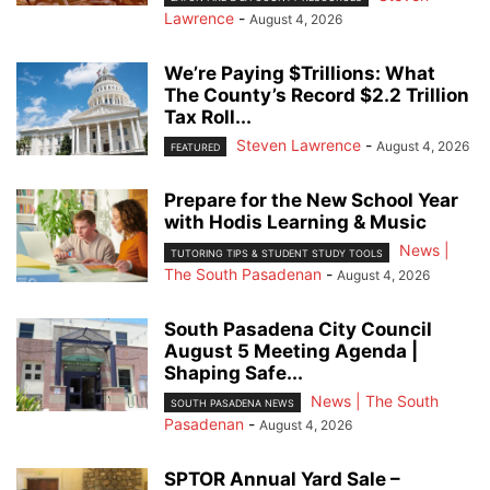
Lawrence
-
August 4, 2026
We’re Paying $Trillions: What
The County’s Record $2.2 Trillion
Tax Roll...
Steven Lawrence
-
August 4, 2026
FEATURED
Prepare for the New School Year
with Hodis Learning & Music
News |
TUTORING TIPS & STUDENT STUDY TOOLS
The South Pasadenan
-
August 4, 2026
South Pasadena City Council
August 5 Meeting Agenda |
Shaping Safe...
News | The South
SOUTH PASADENA NEWS
Pasadenan
-
August 4, 2026
SPTOR Annual Yard Sale –