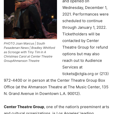
and opened on
Wednesday, December 1,
2021. Performances were
scheduled to continue
through January 1, 2022.
Ticketholders will be
contacted by Center
PHOTO Joan Marcus | South
Theatre Group for refund
Pasadenan News | Bradley Whitford
as Scrooge with Tiny Tim in A
options but may also
Christmas Carol at Center Theatre
reach out to Audience
GroupAhmanson Theatre
Services at
tickets@ctgla.org
or (213)
972-4400 or in person at the Center Theatre Group Box
Office (at the Ahmanson Theatre at The Music Center, 135
N. Grand Avenue in Downtown L.A. 90012).
Center Theatre Group
, one of the nation’s preeminent arts
and cultural organizations, is Los Angeles’ leading