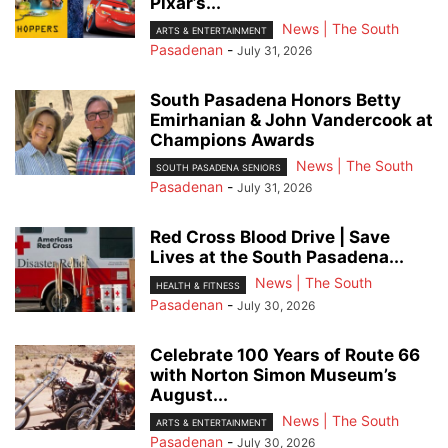
Pixar’s...
News | The South
ARTS & ENTERTAINMENT
Pasadenan
-
July 31, 2026
South Pasadena Honors Betty
Emirhanian & John Vandercook at
Champions Awards
News | The South
SOUTH PASADENA SENIORS
Pasadenan
-
July 31, 2026
Red Cross Blood Drive | Save
Lives at the South Pasadena...
News | The South
HEALTH & FITNESS
Pasadenan
-
July 30, 2026
Celebrate 100 Years of Route 66
with Norton Simon Museum’s
August...
News | The South
ARTS & ENTERTAINMENT
Pasadenan
-
July 30, 2026