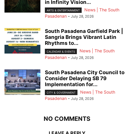
in Infinity Vision...
News | The South
ARTS & ENTERTAINMENT
Pasadenan
-
July 28, 2026
South Pasadena Garfield Park |
Sangria Brings Vibrant Latin
Rhythms to...
News | The South
CALENDAR & EVENTS
Pasadenan
-
July 28, 2026
South Pasadena City Council to
Consider Delaying SB 79
Implementation for...
News | The South
CITY & GOVERNMENT
Pasadenan
-
July 28, 2026
NO COMMENTS
LEAVE A REPLY