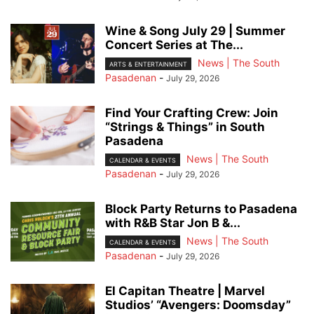
Wine & Song July 29 | Summer
Concert Series at The...
News | The South
ARTS & ENTERTAINMENT
Pasadenan
-
July 29, 2026
Find Your Crafting Crew: Join
“Strings & Things” in South
Pasadena
News | The South
CALENDAR & EVENTS
Pasadenan
-
July 29, 2026
Block Party Returns to Pasadena
with R&B Star Jon B &...
News | The South
CALENDAR & EVENTS
Pasadenan
-
July 29, 2026
El Capitan Theatre | Marvel
Studios’ “Avengers: Doomsday”