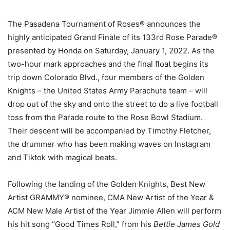
The Pasadena Tournament of Roses® announces the
highly anticipated Grand Finale of its 133rd Rose Parade®
presented by Honda on Saturday, January 1, 2022. As the
two-hour mark approaches and the final float begins its
trip down Colorado Blvd., four members of the Golden
Knights – the United States Army Parachute team – will
drop out of the sky and onto the street to do a live football
toss from the Parade route to the Rose Bowl Stadium.
Their descent will be accompanied by Timothy Fletcher,
the drummer who has been making waves on Instagram
and Tiktok with magical beats.
Following the landing of the Golden Knights, Best New
Artist GRAMMY® nominee, CMA New Artist of the Year &
ACM New Male Artist of the Year Jimmie Allen will perform
his hit song “Good Times Roll,” from his
Bettie James Gold