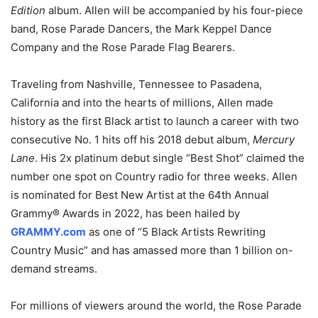
Edition
album. Allen will be accompanied by his four-piece
band, Rose Parade Dancers, the Mark Keppel Dance
Company and the Rose Parade Flag Bearers.
Traveling from Nashville, Tennessee to Pasadena,
California and into the hearts of millions, Allen made
history as the first Black artist to launch a career with two
consecutive No. 1 hits off his 2018 debut album,
Mercury
Lane
. His 2x platinum debut single “Best Shot” claimed the
number one spot on Country radio for three weeks. Allen
is nominated for Best New Artist at the 64th Annual
Grammy® Awards in 2022, has been hailed by
GRAMMY.com
as one of “5 Black Artists Rewriting
Country Music” and has amassed more than 1 billion on-
demand streams.
For millions of viewers around the world, the Rose Parade