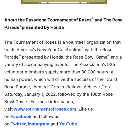
®
About the Pasadena Tournament of Roses
and The Rose
®
Parade
presented by Honda
The Tournament of Roses is a volunteer organization that
®
hosts America’s New Year Celebration
with the Rose
®
®
Parade
presented by Honda, the Rose Bowl Game
and a
variety of accompanying events. The Association’s 935
volunteer members supply more than 80,000 hours of
human power, which will drive the success of the 133rd
Rose Parade, themed “Dream. Believe. Achieve.,” on
Saturday, January 1, 2022, followed by the 108th Rose
Bowl Game. For more information,
visit
www.tournamentofroses.com
. Like us
on
Facebook
and follow us
on
Twitter
,
Instagram
and
YouTube
.