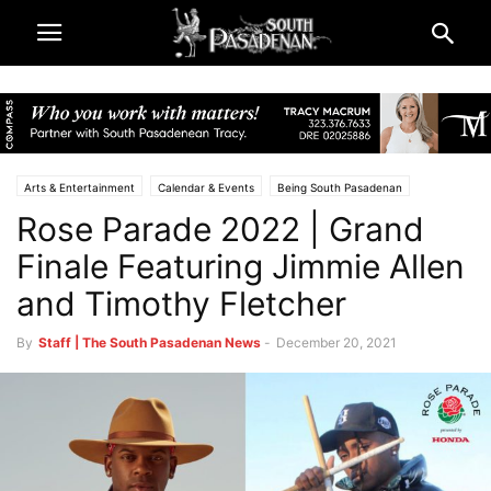
Arts & Entertainment
Calendar & Events
Being South Pasadenan
Rose Parade 2022 | Grand
Rose Parade and Rose Bowl 2022
Television & Reviews
Finale Featuring Jimmie Allen
and Timothy Fletcher
By
Staff | The South Pasadenan News
-
December 20, 2021