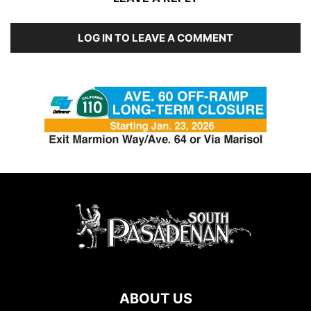
LOG IN TO LEAVE A COMMENT
ABOUT US