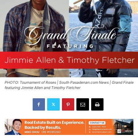
PHOTO: Tournament of Roses | South Pasadenan.com News | Grand Finale
featuring Jimmie Allen and Timothy Fletcher