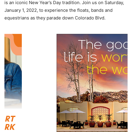
is an iconic New Year’s Day tradition. Join us on Saturday,
January 1, 2022, to experience the floats, bands and
equestrians as they parade down Colorado Blvd.