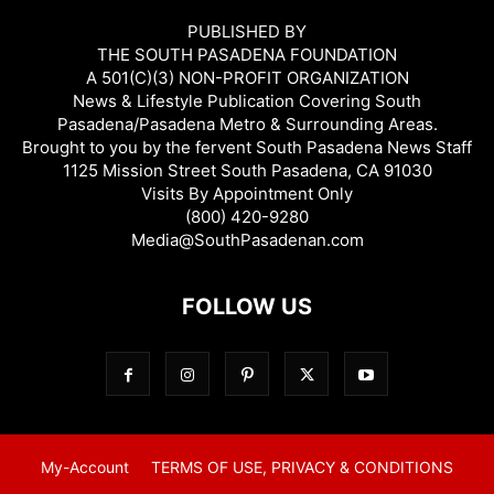
PUBLISHED BY
THE SOUTH PASADENA FOUNDATION
A 501(C)(3) NON-PROFIT ORGANIZATION
News & Lifestyle Publication Covering South
Pasadena/Pasadena Metro & Surrounding Areas.
Brought to you by the fervent South Pasadena News Staff
1125 Mission Street South Pasadena, CA 91030
Visits By Appointment Only
(800) 420-9280
Media@SouthPasadenan.com
FOLLOW US
My-Account
TERMS OF USE, PRIVACY & CONDITIONS