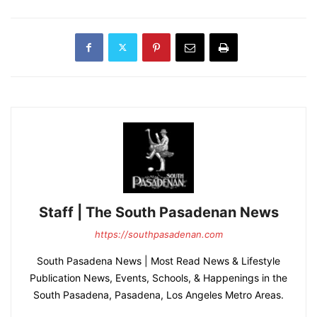
Staff | The South Pasadenan News
https://southpasadenan.com
South Pasadena News | Most Read News & Lifestyle
Publication News, Events, Schools, & Happenings in the
South Pasadena, Pasadena, Los Angeles Metro Areas.