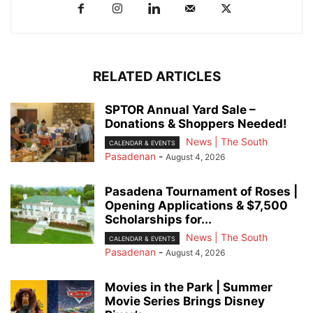
RELATED ARTICLES
SPTOR Annual Yard Sale –
Donations & Shoppers Needed!
News | The South
CALENDAR & EVENTS
Pasadenan
-
August 4, 2026
Pasadena Tournament of Roses |
Opening Applications & $7,500
Scholarships for...
News | The South
CALENDAR & EVENTS
Pasadenan
-
August 4, 2026
Movies in the Park | Summer
Movie Series Brings Disney