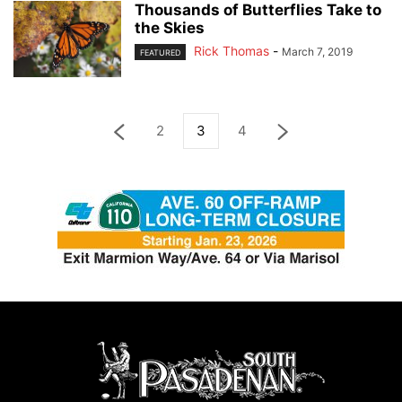
Thousands of Butterflies Take to
the Skies
Rick Thomas
-
March 7, 2019
FEATURED
2
3
4