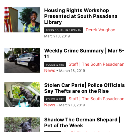
Housing Rights Workshop
Presented at South Pasadena
Library
Derek Vaughan
-
BEING SOUTH PASADENAN
March 13, 2019
Weekly Crime Summary | Mar 5-
11
Staff | The South Pasadenan
POLICE & FIRE
News
-
March 13, 2019
Stolen Car Parts| Police Officials
Say Thefts are on the Rise
Staff | The South Pasadenan
POLICE & FIRE
News
-
March 13, 2019
Shadow The German Shepard |
Pet of the Week