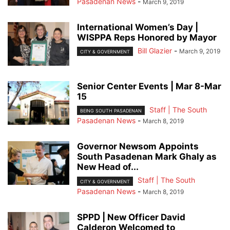
Pasadenan News
-
March 9, 2019
International Women’s Day |
WISPPA Reps Honored by Mayor
Bill Glazier
-
March 9, 2019
CITY & GOVERNMENT
Senior Center Events | Mar 8-Mar
15
Staff | The South
BEING SOUTH PASADENAN
Pasadenan News
-
March 8, 2019
Governor Newsom Appoints
South Pasadenan Mark Ghaly as
New Head of...
Staff | The South
CITY & GOVERNMENT
Pasadenan News
-
March 8, 2019
SPPD | New Officer David
Calderon Welcomed to