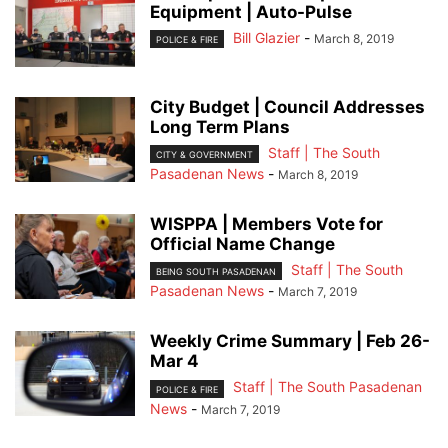
Equipment | Auto-Pulse
Bill Glazier
-
March 8, 2019
POLICE & FIRE
City Budget | Council Addresses
Long Term Plans
Staff | The South
CITY & GOVERNMENT
Pasadenan News
-
March 8, 2019
WISPPA | Members Vote for
Official Name Change
Staff | The South
BEING SOUTH PASADENAN
Pasadenan News
-
March 7, 2019
Weekly Crime Summary | Feb 26-
Mar 4
Staff | The South Pasadenan
POLICE & FIRE
News
-
March 7, 2019