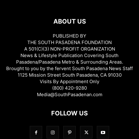
ABOUT US
PUBLISHED BY
THE SOUTH PASADENA FOUNDATION
A 501(C)(3) NON-PROFIT ORGANIZATION
News & Lifestyle Publication Covering South
Pasadena/Pasadena Metro & Surrounding Areas.
Brought to you by the fervent South Pasadena News Staff
1125 Mission Street South Pasadena, CA 91030
Visits By Appointment Only
(800) 420-9280
Media@SouthPasadenan.com
FOLLOW US