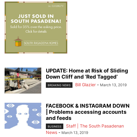
UPDATE: Home at Risk of Sliding
Down Cliff and ‘Red Tagged’
Bill Glazier
-
March 13, 2019
BREAKING NEWS
FACEBOOK & INSTAGRAM DOWN
| Problems accessing accounts
and feeds
Staff | The South Pasadenan
BUSINESS
News
-
March 13, 2019