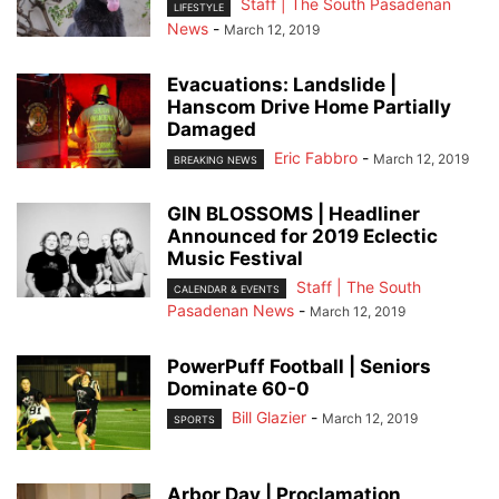
Staff | The South Pasadenan
LIFESTYLE
News
-
March 12, 2019
Evacuations: Landslide |
Hanscom Drive Home Partially
Damaged
Eric Fabbro
-
March 12, 2019
BREAKING NEWS
GIN BLOSSOMS | Headliner
Announced for 2019 Eclectic
Music Festival
Staff | The South
CALENDAR & EVENTS
Pasadenan News
-
March 12, 2019
PowerPuff Football | Seniors
Dominate 60-0
Bill Glazier
-
March 12, 2019
SPORTS
Arbor Day | Proclamation