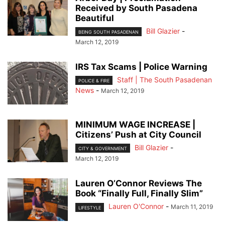
Received by South Pasadena
Beautiful
Bill Glazier
-
BEING SOUTH PASADENAN
March 12, 2019
IRS Tax Scams | Police Warning
Staff | The South Pasadenan
POLICE & FIRE
News
-
March 12, 2019
MINIMUM WAGE INCREASE |
Citizens’ Push at City Council
Bill Glazier
-
CITY & GOVERNMENT
March 12, 2019
Lauren O’Connor Reviews The
Book “Finally Full, Finally Slim”
Lauren O'Connor
-
March 11, 2019
LIFESTYLE