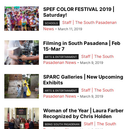
SPEF COLOR FESTIVAL 2019 |
Saturday!
Staff | The South Pasadenan
SCHOOLS
News
-
March 11, 2019
Filming in South Pasadena | Feb
15-Mar 7
Staff | The South
ARTS & ENTERTAINMENT
Pasadenan News
-
March 9, 2019
SPARC Galleries | New Upcoming
Exhibits
Staff | The South
ARTS & ENTERTAINMENT
Pasadenan News
-
March 9, 2019
Woman of the Year | Laura Farber
Recognized by Chris Holden
Staff | The South
BEING SOUTH PASADENAN