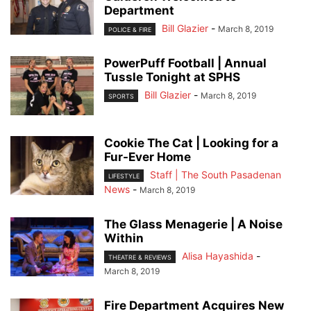
Department
Bill Glazier
-
March 8, 2019
POLICE & FIRE
PowerPuff Football | Annual
Tussle Tonight at SPHS
Bill Glazier
-
March 8, 2019
SPORTS
Cookie The Cat | Looking for a
Fur-Ever Home
Staff | The South Pasadenan
LIFESTYLE
News
-
March 8, 2019
The Glass Menagerie | A Noise
Within
Alisa Hayashida
-
THEATRE & REVIEWS
March 8, 2019
Fire Department Acquires New