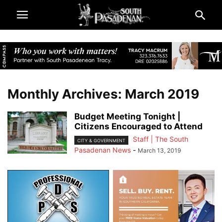
Monthly Archives: March 2019
Budget Meeting Tonight |
Citizens Encouraged to Attend
Staff | The South
CITY & GOVERNMENT
Pasadenan News
-
March 13, 2019