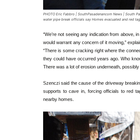
PHOTO Eric Fabbro | SouthPasadenancom News | South Pas
water pipe break officials say Homes evacuated and red tag
“We’re not seeing any indication from above, in 
would warrant any concern of it moving,” explai
“There is some cracking right where the connect
they could have occurred years ago. Who knows
There was a lot of erosion underneath, possibly 
Szenczi said the cause of the driveway breakin
supports to cave in, forcing officials to red
nearby homes.