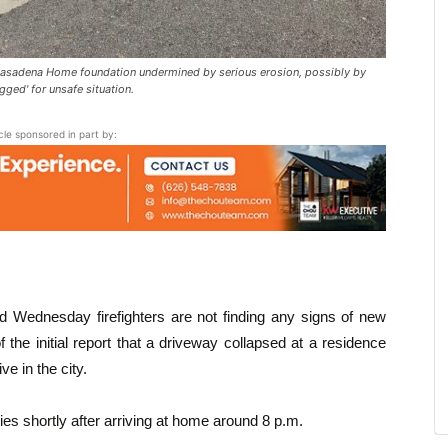
sadena Home foundation undermined by serious erosion, possibly by
ged' for unsafe situation.
icle sponsored in part by:
d Wednesday firefighters are not finding any signs of new
he initial report that a driveway collapsed at a residence
e in the city.
es shortly after arriving at home around 8 p.m.