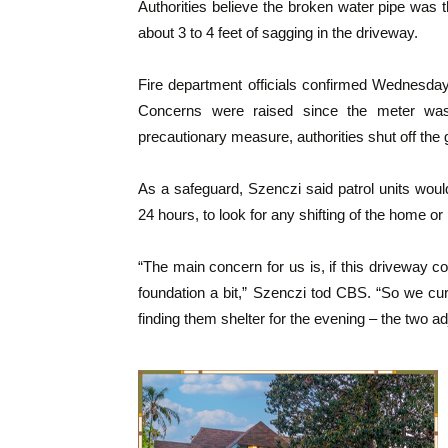
Authorities believe the broken water pipe was t
about 3 to 4 feet of sagging in the driveway.
Fire department officials confirmed Wednesday 
Concerns were raised since the meter was
precautionary measure, authorities shut off the g
As a safeguard, Szenczi said patrol units would
24 hours, to look for any shifting of the home o
“The main concern for us is, if this driveway co
foundation a bit,” Szenczi tod CBS. “So we c
finding them shelter for the evening – the two a