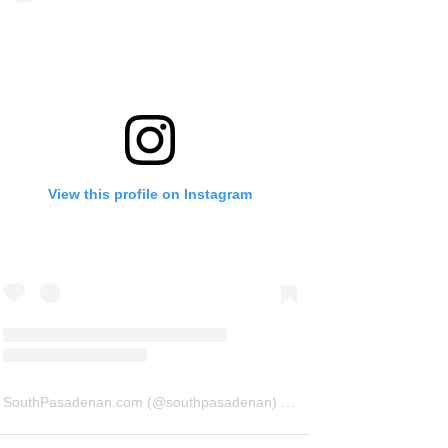
View this profile on Instagram
SouthPasadenan.com
(@
southpasadenan
) • Instagram photos and videos