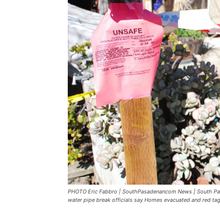
PHOTO Eric Fabbro | SouthPasadenancom News | South Pas
water pipe break officials say Homes evacuated and red tag