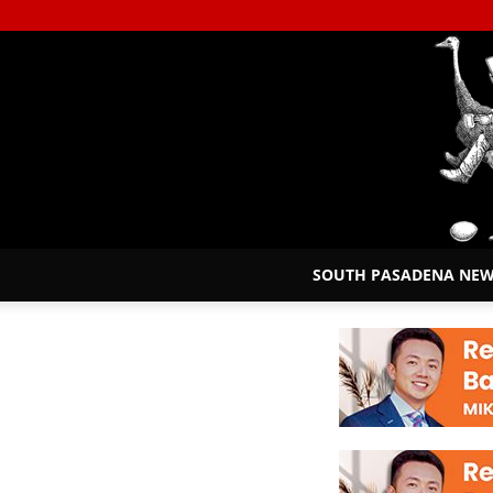
SOUTH PASADENA NE