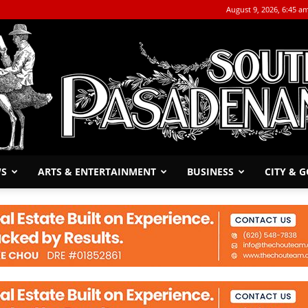
August 9, 2026, 6:45 a
WS
ARTS & ENTERTAINMENT
BUSINESS
CITY & 
The
South