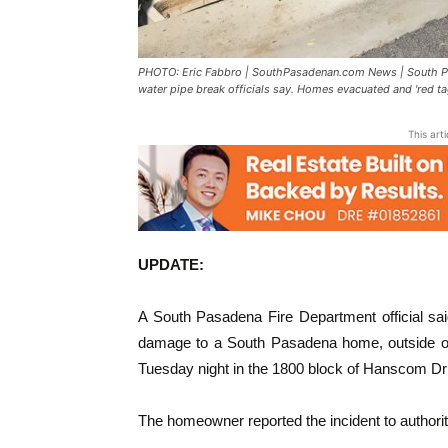
PHOTO: Eric Fabbro | SouthPasadenan.com News | South Pa
water pipe break officials say. Homes evacuated and 'red tag
This art
UPDATE:
A South Pasadena Fire Department official sai
damage to a South Pasadena home, outside of t
Tuesday night in the 1800 block of Hanscom Driv
The homeowner reported the incident to authoriti