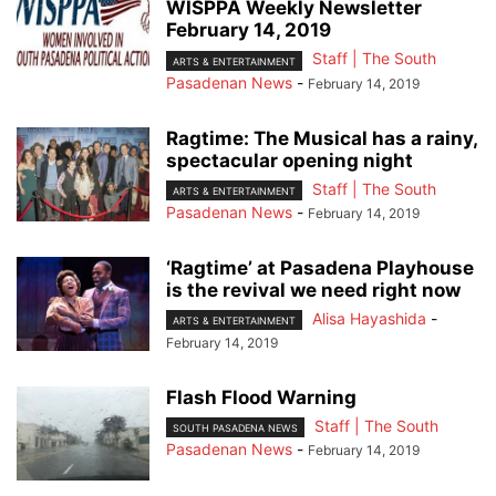
WISPPA Weekly Newsletter
February 14, 2019
Staff | The South
ARTS & ENTERTAINMENT
Pasadenan News
-
February 14, 2019
Ragtime: The Musical has a rainy,
spectacular opening night
Staff | The South
ARTS & ENTERTAINMENT
Pasadenan News
-
February 14, 2019
‘Ragtime’ at Pasadena Playhouse
is the revival we need right now
Alisa Hayashida
-
ARTS & ENTERTAINMENT
February 14, 2019
Flash Flood Warning
Staff | The South
SOUTH PASADENA NEWS
Pasadenan News
-
February 14, 2019