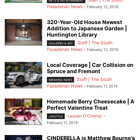
ARTS & ENTERTAINMENT
Pasadenan News
-
February 12, 2019
320-Year-Old House Newest
Addition to Japanese Garden |
Huntington Library
Staff | The South
GALLERIES & ART
Pasadenan News
-
February 12, 2019
Local Coverage | Car Collision on
Spruce and Fremont
Staff | The South
BREAKING NEWS
Pasadenan News
-
February 11, 2019
Homemade Berry Cheesecake | A
Perfect Valentine Treat
Lauren O'Connor
-
LIFESTYLE
February 11, 2019
CINDERELLA is Matthew Bourne’s