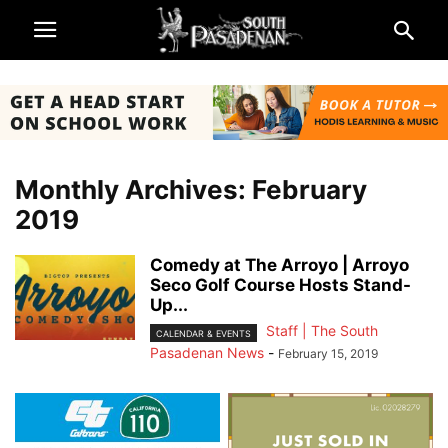
Monthly Archives: February
2019
Comedy at The Arroyo | Arroyo
Seco Golf Course Hosts Stand-
Up...
Staff | The South
CALENDAR & EVENTS
Pasadenan News
-
February 15, 2019