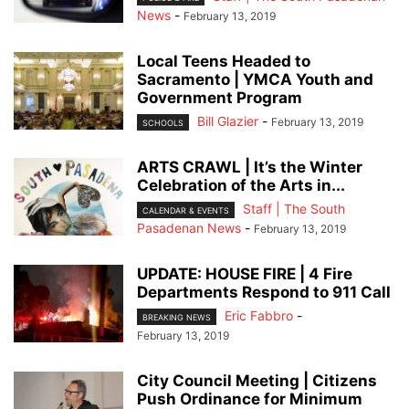
News
-
February 13, 2019
Local Teens Headed to
Sacramento | YMCA Youth and
Government Program
Bill Glazier
-
February 13, 2019
SCHOOLS
ARTS CRAWL | It’s the Winter
Celebration of the Arts in...
Staff | The South
CALENDAR & EVENTS
Pasadenan News
-
February 13, 2019
UPDATE: HOUSE FIRE | 4 Fire
Departments Respond to 911 Call
Eric Fabbro
-
BREAKING NEWS
February 13, 2019
City Council Meeting | Citizens
Push Ordinance for Minimum