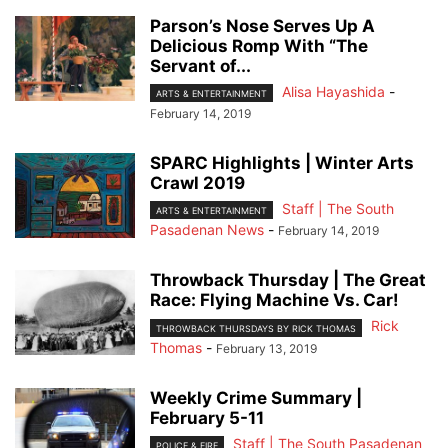
Parson’s Nose Serves Up A
Delicious Romp With “The
Servant of...
Alisa Hayashida
-
ARTS & ENTERTAINMENT
February 14, 2019
SPARC Highlights | Winter Arts
Crawl 2019
Staff | The South
ARTS & ENTERTAINMENT
Pasadenan News
-
February 14, 2019
Throwback Thursday | The Great
Race: Flying Machine Vs. Car!
Rick
THROWBACK THURSDAYS BY RICK THOMAS
Thomas
-
February 13, 2019
Weekly Crime Summary |
February 5-11
Staff | The South Pasadenan
POLICE & FIRE