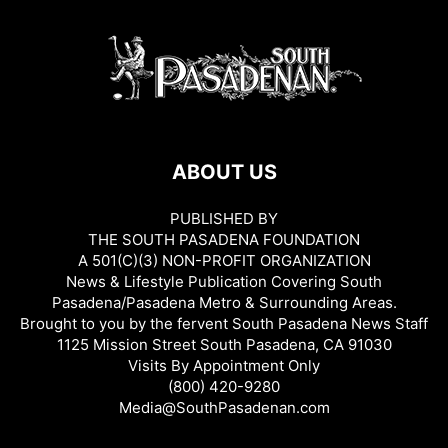
ABOUT US
PUBLISHED BY
THE SOUTH PASADENA FOUNDATION
A 501(C)(3) NON-PROFIT ORGANIZATION
News & Lifestyle Publication Covering South
Pasadena/Pasadena Metro & Surrounding Areas.
Brought to you by the fervent South Pasadena News Staff
1125 Mission Street South Pasadena, CA 91030
Visits By Appointment Only
(800) 420-9280
Media@SouthPasadenan.com