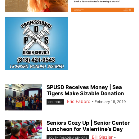
SPUSD Receives Money | Sea
Tigers Make Sizable Donation
Eric Fabbro
-
February 15, 2019
SCHOOLS
Seniors Cozy Up | Senior Center
Luncheon for Valentine’s Day
Bill Glazier
-
SOUTH PASADENA SENIORS