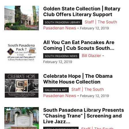
Golden State Collection | Rotary
Club Offers Literary Support
Staff | The South
SOUTH PASADENA LIBRARY
Pasadenan News
-
February 12, 2019
All You Can Eat Pancakes Are
Coming | Cub Scouts South...
Bill Glazier
-
SOUTH PASADENA NEWS
February 12, 2019
Celebrate Hope | The Obama
White House Collection
Staff | The South
GALLERIES & ART
Pasadenan News
-
February 12, 2019
South Pasadena Library Presents
“Chasing Trane” | Screening and
Live Jazz...
Staff | The South