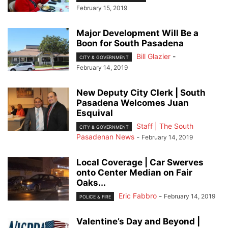
February 15, 2019
Major Development Will Be a
Boon for South Pasadena
Bill Glazier
-
CITY & GOVERNMENT
February 14, 2019
New Deputy City Clerk | South
Pasadena Welcomes Juan
Esquival
Staff | The South
CITY & GOVERNMENT
Pasadenan News
-
February 14, 2019
Local Coverage | Car Swerves
onto Center Median on Fair
Oaks...
Eric Fabbro
-
February 14, 2019
POLICE & FIRE
Valentine’s Day and Beyond |