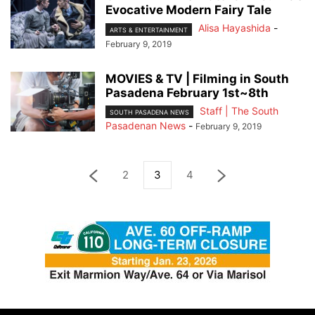
Evocative Modern Fairy Tale
Alisa Hayashida
-
ARTS & ENTERTAINMENT
February 9, 2019
MOVIES & TV | Filming in South
Pasadena February 1st~8th
Staff | The South
SOUTH PASADENA NEWS
Pasadenan News
-
February 9, 2019
2
3
4