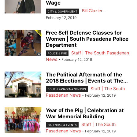
Wage
Bill Glazier
-
CITY & GOVERNMENT
February 12, 2019
Free Self Defense Classes for
Women | South Pasadena Police
Department
Staff | The South Pasadenan
POLICE & FIRE
News
-
February 12, 2019
The Political Aftermath of the
2018 Elections | Events at The...
Staff | The South
SOUTH PASADENA SENIORS
Pasadenan News
-
February 12, 2019
Year of the Pig | Celebration at
War Memorial Building
Staff | The South
CALENDAR & EVENTS
Pasadenan News
-
February 12, 2019