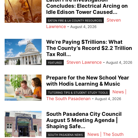
Concludes: Electrical Arcing on
Idle Edison Tower Caused...
Steven
EATON FIRE & LA COUNTY RESOURCES
Lawrence
-
August 4, 2026
We’re Paying $Trillions: What
The County’s Record $2.2 Trillion
Tax Roll...
Steven Lawrence
-
August 4, 2026
FEATURED
Prepare for the New School Year
with Hodis Learning & Music
News |
TUTORING TIPS & STUDENT STUDY TOOLS
The South Pasadenan
-
August 4, 2026
South Pasadena City Council
August 5 Meeting Agenda |
Shaping Safe...
News | The South
SOUTH PASADENA NEWS