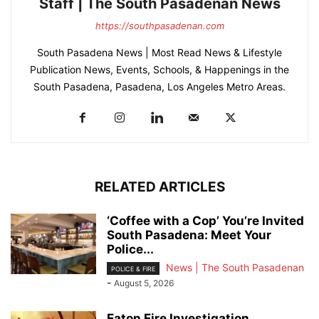
Staff | The South Pasadenan News
https://southpasadenan.com
South Pasadena News | Most Read News & Lifestyle
Publication News, Events, Schools, & Happenings in the
South Pasadena, Pasadena, Los Angeles Metro Areas.
RELATED ARTICLES
‘Coffee with a Cop’ You’re Invited
South Pasadena: Meet Your
Police...
News | The South Pasadenan
POLICE & FIRE
-
August 5, 2026
Eaton Fire Investigation