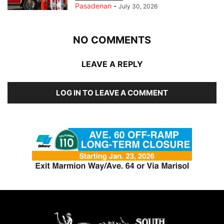
Pasadenan
-
July 30, 2026
NO COMMENTS
LEAVE A REPLY
LOG IN TO LEAVE A COMMENT