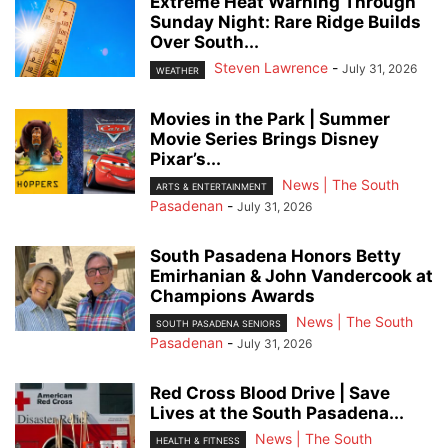
Extreme Heat Warning Through
Sunday Night: Rare Ridge Builds
Over South...
Steven Lawrence
-
July 31, 2026
WEATHER
Movies in the Park | Summer
Movie Series Brings Disney
Pixar’s...
News | The South
ARTS & ENTERTAINMENT
Pasadenan
-
July 31, 2026
South Pasadena Honors Betty
Emirhanian & John Vandercook at
Champions Awards
News | The South
SOUTH PASADENA SENIORS
Pasadenan
-
July 31, 2026
Red Cross Blood Drive | Save
Lives at the South Pasadena...
News | The South
HEALTH & FITNESS