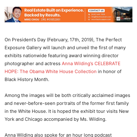
On President’s Day (February, 17th, 2019), The Perfect
Exposure Gallery will launch and unveil the first of many
exhibits nationwide featuring award winning director
photographer and actress
Anna Wilding’s CELEBRATE
HOPE: The Obama White House Collection
in honor of
Black History Month.
Among the images will be both critically acclaimed images
and never-before-seen portraits of the former first family
in the White House. It is hoped the exhibit tour visits New
York and Chicago accompanied by Ms. Wilding.
Anna Wilding also spoke for an hour long podcast