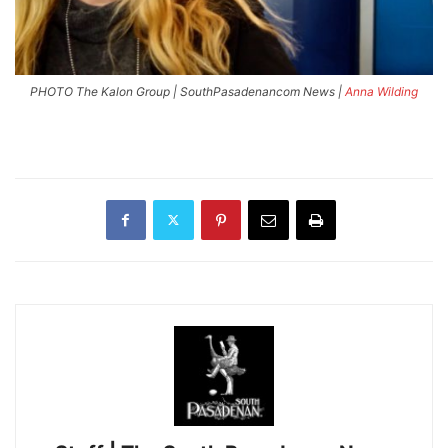
PHOTO The Kalon Group | SouthPasadenancom News |
Anna Wilding