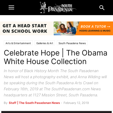
Arts & Entertainment
Galleries & Art
South Pasadena News
Celebrate Hope | The Obama
White House Collection
In honor of Black History Month The South Pasadenan
News will host a photography exhibit, and Anna Wilding will
be speaking during the South Pasadena Arts Crawl on
February 16th, 2019 at The SouthPasadenan.com News
headquarters at 1127 Mission Street, South Pasadena.
By
Staff | The South Pasadenan News
-
February 12, 2019