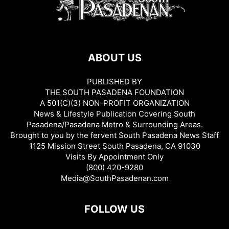
ABOUT US
PUBLISHED BY
THE SOUTH PASADENA FOUNDATION
A 501(C)(3) NON-PROFIT ORGANIZATION
News & Lifestyle Publication Covering South
Pasadena/Pasadena Metro & Surrounding Areas.
Brought to you by the fervent South Pasadena News Staff
1125 Mission Street South Pasadena, CA 91030
Visits By Appointment Only
(800) 420-9280
Media@SouthPasadenan.com
FOLLOW US