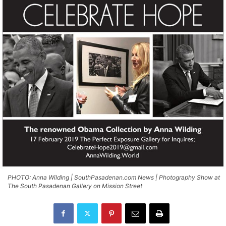
PHOTO: Anna Wilding | SouthPasadenan.com News | Photography Show at
The South Pasadenan Gallery on Mission Street