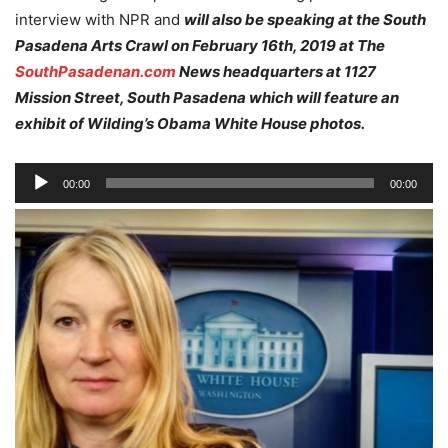
interview with NPR and
will also be speaking at the South
Pasadena Arts Crawl on February 16th, 2019 at The
SouthPasadenan.com
News headquarters at 1127
Mission Street, South Pasadena which will feature an
exhibit of Wilding’s Obama White House photos.
Audio
00:00
00:00
Player