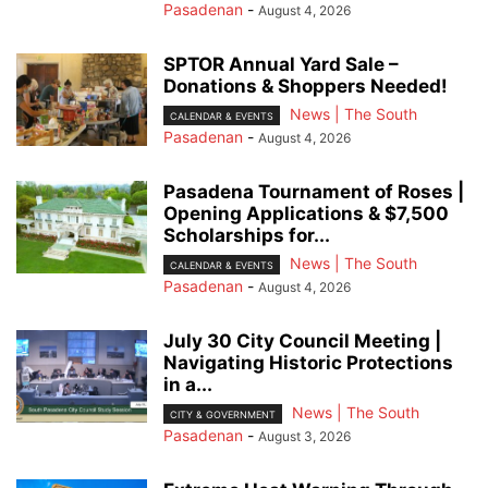
Pasadenan
-
August 4, 2026
SPTOR Annual Yard Sale –
Donations & Shoppers Needed!
News | The South
CALENDAR & EVENTS
Pasadenan
-
August 4, 2026
Pasadena Tournament of Roses |
Opening Applications & $7,500
Scholarships for...
News | The South
CALENDAR & EVENTS
Pasadenan
-
August 4, 2026
July 30 City Council Meeting |
Navigating Historic Protections
in a...
News | The South
CITY & GOVERNMENT
Pasadenan
-
August 3, 2026