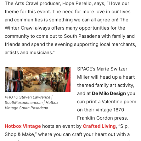
The Arts Crawl producer, Hope Perello, says, “I love our
theme for this event. The need for more love in our lives
and communities is something we can all agree on! The
Winter Crawl always offers many opportunities for the
community to come out to South Pasadena with family and
friends and spend the evening supporting local merchants,
artists and musicians.”
SPACE’s Marie Switzer
Miller will head up a heart
themed family art activity,
and at
De Milo Design
you
PHOTO Steven Lawrence |
can print a Valentine poem
SouthPasadenancom | Hotbox
Vintage South Pasadena
on their vintage 1870
Franklin Gordon press.
Hotbox Vintage
hosts an event by
Crafted Living
, “Sip,
Shop & Make,” where you can craft your heart out with a