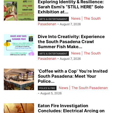
Exploring Identity & Resilience:
Sarah Esmi’s “STILL HERE” Solo
Exhibition at...
News | The South
ARTS & ENTERTAINMENT
Pasadenan
-
August 7, 2026
Dive Into Creativity: Experience
the South Pasadena Crawl
Summer Fish Make...
News | The South
ARTS & ENTERTAINMENT
Pasadenan
-
August 7, 2026
‘Coffee with a Cop’ You’re Invited
South Pasadena: Meet Your
Police...
News | The South Pasadenan
POLICE & FIRE
-
August 5, 2026
Eaton Fire Investigation
Concludes: Electrical Arcing on