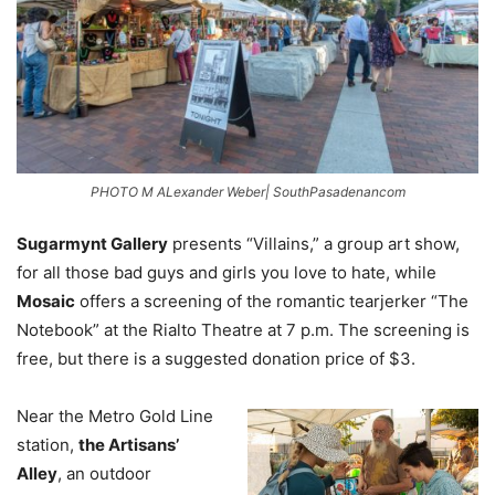
PHOTO M ALexander Weber| SouthPasadenancom
Sugarmynt Gallery
presents “Villains,” a group art show,
for all those bad guys and girls you love to hate, while
Mosaic
offers a screening of the romantic tearjerker “The
Notebook” at the Rialto Theatre at 7 p.m. The screening is
free, but there is a suggested donation price of $3.
Near the Metro Gold Line
station,
the Artisans’
Alley
, an outdoor