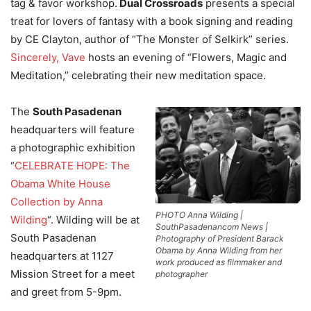
tag & favor workshop.
Dual Crossroads
presents a special
treat for lovers of fantasy with a book signing and reading
by CE Clayton, author of “The Monster of Selkirk” series.
Sincerely, Vave
hosts an evening of “Flowers, Magic and
Meditation,” celebrating their new meditation space.
The
South Pasadenan
headquarters will feature
a photographic exhibition
“
CELEBRATE HOPE: The
Obama White House
Collection by Anna
PHOTO Anna Wilding |
Wilding
“. Wilding will be at
SouthPasadenancom News |
South Pasadenan
Photography of President Barack
Obama by Anna Wilding from her
headquarters at 1127
work produced as filmmaker and
Mission Street for a meet
photographer
and greet from 5-9pm.