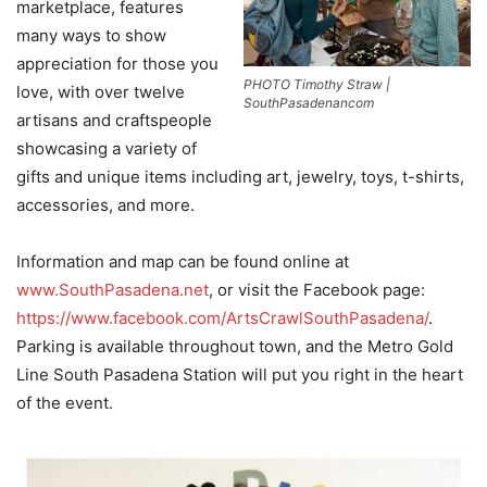
marketplace, features
many ways to show
appreciation for those you
PHOTO Timothy Straw |
love, with over twelve
SouthPasadenancom
artisans and craftspeople
showcasing a variety of
gifts and unique items including art, jewelry, toys, t-shirts,
accessories, and more.
Information and map can be found online at
www.SouthPasadena.net
, or visit the Facebook page:
https://www.facebook.com/ArtsCrawlSouthPasadena/
.
Parking is available throughout town, and the Metro Gold
Line South Pasadena Station will put you right in the heart
of the event.