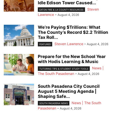
Idle Edison Tower Caused...
Steven
EATON FIRE & LA COUNTY RESOURCES
Lawrence
-
August 4, 2026
We’re Paying $Trillions: What
The County’s Record $2.2 Trillion
Tax Roll...
Steven Lawrence
-
August 4, 2026
FEATURED
Prepare for the New School Year
with Hodis Learning & Music
News |
TUTORING TIPS & STUDENT STUDY TOOLS
The South Pasadenan
-
August 4, 2026
South Pasadena City Council
August 5 Meeting Agenda |
Shaping Safe...
News | The South
SOUTH PASADENA NEWS
Pasadenan
-
August 4, 2026