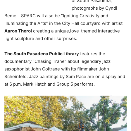
of South Pasadena,”
photographs by Cyndi
Bemel. SPARC will also be ”Igniting Creativity and
Illuminating the Arts” in the City Hall courtyard with artist
Aaron Therol
creating a unique,love-themed interactive
light sculpture and other surprises.
The South Pasadena Public Library
features the
documentary “Chasing Trane” about legendary jazz
saxophonist John Coltrane with its filmmaker John
Scheinfeld. Jazz paintings by Sam Pace are on display and
at 6 p.m. Mark Hatch and Group 5 performs.