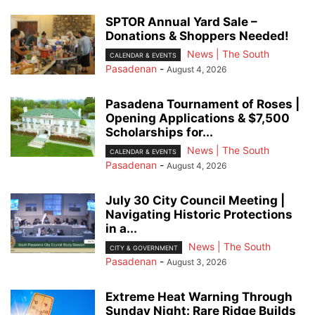
SPTOR Annual Yard Sale –
Donations & Shoppers Needed!
News | The South
CALENDAR & EVENTS
Pasadenan
-
August 4, 2026
Pasadena Tournament of Roses |
Opening Applications & $7,500
Scholarships for...
News | The South
CALENDAR & EVENTS
Pasadenan
-
August 4, 2026
July 30 City Council Meeting |
Navigating Historic Protections
in a...
News | The South
CITY & GOVERNMENT
Pasadenan
-
August 3, 2026
Extreme Heat Warning Through
Sunday Night: Rare Ridge Builds