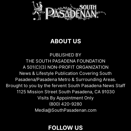
ABOUT US
PUBLISHED BY
THE SOUTH PASADENA FOUNDATION
A 501(C)(3) NON-PROFIT ORGANIZATION
News & Lifestyle Publication Covering South
Pasadena/Pasadena Metro & Surrounding Areas.
Brought to you by the fervent South Pasadena News Staff
1125 Mission Street South Pasadena, CA 91030
Visits By Appointment Only
(800) 420-9280
Media@SouthPasadenan.com
FOLLOW US