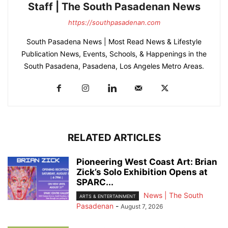
Staff | The South Pasadenan News
https://southpasadenan.com
South Pasadena News | Most Read News & Lifestyle
Publication News, Events, Schools, & Happenings in the
South Pasadena, Pasadena, Los Angeles Metro Areas.
RELATED ARTICLES
Pioneering West Coast Art: Brian
Zick’s Solo Exhibition Opens at
SPARC...
News | The South
ARTS & ENTERTAINMENT
Pasadenan
-
August 7, 2026