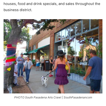
houses, food and drink specials, and sales throughout the
business district.
PHOTO South Pasadena Arts Crawl | SouthPasadenancom