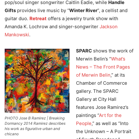
pop/soul singer songwriter Caitlin Eadie, while
Handle
Gifts
provides live music by “
Winter River
”, a cellist and
guitar duo.
Retreat
offers a jewelry trunk show with
Amanda K. Lochrow and singer-songwriter
Jackson
Mankowski
.
SPARC
shows the work of
Merwin Belin’s “
What’s
News – The Front Pages
of Merwin Belin
,” at its
Chamber of Commerce
gallery. The SPARC
Gallery at City Hall
features Jose Ramirez’s
paintings “
Art for the
PHOTO Jose B Ramirez | Breaking
People
,” as well as “Into
Dormancy 2014 Ramirez describes
his work as figurative urban and
the Unknown – A Portrait
chicano