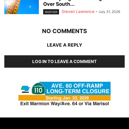
Over South...
Steven Lawrence
-
July 31, 2026
WEATHER
NO COMMENTS
LEAVE A REPLY
LOG IN TO LEAVE A COMMENT