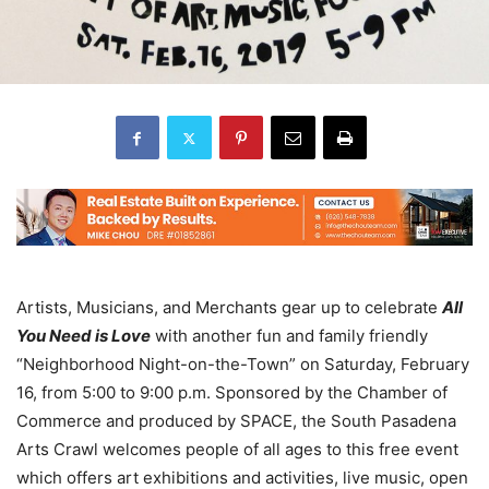
Artists, Musicians, and Merchants gear up to celebrate
All
You Need is Love
with another fun and family friendly
“Neighborhood Night-on-the-Town” on Saturday, February
16, from 5:00 to 9:00 p.m. Sponsored by the Chamber of
Commerce and produced by SPACE, the South Pasadena
Arts Crawl welcomes people of all ages to this free event
which offers art exhibitions and activities, live music, open