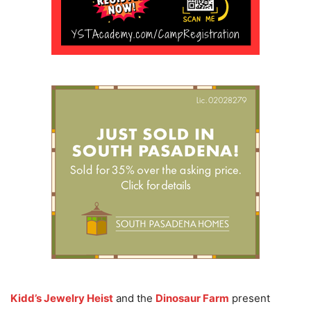
Kidd’s Jewelry Heist
and the
Dinosaur Farm
present