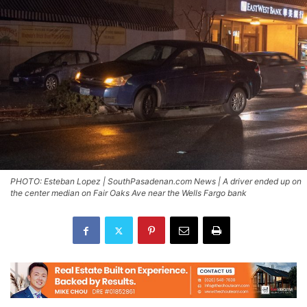
PHOTO: Esteban Lopez | SouthPasadenan.com News | A driver ended up on
the center median on Fair Oaks Ave near the Wells Fargo bank