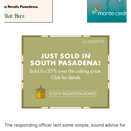
The responding officer lent some simple, sound advice for