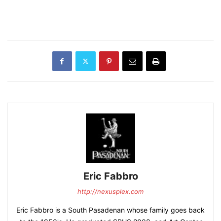
Eric Fabbro
http://nexusplex.com
Eric Fabbro is a South Pasadenan whose family goes back