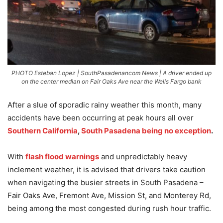
PHOTO Esteban Lopez | SouthPasadenancom News | A driver ended up
on the center median on Fair Oaks Ave near the Wells Fargo bank
After a slue of sporadic rainy weather this month, many
accidents have been occurring at peak hours all over
Southern California
,
South Pasadena being no exception
.
With
flash flood warnings
and unpredictably heavy
inclement weather, it is advised that drivers take caution
when navigating the busier streets in South Pasadena –
Fair Oaks Ave, Fremont Ave, Mission St, and Monterey Rd,
being among the most congested during rush hour traffic.