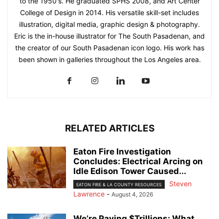
to the 1950's. He graduated SPHS 2008, and Art Center
College of Design in 2014. His versatile skill-set includes
illustration, digital media, graphic design & photography.
Eric is the in-house illustrator for The South Pasadenan, and
the creator of our South Pasadenan icon logo. His work has
been shown in galleries throughout the Los Angeles area.
RELATED ARTICLES
Eaton Fire Investigation
Concludes: Electrical Arcing on
Idle Edison Tower Caused...
Steven
EATON FIRE & LA COUNTY RESOURCES
Lawrence
-
August 4, 2026
We’re Paying $Trillions: What