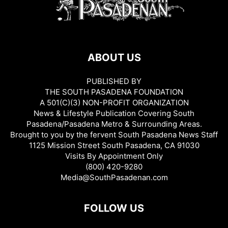
ABOUT US
PUBLISHED BY
THE SOUTH PASADENA FOUNDATION
A 501(C)(3) NON-PROFIT ORGANIZATION
News & Lifestyle Publication Covering South
Pasadena/Pasadena Metro & Surrounding Areas.
Brought to you by the fervent South Pasadena News Staff
1125 Mission Street South Pasadena, CA 91030
Visits By Appointment Only
(800) 420-9280
Media@SouthPasadenan.com
FOLLOW US