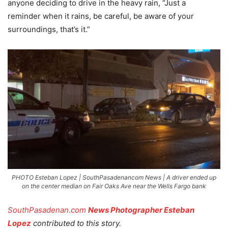
anyone deciding to drive in the heavy rain, “Just a
reminder when it rains, be careful, be aware of your
surroundings, that’s it.”
PHOTO Esteban Lopez | SouthPasadenancom News | A driver ended up
on the center median on Fair Oaks Ave near the Wells Fargo bank
SouthPasadenan.com
News Photographer Esteban
Lopez
contributed to this story.