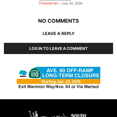
Pasadenan
-
July 30, 2026
NO COMMENTS
LEAVE A REPLY
LOG IN TO LEAVE A COMMENT