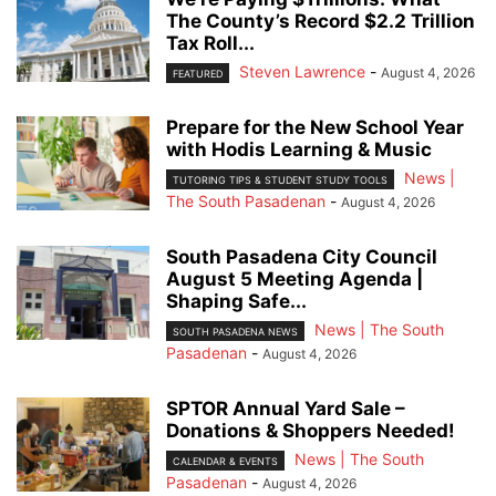
The County’s Record $2.2 Trillion
Tax Roll...
Steven Lawrence
-
August 4, 2026
FEATURED
Prepare for the New School Year
with Hodis Learning & Music
News |
TUTORING TIPS & STUDENT STUDY TOOLS
The South Pasadenan
-
August 4, 2026
South Pasadena City Council
August 5 Meeting Agenda |
Shaping Safe...
News | The South
SOUTH PASADENA NEWS
Pasadenan
-
August 4, 2026
SPTOR Annual Yard Sale –
Donations & Shoppers Needed!
News | The South
CALENDAR & EVENTS
Pasadenan
-
August 4, 2026