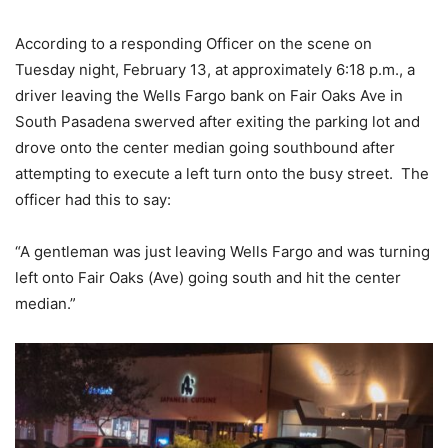
According to a responding Officer on the scene on
Tuesday night, February 13, at approximately 6:18 p.m., a
driver leaving the Wells Fargo bank on Fair Oaks Ave in
South Pasadena swerved after exiting the parking lot and
drove onto the center median going southbound after
attempting to execute a left turn onto the busy street. The
officer had this to say:
“A gentleman was just leaving Wells Fargo and was turning
left onto Fair Oaks (Ave) going south and hit the center
median.”