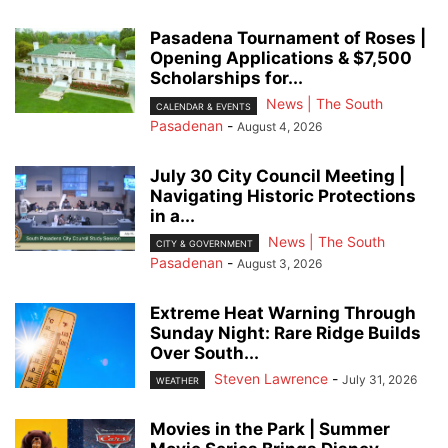
Pasadena Tournament of Roses |
Opening Applications & $7,500
Scholarships for...
News | The South
CALENDAR & EVENTS
Pasadenan
-
August 4, 2026
July 30 City Council Meeting |
Navigating Historic Protections
in a...
News | The South
CITY & GOVERNMENT
Pasadenan
-
August 3, 2026
Extreme Heat Warning Through
Sunday Night: Rare Ridge Builds
Over South...
Steven Lawrence
-
July 31, 2026
WEATHER
Movies in the Park | Summer