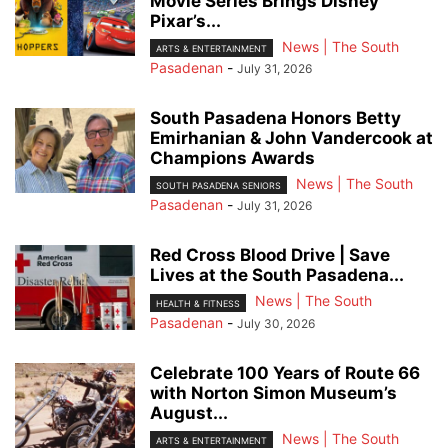
Movie Series Brings Disney
Pixar’s...
News | The South
ARTS & ENTERTAINMENT
Pasadenan
-
July 31, 2026
South Pasadena Honors Betty
Emirhanian & John Vandercook at
Champions Awards
News | The South
SOUTH PASADENA SENIORS
Pasadenan
-
July 31, 2026
Red Cross Blood Drive | Save
Lives at the South Pasadena...
News | The South
HEALTH & FITNESS
Pasadenan
-
July 30, 2026
Celebrate 100 Years of Route 66
with Norton Simon Museum’s
August...
News | The South
ARTS & ENTERTAINMENT