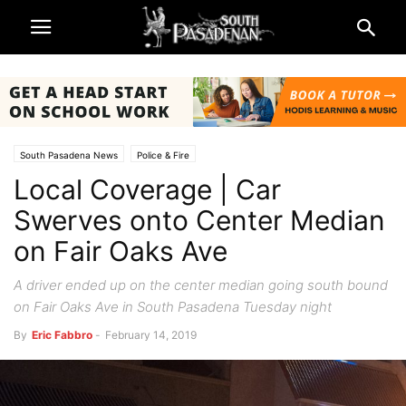
South Pasadena News
Police & Fire
Local Coverage | Car
Swerves onto Center Median
on Fair Oaks Ave
A driver ended up on the center median going south bound
on Fair Oaks Ave in South Pasadena Tuesday night
By
Eric Fabbro
-
February 14, 2019