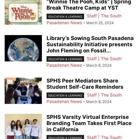
“Winnie The Pooh, Kids” | Spring
Break Theatre Camp at YST
Staff | The South
EDUCATION & LEARNING
Pasadenan News
-
March 25, 2024
Library’s Sowing South Pasadena
Sustainability Initiative presents
John Fleming on Fossil...
Staff | The South
EDUCATION & LEARNING
Pasadenan News
-
March 8, 2024
SPHS Peer Mediators Share
Student Self-Care Reminders
Staff | The South
EDUCATION & LEARNING
Pasadenan News
-
March 8, 2024
SPHS Varsity Virtual Enterprise
Branding Team Takes First Place
in California
Staff | The South
EDUCATION & LEARNING