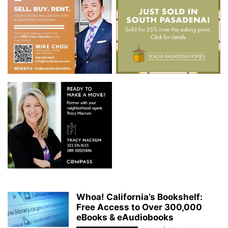
Whoa! California’s Bookshelf:
Free Access to Over 300,000
eBooks & eAudiobooks