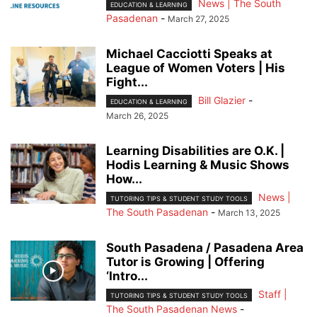
News | The South
EDUCATION & LEARNING
Pasadenan
-
March 27, 2025
Michael Cacciotti Speaks at
League of Women Voters | His
Fight...
Bill Glazier
-
EDUCATION & LEARNING
March 26, 2025
Learning Disabilities are O.K. |
Hodis Learning & Music Shows
How...
News |
TUTORING TIPS & STUDENT STUDY TOOLS
The South Pasadenan
-
March 13, 2025
South Pasadena / Pasadena Area
Tutor is Growing | Offering
‘Intro...
Staff |
TUTORING TIPS & STUDENT STUDY TOOLS
The South Pasadenan News
-