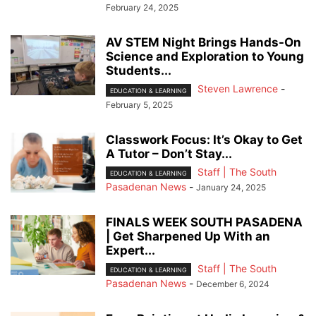
February 24, 2025
AV STEM Night Brings Hands-On
Science and Exploration to Young
Students...
Steven Lawrence
-
EDUCATION & LEARNING
February 5, 2025
Classwork Focus: It’s Okay to Get
A Tutor – Don’t Stay...
Staff | The South
EDUCATION & LEARNING
Pasadenan News
-
January 24, 2025
FINALS WEEK SOUTH PASADENA
| Get Sharpened Up With an
Expert...
Staff | The South
EDUCATION & LEARNING
Pasadenan News
-
December 6, 2024