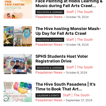
Face Painting at Hodis Learning &
Music during Fall Arts Crawl...
Staff | The South
EDUCATION & LEARNING
Pasadenan News
-
October 19, 2024
The Hive hosting Monster Mash-
Up Day for Fall Arts Crawl
Staff | The South
EDUCATION & LEARNING
Pasadenan News
-
October 18, 2024
SPHS Students Host Voter
Registration Drive
Staff | The South
EDUCATION & LEARNING
Pasadenan News
-
October 8, 2024
The Hive South Pasadena | It’s
Time to Book That Art...
Staff | The South
CALENDAR & EVENTS
Pasadenan News
-
September 27, 2024