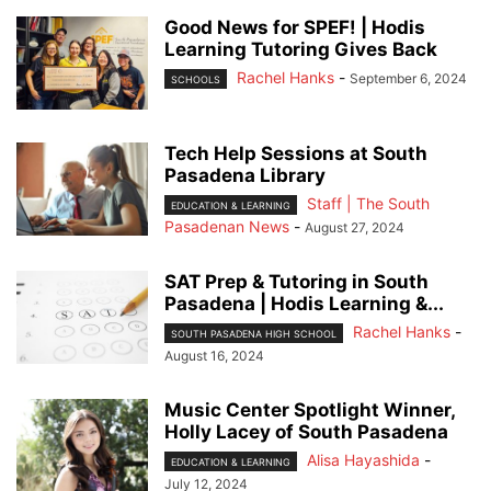
Good News for SPEF! | Hodis
Learning Tutoring Gives Back
Rachel Hanks
-
September 6, 2024
SCHOOLS
Tech Help Sessions at South
Pasadena Library
Staff | The South
EDUCATION & LEARNING
Pasadenan News
-
August 27, 2024
SAT Prep & Tutoring in South
Pasadena | Hodis Learning &...
Rachel Hanks
-
SOUTH PASADENA HIGH SCHOOL
August 16, 2024
Music Center Spotlight Winner,
Holly Lacey of South Pasadena
Alisa Hayashida
-
EDUCATION & LEARNING
July 12, 2024