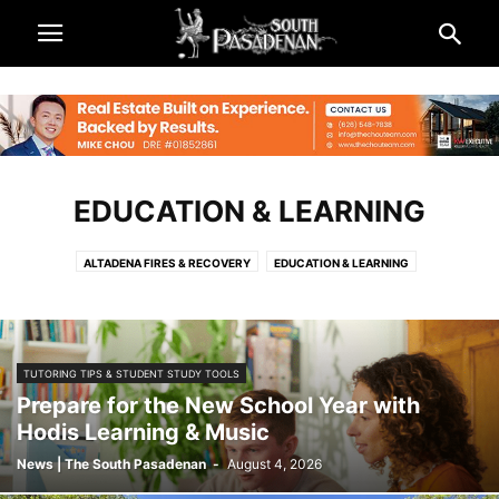
EDUCATION & LEARNING
ALTADENA FIRES & RECOVERY
EDUCATION & LEARNING
TUTORING TIPS & STUDENT STUDY TOOLS
Prepare for the New School Year with
Hodis Learning & Music
News | The South Pasadenan
-
August 4, 2026