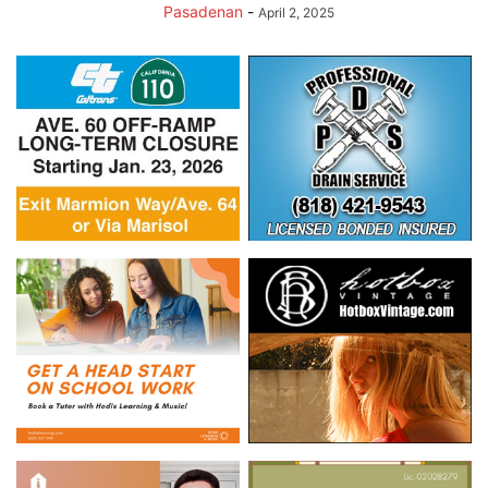
Pasadenan
-
April 2, 2025