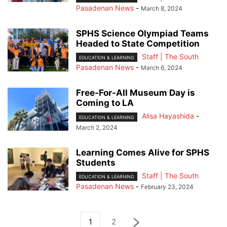
Pasadenan News
-
March 8, 2024
SPHS Science Olympiad Teams
Headed to State Competition
Staff | The South
EDUCATION & LEARNING
Pasadenan News
-
March 6, 2024
Free-For-All Museum Day is
Coming to LA
Alisa Hayashida
-
EDUCATION & LEARNING
March 2, 2024
Learning Comes Alive for SPHS
Students
Staff | The South
EDUCATION & LEARNING
Pasadenan News
-
February 23, 2024
1
2