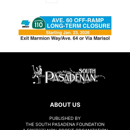
ABOUT US
PUBLISHED BY
THE SOUTH PASADENA FOUNDATION