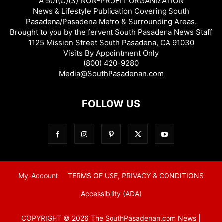
A 501(C)(3) NON-PROFIT ORGANIZATION
News & Lifestyle Publication Covering South
Pasadena/Pasadena Metro & Surrounding Areas.
Brought to you by the fervent South Pasadena News Staff
1125 Mission Street South Pasadena, CA 91030
Visits By Appointment Only
(800) 420-9280
Media@SouthPasadenan.com
FOLLOW US
My-Account
TERMS OF USE, PRIVACY & CONDITIONS
Accessibility (ADA)
COPYRIGHT © 2026 The SouthPasadenan.com News |