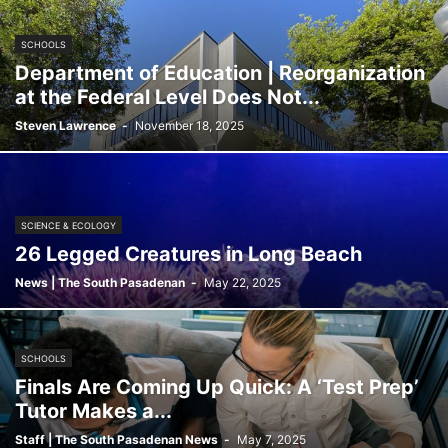
SCHOOLS
Department of Education | Reorganization
at the Federal Level Does Not...
Steven Lawrence
-
November 18, 2025
SCIENCE & ECOLOGY
26 Legged Creatures in Long Beach
News | The South Pasadenan
-
May 22, 2025
SCHOOLS
Finals Are Coming Up Quick: A ‘Test Prep’
Tutor Makes a...
Staff | The South Pasadenan News
-
May 7, 2025