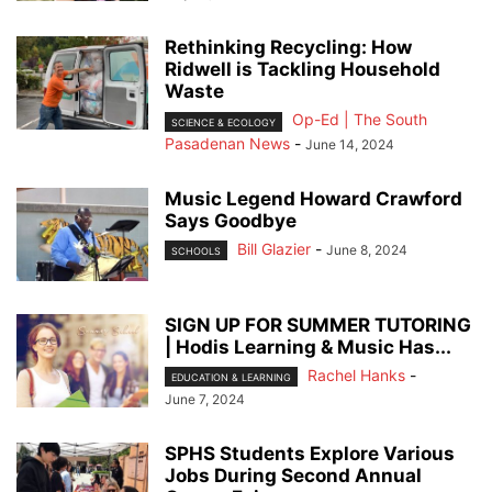
Rethinking Recycling: How
Ridwell is Tackling Household
Waste
Op-Ed | The South
SCIENCE & ECOLOGY
Pasadenan News
-
June 14, 2024
Music Legend Howard Crawford
Says Goodbye
Bill Glazier
-
June 8, 2024
SCHOOLS
SIGN UP FOR SUMMER TUTORING
| Hodis Learning & Music Has...
Rachel Hanks
-
EDUCATION & LEARNING
June 7, 2024
SPHS Students Explore Various
Jobs During Second Annual