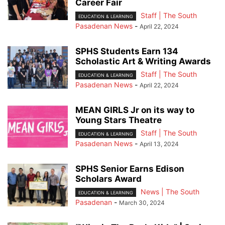
Career Fair
Staff | The South
EDUCATION & LEARNING
Pasadenan News
-
April 22, 2024
SPHS Students Earn 134
Scholastic Art & Writing Awards
Staff | The South
EDUCATION & LEARNING
Pasadenan News
-
April 22, 2024
MEAN GIRLS Jr on its way to
Young Stars Theatre
Staff | The South
EDUCATION & LEARNING
Pasadenan News
-
April 13, 2024
SPHS Senior Earns Edison
Scholars Award
News | The South
EDUCATION & LEARNING
Pasadenan
-
March 30, 2024