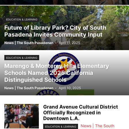
EDUCATION & LEARNING
Future of Library Park? City of South
Pasadena Invites Community Input
News | The South Pasadenan
-
April 11, 2025
EDUCATION & LEARNING
Marengo & Monterey Hills Elementary
Schools Named 2025 California
Distinguished Schools
News | The South Pasadenan
-
April 10, 2025
Grand Avenue Cultural District
Officially Recognized in
Downtown L.A.
News | The South
EDUCATION & LEARNING