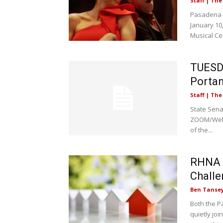
Staff | Th
Pasadena P
January 10
Musical Cel
TUESDA
Portan
Staff | Th
State Sena
ZOOM/Webin
of the...
RHNA |
Chall
Ben Tanse
Both the P
quietly jo