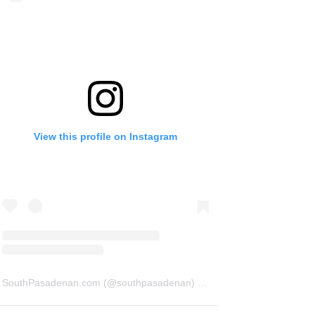
View this profile on Instagram
SouthPasadenan.com
(@
southpasadenan
) • Instagram photos and videos