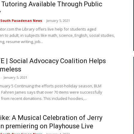
 Tutoring Available Through Public
y
e South Pasadenan News
-
January 5, 2021
tor.com the Library offers live help for students aged
n to adult, in subjects like math, science, English, social studies,
ng, resume writing, job...
 | Social Advocacy Coalition Helps
omeless
-
January 5, 2021
nuary 5 Continuing the efforts post-holiday season, BLM
 Fahren James says that over 70 items were successfully
from recent donations. This included hoodies,...
Like: A Musical Celebration of Jerry
 premiering on Playhouse Live