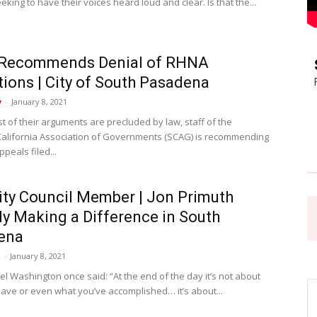
eking to have their voices heard loud and clear. Is that the...
Pasadena
Recommends Denial of RHNA
ions | City of South Pasadena
y
-
January 8, 2021
t of their arguments are precluded by law, staff of the
News
alifornia Association of Governments (SCAG) is recommending
ppeals filed...
ty Council Member | Jon Primuth
ly Making a Difference in South
ena
-
January 8, 2021
el Washington once said: “At the end of the day it’s not about
ave or even what you’ve accomplished… it’s about...