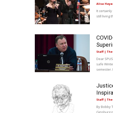
Alisa Haya
It certainl
still living
COVID-
Superi
Staff | Th
Dear SPUSD
safe Winte
semester. L
Justic
Inspir
Staff | Th
By Bobby T
Ginsburg i