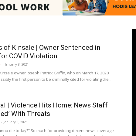
Pasadenan
ns of Kinsale | Owner Sentenced in
for COVID Violation
y
-
January 8, 2021
|
 Kinsale owner Joseph Patrick Griffin, who on March 17, 2020
ibly the first person to be criminally cited for violating the...
ial | Violence Hits Home: News Staff
South
ed’ With Threats
-
January 8, 2021
nna die today?” So much for providing decent news coverage