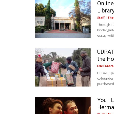
Online
Librar
Staff | Th
Through Tu
kindergarte
essay writi
UDPATE
the H
Eric Fabbro
UPDATE: Ja
cofounder,
purchased 
You I 
Herman