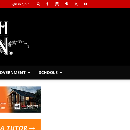
m
Sign in / Join
 GOVERNMENT
SCHOOLS