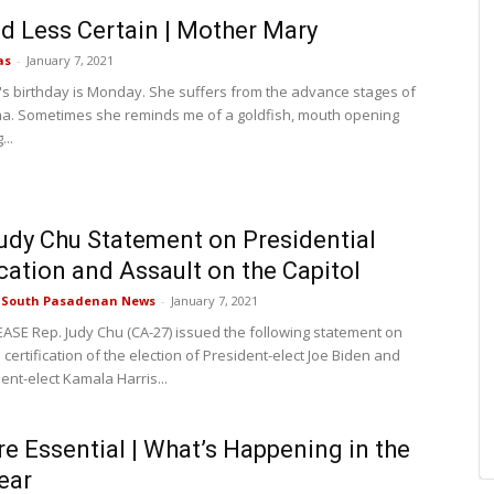
d Less Certain | Mother Mary
as
-
January 7, 2021
s birthday is Monday. She suffers from the advance stages of
. Sometimes she reminds me of a goldfish, mouth opening
...
udy Chu Statement on Presidential
ication and Assault on the Capitol
e South Pasadenan News
-
January 7, 2021
ASE Rep. Judy Chu (CA-27) issued the following statement on
certification of the election of President-elect Joe Biden and
ent-elect Kamala Harris...
re Essential | What’s Happening in the
ear