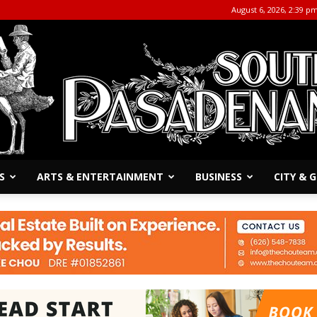
August 6, 2026, 2:39 p
S
ARTS & ENTERTAINMENT
BUSINESS
CITY &
The
South