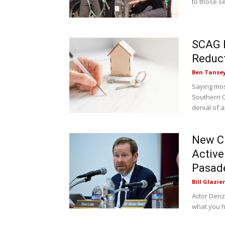
to those se
SCAG 
Reduct
Ben Tanse
Saying mos
Southern C
denial of a
New Ci
Active
Pasad
Bill Glazier
Actor Denz
what you h