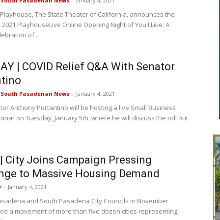
e South Pasadenan News
-
January 4, 2021
layhouse, The State Theater of California, announces the
, 2021 PlayhouseLive Online Opening Night of You I Like: A
ebration of...
Y | COVID Relief Q&A With Senator
tino
e South Pasadenan News
-
January 4, 2021
tor Anthony Portantino will be hosting a live Small Business
ar on Tuesday, January 5th, where he will discuss the roll out
 City Joins Campaign Pressing
enge to Massive Housing Demand
y
-
January 4, 2021
asadena and South Pasadena City Councils in November
ined a movement of more than five dozen cities representing