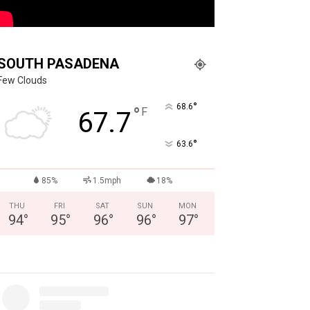
SOUTH PASADENA
Few Clouds
°
68.6
°
F
67.7
°
63.6
85%
1.5mph
18%
THU
FRI
SAT
SUN
MON
94
°
95
°
96
°
96
°
97
°