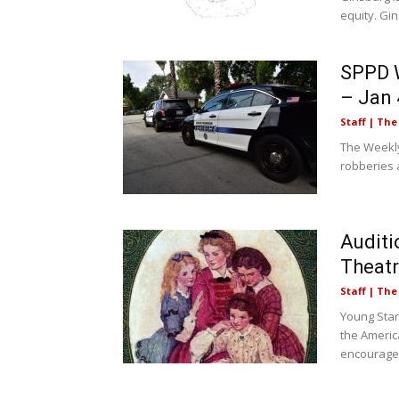
equity. Gin
SPPD W
– Jan 
Staff | Th
The Weekly
robberies a
Auditi
Theat
Staff | Th
Young Star
the Americ
encouraged