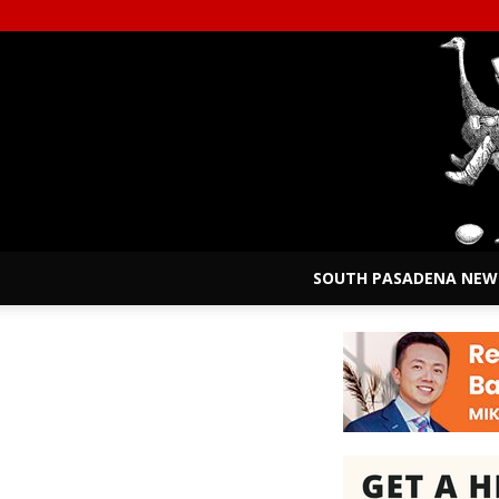
SOUTH PASADENA NEW