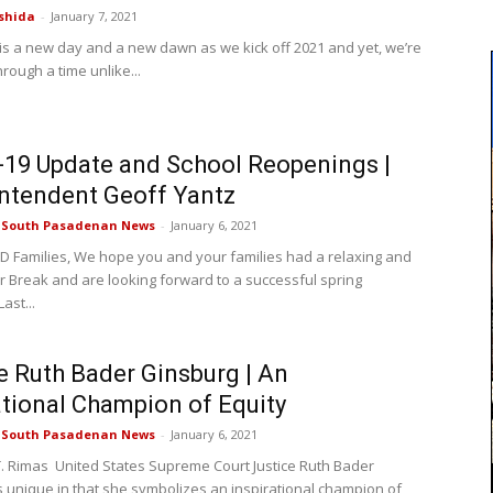
shida
-
January 7, 2021
y is a new day and a new dawn as we kick off 2021 and yet, we’re
 through a time unlike...
19 Update and School Reopenings |
ntendent Geoff Yantz
e South Pasadenan News
-
January 6, 2021
 Families, We hope you and your families had a relaxing and
r Break and are looking forward to a successful spring
ast...
e Ruth Bader Ginsburg | An
ational Champion of Equity
e South Pasadenan News
-
January 6, 2021
. Rimas United States Supreme Court Justice Ruth Bader
s unique in that she symbolizes an inspirational champion of