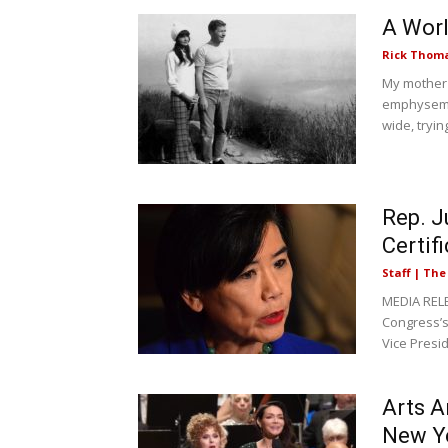
A Worl
Rick Thom
My mother'
emphysema
wide, trying
Rep. J
Certif
Staff | Th
MEDIA RELE
Congress’s 
Vice Presid
Arts A
New Y