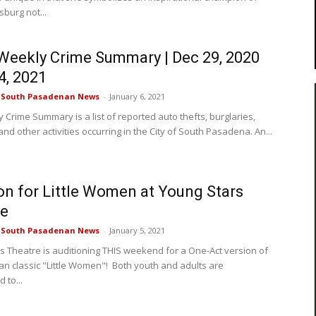
sburg not...
eekly Crime Summary | Dec 29, 2020
4, 2021
e South Pasadenan News
-
January 6, 2021
 Crime Summary is a list of reported auto thefts, burglaries,
nd other activities occurring in the City of South Pasadena. An...
on for Little Women at Young Stars
re
e South Pasadenan News
-
January 5, 2021
s Theatre is auditioning THIS weekend for a One-Act version of
an classic "Little Women"! Both youth and adults are
 to...