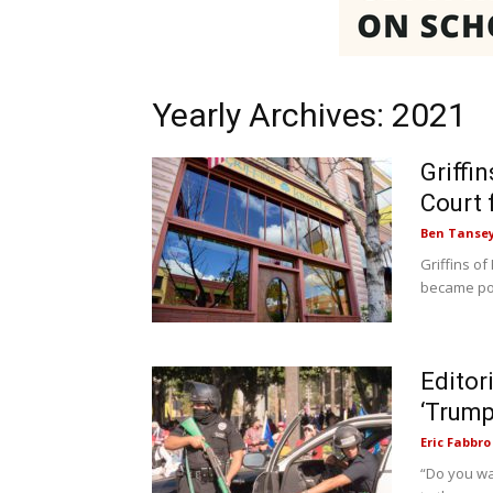
Yearly Archives: 2021
Griffi
Court 
Ben Tanse
Griffins of
became poss
Editor
‘Trump
Eric Fabbro
“Do you wa