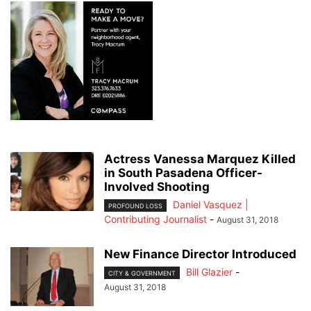
Actress Vanessa Marquez Killed
in South Pasadena Officer-
Involved Shooting
Daniel Vasquez |
PROFOUND LOSS
Contributing Journalist
-
August 31, 2018
New Finance Director Introduced
Bill Glazier
-
CITY & GOVERNMENT
August 31, 2018