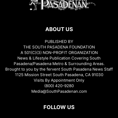
ABOUT US
PUBLISHED BY
THE SOUTH PASADENA FOUNDATION
A 501(C)(3) NON-PROFIT ORGANIZATION
News & Lifestyle Publication Covering South
Pasadena/Pasadena Metro & Surrounding Areas.
Brought to you by the fervent South Pasadena News Staff
1125 Mission Street South Pasadena, CA 91030
Visits By Appointment Only
(800) 420-9280
Media@SouthPasadenan.com
FOLLOW US