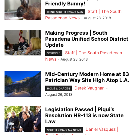
Friendly Bunny!
Staff | The South
BEING SOUTH PASADENAN
Pasadenan News
-
August 28, 2018
Making Progress | South
Pasadena Unified School District
Update
Staff | The South Pasadenan
SCHOOLS
News
-
August 28, 2018
Mid-Century Modern Home at 83
Patrician Way Sits High Atop L.A.
Derek Vaughan
-
HOME & GARDEN
August 26, 2018
Legislation Passed | Piqui’s
Resolution HR-113 is now State
Law
Daniel Vasquez |
SOUTH PASADENA NEWS