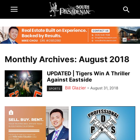
Monthly Archives: August 2018
UPDATED | Tigers Win A Thriller
Against Eastside
Bill Glazier
-
August 31, 2018
SPORTS