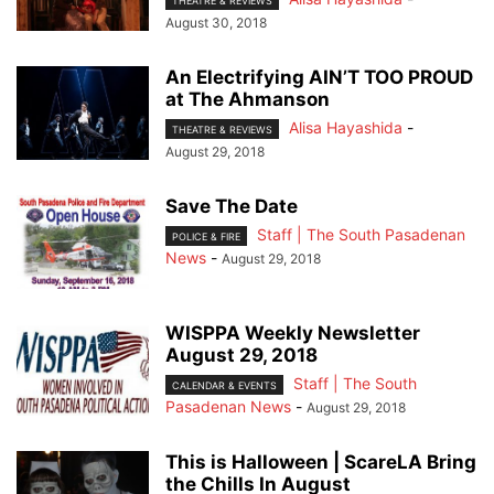
THEATRE & REVIEWS
August 30, 2018
An Electrifying AIN’T TOO PROUD
at The Ahmanson
Alisa Hayashida
-
THEATRE & REVIEWS
August 29, 2018
Save The Date
Staff | The South Pasadenan
POLICE & FIRE
News
-
August 29, 2018
WISPPA Weekly Newsletter
August 29, 2018
Staff | The South
CALENDAR & EVENTS
Pasadenan News
-
August 29, 2018
This is Halloween | ScareLA Bring
the Chills In August