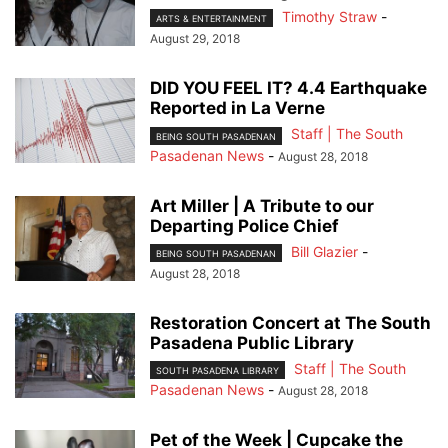
Timothy Straw
-
ARTS & ENTERTAINMENT
August 29, 2018
DID YOU FEEL IT? 4.4 Earthquake
Reported in La Verne
Staff | The South
BEING SOUTH PASADENAN
Pasadenan News
-
August 28, 2018
Art Miller | A Tribute to our
Departing Police Chief
Bill Glazier
-
BEING SOUTH PASADENAN
August 28, 2018
Restoration Concert at The South
Pasadena Public Library
Staff | The South
SOUTH PASADENA LIBRARY
Pasadenan News
-
August 28, 2018
Pet of the Week | Cupcake the