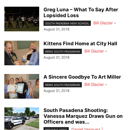
Greg Luna – What To Say After
Lopsided Loss
Bill Glazier
-
SOUTH PASADENA HIGH SCHOOL
August 31, 2018
Kittens Find Home at City Hall
Bill Glazier
-
BEING SOUTH PASADENAN
August 31, 2018
A Sincere Goodbye To Art Miller
Bill Glazier
-
BEING SOUTH PASADENAN
August 31, 2018
South Pasadena Shooting:
Vanessa Marquez Draws Gun on
Officers and was...
Daniel Vasquez |
BREAKING NEWS