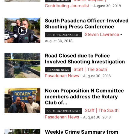
Contributing Journalist
-
August 30, 2018
South Pasadena Officer-Involved
Shooting Press Conference
Steven Lawrence
-
SOUTH PASADENA NEWS
August 30, 2018
Road Closed due to Police
Involved Shooting Investigation
Staff | The South
BREAKING NEWS
Pasadenan News
-
August 30, 2018
No on Proposition N Committee
members address the Rotary
Club of...
Staff | The South
SOUTH PASADENA NEWS
Pasadenan News
-
August 30, 2018
Weekly Crime Summary from