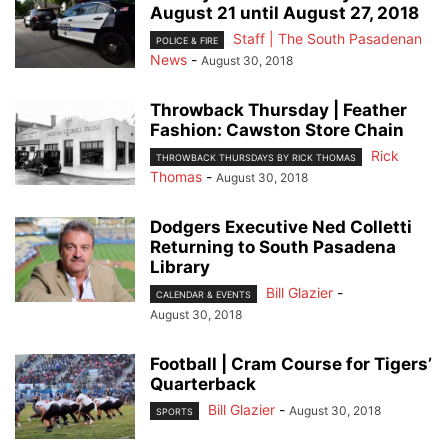
August 21 until August 27, 2018
Staff | The South Pasadenan
POLICE & FIRE
News
-
August 30, 2018
Throwback Thursday | Feather
Fashion: Cawston Store Chain
Rick
THROWBACK THURSDAYS BY RICK THOMAS
Thomas
-
August 30, 2018
Dodgers Executive Ned Colletti
Returning to South Pasadena
Library
Bill Glazier
-
CALENDAR & EVENTS
August 30, 2018
Football | Cram Course for Tigers’
Quarterback
Bill Glazier
-
August 30, 2018
SPORTS