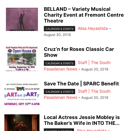
BELLAND – Variety Musical
Charity Event at Fremont Centre
Theatre
Alisa Hayashida
-
CALENDAR & EVENTS
August 30, 2018
Cruz’n for Roses Classic Car
Show
Staff | The South
CALENDAR & EVENTS
Pasadenan News
-
August 30, 2018
Save The Date | SPARC Benefit
Staff | The South
CALENDAR & EVENTS
Pasadenan News
-
August 30, 2018
Local Actress Jessie Mobley is
The Baker’s Wife in INTO THE...
Alisa Hayashida
-