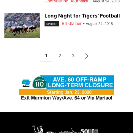
Contributing Journalist
-
August 24, 2018
Long Night for Tigers’ Football
Bill Glazier
-
August 24, 2018
SPORTS
1
2
3