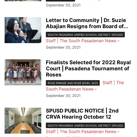
September 30, 2021
Letter to Community | Dr. Suzie
Abajian Resigns from Board of...
SOUTH PASADENA UNIFIED SCHOOL DISTRICT (SPUSD)
Staff | The South Pasadenan News
-
September 30, 2021
Finalists Selected for 2022 Royal
Court | Pasadena Tournament of
Roses
Staff | The
ROSE PARADE AND ROSE BOWL 2022
South Pasadenan News
-
September 30, 2021
SPUSD PUBLIC NOTICE | 2nd
CRVA Hearing October 12
SOUTH PASADENA UNIFIED SCHOOL DISTRICT (SPUSD)
Staff | The South Pasadenan News
-