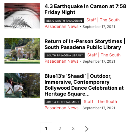
4.3 Earthquake in Carson at 7:58
Friday Night
Staff | The South
BEING SOUTH PASADENAN
Pasadenan News
-
September 17, 2021
Return of In-Person Storytimes |
South Pasadena Public Library
Staff | The South
SOUTH PASADENA LIBRARY
Pasadenan News
-
September 17, 2021
Blue13’s ‘Shaadi’ | Outdoor,
Immersive, Contemporary
Bollywood Dance Celebration at
Heritage Square...
Staff | The South
ARTS & ENTERTAINMENT
Pasadenan News
-
September 17, 2021
1
2
3