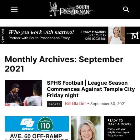
Monthly Archives: September
2021
SPHS Football | League Season
Commences Against Temple City
Friday night
Bill Glazier
-
September 30, 2021
SPORTS