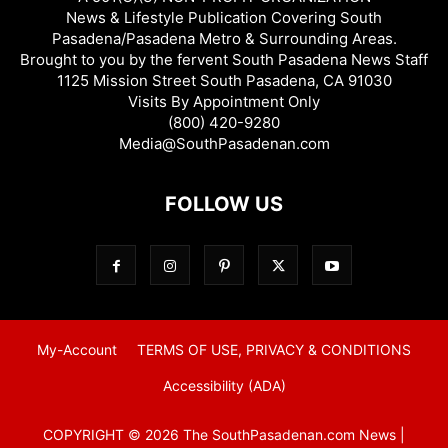
News & Lifestyle Publication Covering South
Pasadena/Pasadena Metro & Surrounding Areas.
Brought to you by the fervent South Pasadena News Staff
1125 Mission Street South Pasadena, CA 91030
Visits By Appointment Only
(800) 420-9280
Media@SouthPasadenan.com
FOLLOW US
My-Account
TERMS OF USE, PRIVACY & CONDITIONS
Accessibility (ADA)
COPYRIGHT © 2026 The SouthPasadenan.com News |