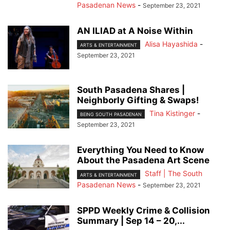
Pasadenan News
-
September 23, 2021
AN ILIAD at A Noise Within
Alisa Hayashida
-
ARTS & ENTERTAINMENT
September 23, 2021
South Pasadena Shares |
Neighborly Gifting & Swaps!
Tina Kistinger
-
BEING SOUTH PASADENAN
September 23, 2021
Everything You Need to Know
About the Pasadena Art Scene
Staff | The South
ARTS & ENTERTAINMENT
Pasadenan News
-
September 23, 2021
SPPD Weekly Crime & Collision
Summary | Sep 14 – 20,...