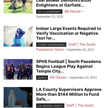
Leaf Blower Demonstration
Enlightens at Garfield...
Bill Glazier
-
CITY & GOVERNMENT
September 23, 2021
Indoor Large Events Required to
Verify Vaccination or Negative
Test for...
Staff | The South
COVID19 (CORONAVIRUS)
Pasadenan News
-
September 23, 2021
SPHS Football | South Pasadena
Begins League Play Against
Temple City...
Bill Glazier
-
September 23, 2021
SPORTS
LA County Supervisors Approve
More than $144 Million to Fund
Safe,...
Staff | The South
LOS ANGELES COUNTY