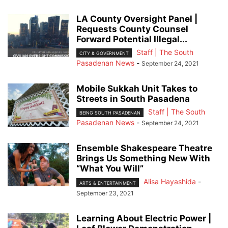
LA County Oversight Panel |
Requests County Counsel
Forward Potential Illegal...
Staff | The South
CITY & GOVERNMENT
Pasadenan News
-
September 24, 2021
Mobile Sukkah Unit Takes to
Streets in South Pasadena
Staff | The South
BEING SOUTH PASADENAN
Pasadenan News
-
September 24, 2021
Ensemble Shakespeare Theatre
Brings Us Something New With
“What You Will”
Alisa Hayashida
-
ARTS & ENTERTAINMENT
September 23, 2021
Learning About Electric Power |