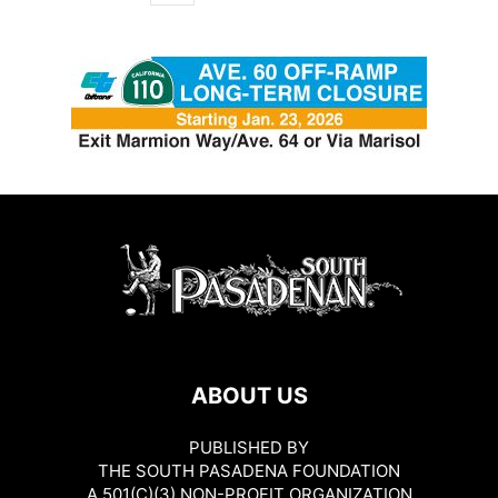
ABOUT US
PUBLISHED BY
THE SOUTH PASADENA FOUNDATION
A 501(C)(3) NON-PROFIT ORGANIZATION