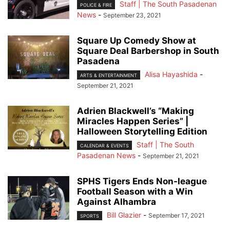
Staff | The South Pasadenan
POLICE & FIRE
News
-
September 23, 2021
Square Up Comedy Show at
Square Deal Barbershop in South
Pasadena
Alisa Hayashida
-
ARTS & ENTERTAINMENT
September 21, 2021
Adrien Blackwell’s “Making
Miracles Happen Series” |
Halloween Storytelling Edition
Staff | The South
CALENDAR & EVENTS
Pasadenan News
-
September 21, 2021
SPHS Tigers Ends Non-league
Football Season with a Win
Against Alhambra
Bill Glazier
-
September 17, 2021
SPORTS