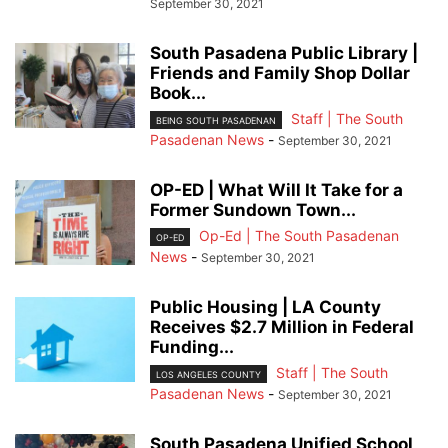
September 30, 2021
South Pasadena Public Library |
Friends and Family Shop Dollar
Book...
Staff | The South
BEING SOUTH PASADENAN
Pasadenan News
-
September 30, 2021
OP-ED | What Will It Take for a
Former Sundown Town...
Op-Ed | The South Pasadenan
OP-ED
News
-
September 30, 2021
Public Housing | LA County
Receives $2.7 Million in Federal
Funding...
Staff | The South
LOS ANGELES COUNTY
Pasadenan News
-
September 30, 2021
South Pasadena Unified School