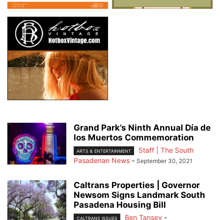
Grand Park’s Ninth Annual Día de
los Muertos Commemoration
Staff | The South
ARTS & ENTERTAINMENT
Pasadenan News
-
September 30, 2021
Caltrans Properties | Governor
Newsom Signs Landmark South
Pasadena Housing Bill
Ben Tansey
-
CALTRANS ISSUES