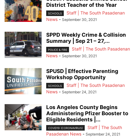
District Teacher of the Year
Staff | The South Pasadenan
SCHOOLS
News
-
September 30, 2021
SPPD Weekly Crime & Collision
Summary | Sep 21 – 27,...
Staff | The South Pasadenan
POLICE & FIRE
News
-
September 30, 2021
SPUSD | Effective Parenting
Workshop Opportunity
Staff | The South Pasadenan
SCHOOLS
News
-
September 24, 2021
Los Angeles County Begins
Administering Pfizer Booster to
Eligible Residents |...
Staff | The South
COVID19 (CORONAVIRUS)
Pasadenan News
-
September 24, 2021