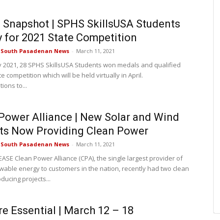
Snapshot | SPHS SkillsUSA Students
y for 2021 State Competition
e South Pasadenan News
-
March 11, 2021
y 2021, 28 SPHS SkillsUSA Students won medals and qualified
te competition which will be held virtually in April.
ions to...
Power Alliance | New Solar and Wind
ts Now Providing Clean Power
e South Pasadenan News
-
March 11, 2021
ASE Clean Power Alliance (CPA), the single largest provider of
able energy to customers in the nation, recently had two clean
ducing projects...
re Essential | March 12 – 18