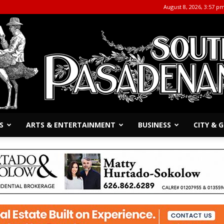
August 8, 2026, 3:57 p
S
ARTS & ENTERTAINMENT
BUSINESS
CITY &
The
South