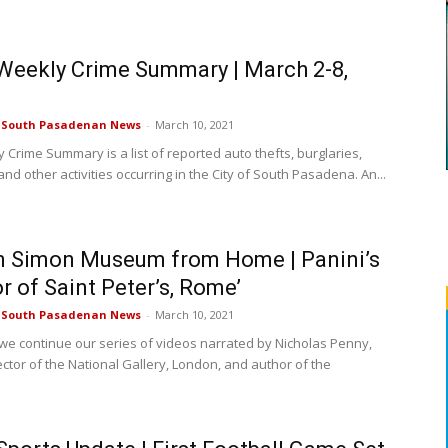
eekly Crime Summary | March 2-8,
e South Pasadenan News
-
March 10, 2021
 Crime Summary is a list of reported auto thefts, burglaries,
nd other activities occurring in the City of South Pasadena. An...
n Simon Museum from Home | Panini’s
or of Saint Peter’s, Rome’
e South Pasadenan News
-
March 10, 2021
we continue our series of videos narrated by Nicholas Penny,
ector of the National Gallery, London, and author of the