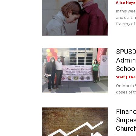
Alisa Haya
In this we
and utilizi
framing of
SPUSD 
Admini
School 
Staff | Th
On March 5
doses of th
Financ
Surpas
Church