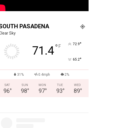
SOUTH PASADENA
Clear Sky
°
72.9
°
F
71.4
°
65.2
31%
0.4mph
2%
SAT
SUN
MON
TUE
WED
96
°
98
°
97
°
93
°
89
°