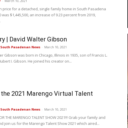
y
-
March 10, 2021
 price for a detached, single family home in South Pasadena
0 was $1,445,500, an increase of 9.23 percent from 2019,
.
ry | David Walter Gibson
e South Pasadenan News
-
March 10, 2021
r Gibson was born in Chicago, Illinois in 1935, son of Francis L.
bert I. Gibson. He joined his creator on...
the 2021 Marengo Virtual Talent
e South Pasadenan News
-
March 10, 2021
 FOR THE MARENGO TALENT SHOW 2021!!! Grab your family and
d join us for the Marengo Talent Show 2021 which aired...