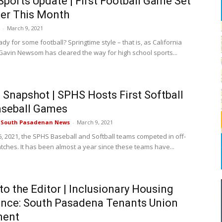
ports Update | First Football Game Set
ter This Month
-
March 9, 2021
dy for some football? Springtime style – that is, as California
avin Newsom has cleared the way for high school sports...
Snapshot | SPHS Hosts First Softball
aseball Games
e South Pasadenan News
-
March 9, 2021
, 2021, the SPHS Baseball and Softball teams competed in off-
ches. It has been almost a year since these teams have...
 to the Editor | Inclusionary Housing
nce: South Pasadena Tenants Union
ment