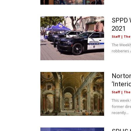
SPPD W
2021
Staff | Th
The Weekly
robberies a
Norto
‘Interi
Staff | Th
This week 
former dir
recently...