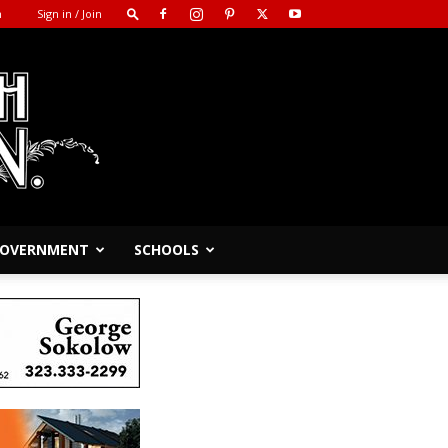
m
Sign in / Join
 GOVERNMENT
SCHOOLS