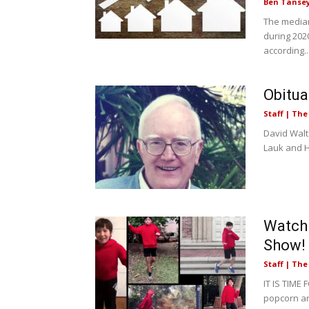
Ben Tanse
The median
during 202
according..
Obitua
Staff | Th
David Walte
Lauk and Hu
Watch 
Show!
Staff | Th
IT IS TIME
popcorn an