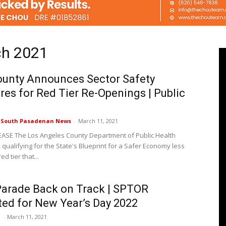
ch 2021
Pasadenan
ounty Announces Sector Safety
es for Red Tier Re-Openings | Public
|
e South Pasadenan News
-
March 11, 2021
ASE The Los Angeles County Department of Public Health
 qualifying for the State's Blueprint for a Safer Economy less
red tier that...
South
arade Back on Track | SPTOR
ited for New Year’s Day 2022
-
March 11, 2021