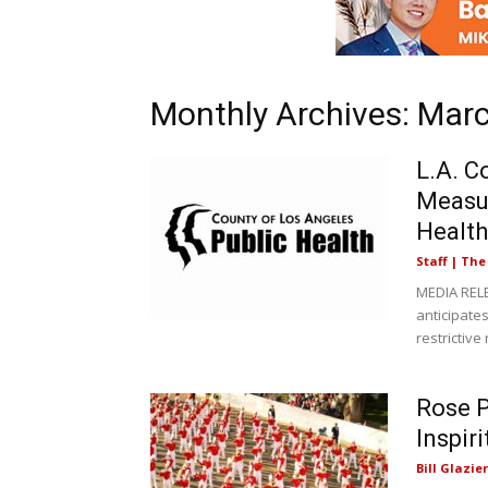
Monthly Archives: Mar
L.A. C
Measur
Health
Staff | Th
MEDIA RELE
anticipates
restrictive 
Rose P
Inspir
Bill Glazier