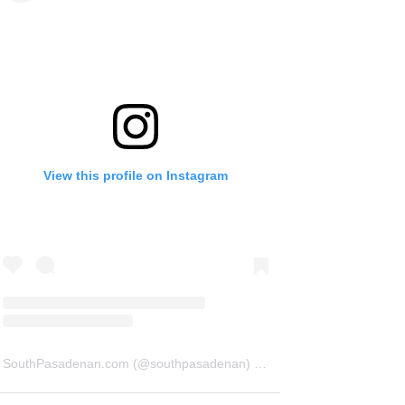
View this profile on Instagram
SouthPasadenan.com
(@
southpasadenan
) • Instagram photos and videos