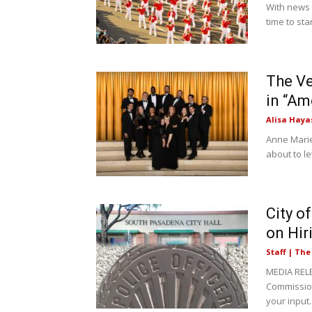
With news 
time to sta
The Ve
in “Am
Alisa Haya
Anne Marie 
about to l
City o
on Hir
Staff | Th
MEDIA RELE
Commission
your input..