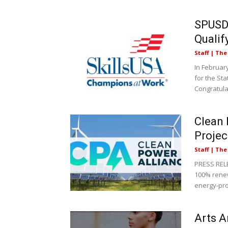
SPUSD 
Qualif
Staff | Th
In Februar
for the Sta
Congratulat
Clean 
Projec
Staff | Th
PRESS RELE
100% renew
energy-pro
Arts A