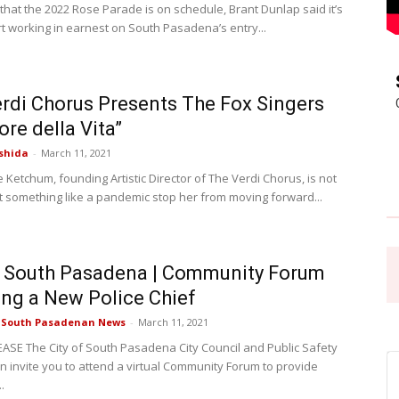
that the 2022 Rose Parade is on schedule, Brant Dunlap said it’s
rt working in earnest on South Pasadena’s entry...
Pasadena
rdi Chorus Presents The Fox Singers
ore della Vita”
shida
-
March 11, 2021
News
Ketchum, founding Artistic Director of The Verdi Chorus, is not
et something like a pandemic stop her from moving forward...
f South Pasadena | Community Forum
ing a New Police Chief
e South Pasadenan News
-
March 11, 2021
ASE The City of South Pasadena City Council and Public Safety
 invite you to attend a virtual Community Forum to provide
.