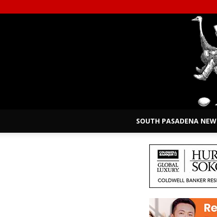
SOUTH PASADENA NEW