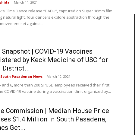
shida
-
March 11, 2021
ek's Films.Dance release “DADU”, captured on Super 16mm film
ng natural light, four dancers explore abstraction through the
 movement set against...
Snapshot | COVID-19 Vaccines
stered by Keck Medicine of USC for
District...
e South Pasadenan News
-
March 10, 2021
 and 6, more than 200 SPUSD employees received their first
e COVID-19 vaccine during a vaccination clinic organized by...
e Commission | Median House Price
ses $1.4 Million in South Pasadena,
es Get...