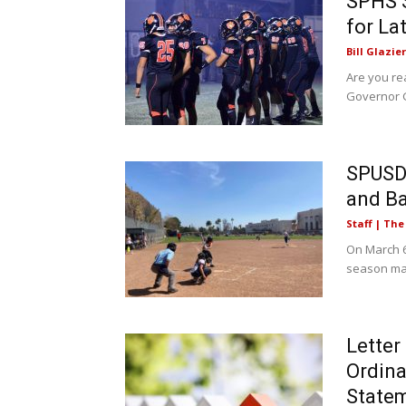
SPHS S
for La
Bill Glazier
Are you rea
Governor G
SPUSD 
and B
Staff | Th
On March 6
season mat
Letter
Ordina
State