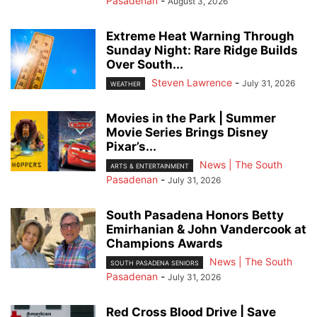
Pasadenan
-
August 3, 2026
Extreme Heat Warning Through
Sunday Night: Rare Ridge Builds
Over South...
Steven Lawrence
-
July 31, 2026
WEATHER
Movies in the Park | Summer
Movie Series Brings Disney
Pixar’s...
News | The South
ARTS & ENTERTAINMENT
Pasadenan
-
July 31, 2026
South Pasadena Honors Betty
Emirhanian & John Vandercook at
Champions Awards
News | The South
SOUTH PASADENA SENIORS
Pasadenan
-
July 31, 2026
Red Cross Blood Drive | Save