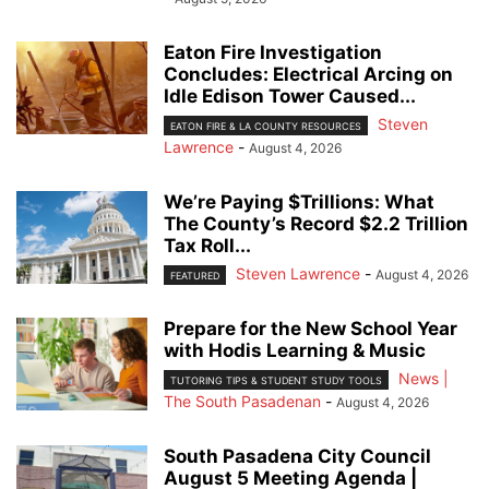
Eaton Fire Investigation
Concludes: Electrical Arcing on
Idle Edison Tower Caused...
Steven
EATON FIRE & LA COUNTY RESOURCES
Lawrence
-
August 4, 2026
We’re Paying $Trillions: What
The County’s Record $2.2 Trillion
Tax Roll...
Steven Lawrence
-
August 4, 2026
FEATURED
Prepare for the New School Year
with Hodis Learning & Music
News |
TUTORING TIPS & STUDENT STUDY TOOLS
The South Pasadenan
-
August 4, 2026
South Pasadena City Council
August 5 Meeting Agenda |