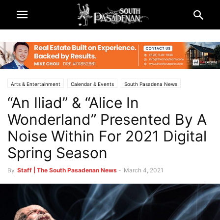
Arts & Entertainment
Calendar & Events
South Pasadena News
“An Iliad” & “Alice In
Theatre & Reviews
Wonderland” Presented By A
Noise Within For 2021 Digital
Spring Season
By
Staff | The South Pasadenan News
-
March 4, 2021