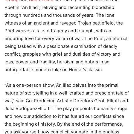
Poet in “An Iliad”, reliving and recounting bloodshed
through hundreds and thousands of years. The lone
witness of an ancient and ravaged Trojan battlefield, the
Poet weaves a tale of tragedy and triumph, with an
enduring love for every victim of war. The Poet, an eternal
being tasked with a passionate examination of deadly
conflict, grapples with grief and dualities of victory and
loss, power and fragility, heroism and hubris in an
unforgettable modern take on Homer’s classic.
“As a one-person show, An Iliad delves into the primal
nature of storytelling in a well-crafted and prescient tale of
war,” said Co-Producing Artistic Directors Geoff Elliott and
Julia RodriguezElliott. “The play pinpoints humanity’s rage
and how our addiction to it has fueled our conflicts since
the beginning of history. By the end of the performance,
you ask yourself how complicit younare in the endless