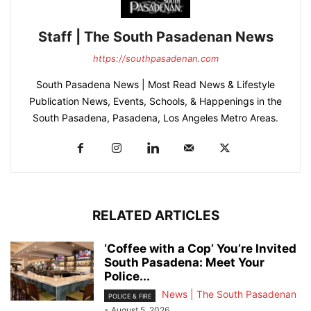
Staff | The South Pasadenan News
https://southpasadenan.com
South Pasadena News | Most Read News & Lifestyle
Publication News, Events, Schools, & Happenings in the
South Pasadena, Pasadena, Los Angeles Metro Areas.
RELATED ARTICLES
‘Coffee with a Cop’ You’re Invited
South Pasadena: Meet Your
Police...
News | The South Pasadenan
POLICE & FIRE
-
August 5, 2026