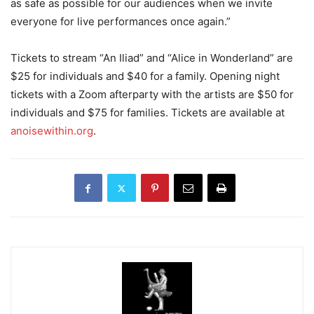
as safe as possible for our audiences when we invite
everyone for live performances once again.”
Tickets to stream “An Iliad” and “Alice in Wonderland” are
$25 for individuals and $40 for a family. Opening night
tickets with a Zoom afterparty with the artists are $50 for
individuals and $75 for families. Tickets are available at
anoisewithin.org
.