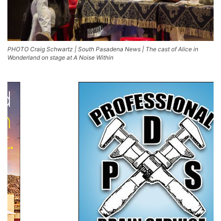
PHOTO Craig Schwartz | South Pasadena News | The cast of Alice in
Wonderland on stage at A Noise Within