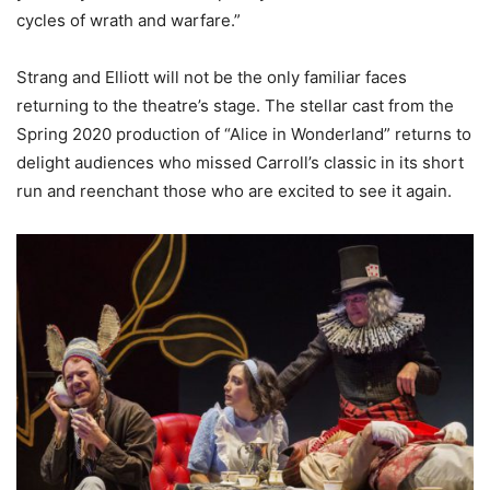
cycles of wrath and warfare.”
Strang and Elliott will not be the only familiar faces
returning to the theatre’s stage. The stellar cast from the
Spring 2020 production of “Alice in Wonderland” returns to
delight audiences who missed Carroll’s classic in its short
run and reenchant those who are excited to see it again.