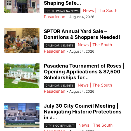
Shaping Safe...
News | The South
SOUTH PASADENA NEWS
Pasadenan
-
August 4, 2026
SPTOR Annual Yard Sale –
Donations & Shoppers Needed!
News | The South
CALENDAR & EVENTS
Pasadenan
-
August 4, 2026
Pasadena Tournament of Roses |
Opening Applications & $7,500
Scholarships for...
News | The South
CALENDAR & EVENTS
Pasadenan
-
August 4, 2026
July 30 City Council Meeting |
Navigating Historic Protections
in a...
News | The South
CITY & GOVERNMENT