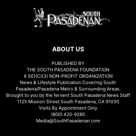
ABOUT US
PUBLISHED BY
THE SOUTH PASADENA FOUNDATION
A 501(C)(3) NON-PROFIT ORGANIZATION
News & Lifestyle Publication Covering South
Pasadena/Pasadena Metro & Surrounding Areas.
Brought to you by the fervent South Pasadena News Staff
1125 Mission Street South Pasadena, CA 91030
Visits By Appointment Only
(800) 420-9280
Media@SouthPasadenan.com