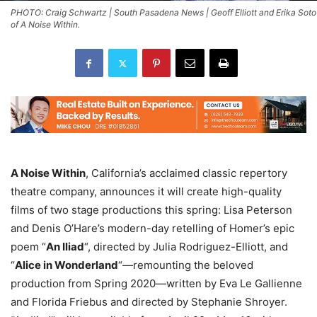
PHOTO: Craig Schwartz | South Pasadena News | Geoff Elliott and Erika Soto
of A Noise Within.
A Noise Within
, California’s acclaimed classic repertory
theatre company, announces it will create high-quality
films of two stage productions this spring: Lisa Peterson
and Denis O’Hare’s modern-day retelling of Homer’s epic
poem “
An Iliad
“, directed by Julia Rodriguez-Elliott, and
“
Alice in Wonderland
“—remounting the beloved
production from Spring 2020—written by Eva Le Gallienne
and Florida Friebus and directed by Stephanie Shroyer.