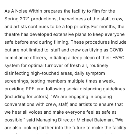
As A Noise Within prepares the facility to film for the
Spring 2021 productions, the wellness of the staff, crew,
and artists continues to be a top priority. For months, the
theatre has developed extensive plans to keep everyone
safe before and during filming. These procedures include
but are not limited to: staff and crew certifying as COVID
compliance officers, initiating a deep clean of their HVAC
system for optimal turnover of fresh air, routinely
disinfecting high-touched areas, daily symptom
screenings, testing members multiple times a week,
providing PPE, and following social distancing guidelines
(including for actors). “We are engaging in ongoing
conversations with crew, staff, and artists to ensure that
we hear all voices and make everyone feel as safe as
possible,” said Managing Director Michael Bateman. “We
are also looking farther into the future to make the facility