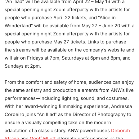
“An Iliad” will be available from April 22 – May 16 with a
special opening night Zoom afterparty with the artists for
people who purchase April 22 tickets, and “Alice in
Wonderland” will be available from May 27 – June 20 with a
special opening night Zoom afterparty with the artists for
people who purchase May 27 tickets. Links to purchase
the streams will be available on the company’s website and
will air on Fridays at 7pm, Saturdays at 6pm and 8pm, and
Sundays at 2pm.
From the comfort and safety of home, audiences can enjoy
the same artistry and production elements from ANW’s live
performances—including lighting, sound, and costumes.
With her award-winning filmmaking experience, Andressa
Cordeiro joins “An Iliad” as the Director of Photography to
ensure a visually compelling take on the modern
adaptation of a classic story. ANW powerhouses
Deborah
Strang
and
Geoff Elliott
alternate performances as the