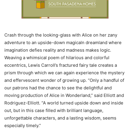
Crash through the looking-glass with Alice on her zany
adventure to an upside-down magicaln dreamland where
imagination defies reality and madness makes logic.
Weaving a whimsical poem of hilarious and colorful
eccentrics, Lewis Carroll’s fractured fairy tale creates a
prism through which we can again experience the mystery
and effervescent wonder of growing up. “Only a handful of
our patrons had the chance to see the delightful and
moving production of Alice in Wonderland,” said Elliott and
Rodriguez-Elliott. “A world turned upside down and inside
out, but in this case filled with brilliant language,
unforgettable characters, and a lasting wisdom, seems
especially timely.”