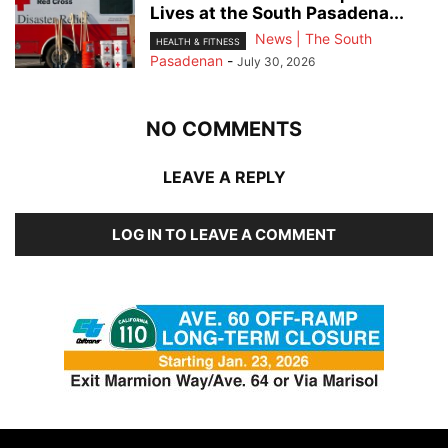
Lives at the South Pasadena...
News | The South
HEALTH & FITNESS
Pasadenan
-
July 30, 2026
NO COMMENTS
LEAVE A REPLY
LOG IN TO LEAVE A COMMENT