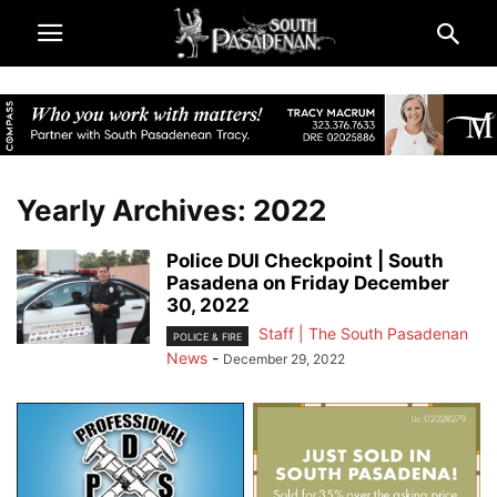
Yearly Archives: 2022
Police DUI Checkpoint | South
Pasadena on Friday December
30, 2022
Staff | The South Pasadenan
POLICE & FIRE
News
-
December 29, 2022