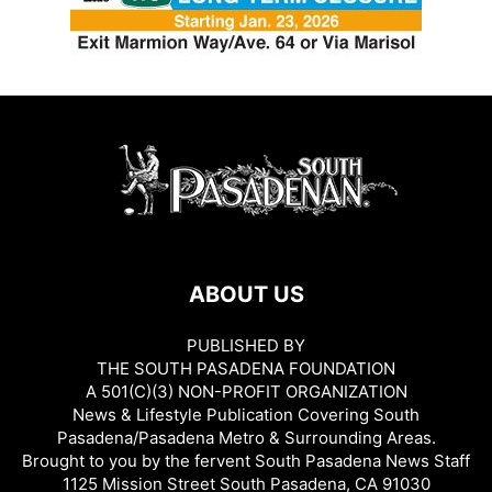
ABOUT US
PUBLISHED BY
THE SOUTH PASADENA FOUNDATION
A 501(C)(3) NON-PROFIT ORGANIZATION
News & Lifestyle Publication Covering South
Pasadena/Pasadena Metro & Surrounding Areas.
Brought to you by the fervent South Pasadena News Staff
1125 Mission Street South Pasadena, CA 91030