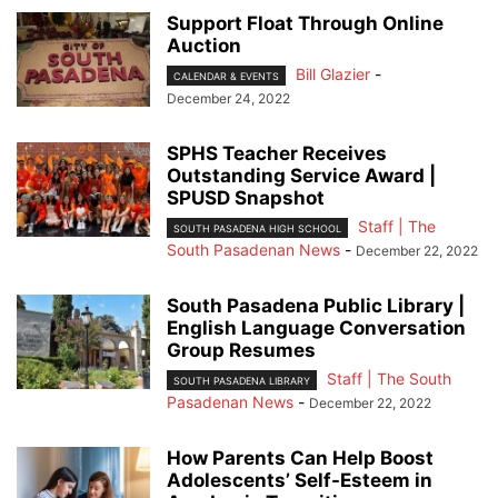
Support Float Through Online
Auction
Bill Glazier
-
CALENDAR & EVENTS
December 24, 2022
SPHS Teacher Receives
Outstanding Service Award |
SPUSD Snapshot
Staff | The
SOUTH PASADENA HIGH SCHOOL
South Pasadenan News
-
December 22, 2022
South Pasadena Public Library |
English Language Conversation
Group Resumes
Staff | The South
SOUTH PASADENA LIBRARY
Pasadenan News
-
December 22, 2022
How Parents Can Help Boost
Adolescents’ Self-Esteem in