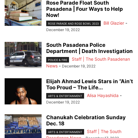
Rose Parade Float South
Pasadena | Four Ways to Help
Now!
Bill Glazier
-
ROSE PARADE AND ROSE BOWL 2023
December 19, 2022
South Pasadena Police
Department | Death Investigation
Staff | The South Pasadenan
POLICE & FIRE
News
-
December 19, 2022
Elijah Ahmad Lewis Stars in “Ain’t
Too Proud – The Life...
Alisa Hayashida
-
ARTS & ENTERTAINMENT
December 19, 2022
Chanukah Celebration Sunday
Dec. 18
Staff | The South
ARTS & ENTERTAINMENT
Pasadenan News
-