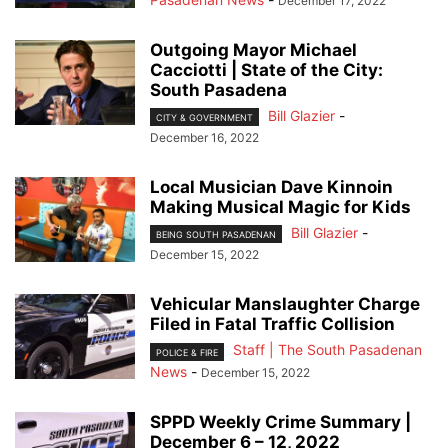
December 17, 2022
Outgoing Mayor Michael
Cacciotti | State of the City:
South Pasadena
Bill Glazier
-
CITY & GOVERNMENT
December 16, 2022
Local Musician Dave Kinnoin
Making Musical Magic for Kids
Bill Glazier
-
BEING SOUTH PASADENAN
December 15, 2022
Vehicular Manslaughter Charge
Filed in Fatal Traffic Collision
Staff | The South Pasadenan
POLICE & FIRE
News
-
December 15, 2022
SPPD Weekly Crime Summary |
December 6 – 12, 2022