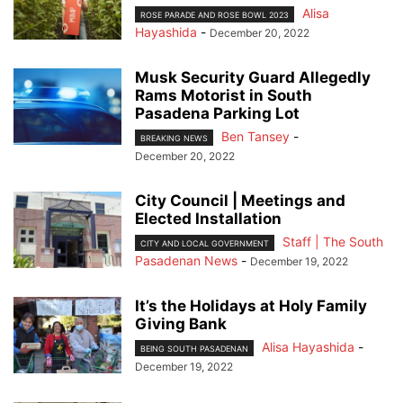
Alisa
ROSE PARADE AND ROSE BOWL 2023
Hayashida
-
December 20, 2022
Musk Security Guard Allegedly
Rams Motorist in South
Pasadena Parking Lot
Ben Tansey
-
BREAKING NEWS
December 20, 2022
City Council | Meetings and
Elected Installation
Staff | The South
CITY AND LOCAL GOVERNMENT
Pasadenan News
-
December 19, 2022
It’s the Holidays at Holy Family
Giving Bank
Alisa Hayashida
-
BEING SOUTH PASADENAN
December 19, 2022