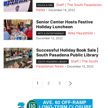
Staff | The South Pasadenan
POLICE & FIRE
News
-
December 14, 2022
Senior Center Hosts Festive
Holiday Luncheon
Alisa Hayashida
-
ARTS & ENTERTAINMENT
December 13, 2022
Successful Holiday Book Sale |
South Pasadena Public Library
Staff | The South
SOUTH PASADENA LIBRARY
Pasadenan News
-
December 13, 2022
1
2
3