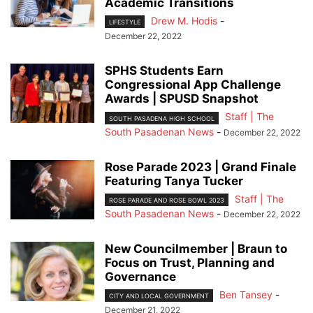
Academic Transitions
Drew M. Hodis
-
LIFESTYLE
December 22, 2022
SPHS Students Earn
Congressional App Challenge
Awards | SPUSD Snapshot
Staff | The
SOUTH PASADENA HIGH SCHOOL
South Pasadenan News
-
December 22, 2022
Rose Parade 2023 | Grand Finale
Featuring Tanya Tucker
Staff | The
ROSE PARADE AND ROSE BOWL 2023
South Pasadenan News
-
December 22, 2022
New Councilmember | Braun to
Focus on Trust, Planning and
Governance
Ben Tansey
-
CITY AND LOCAL GOVERNMENT
December 21, 2022