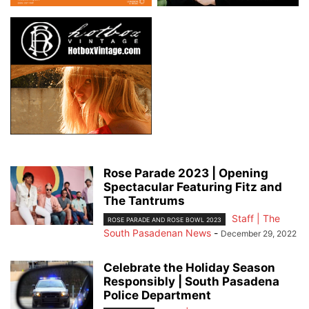
Rose Parade 2023 | Opening
Spectacular Featuring Fitz and
The Tantrums
Staff | The
ROSE PARADE AND ROSE BOWL 2023
South Pasadenan News
-
December 29, 2022
Celebrate the Holiday Season
Responsibly | South Pasadena
Police Department