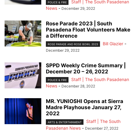
Staff | The South Pasadenan
POLICE & FIRE
News
-
December 29, 2022
Rose Parade 2023 | South
Pasadena Float Volunteers Make
a Difference
Bill Glazier
-
ROSE PARADE AND ROSE BOWL 2023
December 29, 2022
SPPD Weekly Crime Summary |
December 20 – 26, 2022
Staff | The South Pasadenan
POLICE & FIRE
News
-
December 28, 2022
MR. YUNIOSHI Opens at Sierra
Madre Playhouse January 27,
2022
Staff | The South
ARTS & ENTERTAINMENT
Pasadenan News
-
December 27, 2022