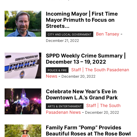
Incoming Mayor | First Time
Mayor Primuth to Focus on
Streets...
Ben Tansey
-
CITY AND LOCAL GOVERNMENT
December 21, 2022
SPPD Weekly Crime Summary |
December 13 – 19, 2022
Staff | The South Pasadenan
POLICE & FIRE
News
-
December 20, 2022
Celebrate New Year’s Eve in
Downtown L.A.’s Grand Park
Staff | The South
ARTS & ENTERTAINMENT
Pasadenan News
-
December 20, 2022
Family Farm “Pomp” Provides
Beautiful Roses at The Rose Bowl