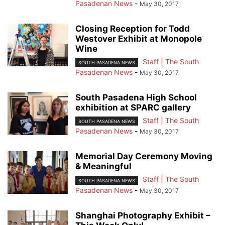
Pasadenan News
-
May 30, 2017
Closing Reception for Todd
Westover Exhibit at Monopole
Wine
Staff | The South
SOUTH PASADENA NEWS
Pasadenan News
-
May 30, 2017
South Pasadena High School
exhibition at SPARC gallery
Staff | The South
SOUTH PASADENA NEWS
Pasadenan News
-
May 30, 2017
Memorial Day Ceremony Moving
& Meaningful
Staff | The South
SOUTH PASADENA NEWS
Pasadenan News
-
May 30, 2017
Shanghai Photography Exhibit –