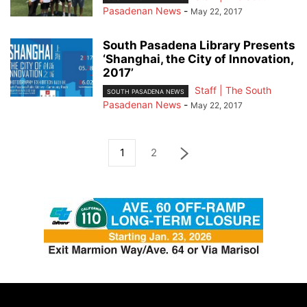
Pasadenan News
-
May 22, 2017
South Pasadena Library Presents
‘Shanghai, the City of Innovation,
2017’
Staff | The South
SOUTH PASADENA NEWS
Pasadenan News
-
May 22, 2017
1
2