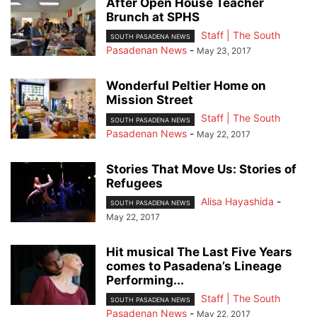
After Open House Teacher
Brunch at SPHS
Staff | The South
SOUTH PASADENA NEWS
Pasadenan News
-
May 23, 2017
Wonderful Peltier Home on
Mission Street
Staff | The South
SOUTH PASADENA NEWS
Pasadenan News
-
May 22, 2017
Stories That Move Us: Stories of
Refugees
Alisa Hayashida
-
SOUTH PASADENA NEWS
May 22, 2017
Hit musical The Last Five Years
comes to Pasadena’s Lineage
Performing...
Staff | The South
SOUTH PASADENA NEWS
Pasadenan News
-
May 22, 2017