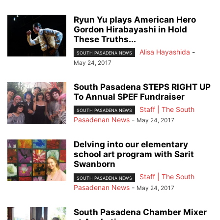
Ryun Yu plays American Hero
Gordon Hirabayashi in Hold
These Truths...
Alisa Hayashida
-
SOUTH PASADENA NEWS
May 24, 2017
South Pasadena STEPS RIGHT UP
To Annual SPEF Fundraiser
Staff | The South
SOUTH PASADENA NEWS
Pasadenan News
-
May 24, 2017
Delving into our elementary
school art program with Sarit
Swanborn
Staff | The South
SOUTH PASADENA NEWS
Pasadenan News
-
May 24, 2017
South Pasadena Chamber Mixer