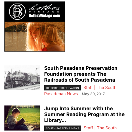
South Pasadena Preservation
Foundation presents The
Railroads of South Pasadena
Staff | The South
HISTORIC PRESERVATION
Pasadenan News
-
May 30, 2017
Jump Into Summer with the
Summer Reading Program at the
Library...
Staff | The South
SOUTH PASADENA NEWS