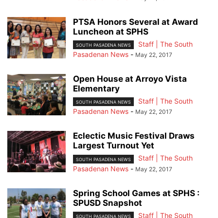
PTSA Honors Several at Award
Luncheon at SPHS
Staff | The South
SOUTH PASADENA NEWS
Pasadenan News
-
May 22, 2017
Open House at Arroyo Vista
Elementary
Staff | The South
SOUTH PASADENA NEWS
Pasadenan News
-
May 22, 2017
Eclectic Music Festival Draws
Largest Turnout Yet
Staff | The South
SOUTH PASADENA NEWS
Pasadenan News
-
May 22, 2017
Spring School Games at SPHS :
SPUSD Snapshot
Staff | The South
SOUTH PASADENA NEWS