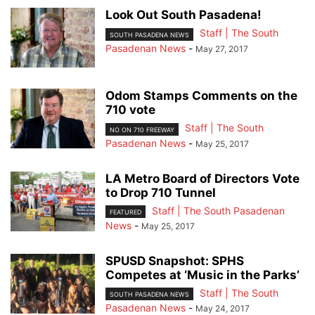
Look Out South Pasadena!
Staff | The South
SOUTH PASADENA NEWS
Pasadenan News
-
May 27, 2017
Odom Stamps Comments on the
710 vote
Staff | The South
NO ON 710 FREEWAY
Pasadenan News
-
May 25, 2017
LA Metro Board of Directors Vote
to Drop 710 Tunnel
Staff | The South Pasadenan
FEATURED
News
-
May 25, 2017
SPUSD Snapshot: SPHS
Competes at ‘Music in the Parks’
Staff | The South
SOUTH PASADENA NEWS
Pasadenan News
-
May 24, 2017