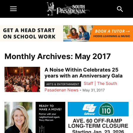
Monthly Archives: May 2017
A Noise Within Celebrates 25
years with an Anniversary Gala
Staff | The South
ARTS & ENTERTAINMENT
Pasadenan News
-
May 31, 2017