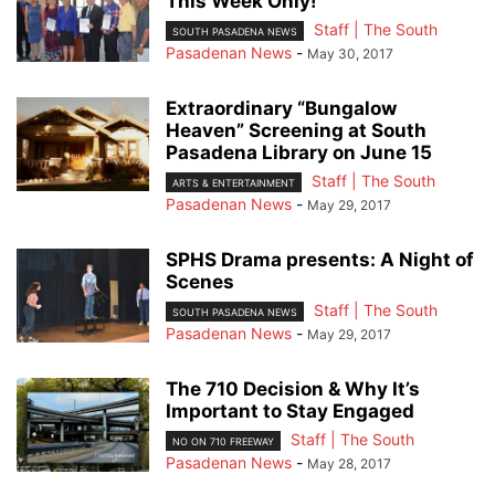
This Week Only!
Staff | The South
SOUTH PASADENA NEWS
Pasadenan News
-
May 30, 2017
Extraordinary “Bungalow
Heaven” Screening at South
Pasadena Library on June 15
Staff | The South
ARTS & ENTERTAINMENT
Pasadenan News
-
May 29, 2017
SPHS Drama presents: A Night of
Scenes
Staff | The South
SOUTH PASADENA NEWS
Pasadenan News
-
May 29, 2017
The 710 Decision & Why It’s
Important to Stay Engaged
Staff | The South
NO ON 710 FREEWAY
Pasadenan News
-
May 28, 2017