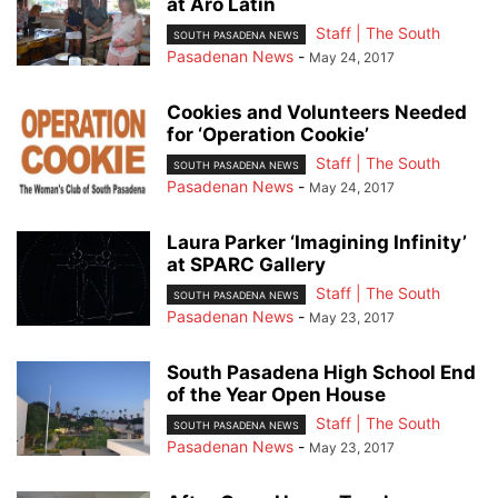
at Aro Latin
Staff | The South
SOUTH PASADENA NEWS
Pasadenan News
-
May 24, 2017
Cookies and Volunteers Needed
for ‘Operation Cookie’
Staff | The South
SOUTH PASADENA NEWS
Pasadenan News
-
May 24, 2017
Laura Parker ‘Imagining Infinity’
at SPARC Gallery
Staff | The South
SOUTH PASADENA NEWS
Pasadenan News
-
May 23, 2017
South Pasadena High School End
of the Year Open House
Staff | The South
SOUTH PASADENA NEWS
Pasadenan News
-
May 23, 2017