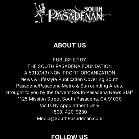
ABOUT US
PUBLISHED BY
THE SOUTH PASADENA FOUNDATION
A 501(C)(3) NON-PROFIT ORGANIZATION
News & Lifestyle Publication Covering South
Pasadena/Pasadena Metro & Surrounding Areas.
Brought to you by the fervent South Pasadena News Staff
1125 Mission Street South Pasadena, CA 91030
Visits By Appointment Only
(800) 420-9280
Media@SouthPasadenan.com
FOLLOW US