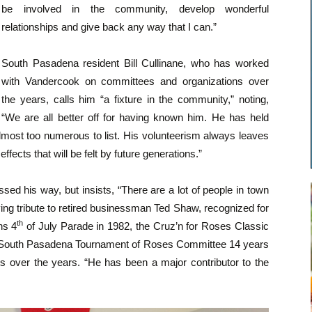
be involved in the community, develop wonderful
relationships and give back any way that I can.”
South Pasadena resident Bill Cullinane, who has worked
with Vandercook on committees and organizations over
the years, calls him “a fixture in the community,” noting,
“We are all better off for having known him. He has held
almost too numerous to list. His volunteerism always leaves
effects that will be felt by future generations.”
sed his way, but insists, “There are a lot of people in town
ing tribute to retired businessman Ted Shaw, recognized for
th
ns 4
of July Parade in 1982, the Cruz’n for Roses Classic
e South Pasadena Tournament of Roses Committee 14 years
ts over the years. “He has been a major contributor to the