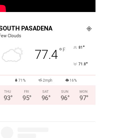
SOUTH PASADENA
Few Clouds
°
81
°
F
77.4
°
71.8
71%
2mph
16%
THU
FRI
SAT
SUN
MON
93
°
95
°
96
°
96
°
97
°