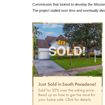
Commission that looked to develop the Mission
The project stalled over time and eventually die