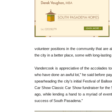
volunteer positions in the community that are 
the city in a better place, some with long-lasting 
Vandercook is appreciative of the accolades tos
who have done an awful lot,” he said before pay
spearheading the city’s initial Festival of Balloo
Car Show Classic Car Show fundraiser for th
ago, while lending a hand to a myriad of even
success of South Pasadena.”