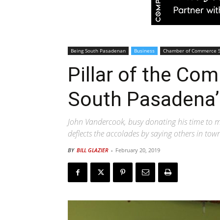
Being South Pasadenan
Business
Chamber of Commerce 
Pillar of the Com
South Pasadena’
John Vandercook, busy donating his time to man
deflects the accolades by saying others in to
BY
BILL GLAZIER
-
February 20, 2019