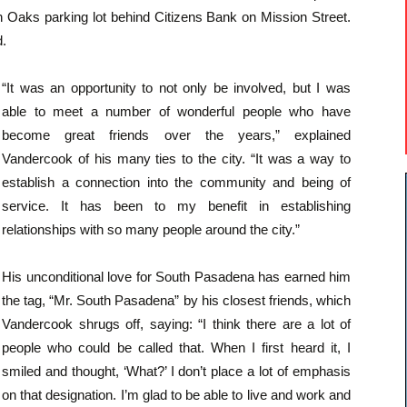
 Oaks parking lot behind Citizens Bank on Mission Street.
d.
“It was an opportunity to not only be involved, but I was
able to meet a number of wonderful people who have
become great friends over the years,” explained
Vandercook of his many ties to the city. “It was a way to
establish a connection into the community and being of
service. It has been to my benefit in establishing
relationships with so many people around the city.”
His unconditional love for South Pasadena has earned him
the tag, “Mr. South Pasadena” by his closest friends, which
Vandercook shrugs off, saying: “I think there are a lot of
people who could be called that. When I first heard it, I
smiled and thought, ‘What?’ I don’t place a lot of emphasis
on that designation. I’m glad to be able to live and work and