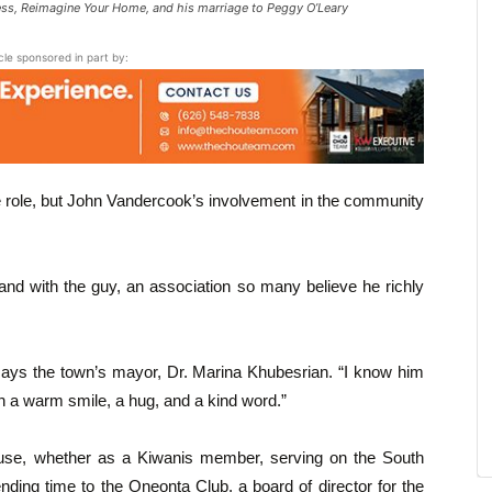
ness, Reimagine Your Home, and his marriage to Peggy O’Leary
icle sponsored in part by:
he role, but John Vandercook’s involvement in the community
nd with the guy, an association so many believe he richly
says the town’s mayor, Dr. Marina Khubesrian. “I know him
 a warm smile, a hug, and a kind word.”
use, whether as a Kiwanis member, serving on the South
ing time to the Oneonta Club, a board of director for the