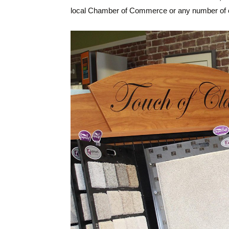
local Chamber of Commerce or any number of c