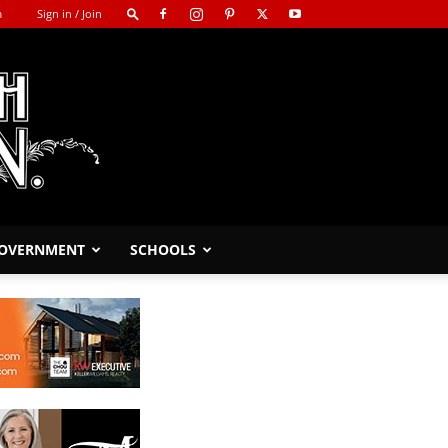
m
Sign in / Join
GOVERNMENT
SCHOOLS