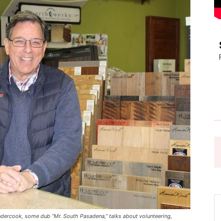
Pasadena
News
dercook, some dub “Mr. South Pasadena,” talks about volunteering,