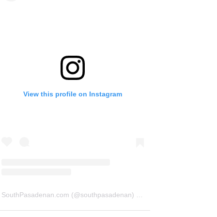
View this profile on Instagram
SouthPasadenan.com
(@
southpasadenan
) • Instagram photos and videos