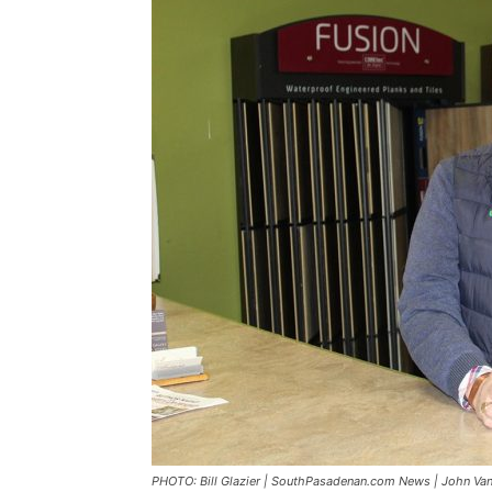
PHOTO: Bill Glazier | SouthPasadenan.com News | John Van