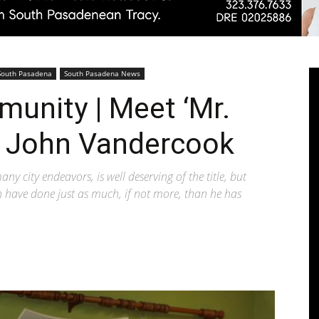
Pasadenan
South Pasadena
South Pasadena News
munity | Meet ‘Mr.
 John Vandercook
|
y city endeavors, is well deserving of the title, but
wn have done just as much, if not more, than he has
South