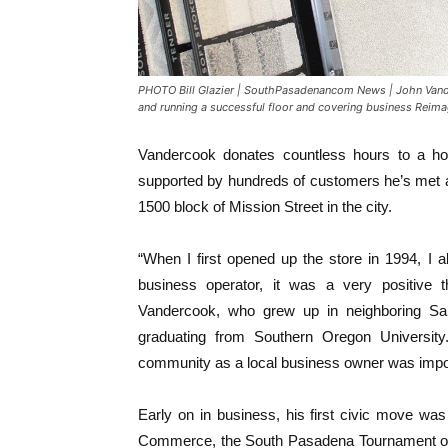
PHOTO Bill Glazier | SouthPasadenancom News | John Vand
and running a successful floor and covering business Reim
Vandercook donates countless hours to a hos
supported by hundreds of customers he’s met 
1500 block of Mission Street in the city.
“When I first opened up the store in 1994, I 
business operator, it was a very positive t
Vandercook, who grew up in neighboring San
graduating from Southern Oregon Universit
community as a local business owner was impor
Early on in business, his first civic move wa
Commerce, the South Pasadena Tournament o