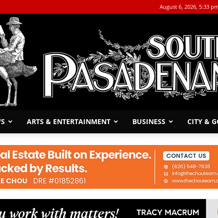
August 6, 2026, 5:33 p
WS
ARTS & ENTERTAINMENT
BUSINESS
CITY & 
The
South