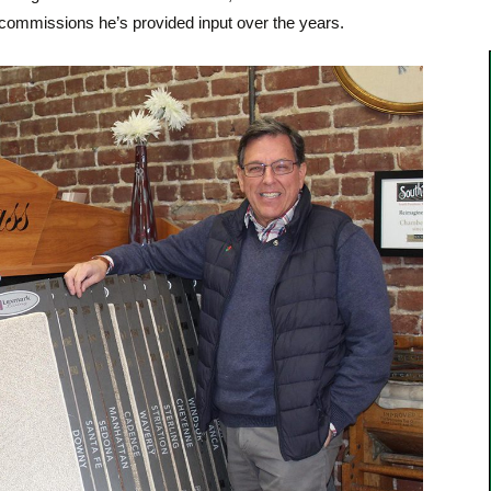
ommissions he’s provided input over the years.