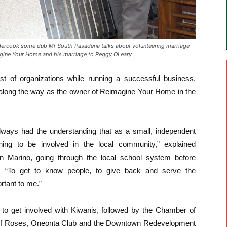
ercook some dub Mr South Pasadena talks about volunteering marriage
agine Your Home and his marriage to Peggy OLeary
t of organizations while running a successful business,
along the way as the owner of Reimagine Your Home in the
always had the understanding that as a small, independent
hing to be involved in the local community,” explained
 Marino, going through the local school system before
y. “To get to know people, to give back and serve the
tant to me.”
s to get involved with Kiwanis, followed by the Chamber of
f Roses, Oneonta Club and the Downtown Redevelopment