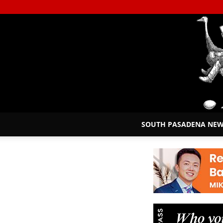
SOUTH PASADENA NE