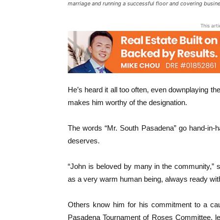
marriage and running a successful floor and covering busi
This art
He’s heard it all too often, even downplaying t
makes him worthy of the designation.
The words “Mr. South Pasadena” go hand-in-ha
deserves.
“John is beloved by many in the community,” 
as a very warm human being, always ready with
Others know him for his commitment to a ca
Pasadena Tournament of Roses Committee, lend