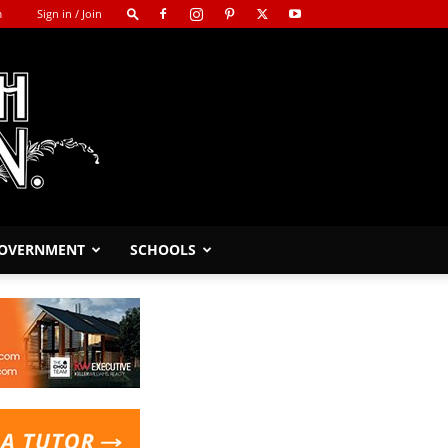
m
Sign in / Join
GOVERNMENT
SCHOOLS