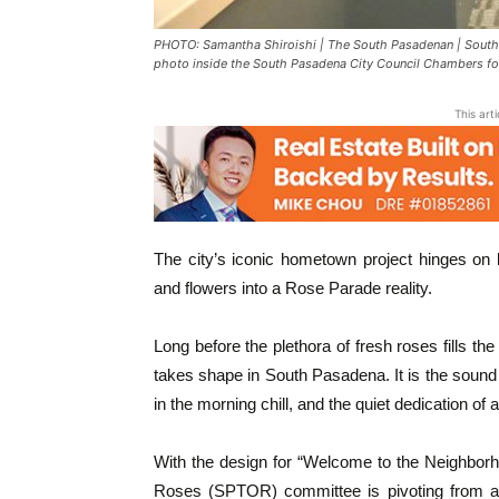
PHOTO: Samantha Shiroishi | The South Pasadenan | South
photo inside the South Pasadena City Council Chambers fol
This art
The city’s iconic hometown project hinges on 
and flowers into a Rose Parade reality.
Long before the plethora of fresh roses fills th
takes shape in South Pasadena. It is the sound 
in the morning chill, and the quiet dedication of a
With the design for “Welcome to the Neighborh
Roses (SPTOR) committee is pivoting from arti