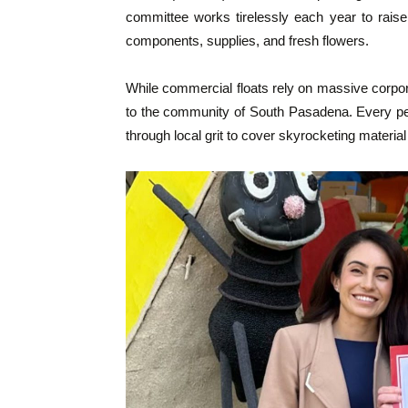
committee works tirelessly each year to raise
components, supplies, and fresh flowers.
While commercial floats rely on massive corpo
to the community of South Pasadena. Every petal
through local grit to cover skyrocketing material