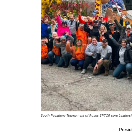
South Pasadena Tournament of Roses SPTOR core Leaders
Presi