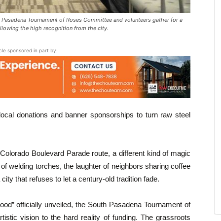
 Pasadena Tournament of Roses Committee and volunteers gather for a
lowing the high recognition from the city.
icle sponsored in part by:
local donations and banner sponsorships to turn raw steel
e Colorado Boulevard Parade route, a different kind of magic
of welding torches, the laughter of neighbors sharing coffee
 city that refuses to let a century-old tradition fade.
ood” officially unveiled, the South Pasadena Tournament of
stic vision to the hard reality of funding. The grassroots