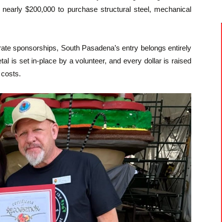
 nearly $200,000 to purchase structural steel, mechanical
rate sponsorships, South Pasadena’s entry belongs entirely
 is set in-place by a volunteer, and every dollar is raised
 costs.