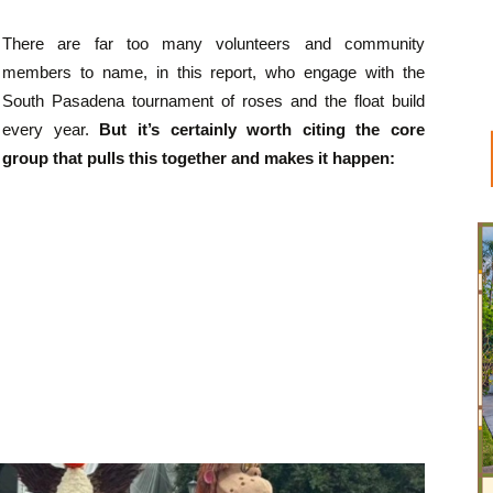
There are far too many volunteers and community
members to name, in this report, who engage with the
South Pasadena tournament of roses and the float build
every year.
But it’s certainly worth citing the core
group that pulls this together and makes it happen: