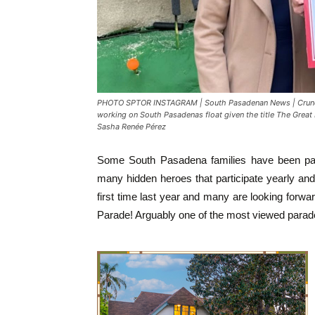
PHOTO SPTOR INSTAGRAM | South Pasadenan News | Crunch 
working on South Pasadenas float given the title The Great
Sasha Renée Pérez
Some South Pasadena families have been par
many hidden heroes that participate yearly an
first time last year and many are looking forwa
Parade! Arguably one of the most viewed parad