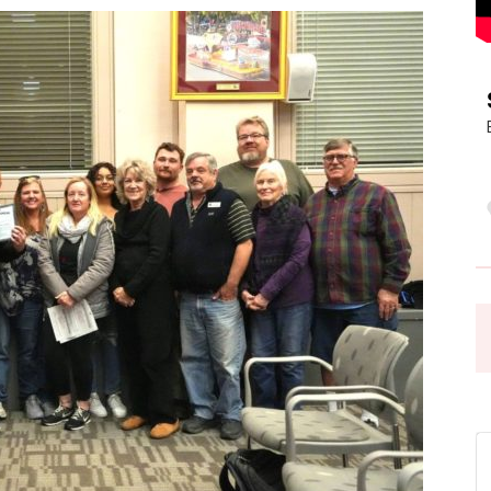
Pasadena
News