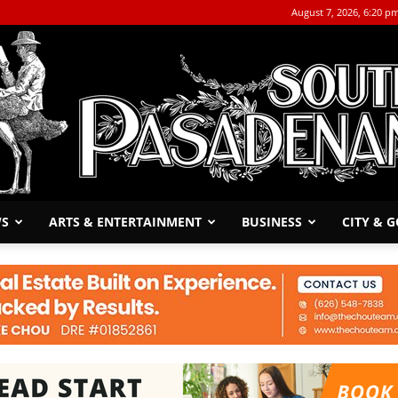
August 7, 2026, 6:20 p
WS
ARTS & ENTERTAINMENT
BUSINESS
CITY & 
The
South