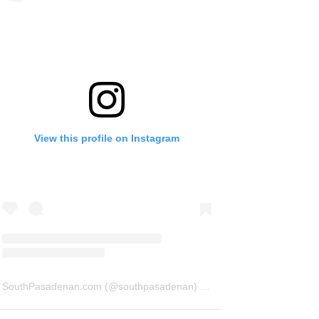
View this profile on Instagram
SouthPasadenan.com
(@
southpasadenan
) • Instagram photos and videos