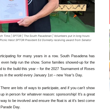
Time | SPTOR | The South Pasadenan | Volunteers put in long hours
 Picnic Heist SPTOR President Ed Donnelly receiving award from Senator
ticipating for many years in a row. South Pasadena has
d even help run the show. Some families showed-up for the
rd to the build this year – for the 2027 Tournament of Roses
es in the world every January 1st – new Year’s Day.
There are lots of ways to participate, and if you can’t show
up in person for whatever reason: sponsorship! It’s a great
way to be involved and ensure the float is at it’s best come
Parade Day.