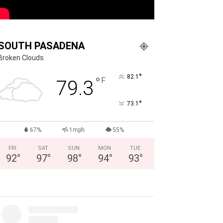
SOUTH PASADENA
Broken Clouds
°
82.1
°
F
79.3
°
73.1
67%
1mph
55%
FRI
SAT
SUN
MON
TUE
92
°
97
°
98
°
94
°
93
°