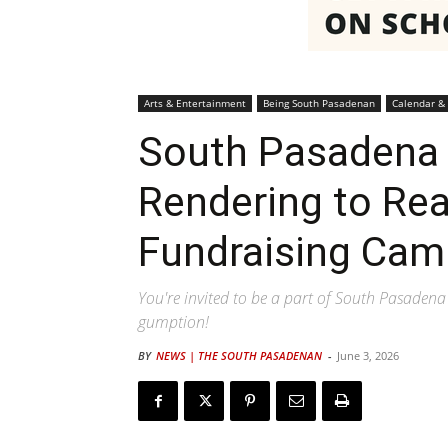
Arts & Entertainment
Being South Pasadenan
Calendar &
South Pasadena 
Rendering to Rea
Fundraising Cam
You're invited to be a part of South Pasadena
gumption!
BY
NEWS | THE SOUTH PASADENAN
-
June 3, 2026