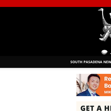
SOUTH PASADENA NE