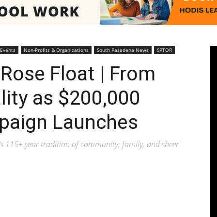
Pasadenan
 Events
Non-Profits & Organizations
South Pasadena News
SPTOR
Rose Float | From
lity as $200,000
|
paign Launches
's 115+ year tradition of community, family, and sheer
South