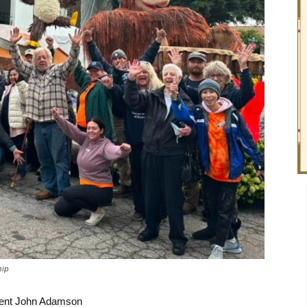
hip
dent John Adamson