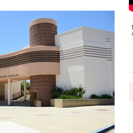
Pasadena
News