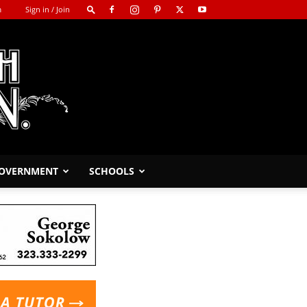
m
Sign in / Join
GOVERNMENT
SCHOOLS