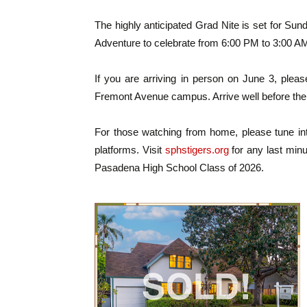
The highly anticipated Grad Nite is set for Sund
Adventure to celebrate from 6:00 PM to 3:00 A
If you are arriving in person on June 3, plea
Fremont Avenue campus. Arrive well before the
For those watching from home, please tune int
platforms. Visit
sphstigers.org
for any last minu
Pasadena High School Class of 2026.