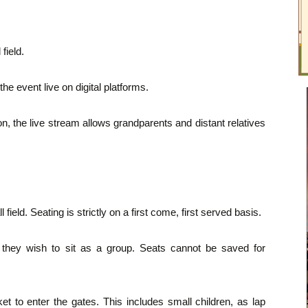
field.
 event live on digital platforms.
, the live stream allows grandparents and distant relatives
 field. Seating is strictly on a first come, first served basis.
 they wish to sit as a group. Seats cannot be saved for
et to enter the gates. This includes small children, as lap