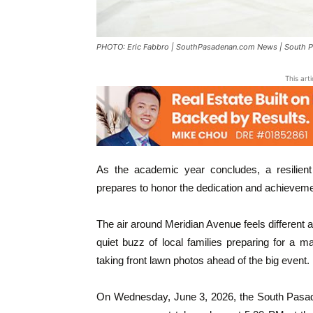
PHOTO: Eric Fabbro | SouthPasadenan.com News | South 
This art
As the academic year concludes, a resilient
prepares to honor the dedication and achievem
The air around Meridian Avenue feels different a
quiet buzz of local families preparing for a m
taking front lawn photos ahead of the big event.
On Wednesday, June 3, 2026, the South Pasaden