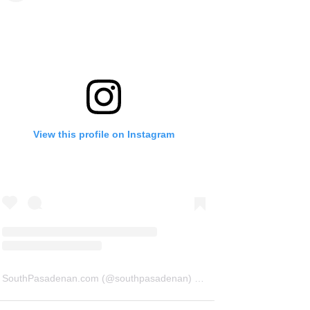
View this profile on Instagram
SouthPasadenan.com
(@
southpasadenan
) • Instagram photos and videos