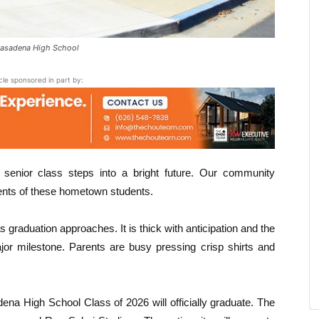
Pasadena High School
icle sponsored in part by:
 senior class steps into a bright future. Our community
ents of these hometown students.
s graduation approaches. It is thick with anticipation and the
ajor milestone. Parents are busy pressing crisp shirts and
a High School Class of 2026 will officially graduate. The