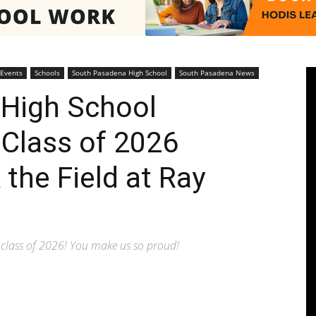
Pasadenan
 Events
Schools
South Pasadena High School
South Pasadena News
High School
 Class of 2026
|
the Field at Ray
class of 2026! You make us so proud!
South