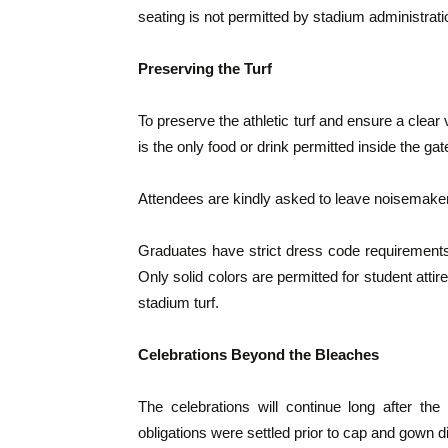
seating is not permitted by stadium administrati
Preserving the Turf
To preserve the athletic turf and ensure a clear v
is the only food or drink permitted inside the gat
Attendees are kindly asked to leave noisemaker
Graduates have strict dress code requirements
Only solid colors are permitted for student attire
stadium turf.
Celebrations Beyond the Bleaches
The celebrations will continue long after the
obligations were settled prior to cap and gown di