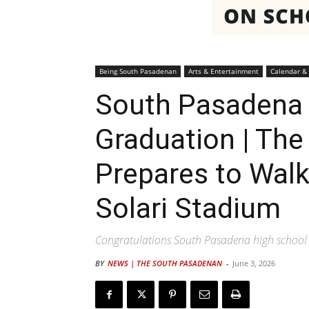
Being South Pasadenan
Arts & Entertainment
Calendar &
South Pasadena 
Graduation | The
Prepares to Walk 
Solari Stadium
Congratulations South Pasadena high school 
BY
NEWS | THE SOUTH PASADENAN
-
June 3, 2026