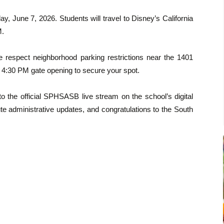
ay, June 7, 2026. Students will travel to Disney’s California
M.
se respect neighborhood parking restrictions near the 1401
 4:30 PM gate opening to secure your spot.
o the official SPHSASB live stream on the school’s digital
te administrative updates, and congratulations to the South