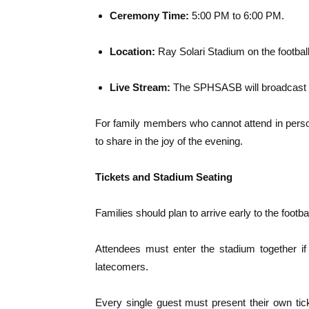
Ceremony Time:
5:00 PM to 6:00 PM.
Location:
Ray Solari Stadium on the football 
Live Stream:
The SPHSASB will broadcast the
For family members who cannot attend in person
to share in the joy of the evening.
Tickets and Stadium Seating
Families should plan to arrive early to the football
Attendees must enter the stadium together if
latecomers.
Every single guest must present their own tick