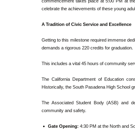
commencement takes place at 5:00 PM at the r
celebrate the achievements of these young adult
A Tradition of Civic Service and Excellence
Getting to this milestone required immense de
demands a rigorous 220 credits for graduation.
This includes a vital 45 hours of community servi
The California Department of Education consi
Historically, the South Pasadena High School g
The Associated Student Body (ASB) and ded
community and safety.
Gate Opening:
4:30 PM at the North and So