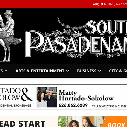
August 6, 2026, 4:42 p
WS
ARTS & ENTERTAINMENT
BUSINESS
CITY & 
The
South