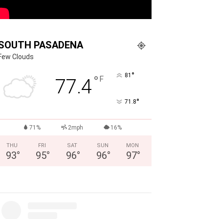
SOUTH PASADENA
Few Clouds
°
81
°
F
77.4
°
71.8
71%
2mph
16%
THU
FRI
SAT
SUN
MON
93
°
95
°
96
°
96
°
97
°