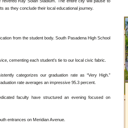
evered Ray Solari Stadium. The entire city will pause to
s as they conclude their local educational journey.
dication from the student body. South Pasadena High School
ce, cementing each student’s tie to our local civic fabric.
stently categorizes our graduation rate as “Very High.”
raduation rate averages an impressive 95.3 percent.
icated faculty have structured an evening focused on
uth entrances on Meridian Avenue.