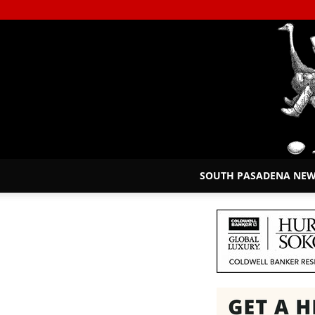
SOUTH PASADENA NE