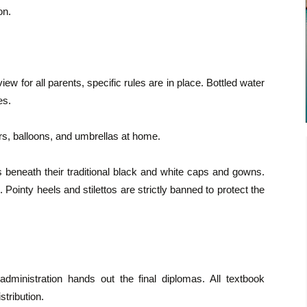
on.
iew for all parents, specific rules are in place. Bottled water
es.
s, balloons, and umbrellas at home.
 beneath their traditional black and white caps and gowns.
. Pointy heels and stilettos are strictly banned to protect the
 administration hands out the final diplomas. All textbook
stribution.