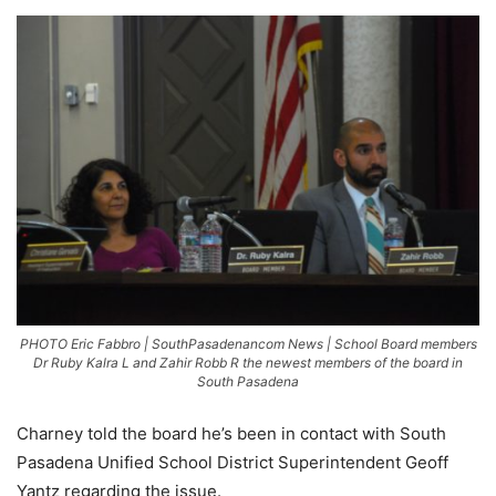
PHOTO Eric Fabbro | SouthPasadenancom News | School Board members
Dr Ruby Kalra L and Zahir Robb R the newest members of the board in
South Pasadena
Charney told the board he’s been in contact with South
Pasadena Unified School District Superintendent Geoff
Yantz regarding the issue.