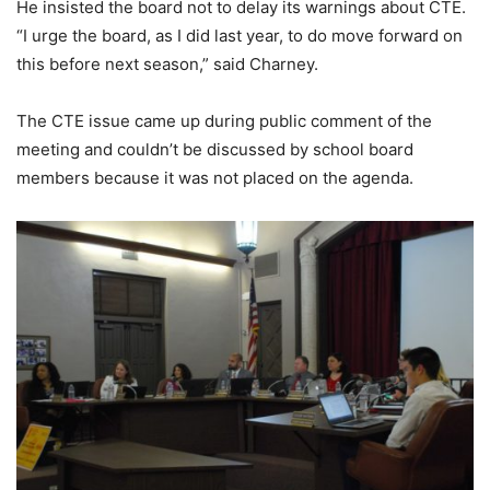
He insisted the board not to delay its warnings about CTE.
“I urge the board, as I did last year, to do move forward on
this before next season,” said Charney.
The CTE issue came up during public comment of the
meeting and couldn’t be discussed by school board
members because it was not placed on the agenda.