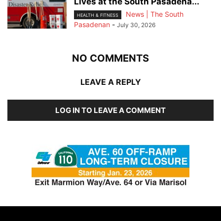
Lives at the South Pasadena...
News | The South
HEALTH & FITNESS
Pasadenan
-
July 30, 2026
NO COMMENTS
LEAVE A REPLY
LOG IN TO LEAVE A COMMENT