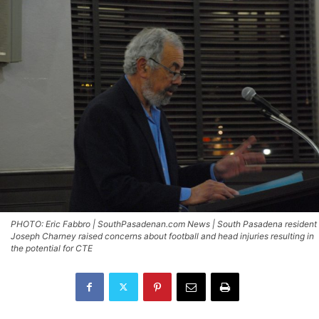
PHOTO: Eric Fabbro | SouthPasadenan.com News | South Pasadena resident
Joseph Charney raised concerns about football and head injuries resulting in
the potential for CTE