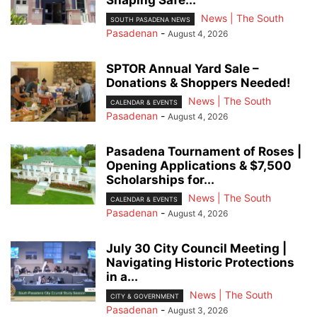
News | The South
SOUTH PASADENA NEWS
Pasadenan
-
August 4, 2026
SPTOR Annual Yard Sale –
Donations & Shoppers Needed!
News | The South
CALENDAR & EVENTS
Pasadenan
-
August 4, 2026
Pasadena Tournament of Roses |
Opening Applications & $7,500
Scholarships for...
News | The South
CALENDAR & EVENTS
Pasadenan
-
August 4, 2026
July 30 City Council Meeting |
Navigating Historic Protections
in a...
News | The South
CITY & GOVERNMENT
Pasadenan
-
August 3, 2026