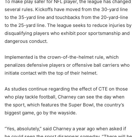
To make play safer for NFL player, the league has changed
several rules. Kickoffs have moved from the 30-yard line
to the 35-yard line and touchbacks from the 20-yard-line
to the 25-yard line. The league seeks to reduce injuries by
disqualifying players who exhibit poor sportsmanship and
dangerous conduct.
Implemented is the crown-of-the-helmet rule, which
penalizes defensive players or offensive ball carriers who
initiate contact with the top of their helmet.
As studies continue regarding the effect of CTE on those
who play tackle football, Charney can see the day when
the sport, which features the Super Bowl, the country’s
biggest game, go by the wayside.
“Yes, absolutely,” said Charney a year ago when asked if
he could seen the sport disappear someday. “There will be