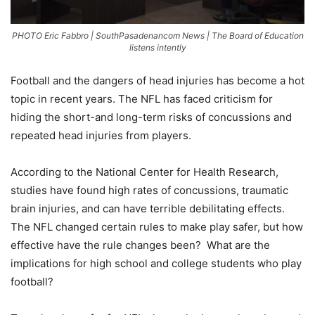
PHOTO Eric Fabbro | SouthPasadenancom News | The Board of Education
listens intently
Football and the dangers of head injuries has become a hot
topic in recent years. The NFL has faced criticism for
hiding the short-and long-term risks of concussions and
repeated head injuries from players.
According to the National Center for Health Research,
studies have found high rates of concussions, traumatic
brain injuries, and can have terrible debilitating effects.
The NFL changed certain rules to make play safer, but how
effective have the rule changes been? What are the
implications for high school and college students who play
football?