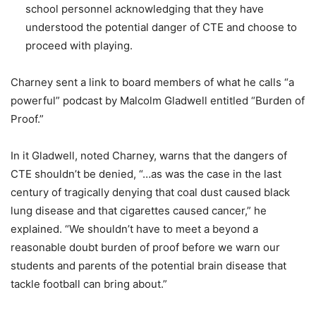
school personnel acknowledging that they have
understood the potential danger of CTE and choose to
proceed with playing.
Charney sent a link to board members of what he calls “a
powerful” podcast by Malcolm Gladwell entitled “Burden of
Proof.”
In it Gladwell, noted Charney, warns that the dangers of
CTE shouldn’t be denied, “…as was the case in the last
century of tragically denying that coal dust caused black
lung disease and that cigarettes caused cancer,” he
explained. “We shouldn’t have to meet a beyond a
reasonable doubt burden of proof before we warn our
students and parents of the potential brain disease that
tackle football can bring about.”