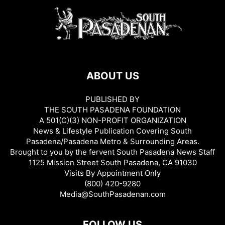
ABOUT US
PUBLISHED BY
THE SOUTH PASADENA FOUNDATION
A 501(C)(3) NON-PROFIT ORGANIZATION
News & Lifestyle Publication Covering South
Pasadena/Pasadena Metro & Surrounding Areas.
Brought to you by the fervent South Pasadena News Staff
1125 Mission Street South Pasadena, CA 91030
Visits By Appointment Only
(800) 420-9280
Media@SouthPasadenan.com
FOLLOW US