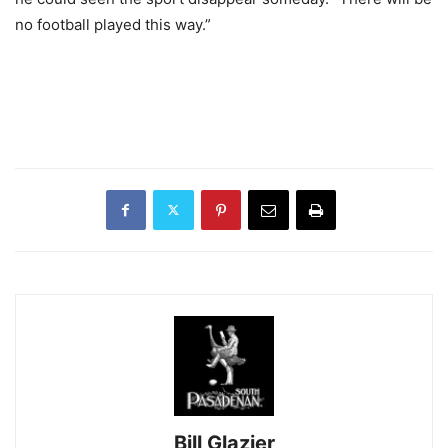
no football played this way.”
Bill Glazier