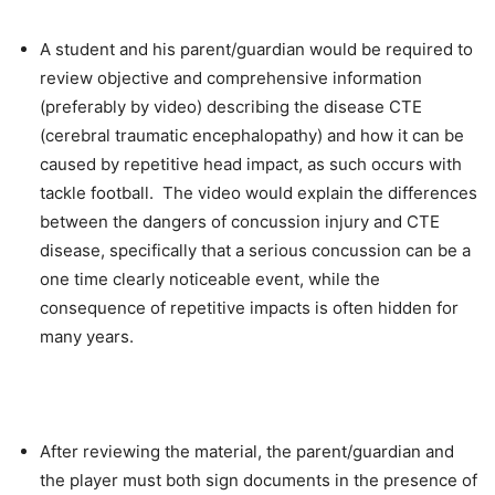
A student and his parent/guardian would be required to
review objective and comprehensive information
(preferably by video) describing the disease CTE
(cerebral traumatic encephalopathy) and how it can be
caused by repetitive head impact, as such occurs with
tackle football. The video would explain the differences
between the dangers of concussion injury and CTE
disease, specifically that a serious concussion can be a
one time clearly noticeable event, while the
consequence of repetitive impacts is often hidden for
many years.
After reviewing the material, the parent/guardian and
the player must both sign documents in the presence of