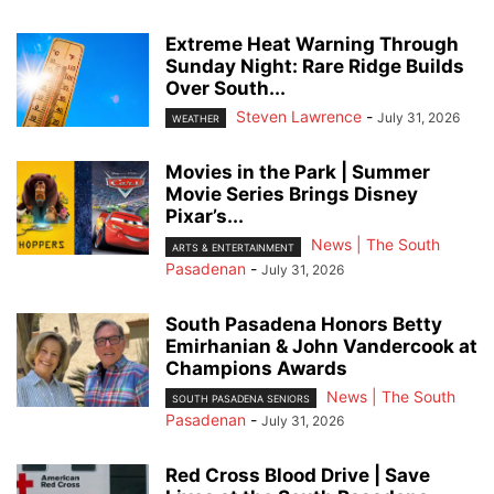
Extreme Heat Warning Through
Sunday Night: Rare Ridge Builds
Over South...
Steven Lawrence
-
July 31, 2026
WEATHER
Movies in the Park | Summer
Movie Series Brings Disney
Pixar’s...
News | The South
ARTS & ENTERTAINMENT
Pasadenan
-
July 31, 2026
South Pasadena Honors Betty
Emirhanian & John Vandercook at
Champions Awards
News | The South
SOUTH PASADENA SENIORS
Pasadenan
-
July 31, 2026
Red Cross Blood Drive | Save