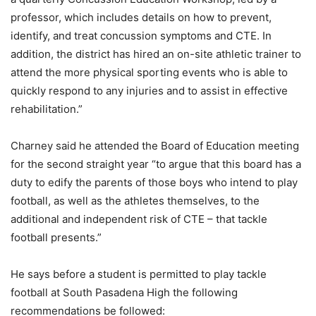
professor, which includes details on how to prevent,
identify, and treat concussion symptoms and CTE. In
addition, the district has hired an on-site athletic trainer to
attend the more physical sporting events who is able to
quickly respond to any injuries and to assist in effective
rehabilitation.”
Charney said he attended the Board of Education meeting
for the second straight year “to argue that this board has a
duty to edify the parents of those boys who intend to play
football, as well as the athletes themselves, to the
additional and independent risk of CTE – that tackle
football presents.”
He says before a student is permitted to play tackle
football at South Pasadena High the following
recommendations be followed: