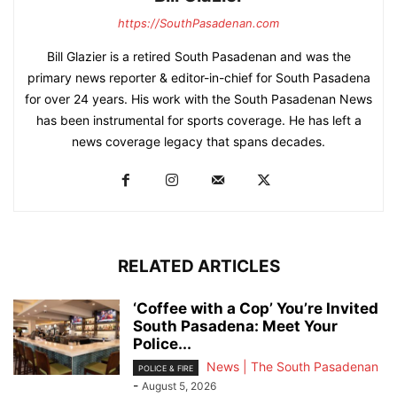
https://SouthPasadenan.com
Bill Glazier is a retired South Pasadenan and was the
primary news reporter & editor-in-chief for South Pasadena
for over 24 years. His work with the South Pasadenan News
has been instrumental for sports coverage. He has left a
news coverage legacy that spans decades.
RELATED ARTICLES
‘Coffee with a Cop’ You’re Invited
South Pasadena: Meet Your
Police...
News | The South Pasadenan
POLICE & FIRE
-
August 5, 2026