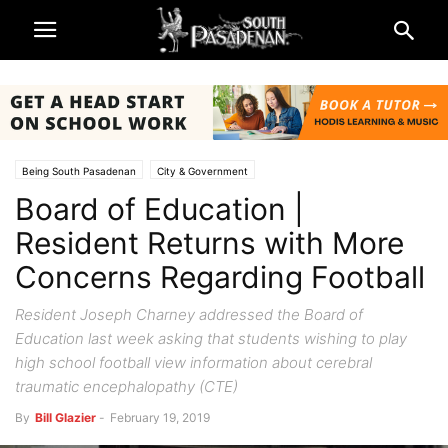
Being South Pasadenan
City & Government
Board of Education |
Public Notices | SPUSD Board of Education
South Pasadena News
Resident Returns with More
Concerns Regarding Football
Resident Joseph Charney addressed the Board of
Education last week asking that students wishing to play
high school football view information about cerebral
traumatic encephalopathy (CTE)
By
Bill Glazier
-
February 19, 2019