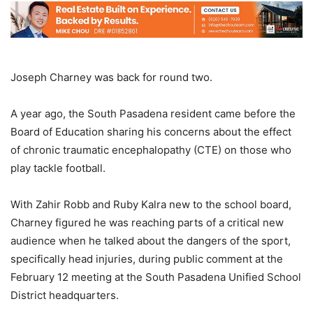
Joseph Charney was back for round two.
A year ago, the South Pasadena resident came before the
Board of Education sharing his concerns about the effect
of chronic traumatic encephalopathy (CTE) on those who
play tackle football.
With Zahir Robb and Ruby Kalra new to the school board,
Charney figured he was reaching parts of a critical new
audience when he talked about the dangers of the sport,
specifically head injuries, during public comment at the
February 12 meeting at the South Pasadena Unified School
District headquarters.