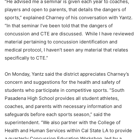
“He advised me a seminar is given each year to coaches,
players and open to parents, that details the dangers of
sports,” explained Charney of his conversation with Yantz.
“In that seminar I’ve been told that the dangers of
concussion and CTE are discussed. While I have reviewed
material pertaining to concussion identification and
medical protocol, I haven’t seen any material that relates
specifically to CTE.”
On Monday, Yantz said the district appreciates Charney’s
concern and suggestions for the health and safety of
students who participate in competitive sports. “South
Pasadena High School provides all student athletes,
coaches, and parents with necessary information and
safeguards before each sports season,” said the
superintendent. “We also partner with the College of
Health and Human Services within Cal State LA to provide
a quarterly Concussion Education Workshop, led by a