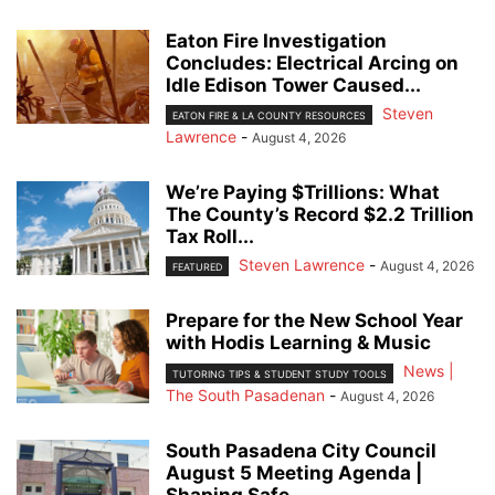
Eaton Fire Investigation
Concludes: Electrical Arcing on
Idle Edison Tower Caused...
Steven
EATON FIRE & LA COUNTY RESOURCES
Lawrence
-
August 4, 2026
We’re Paying $Trillions: What
The County’s Record $2.2 Trillion
Tax Roll...
Steven Lawrence
-
August 4, 2026
FEATURED
Prepare for the New School Year
with Hodis Learning & Music
News |
TUTORING TIPS & STUDENT STUDY TOOLS
The South Pasadenan
-
August 4, 2026
South Pasadena City Council
August 5 Meeting Agenda |
Shaping Safe...