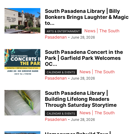
South Pasadena Library | Billy
Bonkers Brings Laughter & Magic
to...
News | The South
ARTS & ENTERTAINMENT
Pasadenan
-
June 28, 2026
South Pasadena Concert in the
Park | Garfield Park Welcomes
OC...
News | The South
CALENDAR & EVENTS
Pasadenan
-
June 28, 2026
South Pasadena Library |
Building Lifelong Readers
Through Saturday Storytime
News | The South
CALENDAR & EVENTS
Pasadenan
-
June 28, 2026