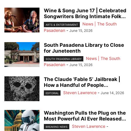
Wine & Song June 17 | Celebrated
Songwriters Bring Intimate Folk...
News | The South
ARTS & ENTERTAINMENT
Pasadenan
-
June 15, 2026
South Pasadena Library to Close
for Juneteenth
News | The South
SOUTH PASADENA LIBRARY
Pasadenan
-
June 15, 2026
The Claude ‘Fable 5’ Jailbreak |
How a Handful of People...
Steven Lawrence
-
June 14, 2026
EDITORIAL
Washington Pulls the Plug on the
Most Powerful AI Ever Released...
Steven Lawrence
-
BREAKING NEWS