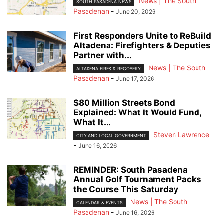
News | The South
SOUTH PASADENA NEWS
Pasadenan
-
June 20, 2026
First Responders Unite to ReBuild
Altadena: Firefighters & Deputies
Partner with...
News | The South
ALTADENA FIRES & RECOVERY
Pasadenan
-
June 17, 2026
$80 Million Streets Bond
Explained: What It Would Fund,
What It...
Steven Lawrence
CITY AND LOCAL GOVERNMENT
-
June 16, 2026
REMINDER: South Pasadena
Annual Golf Tournament Packs
the Course This Saturday
News | The South
CALENDAR & EVENTS
Pasadenan
-
June 16, 2026