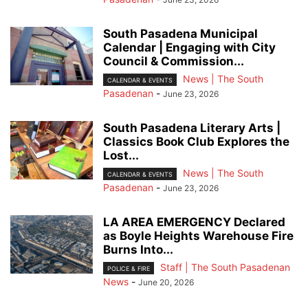
South Pasadena Municipal
Calendar | Engaging with City
Council & Commission...
News | The South
CALENDAR & EVENTS
Pasadenan
-
June 23, 2026
South Pasadena Literary Arts |
Classics Book Club Explores the
Lost...
News | The South
CALENDAR & EVENTS
Pasadenan
-
June 23, 2026
LA AREA EMERGENCY Declared
as Boyle Heights Warehouse Fire
Burns Into...
Staff | The South Pasadenan
POLICE & FIRE
News
-
June 20, 2026