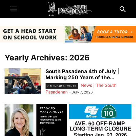
Yearly Archives: 2026
South Pasadena 4th of July |
Marking 250 Years of the...
News | The South
CALENDAR & EVENTS
Pasadenan
-
July 7, 2026