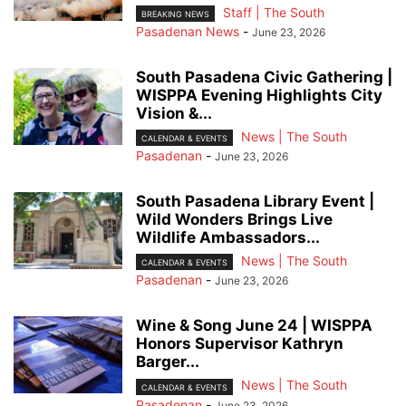
Staff | The South
BREAKING NEWS
Pasadenan News
-
June 23, 2026
South Pasadena Civic Gathering |
WISPPA Evening Highlights City
Vision &...
News | The South
CALENDAR & EVENTS
Pasadenan
-
June 23, 2026
South Pasadena Library Event |
Wild Wonders Brings Live
Wildlife Ambassadors...
News | The South
CALENDAR & EVENTS
Pasadenan
-
June 23, 2026
Wine & Song June 24 | WISPPA
Honors Supervisor Kathryn
Barger...
News | The South
CALENDAR & EVENTS
Pasadenan
-
June 23, 2026