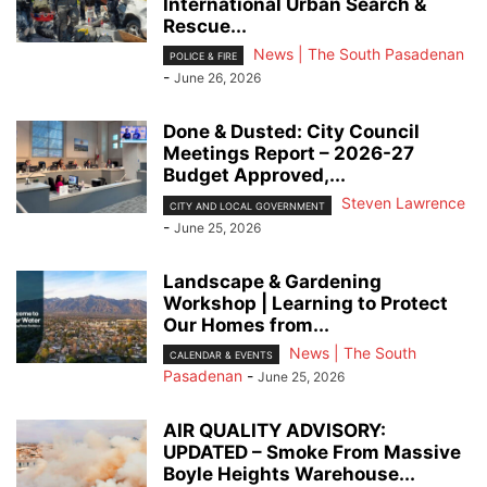
International Urban Search &
Rescue...
News | The South Pasadenan
POLICE & FIRE
-
June 26, 2026
Done & Dusted: City Council
Meetings Report – 2026-27
Budget Approved,...
Steven Lawrence
CITY AND LOCAL GOVERNMENT
-
June 25, 2026
Landscape & Gardening
Workshop | Learning to Protect
Our Homes from...
News | The South
CALENDAR & EVENTS
Pasadenan
-
June 25, 2026
AIR QUALITY ADVISORY:
UPDATED – Smoke From Massive
Boyle Heights Warehouse...