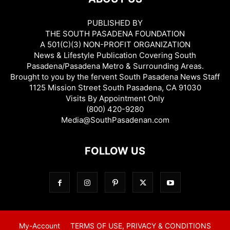
PUBLISHED BY
THE SOUTH PASADENA FOUNDATION
A 501(C)(3) NON-PROFIT ORGANIZATION
News & Lifestyle Publication Covering South
Pasadena/Pasadena Metro & Surrounding Areas.
Brought to you by the fervent South Pasadena News Staff
1125 Mission Street South Pasadena, CA 91030
Visits By Appointment Only
(800) 420-9280
Media@SouthPasadenan.com
FOLLOW US
My-Account
TERMS OF USE, PRIVACY & CONDITIONS