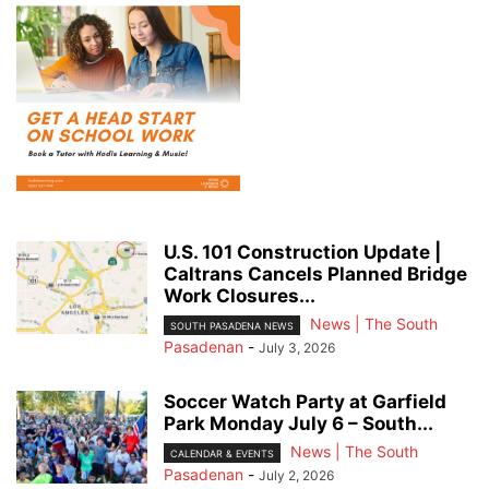
U.S. 101 Construction Update |
Caltrans Cancels Planned Bridge
Work Closures...
News | The South
SOUTH PASADENA NEWS
Pasadenan
-
July 3, 2026
Soccer Watch Party at Garfield
Park Monday July 6 – South...
News | The South
CALENDAR & EVENTS
Pasadenan
-
July 2, 2026