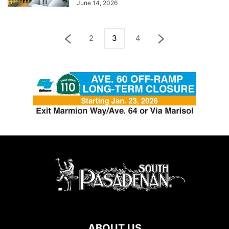
June 14, 2026
2
3
4
ABOUT US