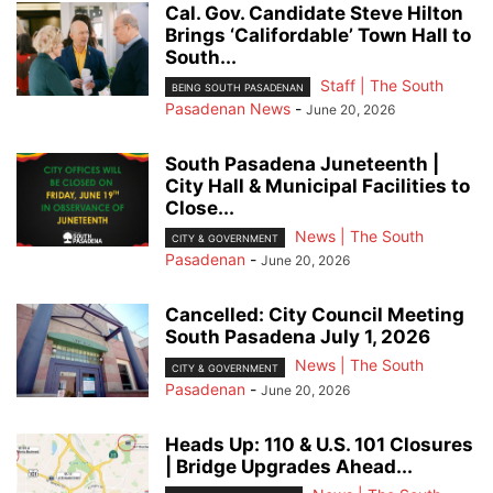
Cal. Gov. Candidate Steve Hilton
Brings ‘Califordable’ Town Hall to
South...
Staff | The South
BEING SOUTH PASADENAN
Pasadenan News
-
June 20, 2026
South Pasadena Juneteenth |
City Hall & Municipal Facilities to
Close...
News | The South
CITY & GOVERNMENT
Pasadenan
-
June 20, 2026
Cancelled: City Council Meeting
South Pasadena July 1, 2026
News | The South
CITY & GOVERNMENT
Pasadenan
-
June 20, 2026
Heads Up: 110 & U.S. 101 Closures
| Bridge Upgrades Ahead...