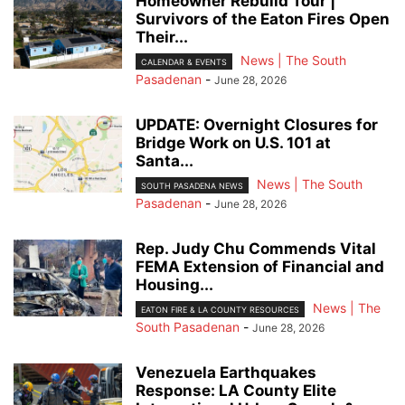
Homeowner Rebuild Tour |
Survivors of the Eaton Fires Open
Their...
News | The South
CALENDAR & EVENTS
Pasadenan
-
June 28, 2026
UPDATE: Overnight Closures for
Bridge Work on U.S. 101 at
Santa...
News | The South
SOUTH PASADENA NEWS
Pasadenan
-
June 28, 2026
Rep. Judy Chu Commends Vital
FEMA Extension of Financial and
Housing...
News | The
EATON FIRE & LA COUNTY RESOURCES
South Pasadenan
-
June 28, 2026
Venezuela Earthquakes
Response: LA County Elite