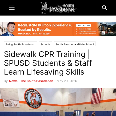
Being South Pasadenan
Schools
South Pasadena Middle School
Sidewalk CPR Training |
South Pasadena News
South Pasadena Unified School District (SPUSD)
SPUSD Students & Staff
Learn Lifesaving Skills
By
News | The South Pasadenan
-
May 20, 2026