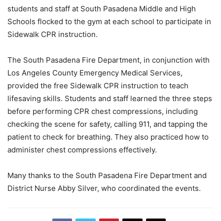
students and staff at South Pasadena Middle and High
Schools flocked to the gym at each school to participate in
Sidewalk CPR instruction.
The South Pasadena Fire Department, in conjunction with
Los Angeles County Emergency Medical Services,
provided the free Sidewalk CPR instruction to teach
lifesaving skills. Students and staff learned the three steps
before performing CPR chest compressions, including
checking the scene for safety, calling 911, and tapping the
patient to check for breathing. They also practiced how to
administer chest compressions effectively.
Many thanks to the South Pasadena Fire Department and
District Nurse Abby Silver, who coordinated the events.