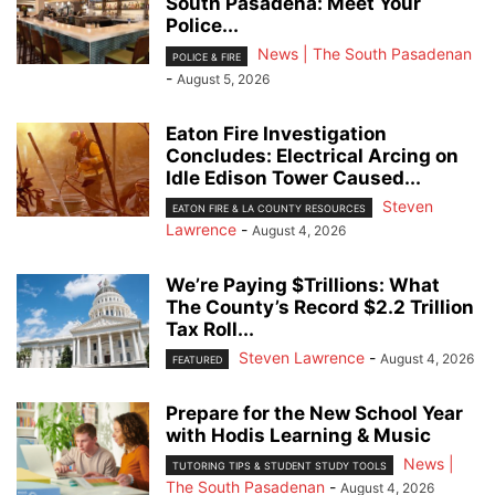
South Pasadena: Meet Your
Police...
News | The South Pasadenan
POLICE & FIRE
-
August 5, 2026
Eaton Fire Investigation
Concludes: Electrical Arcing on
Idle Edison Tower Caused...
Steven
EATON FIRE & LA COUNTY RESOURCES
Lawrence
-
August 4, 2026
We’re Paying $Trillions: What
The County’s Record $2.2 Trillion
Tax Roll...
Steven Lawrence
-
August 4, 2026
FEATURED
Prepare for the New School Year
with Hodis Learning & Music
News |
TUTORING TIPS & STUDENT STUDY TOOLS
The South Pasadenan
-
August 4, 2026