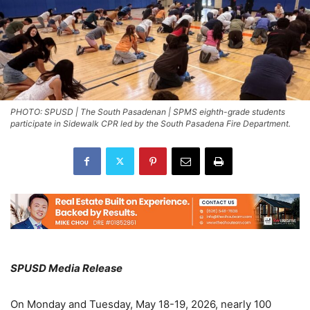
PHOTO: SPUSD | The South Pasadenan | SPMS eighth-grade students
participate in Sidewalk CPR led by the South Pasadena Fire Department.
SPUSD Media Release
On Monday and Tuesday, May 18-19, 2026, nearly 100