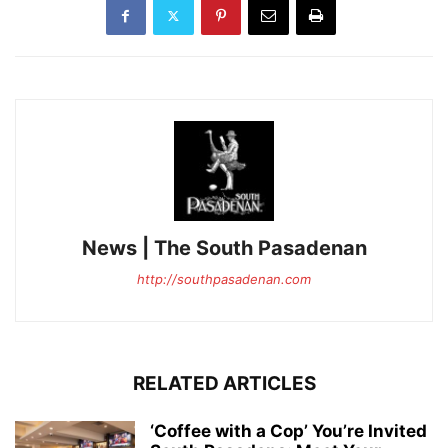
News | The South Pasadenan
http://southpasadenan.com
RELATED ARTICLES
‘Coffee with a Cop’ You’re Invited