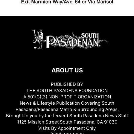
ABOUT US
PUBLISHED BY
THE SOUTH PASADENA FOUNDATION
A 501(C)(3) NON-PROFIT ORGANIZATION
News & Lifestyle Publication Covering South
Pasadena/Pasadena Metro & Surrounding Areas.
Brought to you by the fervent South Pasadena News Staff
1125 Mission Street South Pasadena, CA 91030
Visits By Appointment Only