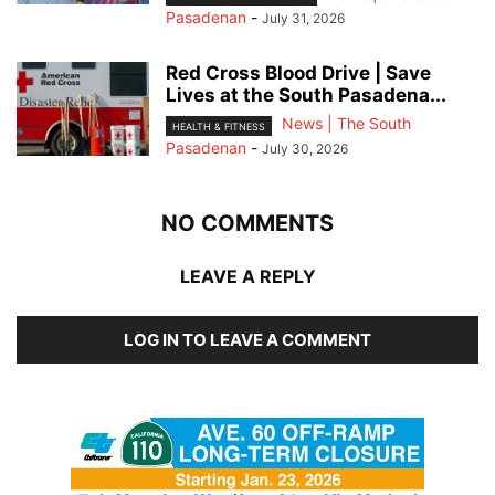
Pasadenan
-
July 31, 2026
Red Cross Blood Drive | Save
Lives at the South Pasadena...
News | The South
HEALTH & FITNESS
Pasadenan
-
July 30, 2026
NO COMMENTS
LEAVE A REPLY
LOG IN TO LEAVE A COMMENT