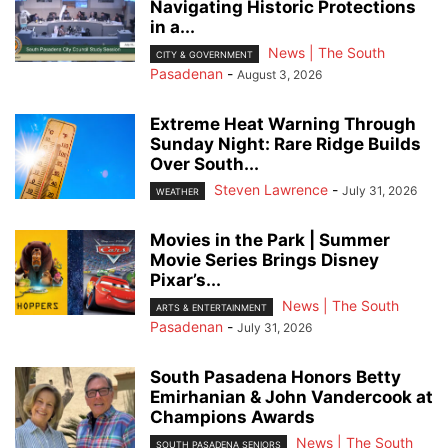
Navigating Historic Protections
in a...
News | The South
CITY & GOVERNMENT
Pasadenan
-
August 3, 2026
Extreme Heat Warning Through
Sunday Night: Rare Ridge Builds
Over South...
Steven Lawrence
-
July 31, 2026
WEATHER
Movies in the Park | Summer
Movie Series Brings Disney
Pixar’s...
News | The South
ARTS & ENTERTAINMENT
Pasadenan
-
July 31, 2026
South Pasadena Honors Betty
Emirhanian & John Vandercook at
Champions Awards
News | The South
SOUTH PASADENA SENIORS