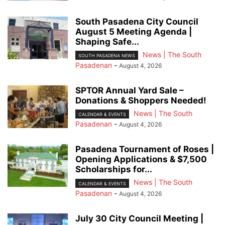
South Pasadena City Council
August 5 Meeting Agenda |
Shaping Safe...
News | The South
SOUTH PASADENA NEWS
Pasadenan
-
August 4, 2026
SPTOR Annual Yard Sale –
Donations & Shoppers Needed!
News | The South
CALENDAR & EVENTS
Pasadenan
-
August 4, 2026
Pasadena Tournament of Roses |
Opening Applications & $7,500
Scholarships for...
News | The South
CALENDAR & EVENTS
Pasadenan
-
August 4, 2026
July 30 City Council Meeting |