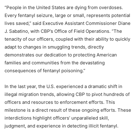
“People in the United States are dying from overdoses.
Every fentanyl seizure, large or small, represents potential
lives saved,” said Executive Assistant Commissioner Diane
J. Sabatino, with CBP’s Office of Field Operations. “The
tenacity of our officers, coupled with their ability to quickly
adapt to changes in smuggling trends, directly
demonstrates our dedication to protecting American
families and communities from the devastating
consequences of fentanyl poisoning.”
In the last year, the U.S. experienced a dramatic shift in
illegal migration trends, allowing CBP to pivot hundreds of
officers and resources to enforcement efforts. This
milestone is a direct result of these ongoing efforts. These
interdictions highlight officers’ unparalleled skill,
judgment, and experience in detecting illicit fentanyl.