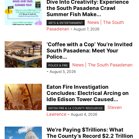
Dive Into Creativity: Experience
the South Pasadena Crawl
Summer Fish Make...
News | The South
ARTS & ENTERTAINMENT
Pasadenan
-
August 7, 2026
‘Coffee with a Cop’ You’re Invited
South Pasadena: Meet Your
Police...
News | The South Pasadenan
POLICE & FIRE
-
August 5, 2026
Eaton Fire Investigation
Concludes: Electrical Arcing on
Idle Edison Tower Caused...
Steven
EATON FIRE & LA COUNTY RESOURCES
Lawrence
-
August 4, 2026
We’re Paying $Trillions: What
The County’s Record $2.2 Trillion