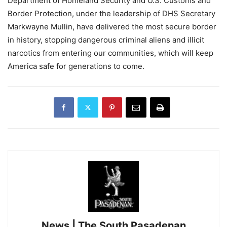
Department of Homeland Security and U.S. Customs and
Border Protection, under the leadership of DHS Secretary
Markwayne Mullin, have delivered the most secure border
in history, stopping dangerous criminal aliens and illicit
narcotics from entering our communities, which will keep
America safe for generations to come.
News | The South Pasadenan