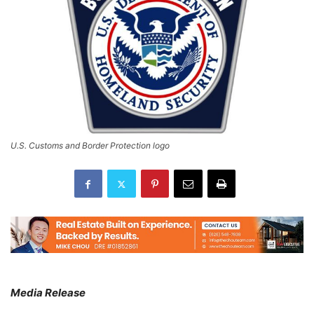
U.S. Customs and Border Protection logo
Media Release