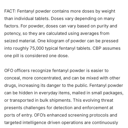
FACT: Fentanyl powder contains more doses by weight
than individual tablets. Doses vary depending on many
factors. For powder, doses can vary based on purity and
potency, so they are calculated using averages from
seized material. One kilogram of powder can be pressed
into roughly 75,000 typical fentanyl tablets. CBP assumes
one pill is considered one dose.
OFO officers recognize fentanyl powder is easier to
conceal, more concentrated, and can be mixed with other
drugs, increasing its danger to the public. Fentanyl powder
can be hidden in everyday items, mailed in small packages,
or transported in bulk shipments. This evolving threat
presents challenges for detection and enforcement at
ports of entry. OFO’s enhanced screening protocols and
targeted intelligence driven operations are continuously