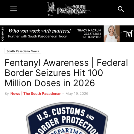
South Pasadena News
Fentanyl Awareness | Federal
Border Seizures Hit 100
Million Doses in 2026
By
News | The South Pasadenan
-
May 19, 2026