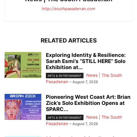
http://southpasadenan.com
RELATED ARTICLES
Exploring Identity & Resilience:
Sarah Esmi’s “STILL HERE” Solo
Exhibition at...
News | The South
ARTS & ENTERTAINMENT
Pasadenan
-
August 7, 2026
Pioneering West Coast Art: Brian
Zick’s Solo Exhibition Opens at
SPARC...
News | The South
ARTS & ENTERTAINMENT
Pasadenan
-
August 7, 2026