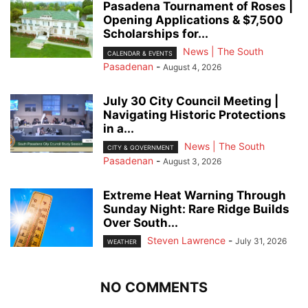
Pasadena Tournament of Roses |
Opening Applications & $7,500
Scholarships for...
News | The South
CALENDAR & EVENTS
Pasadenan
-
August 4, 2026
July 30 City Council Meeting |
Navigating Historic Protections
in a...
News | The South
CITY & GOVERNMENT
Pasadenan
-
August 3, 2026
Extreme Heat Warning Through
Sunday Night: Rare Ridge Builds
Over South...
Steven Lawrence
-
July 31, 2026
WEATHER
NO COMMENTS