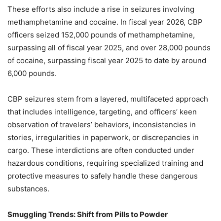
These efforts also include a rise in seizures involving
methamphetamine and cocaine. In fiscal year 2026, CBP
officers seized 152,000 pounds of methamphetamine,
surpassing all of fiscal year 2025, and over 28,000 pounds
of cocaine, surpassing fiscal year 2025 to date by around
6,000 pounds.
CBP seizures stem from a layered, multifaceted approach
that includes intelligence, targeting, and officers’ keen
observation of travelers’ behaviors, inconsistencies in
stories, irregularities in paperwork, or discrepancies in
cargo. These interdictions are often conducted under
hazardous conditions, requiring specialized training and
protective measures to safely handle these dangerous
substances.
Smuggling Trends: Shift from Pills to Powder