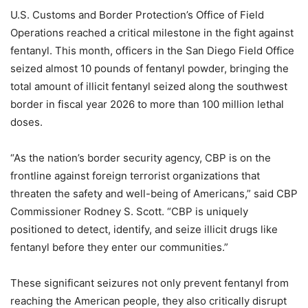
U.S. Customs and Border Protection’s Office of Field
Operations reached a critical milestone in the fight against
fentanyl. This month, officers in the San Diego Field Office
seized almost 10 pounds of fentanyl powder, bringing the
total amount of illicit fentanyl seized along the southwest
border in fiscal year 2026 to more than 100 million lethal
doses.
“As the nation’s border security agency, CBP is on the
frontline against foreign terrorist organizations that
threaten the safety and well-being of Americans,” said CBP
Commissioner Rodney S. Scott. “CBP is uniquely
positioned to detect, identify, and seize illicit drugs like
fentanyl before they enter our communities.”
These significant seizures not only prevent fentanyl from
reaching the American people, they also critically disrupt