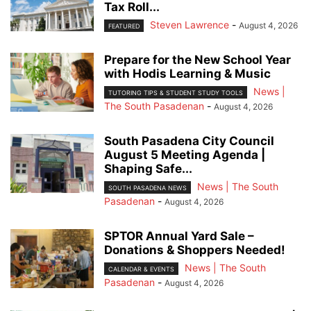
Tax Roll...
Steven Lawrence
-
August 4, 2026
FEATURED
Prepare for the New School Year
with Hodis Learning & Music
News |
TUTORING TIPS & STUDENT STUDY TOOLS
The South Pasadenan
-
August 4, 2026
South Pasadena City Council
August 5 Meeting Agenda |
Shaping Safe...
News | The South
SOUTH PASADENA NEWS
Pasadenan
-
August 4, 2026
SPTOR Annual Yard Sale –
Donations & Shoppers Needed!
News | The South
CALENDAR & EVENTS
Pasadenan
-
August 4, 2026