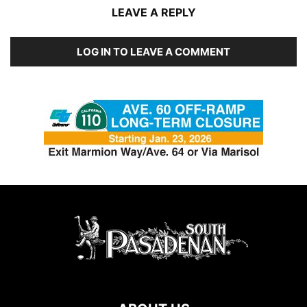
LEAVE A REPLY
LOG IN TO LEAVE A COMMENT