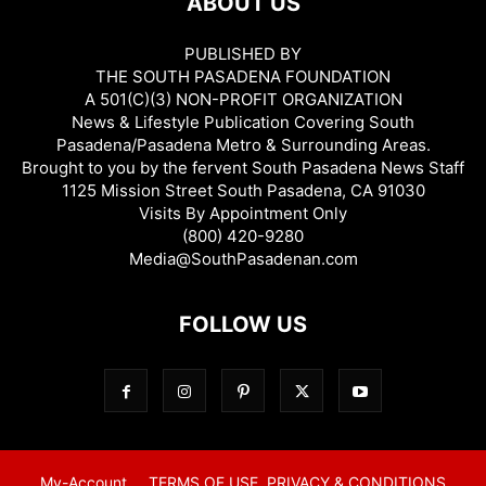
ABOUT US
PUBLISHED BY
THE SOUTH PASADENA FOUNDATION
A 501(C)(3) NON-PROFIT ORGANIZATION
News & Lifestyle Publication Covering South
Pasadena/Pasadena Metro & Surrounding Areas.
Brought to you by the fervent South Pasadena News Staff
1125 Mission Street South Pasadena, CA 91030
Visits By Appointment Only
(800) 420-9280
Media@SouthPasadenan.com
FOLLOW US
My-Account
TERMS OF USE, PRIVACY & CONDITIONS