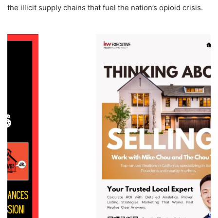
the illicit supply chains that fuel the nation’s opioid crisis.