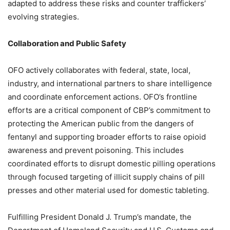
adapted to address these risks and counter traffickers’
evolving strategies.
Collaboration and Public Safety
OFO actively collaborates with federal, state, local,
industry, and international partners to share intelligence
and coordinate enforcement actions. OFO’s frontline
efforts are a critical component of CBP’s commitment to
protecting the American public from the dangers of
fentanyl and supporting broader efforts to raise opioid
awareness and prevent poisoning. This includes
coordinated efforts to disrupt domestic pilling operations
through focused targeting of illicit supply chains of pill
presses and other material used for domestic tableting.
Fulfilling President Donald J. Trump’s mandate, the