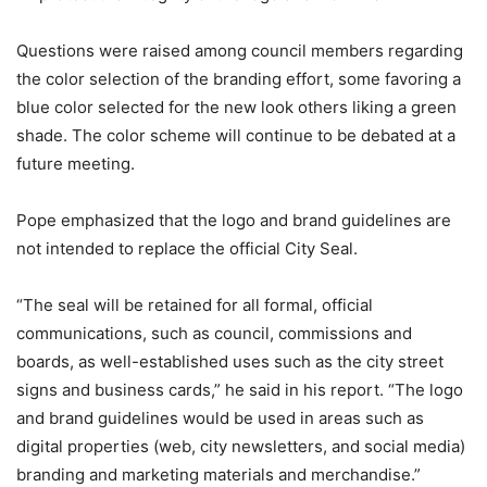
Questions were raised among council members regarding
the color selection of the branding effort, some favoring a
blue color selected for the new look others liking a green
shade. The color scheme will continue to be debated at a
future meeting.
Pope emphasized that the logo and brand guidelines are
not intended to replace the official City Seal.
“The seal will be retained for all formal, official
communications, such as council, commissions and
boards, as well-established uses such as the city street
signs and business cards,” he said in his report. “The logo
and brand guidelines would be used in areas such as
digital properties (web, city newsletters, and social media)
branding and marketing materials and merchandise.”