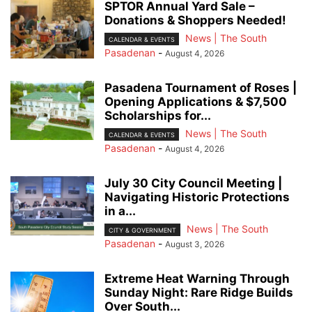
SPTOR Annual Yard Sale –
Donations & Shoppers Needed!
News | The South
CALENDAR & EVENTS
Pasadenan
-
August 4, 2026
Pasadena Tournament of Roses |
Opening Applications & $7,500
Scholarships for...
News | The South
CALENDAR & EVENTS
Pasadenan
-
August 4, 2026
July 30 City Council Meeting |
Navigating Historic Protections
in a...
News | The South
CITY & GOVERNMENT
Pasadenan
-
August 3, 2026
Extreme Heat Warning Through
Sunday Night: Rare Ridge Builds
Over South...