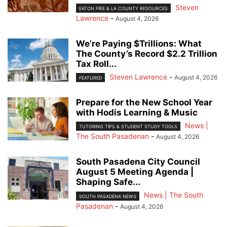
Steven
EATON FIRE & LA COUNTY RESOURCES
Lawrence
-
August 4, 2026
We’re Paying $Trillions: What
The County’s Record $2.2 Trillion
Tax Roll...
Steven Lawrence
-
August 4, 2026
FEATURED
Prepare for the New School Year
with Hodis Learning & Music
News |
TUTORING TIPS & STUDENT STUDY TOOLS
The South Pasadenan
-
August 4, 2026
South Pasadena City Council
August 5 Meeting Agenda |
Shaping Safe...
News | The South
SOUTH PASADENA NEWS
Pasadenan
-
August 4, 2026