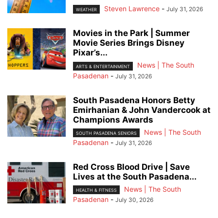
Steven Lawrence
-
July 31, 2026
WEATHER
Movies in the Park | Summer
Movie Series Brings Disney
Pixar’s...
News | The South
ARTS & ENTERTAINMENT
Pasadenan
-
July 31, 2026
South Pasadena Honors Betty
Emirhanian & John Vandercook at
Champions Awards
News | The South
SOUTH PASADENA SENIORS
Pasadenan
-
July 31, 2026
Red Cross Blood Drive | Save
Lives at the South Pasadena...
News | The South
HEALTH & FITNESS
Pasadenan
-
July 30, 2026