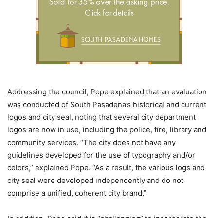
Addressing the council, Pope explained that an evaluation
was conducted of South Pasadena’s historical and current
logos and city seal, noting that several city department
logos are now in use, including the police, fire, library and
community services. “The city does not have any
guidelines developed for the use of typography and/or
colors,” explained Pope. “As a result, the various logs and
city seal were developed independently and do not
comprise a unified, coherent city brand.”