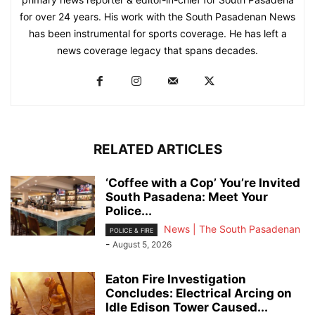
for over 24 years. His work with the South Pasadenan News
has been instrumental for sports coverage. He has left a
news coverage legacy that spans decades.
RELATED ARTICLES
‘Coffee with a Cop’ You’re Invited
South Pasadena: Meet Your
Police...
News | The South Pasadenan
POLICE & FIRE
-
August 5, 2026
Eaton Fire Investigation
Concludes: Electrical Arcing on
Idle Edison Tower Caused...