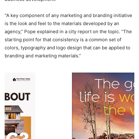
“A key component of any marketing and branding initiative
is the look and feel to the materials developed by an
agency,” Pope explained in a city report on the topic. “The
starting point for that consistency is a common set of
colors, typography and logo design that can be applied to
branding and marketing materials.”