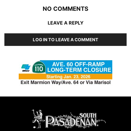
NO COMMENTS
LEAVE A REPLY
LOG IN TO LEAVE A COMMENT