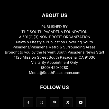
ABOUT US
PUBLISHED BY
THE SOUTH PASADENA FOUNDATION
A 501(C)(3) NON-PROFIT ORGANIZATION
News & Lifestyle Publication Covering South
Pasadena/Pasadena Metro & Surrounding Areas.
Brought to you by the fervent South Pasadena News Staff
1125 Mission Street South Pasadena, CA 91030
Visits By Appointment Only
(800) 420-9280
Media@SouthPasadenan.com
FOLLOW US