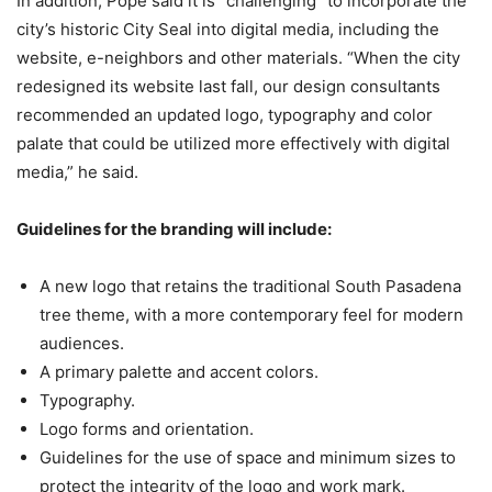
In addition, Pope said it is “challenging” to incorporate the
city’s historic City Seal into digital media, including the
website, e-neighbors and other materials. “When the city
redesigned its website last fall, our design consultants
recommended an updated logo, typography and color
palate that could be utilized more effectively with digital
media,” he said.
Guidelines for the branding will include:
A new logo that retains the traditional South Pasadena
tree theme, with a more contemporary feel for modern
audiences.
A primary palette and accent colors.
Typography.
Logo forms and orientation.
Guidelines for the use of space and minimum sizes to
protect the integrity of the logo and work mark.