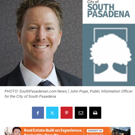
PHOTO: SouthPasadenan.com News | John Pope, Public Information Officer
for the City of South Pasadena