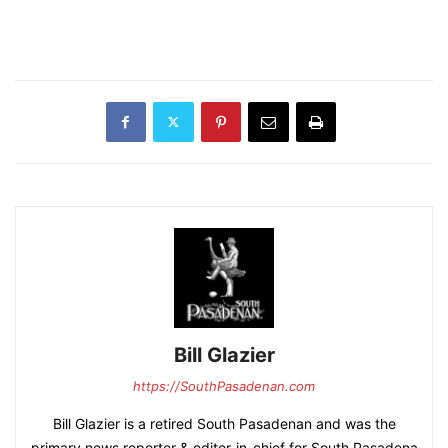
Bill Glazier
https://SouthPasadenan.com
Bill Glazier is a retired South Pasadenan and was the
primary news reporter & editor-in-chief for South Pasadena