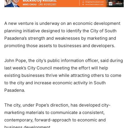
A new venture is underway on an economic development
planning initiative designed to identify the City of South
Pasadena’s strength and weaknesses by marketing and
promoting those assets to businesses and developers.
John Pope, the city’s public information officer, said during
last week’s City Council meeting the effort will help
existing businesses thrive while attracting others to come
to the city and increase economic activity in South
Pasadena.
The city, under Pope’s direction, has developed city-
marketing materials to communicate a consistent,
contemporary, forward-approach to economic and
business development.