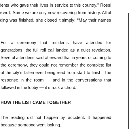
ts who gave their lives in service to this country,” Rossi
well. Some we are only now recovering from history. All of
ding was finished, she closed it simply: “May their names
For a ceremony that residents have attended for
generations, the full roll call landed as a quiet revelation.
Several attendees said afterward that in years of coming to
the ceremony, they could not remember the complete list
of the city’s fallen ever being read from start to finish. The
response in the room — and in the conversations that
followed in the lobby — it struck a chord.
HOW THE LIST CAME TOGETHER
The reading did not happen by accident. It happened
because someone went looking.