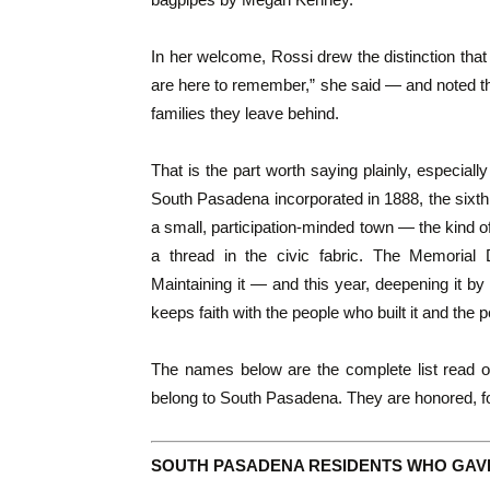
In her welcome, Rossi drew the distinction that
are here to remember,” she said — and noted that
families they leave behind.
That is the part worth saying plainly, especiall
South Pasadena incorporated in 1888, the sixth c
a small, participation-minded town — the kind of
a thread in the civic fabric. The Memorial
Maintaining it — and this year, deepening it by
keeps faith with the people who built it and the pe
The names below are the complete list read o
belong to South Pasadena. They are honored, fo
SOUTH PASADENA RESIDENTS WHO GAVE 