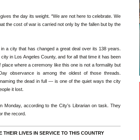
 gives the day its weight. “We are not here to celebrate. We
 the cost of war is carried not only by the fallen but by the
y in a city that has changed a great deal over its 138 years.
ity in Los Angeles County, and for all that time it has been
 place where a ceremony like this one is not a formality but
 Day observance is among the oldest of those threads.
 naming the dead in full — is one of the quiet ways the city
ople it lost.
n Monday, according to the City’s Librarian on task. They
r the record.
THEIR LIVES IN SERVICE TO THIS COUNTRY