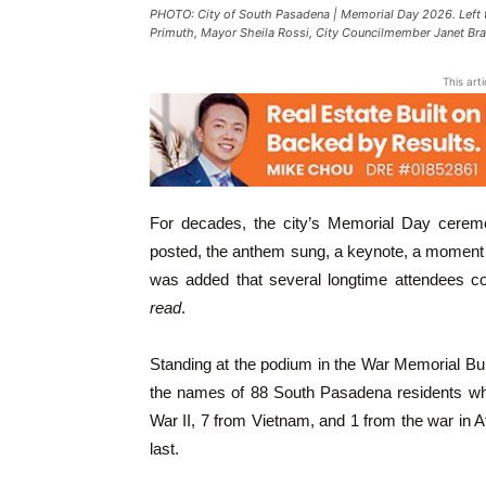
PHOTO: City of South Pasadena | Memorial Day 2026. Left 
Primuth, Mayor Sheila Rossi, City Councilmember Janet Br
This art
For decades, the city’s Memorial Day ceremon
posted, the anthem sung, a keynote, a moment 
was added that several longtime attendees c
read
.
Standing at the podium in the War Memorial Bu
the names of 88 South Pasadena residents who 
War II, 7 from Vietnam, and 1 from the war in A
last.