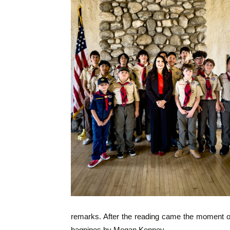
remarks. After the reading came the moment of 
bagpipes by Megan Kenney.