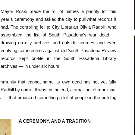
Mayor Rossi made the roll of names a priority for this
year’s ceremony and asked the city to pull what records it
had. The compiling fell to City Librarian Olivia Radbill, who
assembled the list of South Pasadena’s war dead —
drawing on city archives and outside sources, and even
verifying some entries against old South Pasadena Review
records kept on-file in the South Pasadena Library
archives — in under six hours.
mmunity that cannot name its own dead has not yet fully
adbill by name. It was, in the end, a small act of municipal
s — that produced something a lot of people in the building
A CEREMONY, AND A TRADITION