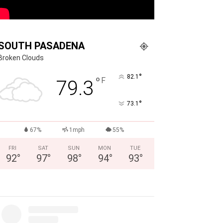
SOUTH PASADENA
Broken Clouds
°
82.1
°
F
79.3
°
73.1
67%
1mph
55%
FRI
SAT
SUN
MON
TUE
92
°
97
°
98
°
94
°
93
°