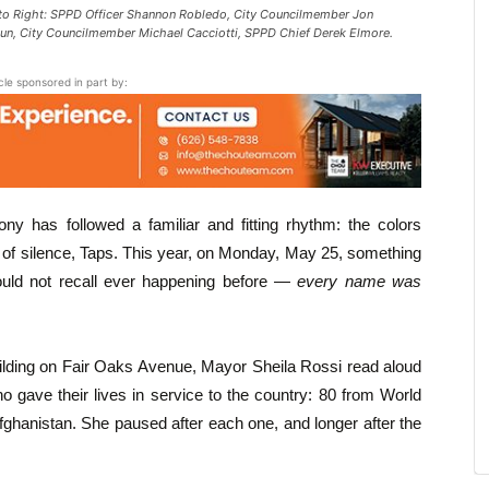
to Right: SPPD Officer Shannon Robledo, City Councilmember Jon
aun, City Councilmember Michael Cacciotti, SPPD Chief Derek Elmore.
icle sponsored in part by:
y has followed a familiar and fitting rhythm: the colors
of silence, Taps. This year, on Monday, May 25, something
ould not recall ever happening before —
every name was
ilding on Fair Oaks Avenue, Mayor Sheila Rossi read aloud
gave their lives in service to the country: 80 from World
fghanistan. She paused after each one, and longer after the