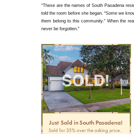
“These are the names of South Pasadena residen
told the room before she began. “Some we know 
them belong to this community.” When the rea
never be forgotten.”