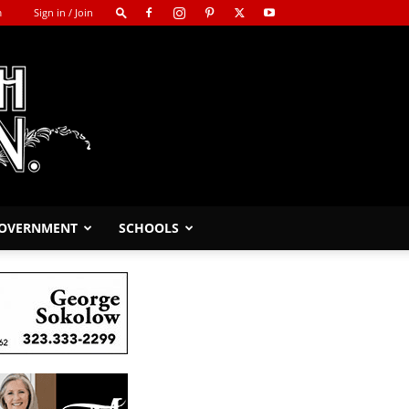
m
Sign in / Join
GOVERNMENT
SCHOOLS