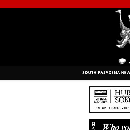
SOUTH PASADENA NE