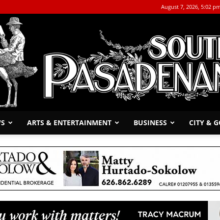
August 7, 2026, 5:02 p
WS
ARTS & ENTERTAINMENT
BUSINESS
CITY & 
The
South