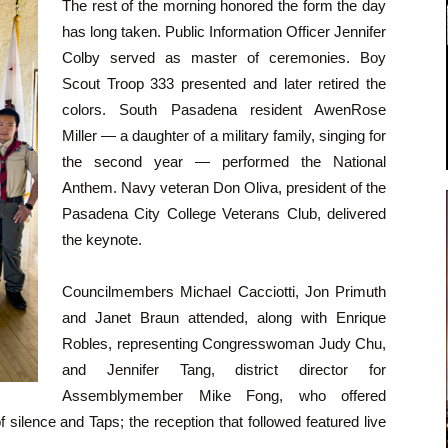
The rest of the morning honored the form the day
has long taken. Public Information Officer Jennifer
Colby served as master of ceremonies. Boy
Scout Troop 333 presented and later retired the
colors. South Pasadena resident AwenRose
Miller — a daughter of a military family, singing for
the second year — performed the National
Anthem. Navy veteran Don Oliva, president of the
Pasadena City College Veterans Club, delivered
the keynote.
Councilmembers Michael Cacciotti, Jon Primuth
and Janet Braun attended, along with Enrique
Robles, representing Congresswoman Judy Chu,
and Jennifer Tang, district director for
Assemblymember Mike Fong, who offered
silence and Taps; the reception that followed featured live