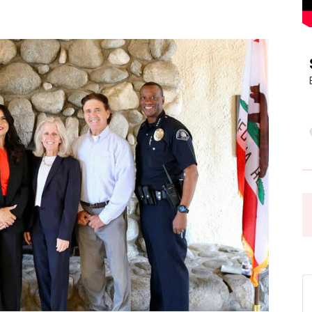
Pasadena
News