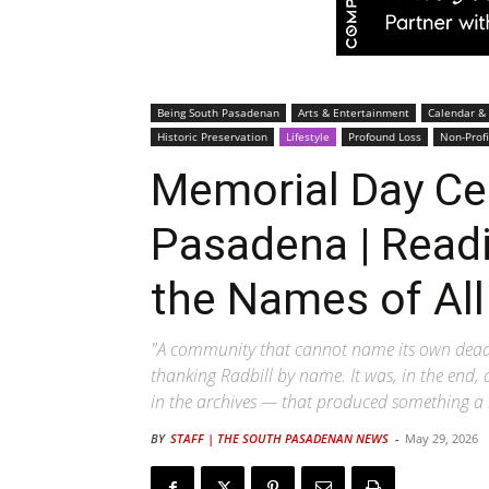
Being South Pasadenan
Arts & Entertainment
Calendar &
Historic Preservation
Lifestyle
Profound Loss
Non-Profi
Memorial Day C
Pasadena | Readi
the Names of All 
"A community that cannot name its own dead 
thanking Radbill by name. It was, in the end, 
in the archives — that produced something a l
BY
STAFF | THE SOUTH PASADENAN NEWS
-
May 29, 2026