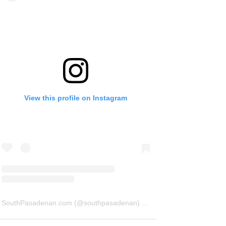
View this profile on Instagram
SouthPasadenan.com
(@
southpasadenan
) • Instagram photos and videos