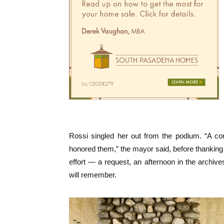
Rossi singled her out from the podium. “A co
honored them,” the mayor said, before thanking R
effort — a request, an afternoon in the archive
will remember.