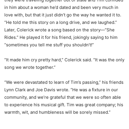
in him about a woman he’d dated and been very much in
love with, but that it just didn’t go the way he wanted it to.
“He told me this story on a long drive, and we laughed.”
Later, Colerick wrote a song based on the story—“She
Rides.” He played it for his friend, jokingly saying to him
“sometimes you tell me stuff you shouldn’t!”
“It made him cry pretty hard,” Colerick said. “It was the only
song we wrote together.”
“We were devastated to learn of Tim’s passing,” his friends
Lynn Clark and Joe Davis wrote. “He was a fixture in our
community, and we’re grateful that we were so often able
to experience his musical gift. Tim was great company; his
warmth, wit, and humbleness will be sorely missed.”