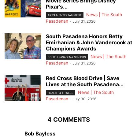
Movie Series Brings Disney
Pixar’s...
News | The South
ARTS & ENTERTAINMENT
Pasadenan
-
July 31, 2026
South Pasadena Honors Betty
Emirhanian & John Vandercook at
Champions Awards
News | The South
SOUTH PASADENA SENIORS
Pasadenan
-
July 31, 2026
Red Cross Blood Drive | Save
Lives at the South Pasadena...
News | The South
HEALTH & FITNESS
Pasadenan
-
July 30, 2026
4 COMMENTS
Bob Bayless