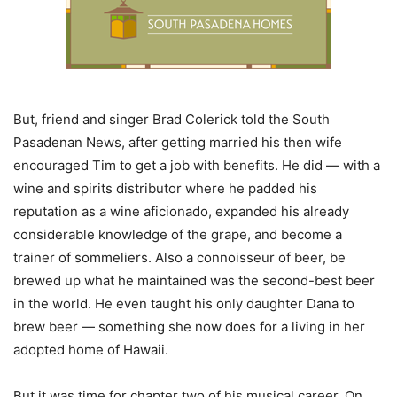
But, friend and singer Brad Colerick told the South
Pasadenan News, after getting married his then wife
encouraged Tim to get a job with benefits. He did — with a
wine and spirits distributor where he padded his
reputation as a wine aficionado, expanded his already
considerable knowledge of the grape, and become a
trainer of sommeliers. Also a connoisseur of beer, be
brewed up what he maintained was the second-best beer
in the world. He even taught his only daughter Dana to
brew beer — something she now does for a living in her
adopted home of Hawaii.
But it was time for chapter two of his musical career. On