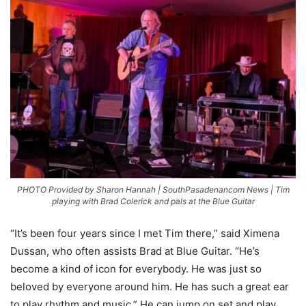
PHOTO Provided by Sharon Hannah | SouthPasadenancom News | Tim
playing with Brad Colerick and pals at the Blue Guitar
“It’s been four years since I met Tim there,” said Ximena
Dussan, who often assists Brad at Blue Guitar. “He’s
become a kind of icon for everybody. He was just so
beloved by everyone around him. He has such a great ear
to play rhythm and music.” He can jump on set and play