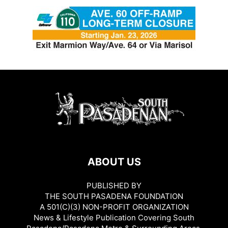
ABOUT US
PUBLISHED BY
THE SOUTH PASADENA FOUNDATION
A 501(C)(3) NON-PROFIT ORGANIZATION
News & Lifestyle Publication Covering South