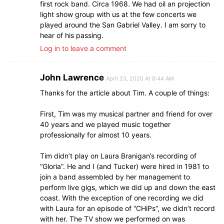
first rock band. Circa 1968. We had oil an projection
light show group with us at the few concerts we
played around the San Gabriel Valley. I am sorry to
hear of his passing.
Log in to leave a comment
John Lawrence
April 23, 2020 At 8:44 AM
Thanks for the article about Tim. A couple of things:
First, Tim was my musical partner and friend for over
40 years and we played music together
professionally for almost 10 years.
Tim didn’t play on Laura Branigan’s recording of
“Gloria”. He and I (and Tucker) were hired in 1981 to
join a band assembled by her management to
perform live gigs, which we did up and down the east
coast. With the exception of one recording we did
with Laura for an episode of “CHiPs”, we didn’t record
with her. The TV show we performed on was