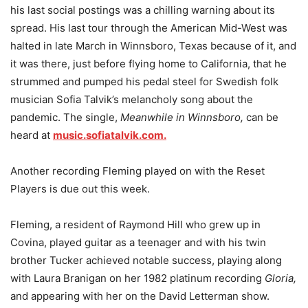
his last social postings was a chilling warning about its
spread. His last tour through the American Mid-West was
halted in late March in Winnsboro, Texas because of it, and
it was there, just before flying home to California, that he
strummed and pumped his pedal steel for Swedish folk
musician Sofia Talvik’s melancholy song about the
pandemic. The single,
Meanwhile in Winnsboro,
can be
heard at
music.sofiatalvik.com.
Another recording Fleming played on with the Reset
Players is due out this week.
Fleming, a resident of Raymond Hill who grew up in
Covina, played guitar as a teenager and with his twin
brother Tucker achieved notable success, playing along
with Laura Branigan on her 1982 platinum recording
Gloria,
and appearing with her on the David Letterman show.