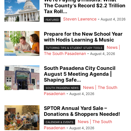
The County’s Record $2.2 Trillion
Tax Roll...
Steven Lawrence
-
August 4, 2026
FEATURED
Prepare for the New School Year
with Hodis Learning & Music
News |
TUTORING TIPS & STUDENT STUDY TOOLS
The South Pasadenan
-
August 4, 2026
South Pasadena City Council
August 5 Meeting Agenda |
Shaping Safe...
News | The South
SOUTH PASADENA NEWS
Pasadenan
-
August 4, 2026
SPTOR Annual Yard Sale –
Donations & Shoppers Needed!
News | The South
CALENDAR & EVENTS
Pasadenan
-
August 4, 2026