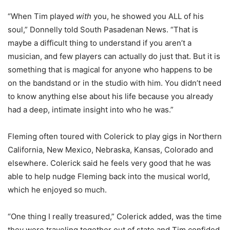
“
When Tim played
with
you, he showed you ALL of his
soul,” Donnelly told South Pasadenan News. “That is
maybe a difficult thing to understand if you aren’t a
musician, and few players can actually do just that. But it is
something that is magical for anyone who happens to be
on the bandstand or in the studio with him. You didn’t need
to know anything else about his life because you already
had a deep, intimate insight into who he was.”
Fleming often toured with Colerick to play gigs in Northern
California, New Mexico, Nebraska, Kansas, Colorado and
elsewhere. Colerick said he feels very good that he was
able to help nudge Fleming back into the musical world,
which he enjoyed so much.
“One thing I really treasured,” Colerick added, was the time
they were traveling together out of state and Tim confided