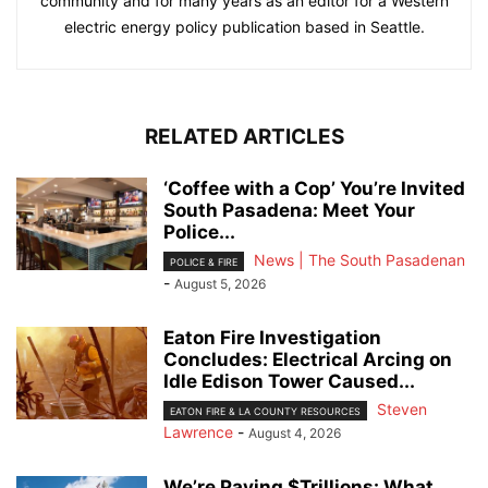
community and for many years as an editor for a Western
electric energy policy publication based in Seattle.
RELATED ARTICLES
‘Coffee with a Cop’ You’re Invited
South Pasadena: Meet Your
Police...
News | The South Pasadenan
POLICE & FIRE
-
August 5, 2026
Eaton Fire Investigation
Concludes: Electrical Arcing on
Idle Edison Tower Caused...
Steven
EATON FIRE & LA COUNTY RESOURCES
Lawrence
-
August 4, 2026
We’re Paying $Trillions: What