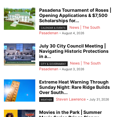
Pasadena Tournament of Roses |
Opening Applications & $7,500
Scholarships for...
News | The South
CALENDAR & EVENTS
Pasadenan
-
August 4, 2026
July 30 City Council Meeting |
Navigating Historic Protections
in a...
News | The South
CITY & GOVERNMENT
Pasadenan
-
August 3, 2026
Extreme Heat Warning Through
Sunday Night: Rare Ridge Builds
Over South...
Steven Lawrence
-
July 31, 2026
WEATHER
Movies in the Park | Summer