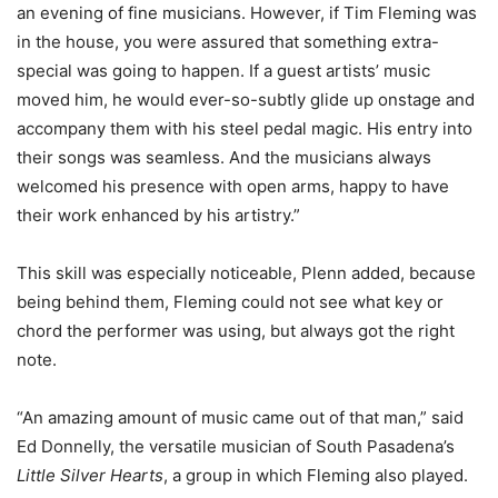
an evening of fine musicians. However, if Tim Fleming was
in the house, you were assured that something extra-
special was going to happen. If a guest artists’ music
moved him, he would ever-so-subtly glide up onstage and
accompany them with his steel pedal magic. His entry into
their songs was seamless. And the musicians always
welcomed his presence with open arms, happy to have
their work enhanced by his artistry.”
This skill was especially noticeable, Plenn added, because
being behind them, Fleming could not see what key or
chord the performer was using, but always got the right
note.
“An amazing amount of music came out of that man,” said
Ed Donnelly, the versatile musician of South Pasadena’s
Little Silver Hearts
, a group in which Fleming also played.