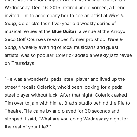
Wednesday, Dec. 16, 2015, retired and divorced, a friend
invited Tim to accompany her to see an artist at
Wine &
Song
, Colerick’s then five-year old weekly series of
musical revues at the
Blue Guitar
, a venue at the Arroyo
Seco Golf Course’s revamped former pro shop.
Wine &
Song
, a weekly evening of local musicians and guest
artists, was so popular, Colerick added a weekly jazz revue
on Thursdays.
“He was a wonderful pedal steel player and lived up the
street,” recalls Colerick, who’d been looking for a pedal
steel player without luck. After that night, Colerick asked
Tim over to jam with him at Brad’s studio behind the Rialto
Theatre. “He came by and played for 30 seconds and
stopped. I said, “What are you doing Wednesday night for
the rest of your life?’”