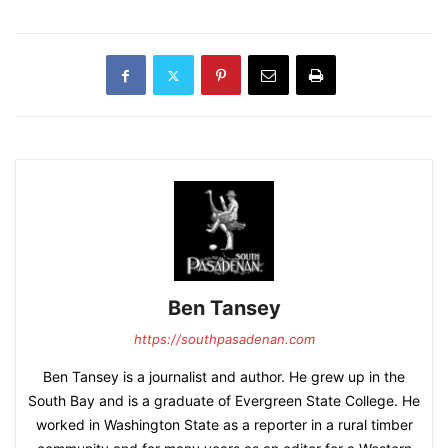
Ben Tansey
https://southpasadenan.com
Ben Tansey is a journalist and author. He grew up in the
South Bay and is a graduate of Evergreen State College. He
worked in Washington State as a reporter in a rural timber