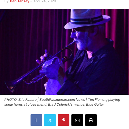
By
Ben Tansey
-
April 24, 2020
PHOTO: Eric Fabbro | SouthPasadenan.com News | Tim Fleming playing
some horns at close friend, Brad Colerick's, venue, Blue Guitar