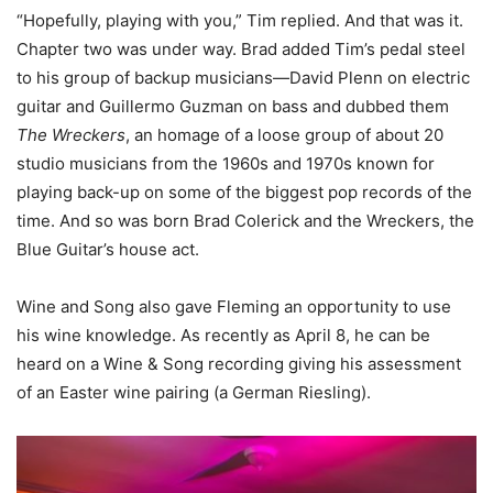
“Hopefully, playing with you,” Tim replied. And that was it.
Chapter two was under way. Brad added Tim’s pedal steel
to his group of backup musicians—David Plenn on electric
guitar and Guillermo Guzman on bass and dubbed them
The Wreckers
, an homage of a loose group of about 20
studio musicians from the 1960s and 1970s known for
playing back-up on some of the biggest pop records of the
time. And so was born Brad Colerick and the Wreckers, the
Blue Guitar’s house act.
Wine and Song also gave Fleming an opportunity to use
his wine knowledge. As recently as April 8, he can be
heard on a Wine & Song recording giving his assessment
of an Easter wine pairing (a German Riesling).