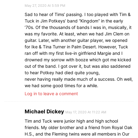
May 27, 2020 At 5:59 PM
Sad to hear of Tims’ passing. I too played with Tim &
Tuck in Jim Potkeys’ band “Kingdom” in the early
’70s. Of the thousands of bands I was in, musically, it
was my favorite. At least, when we had Jim Clem on
guitar. Later, with another guitar player, we opened
for Ike & Tina Turner in Palm Desert. However, Tuck
ran off with my first live-in girlfriend Margie and I
drowned my sorrow with booze which got me kicked
out of the band. I got over it, but was also saddened
to hear Potkey had died quite young,
never having really made much of a success. Oh well,
we had some good times for a while.
Log in to leave a comment
Michael Dickey
May 17, 2020 At 11:22 AM
Tim and Tuck were junior high and high school
friends. My older brother and a friend from Royal Oak
H.S., and the Fleming twins were all members in Our