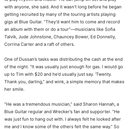
with anyone, she said. And it wasn’t long before he began
getting recruited by many of the touring artists playing
gigs at Blue Guitar. “They’d want him to come and record
an album with them or do a tour”—musicians like Sofia
Talvik, Jude Johnstone, Chauncey Bower, Ed Donnelly,
Corrina Carter and a raft of others.
One of Dussan’s tasks was distributing the cash at the end
of the night. “It was usually just enough for gas. I would go
up to Tim with $20 and he’d usually just say. ‘Twenty.
Thank you, darling,” and wink, a simple memory that makes
her smile.
“He was a tremendous musician,” said Sharon Hannah, a
Blue Guitar regular and Wrecker’s fan and supporter. “He
was just fun to hang out with. I always felt he looked after
me and I know some of the others felt the same way.” So