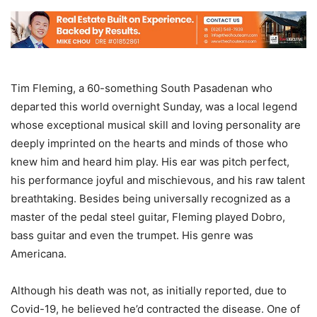
Tim Fleming, a 60-something South Pasadenan who
departed this world overnight Sunday, was a local legend
whose exceptional musical skill and loving personality are
deeply imprinted on the hearts and minds of those who
knew him and heard him play. His ear was pitch perfect,
his performance joyful and mischievous, and his raw talent
breathtaking. Besides being universally recognized as a
master of the pedal steel guitar, Fleming played Dobro,
bass guitar and even the trumpet. His genre was
Americana.
Although his death was not, as initially reported, due to
Covid-19, he believed he’d contracted the disease. One of