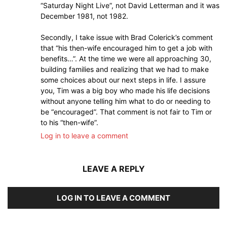
“Saturday Night Live”, not David Letterman and it was
December 1981, not 1982.
Secondly, I take issue with Brad Colerick’s comment
that “his then-wife encouraged him to get a job with
benefits…”. At the time we were all approaching 30,
building families and realizing that we had to make
some choices about our next steps in life. I assure
you, Tim was a big boy who made his life decisions
without anyone telling him what to do or needing to
be “encouraged”. That comment is not fair to Tim or
to his “then-wife”.
Log in to leave a comment
LEAVE A REPLY
LOG IN TO LEAVE A COMMENT