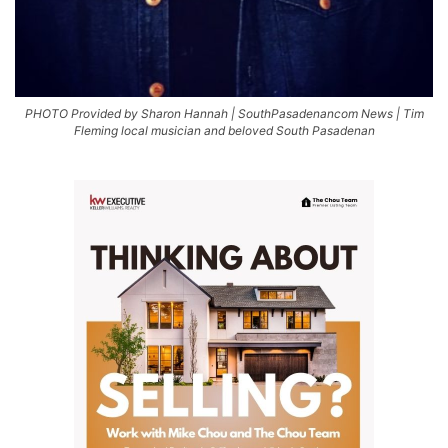
PHOTO Provided by Sharon Hannah | SouthPasadenancom News | Tim
Fleming local musician and beloved South Pasadenan