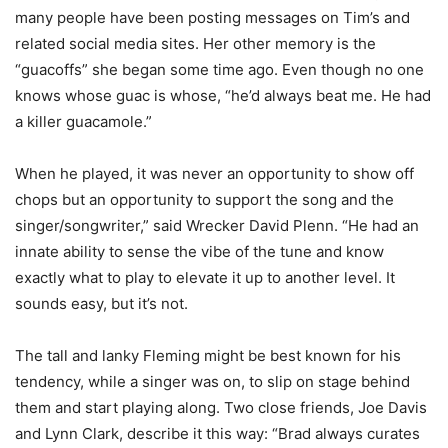
many people have been posting messages on Tim’s and
related social media sites. Her other memory is the
“guacoffs” she began some time ago. Even though no one
knows whose guac is whose, “he’d always beat me. He had
a killer guacamole.”
When he played, it was never an opportunity to show off
chops but an opportunity to support the song and the
singer/songwriter,” said Wrecker David Plenn. “He had an
innate ability to sense the vibe of the tune and know
exactly what to play to elevate it up to another level. It
sounds easy, but it’s not.
The tall and lanky Fleming might be best known for his
tendency, while a singer was on, to slip on stage behind
them and start playing along. Two close friends, Joe Davis
and Lynn Clark, describe it this way: “Brad always curates