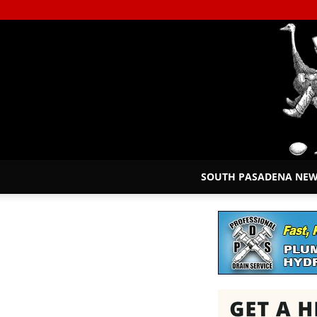
SOUTH PASADENA NE