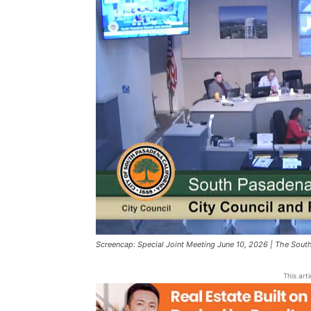
Screencap: Special Joint Meeting June 10, 2026 | The Sou
This art