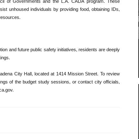
uncil of Governments and the L.A. CADA program. These
sist unhoused individuals by providing food, obtaining IDs,
 resources.
n and future public safety initiatives, residents are deeply
ings.
adena City Hall, located at 1414 Mission Street. To review
gs of the budget study sessions, or contact city officials,
aca.gov.