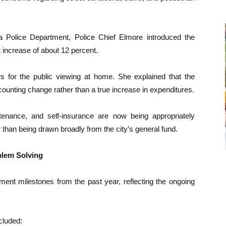
 Police Department, Police Chief Elmore introduced the
increase of about 12 percent.
 for the public viewing at home. She explained that the
counting change rather than a true increase in expenditures.
tenance, and self-insurance are now being appropriately
r than being drawn broadly from the city’s general fund.
lem Solving
ment milestones from the past year, reflecting the ongoing
cluded: