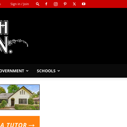
m
Sign in / Join
GOVERNMENT
SCHOOLS