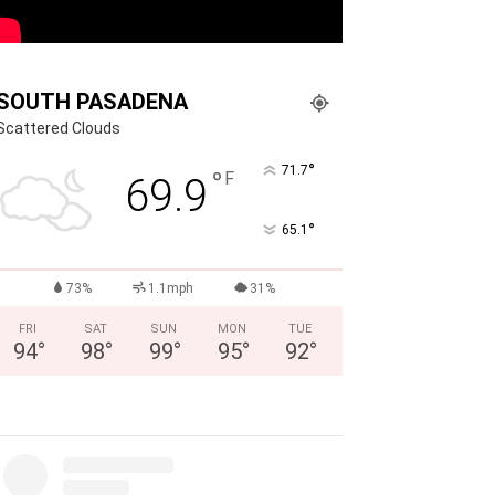
SOUTH PASADENA
Scattered Clouds
°
71.7
°
F
69.9
°
65.1
73%
1.1mph
31%
FRI
SAT
SUN
MON
TUE
94
°
98
°
99
°
95
°
92
°