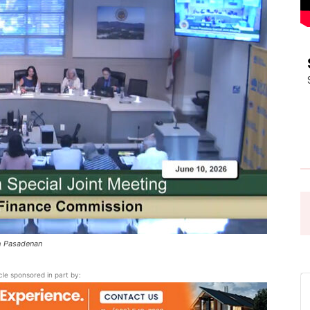
Pasadena
News
th Pasadenan
icle sponsored in part by: