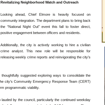
Revitalizing Neighborhood Watch and Outreach
Looking ahead, Chief Elmore is heavily focused on
community integration. The department plans to bring back
the “National Night Out” event this fall to foster direct,
positive engagement between officers and residents.
Additionally, the city is actively working to hire a civilian
crime analyst. This new role will be responsible for
releasing weekly crime reports and reinvigorating the city’s
houghtfully suggested exploring ways to consolidate the
 the city’s Community Emergency Response Team (CERT)
erm programmatic viability.
 lauded by the council, particularly the continued weekday