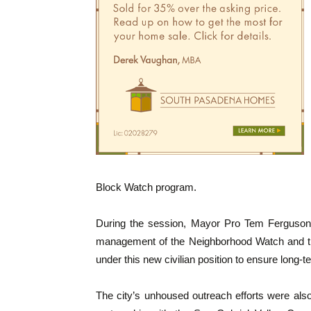
Block Watch program.
During the session, Mayor Pro Tem Ferguson t
management of the Neighborhood Watch and
under this new civilian position to ensure long-t
The city’s unhoused outreach efforts were also