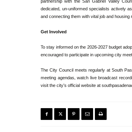
partnership with the San Gabriel Valley Co
dedicated, un-uniformed specialists actively as
and connecting them with vital job and housing
Get Involved
To stay informed on the 2026-2027 budget adoptio
encouraged to participate in upcoming city meet
The City Council meets regularly at South Pas
meeting agendas, watch live broadcast recordin
visit the city’s official website at southpasaden