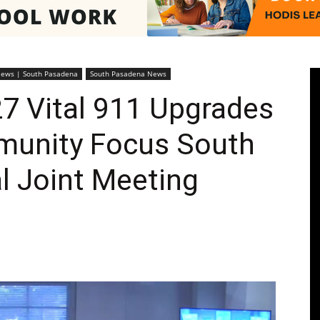
Pasadenan
News | South Pasadena
South Pasadena News
7 Vital 911 Upgrades
unity Focus South
|
l Joint Meeting
South