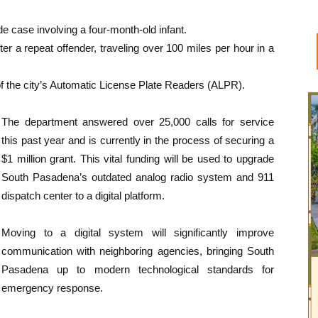
de case involving a four-month-old infant.
er a repeat offender, traveling over 100 miles per hour in a
 of the city’s Automatic License Plate Readers (ALPR).
The department answered over 25,000 calls for service
this past year and is currently in the process of securing a
$1 million grant. This vital funding will be used to upgrade
South Pasadena’s outdated analog radio system and 911
dispatch center to a digital platform.
Moving to a digital system will significantly improve
communication with neighboring agencies, bringing South
Pasadena up to modern technological standards for
emergency response.