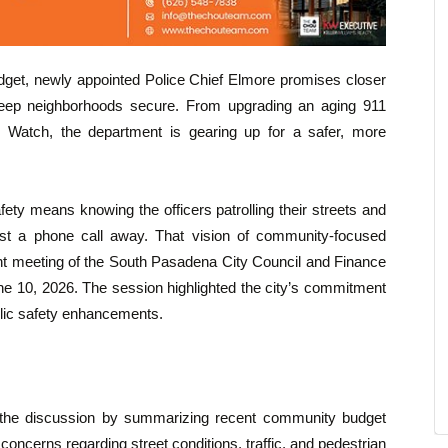
dget, newly appointed Police Chief Elmore promises closer
keep neighborhoods secure. From upgrading an aging 911
ock Watch, the department is gearing up for a safer, more
ety means knowing the officers patrolling their streets and
ust a phone call away. That vision of community-focused
oint meeting of the South Pasadena City Council and Finance
 10, 2026. The session highlighted the city’s commitment
ublic safety enhancements.
 the discussion by summarizing recent community budget
 concerns regarding street conditions, traffic, and pedestrian