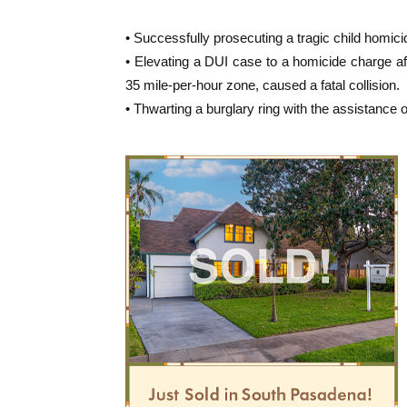
• Successfully prosecuting a tragic child homici
• Elevating a DUI case to a homicide charge aft
35 mile-per-hour zone, caused a fatal collision.
• Thwarting a burglary ring with the assistance