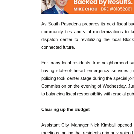
As South Pasadena prepares its next fiscal bu
community ties and vital modernizations to 
dispatch center to revitalizing the local Bl
connected future.
For many local residents, true neighborhood saf
having state-of-the-art emergency services j
policing took center stage during the special j
Commission on the evening of Wednesday, June
to balancing fiscal responsibility with crucial p
Clearing up the Budget
Assistant City Manager Nick Kimball opened
meetings, noting that residents primarily voiced