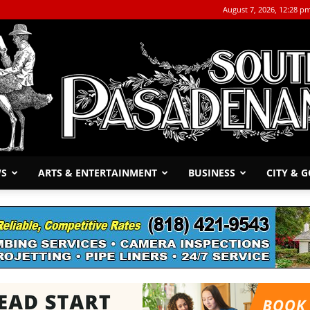
August 7, 2026, 12:28 p
WS
ARTS & ENTERTAINMENT
BUSINESS
CITY & 
The
South