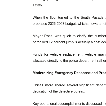
safety.
When the floor turned to the South Pasadena
proposed 2026-2027 budget, which shows a net 
Mayor Rossi was quick to clarify the numbers
perceived 12 percent jump is actually a cost ac
Funds for vehicle replacement, vehicle main
allocated directly to the police department rathe
Modernizing Emergency Response and Prob
Chief Elmore shared several significant depart
dedication of the detective bureau.
Key operational accomplishments discussed in