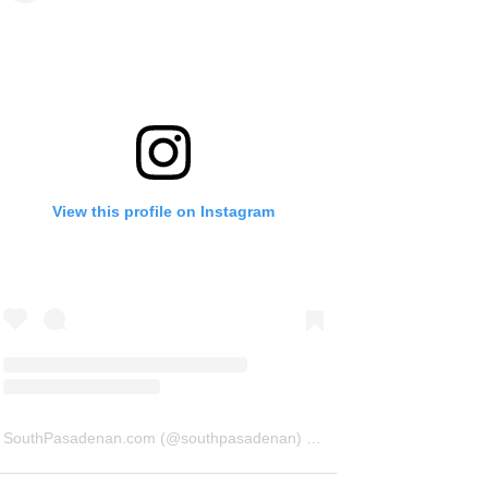
View this profile on Instagram
SouthPasadenan.com
(@
southpasadenan
) • Instagram photos and videos