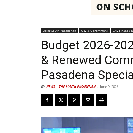
Being South Pasadenan
City & Government
City Finance 
Budget 2026-202
& Renewed Comm
Pasadena Specia
BY
NEWS | THE SOUTH PASADENAN
-
June 9, 2026