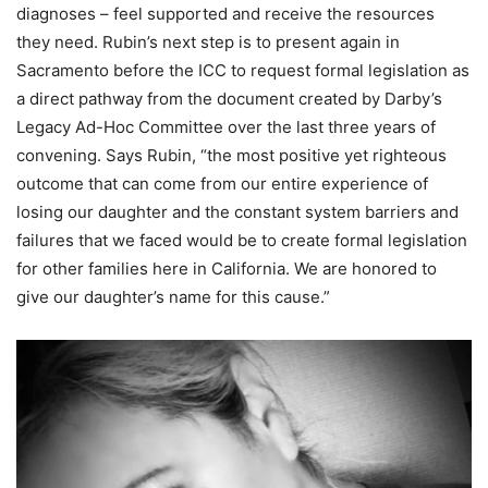
diagnoses – feel supported and receive the resources
they need. Rubin’s next step is to present again in
Sacramento before the ICC to request formal legislation as
a direct pathway from the document created by Darby’s
Legacy Ad-Hoc Committee over the last three years of
convening. Says Rubin, “the most positive yet righteous
outcome that can come from our entire experience of
losing our daughter and the constant system barriers and
failures that we faced would be to create formal legislation
for other families here in California. We are honored to
give our daughter’s name for this cause.”