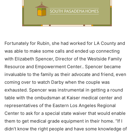
Fortunately for Rubin, she had worked for LA County and
was able to make some calls and ended up connecting
with Elizabeth Spencer, Director of the Westside Family
Resource and Empowerment Center.. Spencer became
invaluable to the family as their advocate and friend, even
coming over to watch Darby when the couple was
exhausted. Spencer was instrumental in getting a round
table with the ombudsman at Kaiser medical center and
representatives of the Eastern Los Angeles Regional
Center to ask for a special state waiver that would enable
them to get medical grade equipment in their home. “If I
didn’t know the right people and have some knowledge of