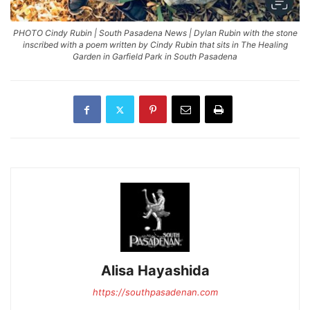
PHOTO Cindy Rubin | South Pasadena News | Dylan Rubin with the stone
inscribed with a poem written by Cindy Rubin that sits in The Healing
Garden in Garfield Park in South Pasadena
Alisa Hayashida
https://southpasadenan.com