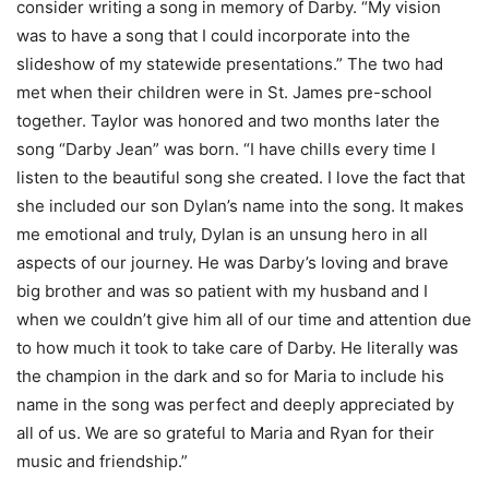
consider writing a song in memory of Darby. “My vision
was to have a song that I could incorporate into the
slideshow of my statewide presentations.” The two had
met when their children were in St. James pre-school
together. Taylor was honored and two months later the
song “Darby Jean” was born. “I have chills every time I
listen to the beautiful song she created. I love the fact that
she included our son Dylan’s name into the song. It makes
me emotional and truly, Dylan is an unsung hero in all
aspects of our journey. He was Darby’s loving and brave
big brother and was so patient with my husband and I
when we couldn’t give him all of our time and attention due
to how much it took to take care of Darby. He literally was
the champion in the dark and so for Maria to include his
name in the song was perfect and deeply appreciated by
all of us. We are so grateful to Maria and Ryan for their
music and friendship.”