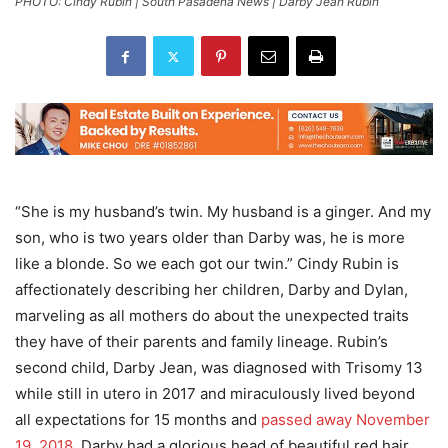
PHOTO: Cindy Rubin | South Pasadena News | Darby Jean Rubin
“She is my husband’s twin. My husband is a ginger. And my
son, who is two years older than Darby was, he is more
like a blonde. So we each got our twin.” Cindy Rubin is
affectionately describing her children, Darby and Dylan,
marveling as all mothers do about the unexpected traits
they have of their parents and family lineage. Rubin’s
second child, Darby Jean, was diagnosed with Trisomy 13
while still in utero in 2017 and miraculously lived beyond
all expectations for 15 months and
passed away November
19, 2018
. Darby had a glorious head of beautiful red hair.