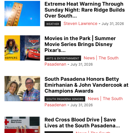
Extreme Heat Warning Through
Sunday Night: Rare Ridge Builds
Over South...
Steven Lawrence
-
July 31, 2026
WEATHER
Movies in the Park | Summer
Movie Series Brings Disney
Pixar’s...
News | The South
ARTS & ENTERTAINMENT
Pasadenan
-
July 31, 2026
South Pasadena Honors Betty
Emirhanian & John Vandercook at
Champions Awards
News | The South
SOUTH PASADENA SENIORS
Pasadenan
-
July 31, 2026
Red Cross Blood Drive | Save
Lives at the South Pasadena...