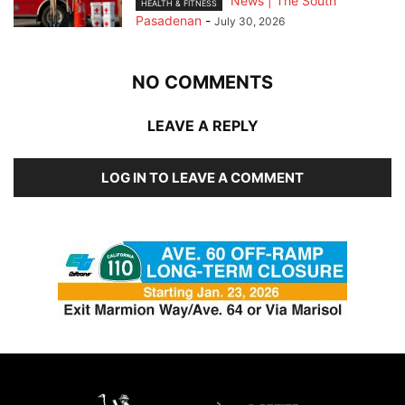
News | The South
HEALTH & FITNESS
Pasadenan
-
July 30, 2026
NO COMMENTS
LEAVE A REPLY
LOG IN TO LEAVE A COMMENT