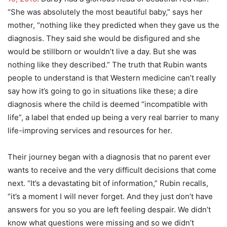
“She was absolutely the most beautiful baby,” says her
mother, “nothing like they predicted when they gave us the
diagnosis. They said she would be disfigured and she
would be stillborn or wouldn’t live a day. But she was
nothing like they described.” The truth that Rubin wants
people to understand is that Western medicine can’t really
say how it’s going to go in situations like these; a dire
diagnosis where the child is deemed “incompatible with
life”, a label that ended up being a very real barrier to many
life-improving services and resources for her.
Their journey began with a diagnosis that no parent ever
wants to receive and the very difficult decisions that come
next. “It’s a devastating bit of information,” Rubin recalls,
“it’s a moment I will never forget. And they just don’t have
answers for you so you are left feeling despair. We didn’t
know what questions were missing and so we didn’t