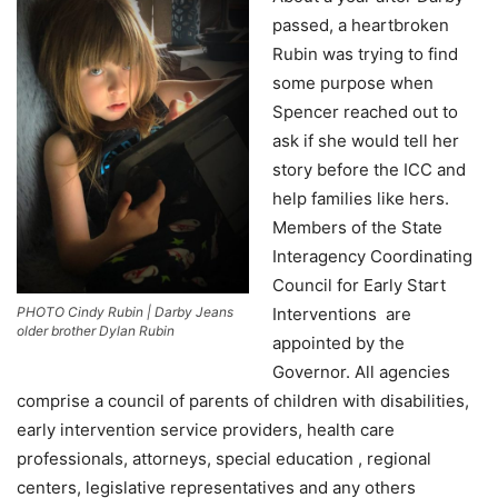
passed, a heartbroken
Rubin was trying to find
some purpose when
Spencer reached out to
ask if she would tell her
story before the ICC and
help families like hers.
Members of the State
Interagency Coordinating
Council for Early Start
Interventions are
PHOTO Cindy Rubin | Darby Jeans
older brother Dylan Rubin
appointed by the
Governor. All agencies
comprise a council of parents of children with disabilities,
early intervention service providers, health care
professionals, attorneys, special education , regional
centers, legislative representatives and any others