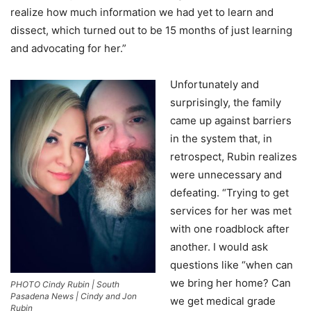
realize how much information we had yet to learn and
dissect, which turned out to be 15 months of just learning
and advocating for her.”
Unfortunately and
surprisingly, the family
came up against barriers
in the system that, in
retrospect, Rubin realizes
were unnecessary and
defeating. “Trying to get
services for her was met
with one roadblock after
another. I would ask
questions like “when can
we bring her home? Can
PHOTO Cindy Rubin | South
Pasadena News | Cindy and Jon
we get medical grade
Rubin