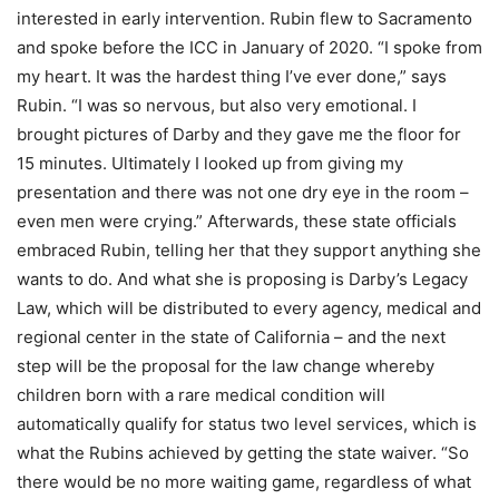
interested in early intervention. Rubin flew to Sacramento
and spoke before the ICC in January of 2020. “I spoke from
my heart. It was the hardest thing I’ve ever done,” says
Rubin. “I was so nervous, but also very emotional. I
brought pictures of Darby and they gave me the floor for
15 minutes. Ultimately I looked up from giving my
presentation and there was not one dry eye in the room –
even men were crying.” Afterwards, these state officials
embraced Rubin, telling her that they support anything she
wants to do. And what she is proposing is Darby’s Legacy
Law, which will be distributed to every agency, medical and
regional center in the state of California – and the next
step will be the proposal for the law change whereby
children born with a rare medical condition will
automatically qualify for status two level services, which is
what the Rubins achieved by getting the state waiver. “So
there would be no more waiting game, regardless of what