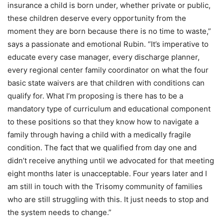
insurance a child is born under, whether private or public,
these children deserve every opportunity from the
moment they are born because there is no time to waste,”
says a passionate and emotional Rubin. “It’s imperative to
educate every case manager, every discharge planner,
every regional center family coordinator on what the four
basic state waivers are that children with conditions can
qualify for. What I’m proposing is there has to be a
mandatory type of curriculum and educational component
to these positions so that they know how to navigate a
family through having a child with a medically fragile
condition. The fact that we qualified from day one and
didn’t receive anything until we advocated for that meeting
eight months later is unacceptable. Four years later and I
am still in touch with the Trisomy community of families
who are still struggling with this. It just needs to stop and
the system needs to change.”