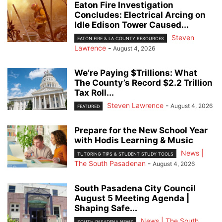
Eaton Fire Investigation
Concludes: Electrical Arcing on
Idle Edison Tower Caused...
Steven
EATON FIRE & LA COUNTY RESOURCES
Lawrence
-
August 4, 2026
We’re Paying $Trillions: What
The County’s Record $2.2 Trillion
Tax Roll...
Steven Lawrence
-
August 4, 2026
FEATURED
Prepare for the New School Year
with Hodis Learning & Music
News |
TUTORING TIPS & STUDENT STUDY TOOLS
The South Pasadenan
-
August 4, 2026
South Pasadena City Council
August 5 Meeting Agenda |
Shaping Safe...
News | The South
SOUTH PASADENA NEWS