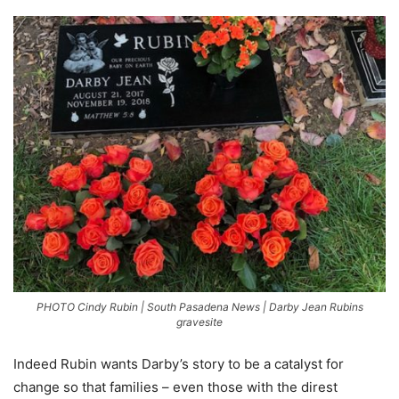
PHOTO Cindy Rubin | South Pasadena News | Darby Jean Rubins
gravesite
Indeed Rubin wants Darby’s story to be a catalyst for
change so that families – even those with the direst