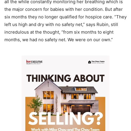
all the while constantly monitoring her breathing which is
the major concern for babies with her condition. But after
six months they no longer qualified for hospice care. “They
left us high and dry with no safety net,” says Rubin, still
incredulous at the thought, “from six months to eight
months, we had no safety net. We were on our own.”