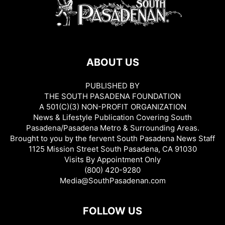
ABOUT US
PUBLISHED BY
THE SOUTH PASADENA FOUNDATION
A 501(C)(3) NON-PROFIT ORGANIZATION
News & Lifestyle Publication Covering South
Pasadena/Pasadena Metro & Surrounding Areas.
Brought to you by the fervent South Pasadena News Staff
1125 Mission Street South Pasadena, CA 91030
Visits By Appointment Only
(800) 420-9280
Media@SouthPasadenan.com
FOLLOW US