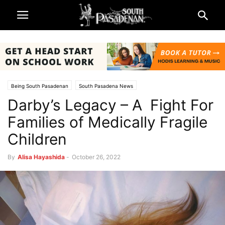
Being South Pasadenan
South Pasadena News
Darby’s Legacy – A Fight For
Families of Medically Fragile
Children
By
Alisa Hayashida
-
October 26, 2022