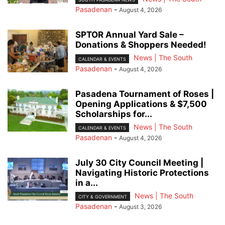
Pasadenan
-
August 4, 2026
SPTOR Annual Yard Sale –
Donations & Shoppers Needed!
News | The South
CALENDAR & EVENTS
Pasadenan
-
August 4, 2026
Pasadena Tournament of Roses |
Opening Applications & $7,500
Scholarships for...
News | The South
CALENDAR & EVENTS
Pasadenan
-
August 4, 2026
July 30 City Council Meeting |
Navigating Historic Protections
in a...
News | The South
CITY & GOVERNMENT
Pasadenan
-
August 3, 2026