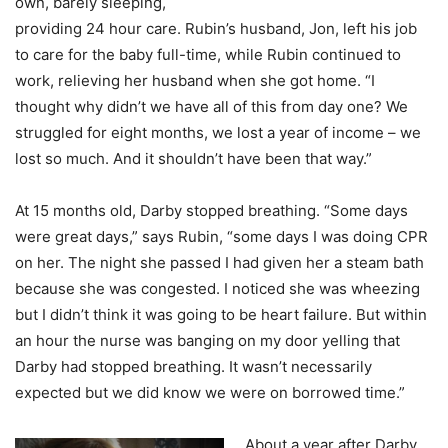
own, barely sleeping,
providing 24 hour care. Rubin’s husband, Jon, left his job
to care for the baby full-time, while Rubin continued to
work, relieving her husband when she got home. “I
thought why didn’t we have all of this from day one? We
struggled for eight months, we lost a year of income – we
lost so much. And it shouldn’t have been that way.”
At 15 months old, Darby stopped breathing. “Some days
were great days,” says Rubin, “some days I was doing CPR
on her. The night she passed I had given her a steam bath
because she was congested. I noticed she was wheezing
but I didn’t think it was going to be heart failure. But within
an hour the nurse was banging on my door yelling that
Darby had stopped breathing. It wasn’t necessarily
expected but we did know we were on borrowed time.”
About a year after Darby