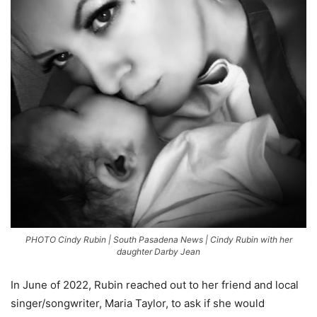
PHOTO Cindy Rubin | South Pasadena News | Cindy Rubin with her
daughter Darby Jean
In June of 2022, Rubin reached out to her friend and local
singer/songwriter, Maria Taylor, to ask if she would