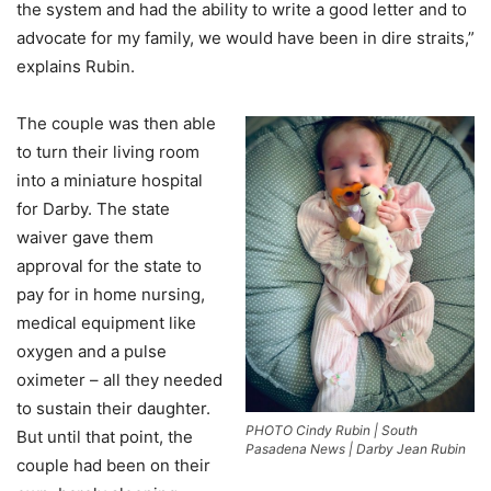
the system and had the ability to write a good letter and to
advocate for my family, we would have been in dire straits,”
explains Rubin.
The couple was then able
to turn their living room
into a miniature hospital
for Darby. The state
waiver gave them
approval for the state to
pay for in home nursing,
medical equipment like
oxygen and a pulse
oximeter – all they needed
to sustain their daughter.
PHOTO Cindy Rubin | South
But until that point, the
Pasadena News | Darby Jean Rubin
couple had been on their