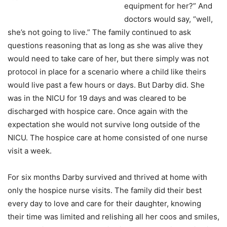
equipment for her?” And
doctors would say, “well,
she’s not going to live.” The family continued to ask
questions reasoning that as long as she was alive they
would need to take care of her, but there simply was not
protocol in place for a scenario where a child like theirs
would live past a few hours or days. But Darby did. She
was in the NICU for 19 days and was cleared to be
discharged with hospice care. Once again with the
expectation she would not survive long outside of the
NICU. The hospice care at home consisted of one nurse
visit a week.
For six months Darby survived and thrived at home with
only the hospice nurse visits. The family did their best
every day to love and care for their daughter, knowing
their time was limited and relishing all her coos and smiles,