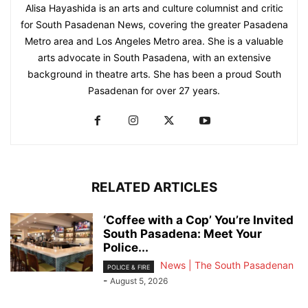
Alisa Hayashida is an arts and culture columnist and critic
for South Pasadenan News, covering the greater Pasadena
Metro area and Los Angeles Metro area. She is a valuable
arts advocate in South Pasadena, with an extensive
background in theatre arts. She has been a proud South
Pasadenan for over 27 years.
RELATED ARTICLES
‘Coffee with a Cop’ You’re Invited
South Pasadena: Meet Your
Police...
News | The South Pasadenan
POLICE & FIRE
-
August 5, 2026