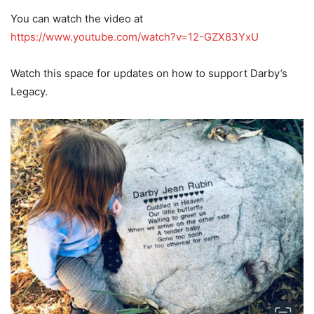
You can watch the video at
https://www.youtube.com/watch?v=12-GZX83YxU
Watch this space for updates on how to support Darby’s
Legacy.