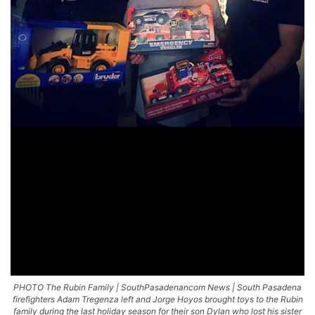
PHOTO The Rubin Family | SouthPasadenancom News | South Pasadena
firefighters Adam Tregenza left and Jorge Hoyos brought toys to the Rubin
family during the last holiday season for their son Dylan who lost his sister