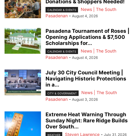
Donations & Shoppers Needed!
News | The South
CALENDAR & EVENTS
Pasadenan
-
August 4, 2026
Pasadena Tournament of Roses |
Opening Applications & $7,500
Scholarships for...
News | The South
CALENDAR & EVENTS
Pasadenan
-
August 4, 2026
July 30 City Council Meeting |
Navigating Historic Protections
in a...
News | The South
CITY & GOVERNMENT
Pasadenan
-
August 3, 2026
Extreme Heat Warning Through
Sunday Night: Rare Ridge Builds
Over South...
Steven Lawrence
-
July 31, 2026
WEATHER