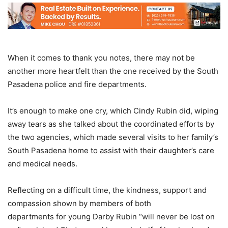
When it comes to thank you notes, there may not be
another more heartfelt than the one received by the South
Pasadena police and fire departments.
It’s enough to make one cry, which Cindy Rubin did, wiping
away tears as she talked about the coordinated efforts by
the two agencies, which made several visits to her family’s
South Pasadena home to assist with their daughter’s care
and medical needs.
Reflecting on a difficult time, the kindness, support and
compassion shown by members of both
departments for young Darby Rubin “will never be lost on