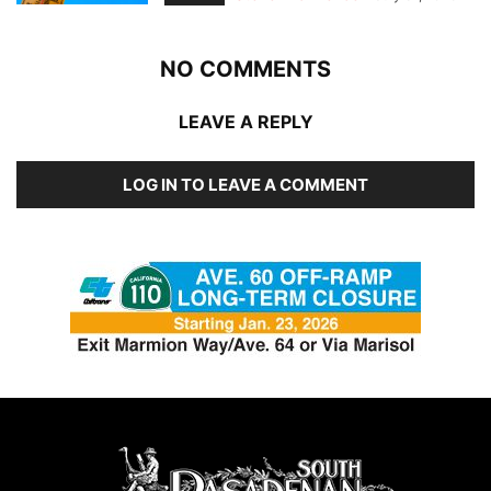
NO COMMENTS
LEAVE A REPLY
LOG IN TO LEAVE A COMMENT