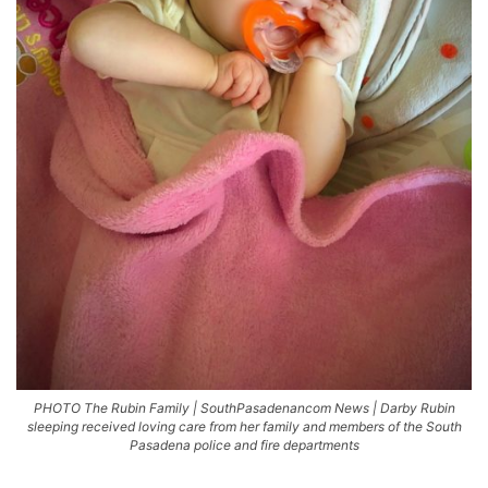
PHOTO The Rubin Family | SouthPasadenancom News | Darby Rubin
sleeping received loving care from her family and members of the South
Pasadena police and fire departments