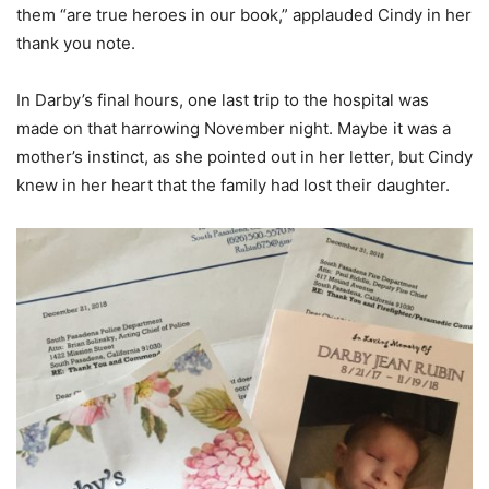
them “are true heroes in our book,” applauded Cindy in her
thank you note.
In Darby’s final hours, one last trip to the hospital was
made on that harrowing November night. Maybe it was a
mother’s instinct, as she pointed out in her letter, but Cindy
knew in her heart that the family had lost their daughter.