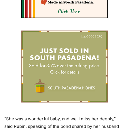
“She was a wonderful baby, and we’ll miss her deeply,”
said Rubin, speaking of the bond shared by her husband