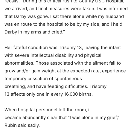
recalls. “During this critical rush to County USC Hospital,
we arrived, and final measures were taken. I was informed
that Darby was gone. I sat there alone while my husband
was en route to the hospital to be by my side, and I held
Darby in my arms and cried.”
Her fateful condition was Trisomy 13, leaving the infant
with severe intellectual disability and physical
abnormalities. Those associated with the ailment fail to
grow and/or gain weight at the expected rate, experience
temporary cessation of spontaneous
breathing, and have feeding difficulties. Trisomy
13 affects only one in every 16,000 births.
When hospital personnel left the room, it
became abundantly clear that “I was alone in my grief,”
Rubin said sadly.