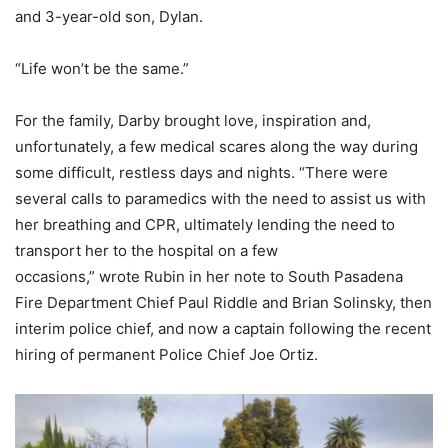
and 3-year-old son, Dylan.
“Life won’t be the same.”
For the family, Darby brought love, inspiration and,
unfortunately, a few medical scares along the way during
some difficult, restless days and nights. “There were
several calls to paramedics with the need to assist us with
her breathing and CPR, ultimately lending the need to
transport her to the hospital on a few
occasions,” wrote Rubin in her note to South Pasadena
Fire Department Chief Paul Riddle and Brian Solinsky, then
interim police chief, and now a captain following the recent
hiring of permanent Police Chief Joe Ortiz.