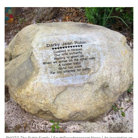
PHOTO The Rubin Family | SouthPasadenancom News | An inscription on