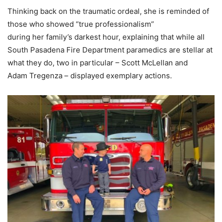
Thinking back on the traumatic ordeal, she is reminded of
those who showed “true professionalism”
during her family’s darkest hour, explaining that while all
South Pasadena Fire Department paramedics are stellar at
what they do, two in particular – Scott McLellan and
Adam Tregenza – displayed exemplary actions.