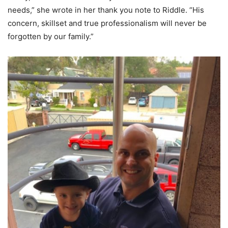
needs,” she wrote in her thank you note to Riddle. “His
concern, skillset and true professionalism will never be
forgotten by our family.”