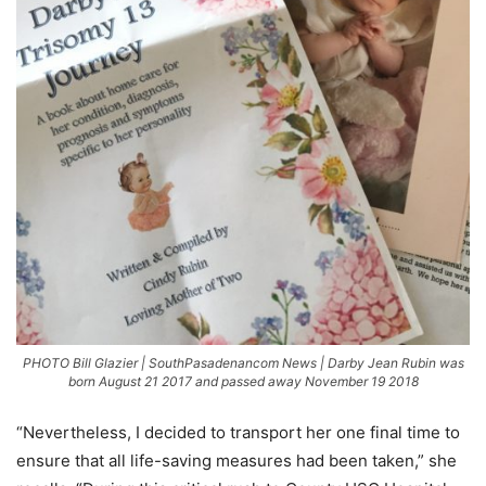
PHOTO Bill Glazier | SouthPasadenancom News | Darby Jean Rubin was
born August 21 2017 and passed away November 19 2018
“Nevertheless, I decided to transport her one final time to
ensure that all life-saving measures had been taken,” she