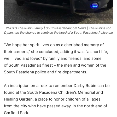
PHOTO The Rubin Family | SouthPasadenancom News | The Rubins son
Dylan had the chance to climb on the hood of a South Pasadena Police car
“We hope her spirit lives on as a cherished memory of
their careers,” she concluded, adding it was “a short life,
well lived and loved” by family and friends, and some
of South Pasadena’s finest – the men and women of the
South Pasadena police and fire departments.
An inscription on a rock to remember Darby Rubin can be
found at the South Pasadena Children’s Memorial and
Healing Garden, a place to honor children of all ages
from the city who have passed away, in the north end of
Garfield Park.