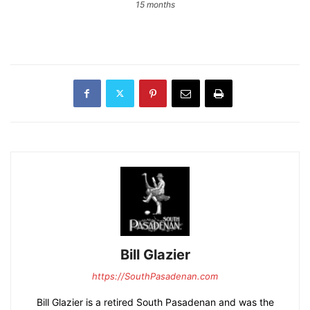
15 months
Bill Glazier
https://SouthPasadenan.com
Bill Glazier is a retired South Pasadenan and was the