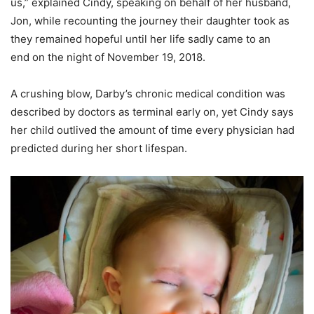
us,” explained Cindy, speaking on behalf of her husband,
Jon, while recounting the journey their daughter took as
they remained hopeful until her life sadly came to an
end on the night of November 19, 2018.
A crushing blow, Darby’s chronic medical condition was
described by doctors as terminal early on, yet Cindy says
her child outlived the amount of time every physician had
predicted during her short lifespan.