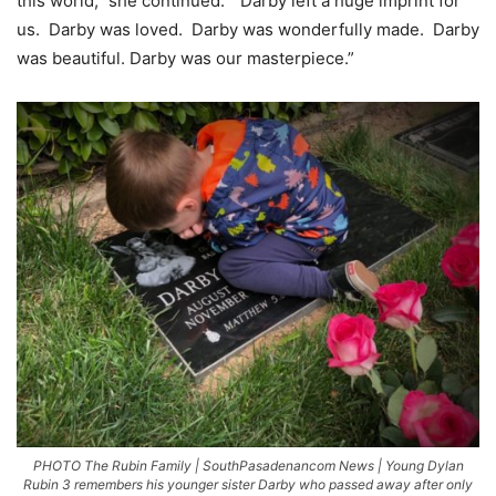
this world,” she continued. “Darby left a huge imprint for
us. Darby was loved. Darby was wonderfully made. Darby
was beautiful. Darby was our masterpiece.”
PHOTO The Rubin Family | SouthPasadenancom News | Young Dylan
Rubin 3 remembers his younger sister Darby who passed away after only