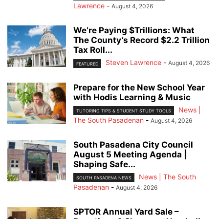
Lawrence
-
August 4, 2026
We’re Paying $Trillions: What
The County’s Record $2.2 Trillion
Tax Roll...
Steven Lawrence
-
August 4, 2026
FEATURED
Prepare for the New School Year
with Hodis Learning & Music
News |
TUTORING TIPS & STUDENT STUDY TOOLS
The South Pasadenan
-
August 4, 2026
South Pasadena City Council
August 5 Meeting Agenda |
Shaping Safe...
News | The South
SOUTH PASADENA NEWS
Pasadenan
-
August 4, 2026
SPTOR Annual Yard Sale –