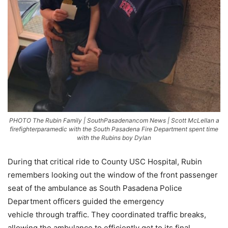
PHOTO The Rubin Family | SouthPasadenancom News | Scott McLellan a
firefighterparamedic with the South Pasadena Fire Department spent time
with the Rubins boy Dylan
During that critical ride to County USC Hospital, Rubin
remembers looking out the window of the front passenger
seat of the ambulance as South Pasadena Police
Department officers guided the emergency
vehicle through traffic. They coordinated traffic breaks,
allowing the ambulance to efficiently get to its final