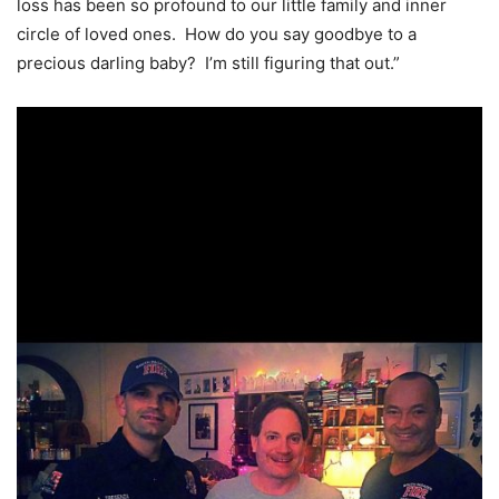
loss has been so profound to our little family and inner
circle of loved ones. How do you say goodbye to a
precious darling baby? I’m still figuring that out.”