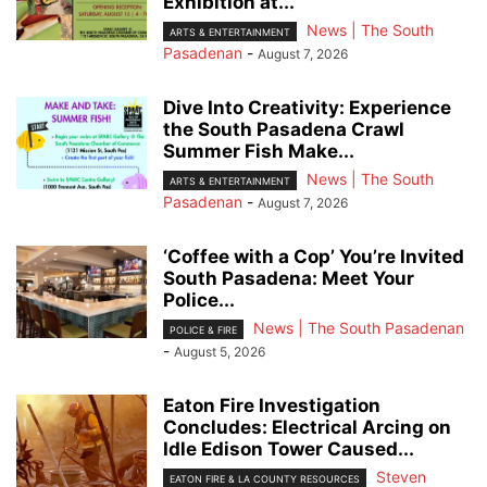
Exhibition at...
News | The South
ARTS & ENTERTAINMENT
Pasadenan
-
August 7, 2026
Dive Into Creativity: Experience
the South Pasadena Crawl
Summer Fish Make...
News | The South
ARTS & ENTERTAINMENT
Pasadenan
-
August 7, 2026
‘Coffee with a Cop’ You’re Invited
South Pasadena: Meet Your
Police...
News | The South Pasadenan
POLICE & FIRE
-
August 5, 2026
Eaton Fire Investigation
Concludes: Electrical Arcing on
Idle Edison Tower Caused...
Steven
EATON FIRE & LA COUNTY RESOURCES