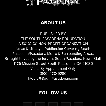
ABOUT US
PUBLISHED BY
THE SOUTH PASADENA FOUNDATION
A 501(C)(3) NON-PROFIT ORGANIZATION
News & Lifestyle Publication Covering South
Pasadena/Pasadena Metro & Surrounding Areas.
Brought to you by the fervent South Pasadena News Staff
1125 Mission Street South Pasadena, CA 91030
Visits By Appointment Only
(800) 420-9280
Media@SouthPasadenan.com
FOLLOW US