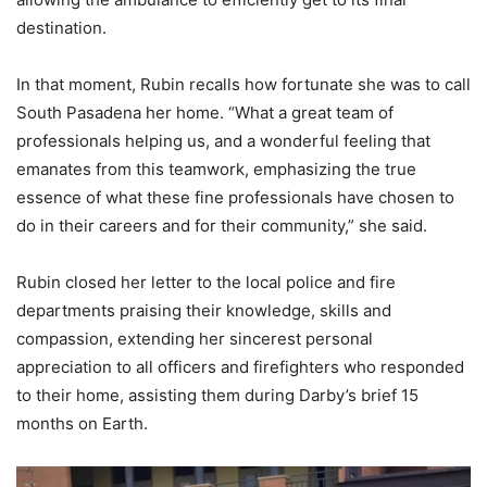
destination.
In that moment, Rubin recalls how fortunate she was to call
South Pasadena her home. “What a great team of
professionals helping us, and a wonderful feeling that
emanates from this teamwork, emphasizing the true
essence of what these fine professionals have chosen to
do in their careers and for their community,” she said.
Rubin closed her letter to the local police and fire
departments praising their knowledge, skills and
compassion, extending her sincerest personal
appreciation to all officers and firefighters who responded
to their home, assisting them during Darby’s brief 15
months on Earth.