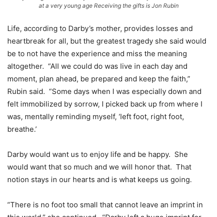
at a very young age Receiving the gifts is Jon Rubin
Life, according to Darby’s mother, provides losses and
heartbreak for all, but the greatest tragedy she said would
be to not have the experience and miss the meaning
altogether. “All we could do was live in each day and
moment, plan ahead, be prepared and keep the faith,”
Rubin said. “Some days when I was especially down and
felt immobilized by sorrow, I picked back up from where I
was, mentally reminding myself, ‘left foot, right foot,
breathe.’
Darby would want us to enjoy life and be happy. She
would want that so much and we will honor that. That
notion stays in our hearts and is what keeps us going.
“There is no foot too small that cannot leave an imprint in