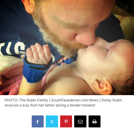
PHOTO: The Rubin Family | SouthPasadenan.com News | Darby Rubin
receives a kiss from her father during a tender moment