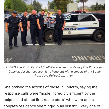
PHOTO The Rubin Family | SouthPasadenancom News | The Rubins son
Dylan had a chance recently to hang out with members of the South
Pasadena Police Department
She praised the actions of those in uniform, saying the
response calls were “made incredibly efficient by the
helpful and skilled first responders” who were at the
couple’s residence seemingly in an instant. Every one of