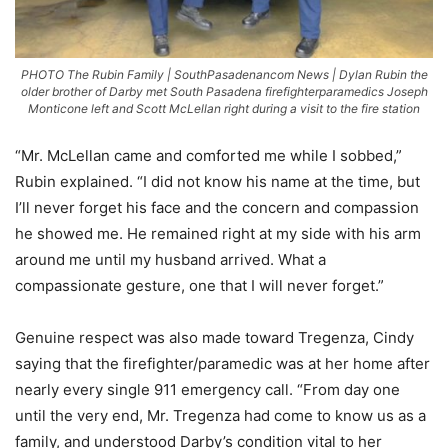
PHOTO The Rubin Family | SouthPasadenancom News | Dylan Rubin the
older brother of Darby met South Pasadena firefighterparamedics Joseph
Monticone left and Scott McLellan right during a visit to the fire station
“Mr. McLellan came and comforted me while I sobbed,”
Rubin explained. “I did not know his name at the time, but
I’ll never forget his face and the concern and compassion
he showed me. He remained right at my side with his arm
around me until my husband arrived. What a
compassionate gesture, one that I will never forget.”
Genuine respect was also made toward Tregenza, Cindy
saying that the firefighter/paramedic was at her home after
nearly every single 911 emergency call. “From day one
until the very end, Mr. Tregenza had come to know us as a
family, and understood Darby’s condition vital to her