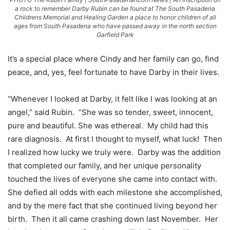
a rock to remember Darby Rubin can be found at The South Pasadena
Childrens Memorial and Healing Garden a place to honor children of all
ages from South Pasadena who have passed away in the north section
Garfield Park
It’s a special place where Cindy and her family can go, find
peace, and, yes, feel fortunate to have Darby in their lives.
“Whenever I looked at Darby, it felt like I was looking at an
angel,” said Rubin. “She was so tender, sweet, innocent,
pure and beautiful. She was ethereal. My child had this
rare diagnosis. At first I thought to myself, what luck! Then
I realized how lucky we truly were. Darby was the addition
that completed our family, and her unique personality
touched the lives of everyone she came into contact with.
She defied all odds with each milestone she accomplished,
and by the mere fact that she continued living beyond her
birth. Then it all came crashing down last November. Her