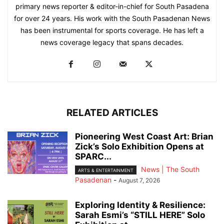
primary news reporter & editor-in-chief for South Pasadena
for over 24 years. His work with the South Pasadenan News
has been instrumental for sports coverage. He has left a
news coverage legacy that spans decades.
RELATED ARTICLES
Pioneering West Coast Art: Brian
Zick’s Solo Exhibition Opens at
SPARC...
News | The South
ARTS & ENTERTAINMENT
Pasadenan
-
August 7, 2026
Exploring Identity & Resilience:
Sarah Esmi’s “STILL HERE” Solo